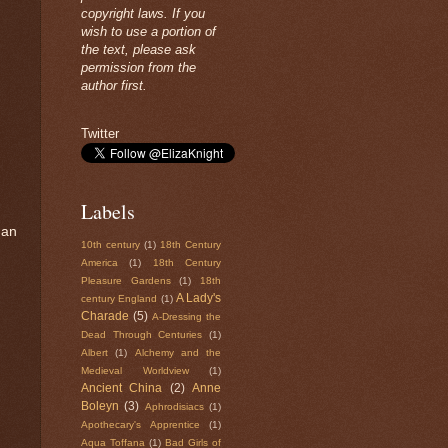
copyright laws. If you
wish to use a portion of
the text, please ask
permission from the
author first.
Twitter
Labels
 an
10th century
(1)
18th Century
America
(1)
18th Century
Pleasure Gardens
(1)
18th
A Lady's
century England
(1)
Charade
(5)
A-Dressing the
Dead Through Centuries
(1)
Albert
(1)
Alchemy and the
Medieval Worldview
(1)
Ancient China
(2)
Anne
Boleyn
(3)
Aphrodisiacs
(1)
Apothecary's Apprentice
(1)
Aqua Toffana
(1)
Bad Girls of