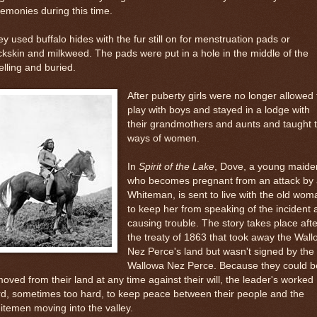
emonies during this time.
y used buffalo hides with the fur still on for menstruation pads or
kskin and milkweed. The pads were put in a hole in the middle of the
lling and buried.
After puberty girls were no longer allowed 
play with boys and stayed in a lodge with
their grandmothers and aunts and taught 
ways of women.
In
Spirit of the Lake
, Dove, a young maide
who becomes pregnant from an attack by 
Whiteman, is sent to live with the old wom
to keep her from speaking of the incident 
causing trouble. The story takes place afte
the treaty of 1863 that took away the Wal
Nez Perce's land but wasn't signed by the
Wallowa Nez Perce. Because they could b
oved from their land at any time against their will, the leader's worked
d, sometimes too hard, to keep peace between their people and the
temen moving into the valley.