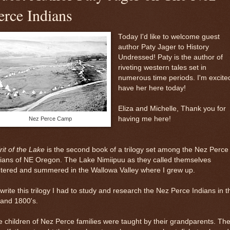
erce Indians
Today I'd like to welcome guest
author Paty Jager to History
Undressed! Paty is the author of
riveting western tales set in
numerous time periods. I'm excite
have her here today!
Eliza and Michelle, Thank you for
having me here!
Nez Perce Camp
rit of the Lake
is the second book of a trilogy set among the Nez Perce
ians of NE Oregon. The Lake Nimiipuu as they called themselves
tered and summered in the Wallowa Valley where I grew up.
write this trilogy I had to study and research the Nez Perce Indians in t
 and 1800's.
 children of Nez Perce families were taught by their grandparents. Th