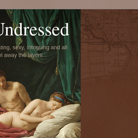
Undressed
ing, sexy, intriguing and all
el away the layers...