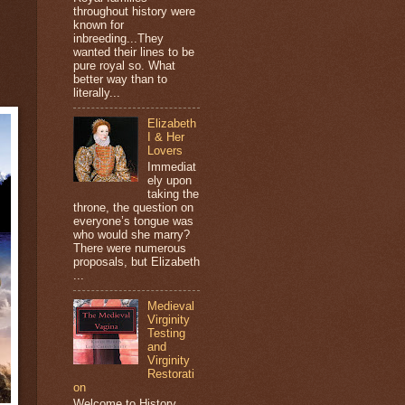
throughout history were
known for
inbreeding...They
wanted their lines to be
pure royal so. What
better way than to
literally...
Elizabeth
I & Her
Lovers
Immediat
ely upon
taking the
throne, the question on
everyone’s tongue was
who would she marry?
There were numerous
proposals, but Elizabeth
...
Medieval
Virginity
Testing
and
Virginity
Restorati
on
Welcome to History