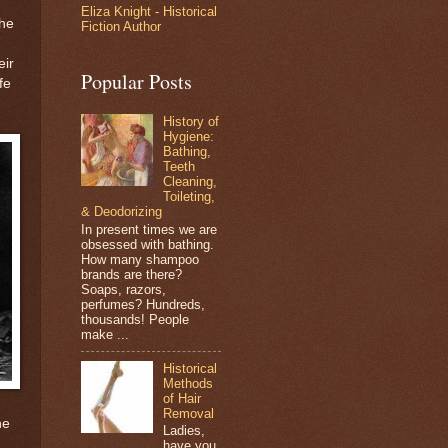
Eliza Knight - Historical
the
Fiction Author
eir
Popular Posts
fe
History of
Hygiene:
Bathing,
Teeth
Cleaning,
Toileting,
& Deodorizing
In present times we are
obsessed with bathing.
How many shampoo
brands are there?
Soaps, razors,
perfumes? Hundreds,
thousands! People
make ...
Historical
Methods
of Hair
Removal
he
Ladies,
have you