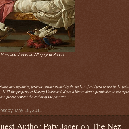
- Mars and Venus an Allegory of Peace
photos
accompanying
posts are either owned by the author of said post or are in the publ
- NOT the property of History Undressed. If you'd like to obtain permission to use a pi
ost, please contact the author of the post.
***
sday, May 18, 2011
uest Author Paty Jager on The Nez