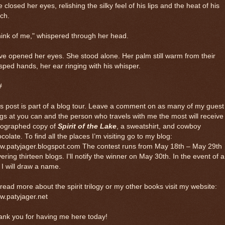
 closed her eyes, relishing the silky feel of his lips and the heat of his
ch.
ink of me," whispered through her head.
e opened her eyes. She stood alone. Her palm still warm from their
sped hands, her ear ringing with his whisper.
#
s post is part of a blog tour. Leave a comment on as many of my guest
gs at you can and the person who travels with me the most will receive
tographed copy of
Spirit of the Lake
, a sweatshirt, and cowboy
colate. To find all the places I’m visiting go to my blog:
w.patyjager.blogspot.com The contest runs from May 18th – May 29th
ering thirteen blogs. I'll notify the winner on May 30th. In the event of a
, I will draw a name.
read more about the spirit trilogy or my other books visit my website:
w.patyjager.net
ank you for having me here today!