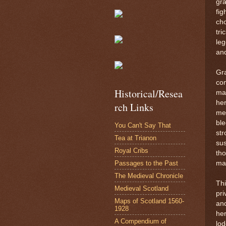
gra
fig
cho
tri
leg
an
Gra
com
Historical/Resea
mar
her
rch Links
men
ble
You Can't Say That
str
Tea at Trianon
sus
Royal Cribs
tho
Passages to the Past
ma
The Medieval Chronicle
Thi
Medieval Scotland
pri
Maps of Scotland 1560-
and
1928
he
A Compendium of
lod