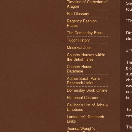
Timeline of Catherine of
She
Aragon
tou
Hat Glossary
Regency Fashion
"Th
Plates
The Domesday Book
Dov
cla
Tudor History
Medieval Jobs
##
Country Houses within
the British Isles
Thi
Country House
blo
Database
au
Author Sarah Parr's
cho
Research Links
ww
Domesday Book Online
cov
Historical Costume
tie
Callihoo's List of Jobs &
Emotions
To 
ww
Larsdatter's Research
Links
Th
Joanna Waugh's