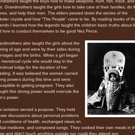
ndfathers taught the boys how to make weapons, hunt, fish, track, and
ht. Grandmothers taught the girls how to take care of their families, do 
res, and help their men. The elders passed down the stories of the
ckster coyote and how "The People" came to be. By reading books of th
ends I learned how the legends taught the children basic truths about li
d how to conduct themselves to be good Nez Perce.
ndmothers also taught the girls about the
ing of age and were by their sides during
riages and the births. When a girl began
 menstrual cycle she would stay in the
strual lodge for the duration of her
eding. It was believed the women carried
ong powers during this time and were
ceptible to getting pregnant. They also
ught this strong power would overrule the
n's power.
s isolation served a purpose. They held
vate discussions about personal problems
 conditions of health, exchanged views on
rbal medicine, and composed songs. They cooked their own meals in t
ge and didn't touch anything outside nor could they attend any