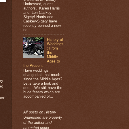
Undressed, guest
authors, Karen Harris
and Lori Caskey-
Sigety! Harris and
Caskey-Sigety have
recently penned a new
no...
History of
Weddings
: From
the
Middle
Ages to
the Present
Have weddings
changed all that much
since the Middle Ages?
zy
Let’s take a look and
ad.
see… We still have the
huge feasts which are
accompanied of...
her
All posts on History
Undressed are property
of the author and
protected under