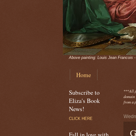
Above painting: Louis Jean Francois 
Home
Subscribe to
***
All 
domain -
Eliza's Book
from a p
News!
Wedne
CLICK HERE
G
Fall in love with