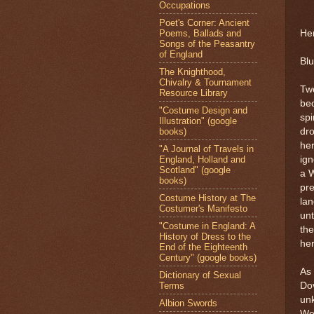
Occupations
Poet's Corner: Ancient
Poems, Ballads and
Her
Songs of the Peasantry
of England
Blu
The Knighthood,
Chivalry & Tournament
Two
Resource Library
be
"Costume Design and
spi
Illustration" (google
books)
dr
her
"A Journal of Travels in
England, Holland and
ig
Scotland" (google
a W
books)
pre
Costume History at The
lan
Costumer's Manifesto
unt
"Costume in England: A
the
History of Dress to the
her
End of the Eighteenth
Century" (google books)
As 
Dictionary of Sexual
Terms
Dov
un
Albion Swords
We