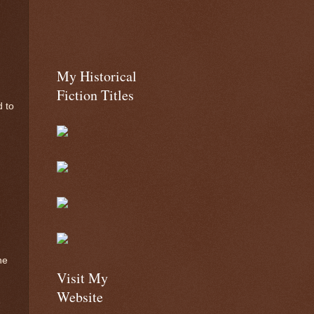
My Historical
Fiction Titles
d to
he
Visit My
Website
e