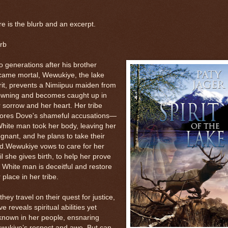
e is the blurb and an excerpt.
rb
 generations after his brother
came mortal, Wewukiye, the lake
rit, prevents a Nimiipuu maiden from
owning and becomes caught up in
 sorrow and her heart. Her tribe
nores Dove's shameful accusations—
hite man took her body, leaving her
gnant, and he plans to take their
d.Wewukiye vows to care for her
il she gives birth, to help her prove
 White man is deceitful and restore
 place in her tribe.
they travel on their quest for justice,
e reveals spiritual abilities yet
known in her people, ensnaring
wukiye’s respect and awe. But can