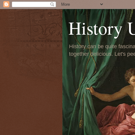
History 
History can be quite fascinat
together delicious. Let's pe