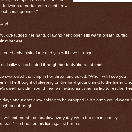
e between a mortal and a spirit grow
thout consequences?
cerpt
ukiye tugged her hand, drawing her closer. His warm breath puffed
inst her ear.
u need only think of me and you will have strength."
 soft silky voice floated through her body like a hot drink.
e swallowed the lump in her throat and asked, "When will I see you
in?" The thought of sleeping on the hard ground next to the fire in Cra
's dwelling didn't sound near as inviting as using his lap to rest her he
 days and nights grew colder; to be wrapped in his arms would warm 
rough and through.
u will find me at the meadow every day when the sun is directly
rhead." He brushed his lips against her ear.