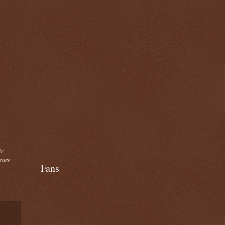
ic
cture
Fans