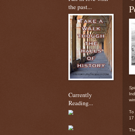
the past...
P
Spi
Currently
Ind
win
Reading...
To 
17
The