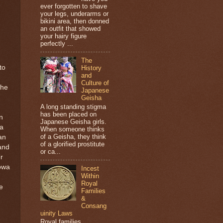
ever forgotten to shave
your legs, underarms or
bikini area, then donned
an outfit that showed
your hairy figure
perfectly ...
The
to
History
and
Culture of
the
Japanese
Geisha
A long standing stigma
has been placed on
n
Japanese Geisha girls.
a
When someone thinks
of a Geisha, they think
an
of a glorified prostitute
and
or ca...
r
lowa
Incest
Within
Royal
e
Families
&
Consang
uinity Laws
Royal families