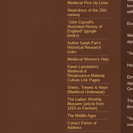
Medieval Pick-Up Lines
lov
Head-dress of the 15th
wi
century
"John Cassell's
Ex
Illustrated History of
England" (google
books)
Wew
aga
Author Sarah Parr's
Historical Research
Links
"Yo
Medieval Women's Hats
His
Karen Larsdatter's
Medieval &
Renaissance Material
Dov
Culture Link Pages
aga
Sherts, Trewes & Hose
One
(Medieval Underwear)
The Ladies' Monthly
The
Musuem (article from
th
1819 on Fashion)
The Middle Ages
"Yo
Correct Forms of
ove
Address