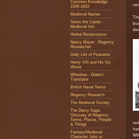
Common Knowledge:
cer
1558-1603
Medieval Names
The
Storm the Castle -
buc
Medieval Info
dwe
Herbal Renaissance
Nancy Mayer - Regency
Researcher
Daily Life of Peasants
Henry VIII and His Six
Wives
Whoohoo - Dialect
Translator
British Naval Terms
Regency Research
The Medieval Society
The Darcy Saga:
Glossary of Regency
Terms, Places, People
rem
& Things
har
Fantasy/Medieval
Whi
Character Jobs or