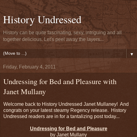
History Undressed
History can be quite fascinating, sexy, intriguing and all
together delicious. Let's peel away the layers...
▼
Friday, February 4, 2011
Undressing for Bed and Pleasure with
Janet Mullany
Welcome back to History Undressed Janet Mullaney! And
congrats on your latest steamy Regency release. History
Undressed readers are in for a tantalizing post today...
Undressing for Bed and Pleasure
by Janet Mullany