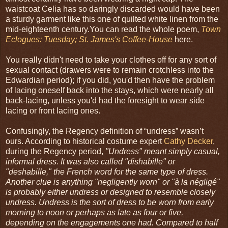
waistcoat Celia has so daringly discarded would have been
a sturdy garment like this one of quilted white linen from the
mid-eighteenth century.You can read the whole poem,
Town
Eclogues: Tuesday; St. James's Coffee-House
here.
You really didn't need to take your clothes off for any sort of
sexual contact (drawers were to remain crotchless into the
Edwardian period); if you did, you'd then have the problem
of lacing oneself back into the stays, which were nearly all
back-lacing, unless you'd had the foresight to wear side
lacing or front lacing ones.
Confusingly, the Regency definition of “undress” wasn’t
ours. According to historical costume expert
Cathy Decker
,
during the Regency period,
"Undress" meant simply casual,
informal dress. It was also called "dishabille" or
"deshabille," the French word for the same type of dress.
Another clue is anything "negligently worn" or "à la négligé"
is probably either undress or designed to resemble closely
undress. Undress is the sort of dress to be worn from early
morning to noon or perhaps as late as four or five,
depending on the engagements one had. Compared to half