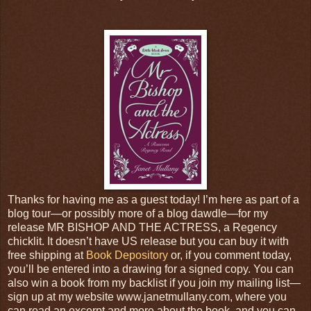
Thanks for having me as a guest today! I’m here as part of a
blog tour—or possibly more of a blog dawdle—for my
release MR BISHOP AND THE ACTRESS, a Regency
chicklit. It doesn’t have US release but you can buy it with
free shipping at
Book Depository
or, if you comment today,
you’ll be entered into a drawing for a signed copy. You can
also win a book from my backlist if you join my mailing list—
sign up at my website www.janetmullany.com, where you
can read an excerpt and more about the book, and you can