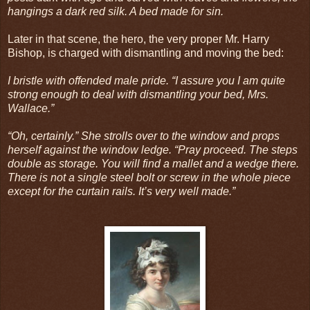
hangings a dark red silk. A bed made for sin.
Later in that scene, the hero, the very proper Mr. Harry
Bishop, is charged with dismantling and moving the bed:
I bristle with offended male pride. “I assure you I am quite
strong enough to deal with dismantling your bed, Mrs.
Wallace.”
“Oh, certainly.” She strolls over to the window and props
herself against the window ledge. “Pray proceed. The steps
double as storage. You will find a mallet and a wedge there.
There is not a single steel bolt or screw in the whole piece
except for the curtain rails. It’s very well made.”