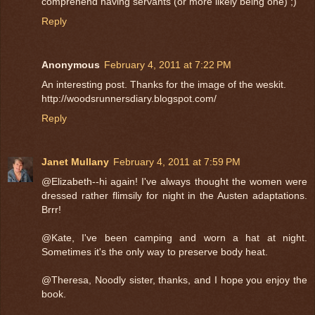
comprehend having servants (or more likely being one) ;)
Reply
Anonymous
February 4, 2011 at 7:22 PM
An interesting post. Thanks for the image of the weskit.
http://woodsrunnersdiary.blogspot.com/
Reply
Janet Mullany
February 4, 2011 at 7:59 PM
@Elizabeth--hi again! I've always thought the women were
dressed rather flimsily for night in the Austen adaptations.
Brrr!
@Kate, I've been camping and worn a hat at night.
Sometimes it's the only way to preserve body heat.
@Theresa, Noodly sister, thanks, and I hope you enjoy the
book.