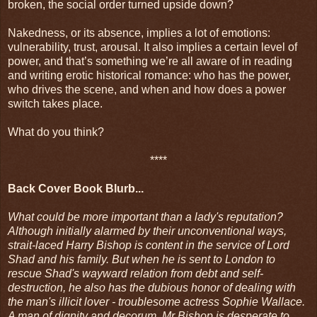
broken, the social order turned upside down?
Nakedness, or its absence, implies a lot of emotions:
vulnerability, trust, arousal. It also implies a certain level of
power, and that’s something we’re all aware of in reading
and writing erotic historical romance: who has the power,
who drives the scene, and when and how does a power
switch takes place.
What do you think?
****
Back Cover Book Blurb...
What could be more important than a lady's reputation?
Although initially alarmed by their unconventional ways,
strait-laced Harry Bishop is content in the service of Lord
Shad and his family. But when he is sent to London to
rescue Shad's wayward relation from debt and self-
destruction, he also has the dubious honor of dealing with
the man's illicit lover - troublesome actress Sophie Wallace.
A man of dignity and decorum, Mr Bishop is desperate to