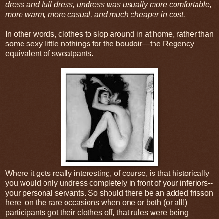
dress and full dress, undress was usually more comfortable,
more warm, more casual, and much cheaper in cost.
In other words, clothes to slop around in at home, rather than
some sexy little nothings for the boudoir—the Regency
equivalent of sweatpants.
Where it gets really interesting, of course, is that historically
you would only undress completely in front of your inferiors--
your personal servants. So should there be an added frisson
here, on the rare occasions when one or both (or all!)
participants got their clothes off, that rules were being