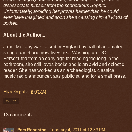
disassociate himself from the scandalous Sophie.
Unfortunately, avoiding her proves harder than he could
ever have imagined and soon she's causing him all kinds of
bother...
About the Author...
Janet Mullany was raised in England by half of an amateur
string quartet and now lives near Washington, DC.
Persecuted from an early age for reading too long in the
bathroom, she still loves books and is an avid and eclectic
reader. She has worked as an archaeologist, classical
music radio announcer, arts publicist, and for a small press.
Eliza Knight
at
6:00 AM
Share
18 comments:
Pam Rosenthal
February 4, 2011 at 12:33 PM