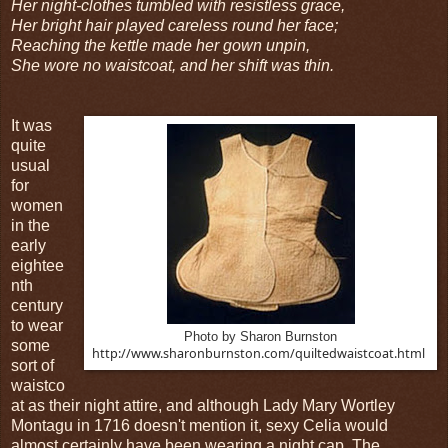
Her night-clothes tumbled with resistless grace,
Her bright hair played careless round her face;
Reaching the kettle made her gown unpin,
She wore no waistcoat, and her shift was thin.
It was
quite
usual
for
women
in the
early
eightee
nth
century
to wear
Photo by Sharon Burnston
some
http://www.sharonburnston.com/quiltedwaistcoat.html
sort of
waistco
at as their night attire, and although Lady Mary Wortley
Montagu in 1716 doesn't mention it, sexy Celia would
almost certainly have been wearing a night cap. The