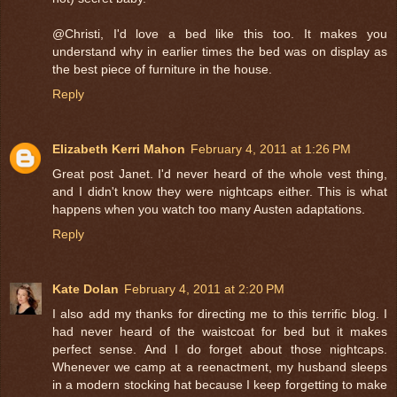
@Christi, I'd love a bed like this too. It makes you
understand why in earlier times the bed was on display as
the best piece of furniture in the house.
Reply
Elizabeth Kerri Mahon
February 4, 2011 at 1:26 PM
Great post Janet. I'd never heard of the whole vest thing,
and I didn't know they were nightcaps either. This is what
happens when you watch too many Austen adaptations.
Reply
Kate Dolan
February 4, 2011 at 2:20 PM
I also add my thanks for directing me to this terrific blog. I
had never heard of the waistcoat for bed but it makes
perfect sense. And I do forget about those nightcaps.
Whenever we camp at a reenactment, my husband sleeps
in a modern stocking hat because I keep forgetting to make