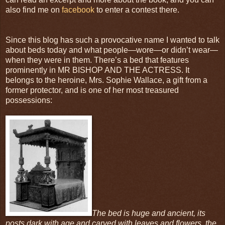
also find me on
facebook
to enter a contest there.
Since this blog has such a provocative name I wanted to talk
about beds today and what people—wore—or didn’t wear—
when they were in them. There’s a bed that features
prominently in MR BISHOP AND THE ACTRESS. It
belongs to the heroine, Mrs. Sophie Wallace, a gift from a
former protector, and is one of her most treasured
possessions:
The bed is huge and ancient, its
posts dark with age and carved with leaves and flowers, the