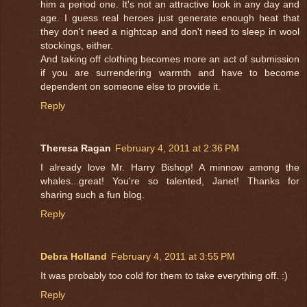
him a period one. It's not an attractive look in any day and
age. I guess real heroes just generate enough heat that
they don't need a nightcap and don't need to sleep in wool
stockings, either.
And taking off clothing becomes more an act of submission
if you are surrendering warmth and have to become
dependent on someone else to provide it.
Reply
Theresa Ragan
February 4, 2011 at 2:36 PM
I already love Mr. Harry Bishop! A minnow among the
whales...great! You're so talented, Janet! Thanks for
sharing such a fun blog.
Reply
Debra Holland
February 4, 2011 at 3:55 PM
It was probably too cold for them to take everything off. :)
Reply