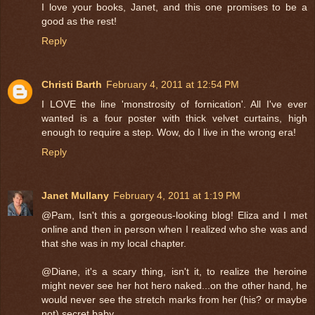
I love your books, Janet, and this one promises to be a
good as the rest!
Reply
Christi Barth
February 4, 2011 at 12:54 PM
I LOVE the line 'monstrosity of fornication'. All I've ever
wanted is a four poster with thick velvet curtains, high
enough to require a step. Wow, do I live in the wrong era!
Reply
Janet Mullany
February 4, 2011 at 1:19 PM
@Pam, Isn't this a gorgeous-looking blog! Eliza and I met
online and then in person when I realized who she was and
that she was in my local chapter.
@Diane, it's a scary thing, isn't it, to realize the heroine
might never see her hot hero naked...on the other hand, he
would never see the stretch marks from her (his? or maybe
not) secret baby.