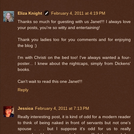
Eliza Knight
February 4, 2011 at 4:19 PM
Thanks so much for guesting with us Janet!!! I always love
your posts, you're so witty and entertaining!
Thank you ladies too for you comments and for enjoying
the blog :)
I'm with Christi on the bed too! I've always wanted a four-
poster... I knew about the nightcaps, simply from Dickens'
books.
Can't wait to read this one Janet!!!
Reply
Jessica
February 4, 2011 at 7:13 PM
Really interesting post, it is kind of odd for a modern reader
to think of being naked in front of servants but not one's
spouse . . . but I suppose it's odd for us to really