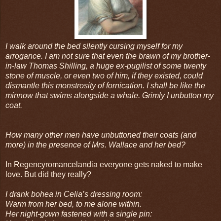
I walk around the bed silently cursing myself for my
arrogance. I am not sure that even the brawn of my brother-
in-law Thomas Shilling, a huge ex-pugilist of some twenty
stone of muscle, or even two of him, if they existed, could
dismantle this monstrosity of fornication. I shall be like the
minnow that swims alongside a whale. Grimly I unbutton my
coat.
How many other men have unbuttoned their coats (and
more) in the presence of Mrs. Wallace and her bed?
In Regencyromancelandia everyone gets naked to make
love. But did they really?
I drank bohea in Celia’s dressing room:
Warm from her bed, to me alone within.
Her night-gown fastened with a single pin: