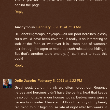
behind the page.
Reply
Anonymous
February 5, 2011 at 7:13 AM
Hi, Janet!Nightcaps, daycaps---all our poor heroines' glossy
curls would have been covered. It really is so interesting to
look at the fear--or whatever it is-- men had of women's
hair through the ages to make up such rules about hiding it.
But that's another topic entirely. :)I can't wait to read this
book!
Reply
Delle Jacobs
February 5, 2011 at 1:22 PM
Great post, Janet! I think we often forget our Regency
heroes and heroines didn't have the central heat that keeps
us so comfortable in our houses today. Bedwarmers were a
necessity in winter. I have a childhood memory of my family
returning to our frigid house late at night after two weeks in