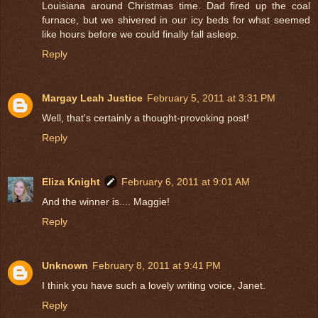
Louisiana around Christmas time. Dad fired up the coal
furnace, but we shivered in our icy beds for what seemed
like hours before we could finally fall asleep.
Reply
Margay Leah Justice
February 5, 2011 at 3:31 PM
Well, that's certainly a thought-provoking post!
Reply
Eliza Knight
February 6, 2011 at 9:01 AM
And the winner is.... Maggie!
Reply
Unknown
February 8, 2011 at 9:41 PM
I think you have such a lovely writing voice, Janet.
Reply