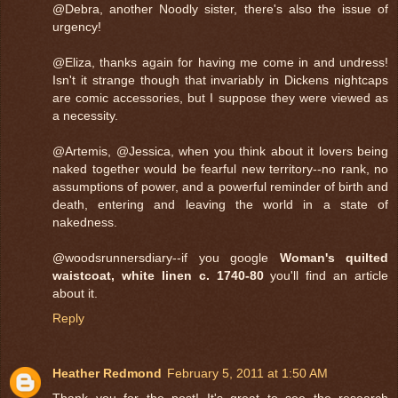
@Debra, another Noodly sister, there's also the issue of
urgency!
@Eliza, thanks again for having me come in and undress!
Isn't it strange though that invariably in Dickens nightcaps
are comic accessories, but I suppose they were viewed as
a necessity.
@Artemis, @Jessica, when you think about it lovers being
naked together would be fearful new territory--no rank, no
assumptions of power, and a powerful reminder of birth and
death, entering and leaving the world in a state of
nakedness.
@woodsrunnersdiary--if you google
Woman's quilted
waistcoat, white linen c. 1740-80
you'll find an article
about it.
Reply
Heather Redmond
February 5, 2011 at 1:50 AM
Thank you for the post! It's great to see the research