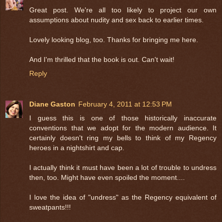
Great post. We're all too likely to project our own
assumptions about nudity and sex back to earlier times.
Lovely looking blog, too. Thanks for bringing me here.
And I'm thrilled that the book is out. Can't wait!
Reply
Diane Gaston
February 4, 2011 at 12:53 PM
I guess this is one of those historically inaccurate
conventions that we adopt for the modern audience. It
certainly doesn't ring my bells to think of my Regency
heroes in a nightshirt and cap.
I actually think it must have been a lot of trouble to undress
then, too. Might have even spoiled the moment....
I love the idea of "undress" as the Regency equivalent of
sweatpants!!!