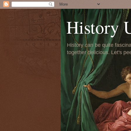
History 
History can be quite fascinat
together delicious. Let's pe