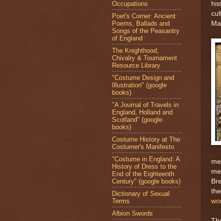
Occupations
his
cul
Poet's Corner: Ancient
Poems, Ballads and
Ma
Songs of the Peasantry
of England
The Knighthood,
Chivalry & Tournament
Resource Library
"Costume Design and
Illustration" (google
books)
"A Journal of Travels in
England, Holland and
Scotland" (google
books)
Costume History at The
Costumer's Manifesto
"Costume in England: A
mee
History of Dress to the
met
End of the Eighteenth
Century" (google books)
Bre
the
Dictionary of Sexual
Terms
wo
Albion Swords
The