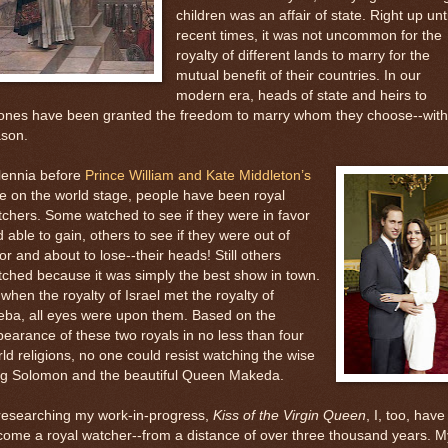
children was an affair of state. Right up unti
recent times, it was not uncommon for the
royalty of different lands to marry for the
mutual benefit of their countries. In our
modern era, heads of state and heirs to
rones have been granted the freedom to marry whom they choose--with
ason.
lennia before
Prince William and Kate Middleton’s
e on the world stage, people have been royal
chers. Some watched to see if they were in favor
 able to gain, others to see if they were out of
or and about to lose--their heads! Still others
ched because it was simply the best show in town.
when the royalty of Israel met the royalty of
eba, all eyes were upon them. Based on the
earance of these two royals in no less than four
ld religions, no one could resist watching the wise
ng Solomon and the beautiful Queen Makeda.
researching my work-in-progress,
Kiss of the Virgin Queen
, I, too, have
ome a royal watcher--from a distance of over three thousand years. M