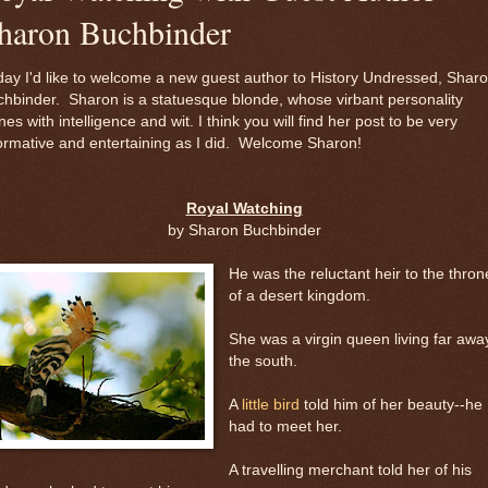
haron Buchbinder
ay I'd like to welcome a new guest author to History Undressed, Shar
hbinder. Sharon is a statuesque blonde, whose virbant personality
nes with intelligence and wit. I think you will find her post to be very
ormative and entertaining as I did. Welcome Sharon!
Royal Watching
by Sharon Buchbinder
He was the reluctant heir to the thron
of a desert kingdom.
She was a virgin queen living far away
the south.
A
little bird
told him of her beauty--he
had to meet her.
A travelling merchant told her of his