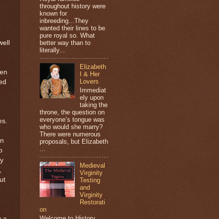
throughout history were
known for
inbreeding...They
wanted their lines to be
pure royal so. What
ell
better way than to
literally...
Elizabeth
ven
I & Her
Lovers
ed
Immediat
ely upon
taking the
throne, the question on
everyone’s tongue was
es.
who would she marry?
There were numerous
en
proposals, but Elizabeth
...
o
ey
Medieval
,
Virginity
ut
Testing
and
Virginity
Restorati
on
Welcome to History
y a