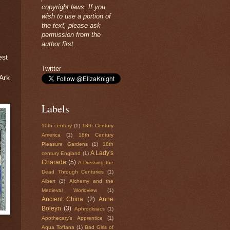
copyright laws. If you
wish to use a portion of
the text, please ask
permission from the
author first.
est
Twitter
 Ark
Labels
10th century
(1)
18th Century
America
(1)
18th Century
Pleasure Gardens
(1)
18th
A Lady's
century England
(1)
Charade
(5)
A-Dressing the
Dead Through Centuries
(1)
Albert
(1)
Alchemy and the
Medieval Worldview
(1)
Ancient China
(2)
Anne
Boleyn
(3)
Aphrodisiacs
(1)
Apothecary's Apprentice
(1)
Aqua Toffana
(1)
Bad Girls of