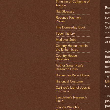
Timeline of Catherine of
Aragon
But
Hat Glossary
co
Regency Fashion
so
Plates
was
The Domesday Book
Sol
son
Tudor History
ani
Medieval Jobs
of 
Country Houses within
the British Isles
Wh
Country House
hor
Database
ark
Author Sarah Parr's
own
Research Links
pow
Domesday Book Online
To 
Historical Costume
Eth
lif
Callihoo's List of Jobs &
Emotions
Thi
Larsdatter's Research
Links
pla
pa
Joanna Waugh's