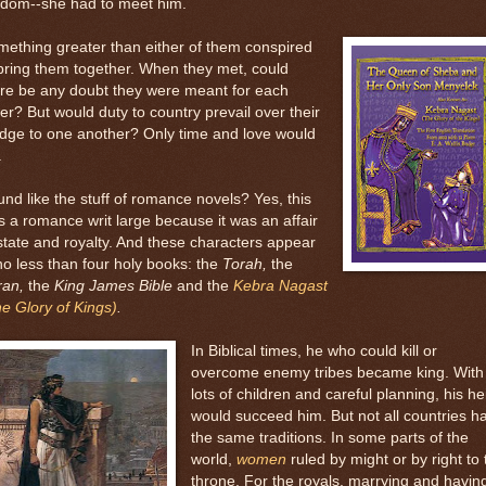
sdom--she had to meet him.
ething greater than either of them conspired
bring them together. When they met, could
re be any doubt they were meant for each
er? But would duty to country prevail over their
dge to one another? Only time and love would
.
nd like the stuff of romance novels? Yes, this
 a romance writ large because it was an affair
state and royalty. And these characters appear
no less than four holy books: the
Torah,
the
ran,
the
King James Bible
and the
Kebra Nagast
e Glory of Kings)
.
In Biblical times, he who could kill or
overcome enemy tribes became king. With
lots of children and careful planning, his he
would succeed him. But not all countries h
the same traditions. In some parts of the
world,
women
ruled by might or by right to 
throne. For the royals, marrying and havin