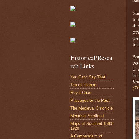
wi
Som
to 
the
oth
ple
tell
Historical/Resea
Sou
was
rch Links
of 
in 
You Can't Say That
Ko
Tea at Trianon
(Th
Royal Cribs
Passages to the Past
The Medieval Chronicle
Medieval Scotland
Maps of Scotland 1560-
1928
A Compendium of