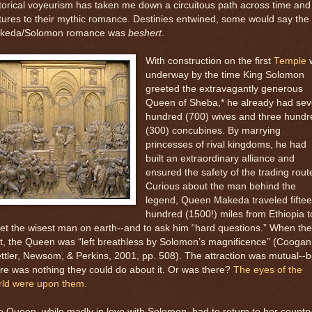
torical voyeurism has taken me down a circuitous path across time and
tures to their mythic romance. Destinies entwined, some would say the
keda/Solomon romance was
beshert
.
With construction on the first
Temple
w
underway by the time King Solomon
greeted the extravagantly generous
Queen of Sheba,* he already had se
hundred (700) wives and three hundr
(300) concubines. By marrying
princesses of rival kingdoms, he had
built an extraordinary alliance and
ensured the safety of the trading rout
Curious about the man behind the
legend, Queen Makeda traveled fifte
hundred (1500!) miles from Ethiopia t
t the wisest man on earth--and to ask him “hard questions.” When th
, the Queen was “left breathless by Solomon’s magnificence” (Coogan
ttler, Newsom, & Perkins, 2001, pp. 508). The attraction was mutual--b
re was nothing they could do about it. Or was there?
The eyes of the
rld were upon them.
 Queen, while madly in love with Solomon, had to return to her countr