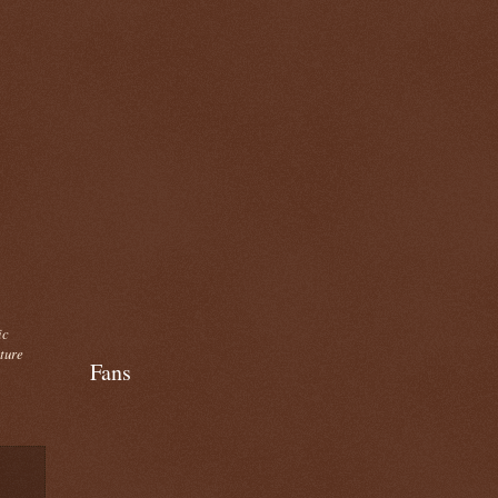
ic
cture
Fans