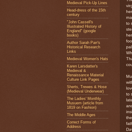
Medieval Pick-Up Lines
vir
Head-dress of the 15th
he
century
mad
"John Cassell's
to 
Illustrated History of
ste
England" (google
books)
he
foo
Author Sarah Parr's
Historical Research
pal
Links
Wh
Medieval Women's Hats
Tha
cou
Karen Larsdatter's
Medieval &
Renaissance Material
Muc
Culture Link Pages
wit
Sherts, Trewes & Hose
lov
(Medieval Underwear)
to 
The Ladies' Monthly
lat
Musuem (article from
and
1819 on Fashion)
ins
The Middle Ages
the
Correct Forms of
fat
Address
Dav