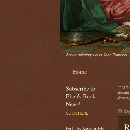
Above painting: Louis Jean Francois 
Home
Subscribe to
***
All 
domain -
Eliza's Book
from a p
News!
Frida
CLICK HERE
R
Fall in love with