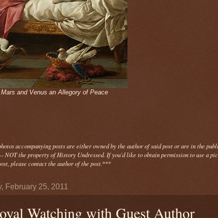
- Mars and Venus an Allegory of Peace
photos
accompanying
posts are either owned by the author of said post or are in the publ
- NOT the property of History Undressed. If you'd like to obtain permission to use a pi
ost, please contact the author of the post.
***
y, February 25, 2011
oyal Watching with Guest Author