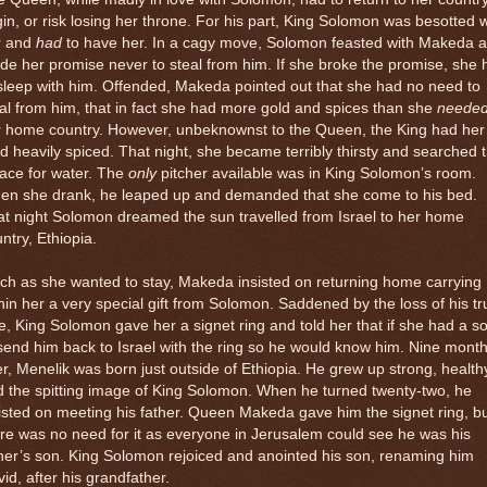
gin, or risk losing her throne. For his part, King Solomon was besotted w
r and
had
to have her. In a cagy move, Solomon feasted with Makeda 
e her promise never to steal from him. If she broke the promise, she 
sleep with him. Offended, Makeda pointed out that she had no need to
al from him, that in fact she had more gold and spices than she
neede
r home country. However, unbeknownst to the Queen, the King had her
d heavily spiced. That night, she became terribly thirsty and searched 
ace for water. The
only
pitcher available was in King Solomon’s room.
en she drank, he leaped up and demanded that she come to his bed.
t night Solomon dreamed the sun travelled from Israel to her home
ntry, Ethiopia.
h as she wanted to stay, Makeda insisted on returning home carrying
hin her a very special gift from Solomon. Saddened by the loss of his tr
e, King Solomon gave her a signet ring and told her that if she had a s
send him back to Israel with the ring so he would know him. Nine mont
er, Menelik was born just outside of Ethiopia. He grew up strong, health
 the spitting image of King Solomon. When he turned twenty-two, he
isted on meeting his father. Queen Makeda gave him the signet ring, b
re was no need for it as everyone in Jerusalem could see he was his
her’s son. King Solomon rejoiced and anointed his son, renaming him
id, after his grandfather.