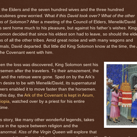
 the Elders and the seven hundred wives and the three hundred
ncubines grew worried. What
if this David took over? What of the other
ns of Solomon?
After a meeting of the Council of Elders, Menelik/David
 sent home much to his pleasure, but against his father’s wishes. King
omon decided that since his eldest son had to leave, so should the eld
s of all the other tribes. Amid great noise and with many wagons and
mals, David departed. But little did King Solomon know at the time, the
the Covenant went with him.
en the loss was discovered, King Solomon sent his
semen after the travelers. To their amazement, the
 and the retinue were gone. Sped on by the Ark’s
 desire to be with Menelik/David, its supernatural
ers enabled it to move faster than the horsemen.
this day, the
Ark of the Covenant is kept in Axum,
iopia
, watched over by a priest for his entire
etime.
s story, like many other wonderful legends, takes
ce in the space between religion and the
ranormal.
Kiss of the Virgin Queen
will explore that