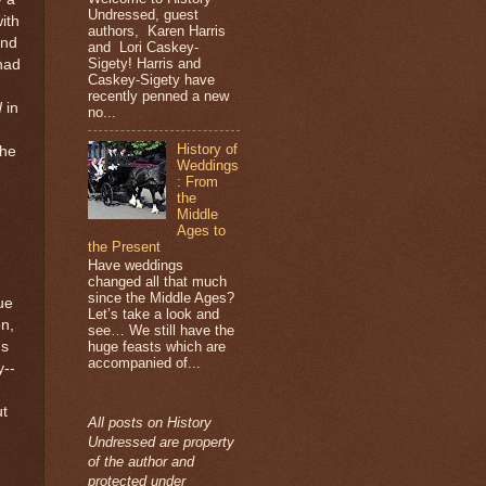
Undressed, guest
ith
authors, Karen Harris
and
and Lori Caskey-
Sigety! Harris and
had
Caskey-Sigety have
recently penned a new
d
in
no...
History of
the
Weddings
: From
the
Middle
Ages to
the Present
Have weddings
changed all that much
since the Middle Ages?
ue
Let’s take a look and
on,
see… We still have the
hs
huge feasts which are
accompanied of...
y--
ut
All posts on History
Undressed are property
of the author and
protected under