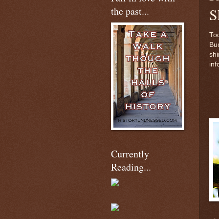
the past...
S
Tod
Buc
shi
inf
Currently
Reading...