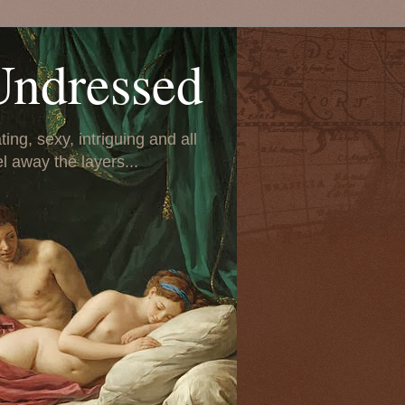
Undressed
ing, sexy, intriguing and all
el away the layers...