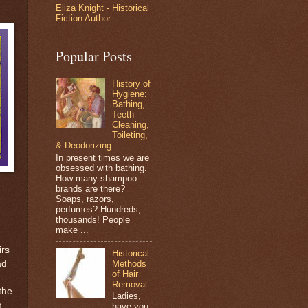
Eliza Knight - Historical
Fiction Author
Popular Posts
History of
Hygiene:
Bathing,
Teeth
Cleaning,
Toileting,
& Deodorizing
In present times we are
obsessed with bathing.
How many shampoo
brands are there?
Soaps, razors,
perfumes? Hundreds,
thousands! People
make ...
irs
Historical
Methods
ad
of Hair
Removal
the
Ladies,
g
have you