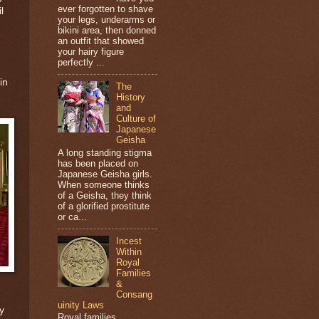
ever forgotten to shave
l
your legs, underarms or
bikini area, then donned
an outfit that showed
your hairy figure
perfectly ...
in
The
History
and
Culture of
Japanese
Geisha
A long standing stigma
has been placed on
Japanese Geisha girls.
When someone thinks
of a Geisha, they think
of a glorified prostitute
or ca...
Incest
Within
Royal
Families
&
Consang
uinity Laws
y
Royal families