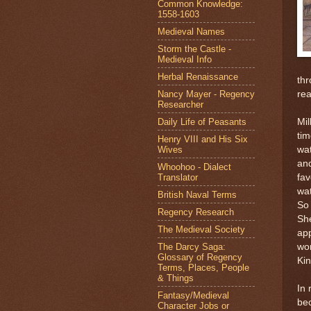
Common Knowledge:
1558-1603
Medieval Names
Storm the Castle -
Medieval Info
Herbal Renaissance
th
Nancy Mayer - Regency
re
Researcher
Daily Life of Peasants
Mil
tim
Henry VIII and His Six
Wives
wat
and
Whoohoo - Dialect
Translator
fav
wat
British Naval Terms
So 
Regency Research
Sh
The Medieval Society
app
The Darcy Saga:
wor
Glossary of Regency
Ki
Terms, Places, People
& Things
In 
Fantasy/Medieval
bec
Character Jobs or