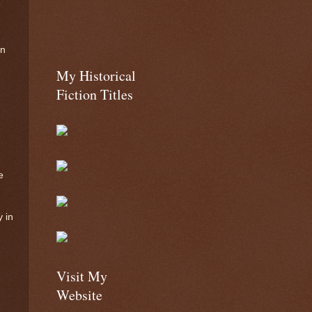
on
My Historical
Fiction Titles
e
 in
Visit My
Website