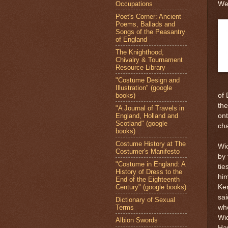
Occupations
Wes
Poet's Corner: Ancient
Poems, Ballads and
Songs of the Peasantry
of England
The Knighthood,
Chivalry & Tournament
Resource Library
"Costume Design and
Illustration" (google
books)
of 
the
"A Journal of Travels in
England, Holland and
ont
Scotland" (google
cha
books)
Costume History at The
Wi
Costumer's Manifesto
by 
"Costume in England: A
tie
History of Dress to the
him
End of the Eighteenth
Century" (google books)
Ken
sai
Dictionary of Sexual
Terms
wh
Wic
Albion Swords
Ha