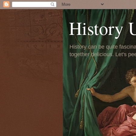
History 
History can be quite fascinat
together delicious. Let's pe