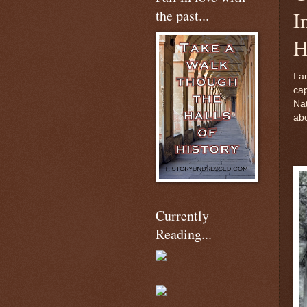
the past...
I
H
I a
cap
Nat
abo
Currently
Reading...