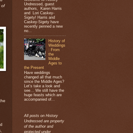
Undressed, guest
 of
authors, Karen Harris
e
and Lori Caskey-
Sigety! Harris and
Caskey-Sigety have
recently penned a new
no...
History of
Weddings
: From
the
Middle
Ages to
the Present
Have weddings
changed all that much
since the Middle Ages?
Let’s take a look and
see… We still have the
huge feasts which are
accompanied of...
the
All posts on History
Undressed are property
ed
of the author and
,
protected under