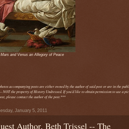
- Mars and Venus an Allegory of Peace
photos
accompanying
posts are either owned by the author of said post or are in the publ
- NOT the property of History Undressed. If you'd like to obtain permission to use a pi
ost, please contact the author of the post.
***
sday, January 5, 2011
uest Author, Beth Trissel -- The