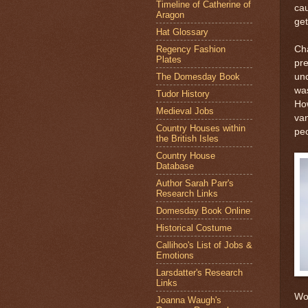
Timeline of Catherine of
cau
Aragon
get
Hat Glossary
Regency Fashion
Ch
Plates
pre
The Domesday Book
unc
was
Tudor History
Ho
Medieval Jobs
van
Country Houses within
pe
the British Isles
Country House
Database
Author Sarah Parr's
Research Links
Domesday Book Online
Historical Costume
Callihoo's List of Jobs &
Emotions
Larsdatter's Research
Links
Won
Joanna Waugh's