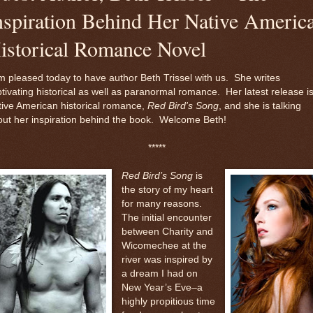
nspiration Behind Her Native Americ
istorical Romance Novel
m pleased today to have author Beth Trissel with us. She writes
tivating historical as well as paranormal romance. Her latest release i
ive American historical romance,
Red Bird's Song
, and she is talking
ut her inspiration behind the book. Welcome Beth!
*****
Red Bird’s Song
is
the story of my heart
for many reasons.
The initial encounter
between Charity and
Wicomechee at the
river was inspired by
a dream I had on
New Year’s Eve–a
highly propitious time