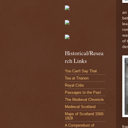
an 
be
lea
ro
was
of 
des
Historical/Resea
rch Links
You Can't Say That
Tea at Trianon
Royal Cribs
Passages to the Past
The Medieval Chronicle
Medieval Scotland
Maps of Scotland 1560-
1928
A Compendium of
fr