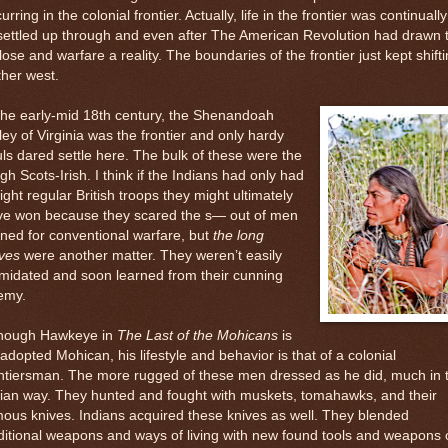
urring in the colonial frontier. Actually, life in the frontier was continually
ettled up through and even after The American Revolution had drawn 
lose and warfare a reality. The boundaries of the frontier just kept shift
ther west.
the early-mid 18th century, the Shenandoah
ley of Virginia was the frontier and only hardy
ls dared settle here. The bulk of these were the
gh Scots-Irish. I think if the Indians had only had
fight regular British troops they might ultimately
ve won because they scared the s— out of men
ined for conventional warfare, but
the long
ves
were another matter. They weren’t easily
imidated and soon learned from their cunning
emy.
though Hawkeye in
The Last of the Mohicans
is
adopted Mohican, his lifestyle and behavior is that of a colonial
ntiersman. The more rugged of these men dressed as he did, much in 
ian way. They hunted and fought with muskets, tomahawks, and their
ous knives. Indians acquired these knives as well. They blended
ditional weapons and ways of living with new found tools and weapons 