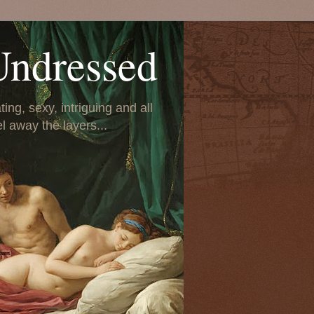
Undressed
ing, sexy, intriguing and all
el away the layers...