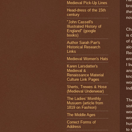
Medieval Pick-Up Lines
br
Head-dress of the 15th
th
century
nov
"John Cassell's
Illustrated History of
Cha
England" (google
books)
is 
of
Author Sarah Parr's
Historical Research
alo
Links
Re
Medieval Women's Hats
en
I l
Karen Larsdatter's
Medieval &
and
Renaissance Material
kn
Culture Link Pages
wom
Sherts, Trewes & Hose
Ind
(Medieval Underwear)
The Ladies' Monthly
The
Musuem (article from
si
1819 on Fashion)
wo
The Middle Ages
wom
Correct Forms of
hu
Address
to 