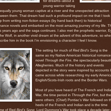
for dreams–about a
young warrior taking
equally young woman captive at a river and the unexpected attraction
tween them. That dream had such a profound impact on me that I took 
p from writing non-fiction essays (by hand back then) to historical
mance novels and embarked on the most amazing journey of my life. T
 years ago and the saga continues. I also met the prophetic warrior, E
the Wolf, in another vivid dream at the advent of this adventure, so whe
cribe him in the book I’m envisioning a character I feel I know.
The setting for much of
Red Bird’s Song
is the
same as my Native American historical romance
novel
Through the Fire
, the spectacularly beauti
Alleghenies. Much of the history and events
depicted in the story were inspired by accounts I
came across while researching my early Americ
English/Scots-Irish roots and the Border Wars.
Most of you have heard of The French and Indi
War, the time period in
Through the Fire
, but th
were others. (Chief) Pontiac’s War followed on t
heels of the French and Indian and is the time
ame of Red
Bird’s Song
. Lord Dunmore’s War took place a decade later–