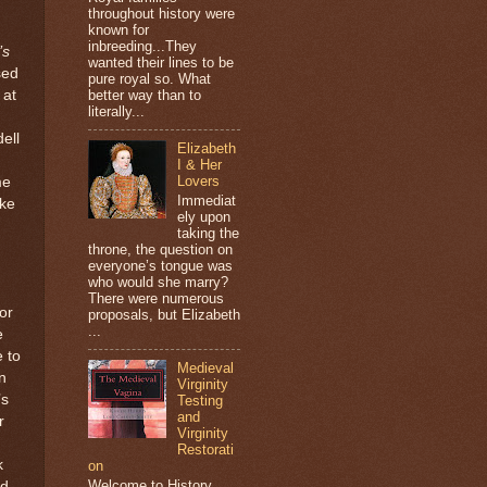
throughout history were
known for
inbreeding...They
’s
wanted their lines to be
sed
pure royal so. What
 at
better way than to
literally...
ell
Elizabeth
I & Her
Lovers
me
Immediat
ake
ely upon
taking the
throne, the question on
everyone’s tongue was
who would she marry?
There were numerous
or
proposals, but Elizabeth
...
e
e to
Medieval
n
Virginity
’s
Testing
and
r
Virginity
Restorati
k
on
Welcome to History
nd