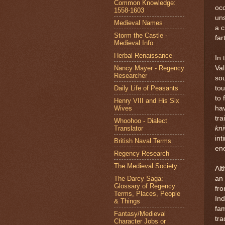
Common Knowledge:
occ
1558-1603
uns
Medieval Names
a c
Storm the Castle -
far
Medieval Info
Herbal Renaissance
In 
Nancy Mayer - Regency
Val
Researcher
sou
Daily Life of Peasants
tou
to 
Henry VIII and His Six
Wives
ha
tra
Whoohoo - Dialect
Translator
kni
int
British Naval Terms
en
Regency Research
The Medieval Society
Al
The Darcy Saga:
an 
Glossary of Regency
fro
Terms, Places, People
Ind
& Things
fam
Fantasy/Medieval
tra
Character Jobs or