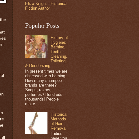
Eliza Knight - Historical
Fiction Author
the
Popular Posts
hat
History of
yes
Hygiene:
n I
Bathing,
Teeth
Cleaning,
Toileting,
& Deodorizing
In present times we are
ful
obsessed with bathing.
How many shampoo
brands are there?
Soaps, razors,
an
perfumes? Hundreds,
thousands! People
make ...
an
Historical
Methods
ere
of Hair
he
Removal
Ladies,
all
have you