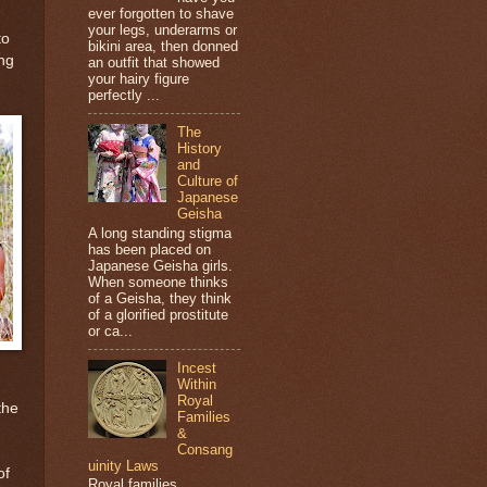
ever forgotten to shave
your legs, underarms or
to
bikini area, then donned
ing
an outfit that showed
your hairy figure
perfectly ...
The
History
and
Culture of
Japanese
Geisha
A long standing stigma
has been placed on
Japanese Geisha girls.
When someone thinks
of a Geisha, they think
of a glorified prostitute
or ca...
Incest
Within
Royal
the
Families
&
Consang
uinity Laws
of
Royal families