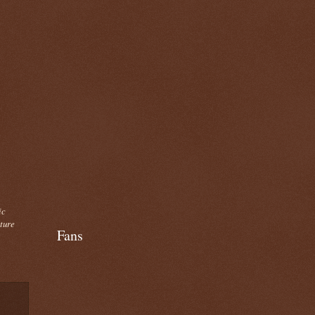
ic
cture
Fans