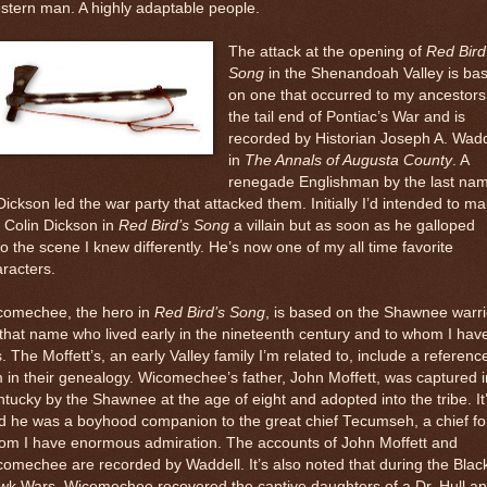
tern man. A highly adaptable people.
The attack at the opening of
Red Bird
Song
in the Shenandoah Valley is ba
on one that occurred to my ancestors
the tail end of Pontiac’s War and is
recorded by Historian Joseph A. Wadd
in
The Annals of Augusta County
. A
renegade Englishman by the last na
Dickson led the war party that attacked them. Initially I’d intended to m
 Colin Dickson in
Red Bird’s Song
a villain but as soon as he galloped
o the scene I knew differently. He’s now one of my all time favorite
racters.
comechee, the hero in
Red Bird’s Song
, is based on the Shawnee warri
that name who lived early in the nineteenth century and to whom I hav
s. The Moffett’s, an early Valley family I’m related to, include a referenc
 in their genealogy. Wicomechee’s father, John Moffett, was captured i
tucky by the Shawnee at the age of eight and adopted into the tribe. It
d he was a boyhood companion to the great chief Tecumseh, a chief fo
om I have enormous admiration. The accounts of John Moffett and
omechee are recorded by Waddell. It’s also noted that during the Blac
wk Wars, Wicomechee recovered the captive daughters of a Dr. Hull a