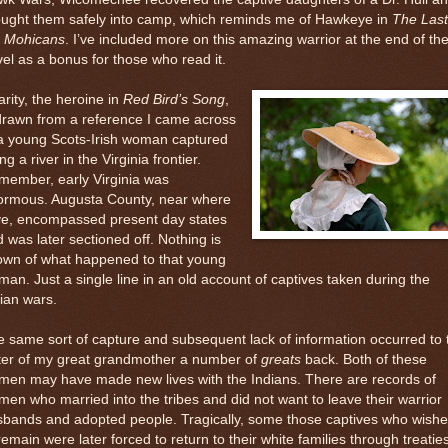
ought them safely into camp, which reminds me of Hawkeye in
The Last
e Mohicans
. I’ve included more on this amazing warrior at the end of th
el as a bonus for those who read it.
rity, the heroine in
Red Bird’s Song
,
drawn from a reference I came across
 a young Scots-Irish woman captured
ng a river in the Virginia frontier.
member, early Virginia was
ormous. Augusta County, near where
ive, encompassed present day states
 was later sectioned off. Nothing is
own of what happened to that young
an. Just a single line in an old account of captives taken during the
ian wars.
 same sort of capture and subsequent lack of information occurred to 
ster of my great grandmother a number of
greats
back. Both of these
men may have made new lives with the Indians. There are records of
en who married into the tribes and did not want to leave their warrior
sbands and adopted people. Tragically, some those captives who wish
remain were later forced to return to their white families through treaties