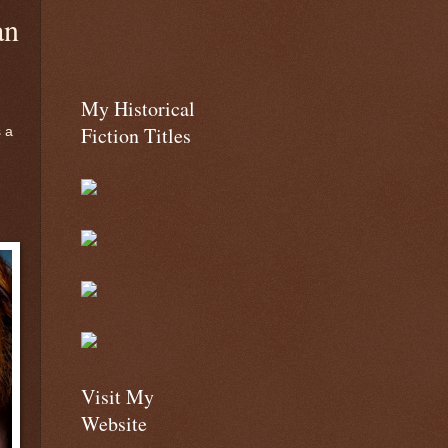
an
My Historical
Fiction Titles
s a
Visit My
Website