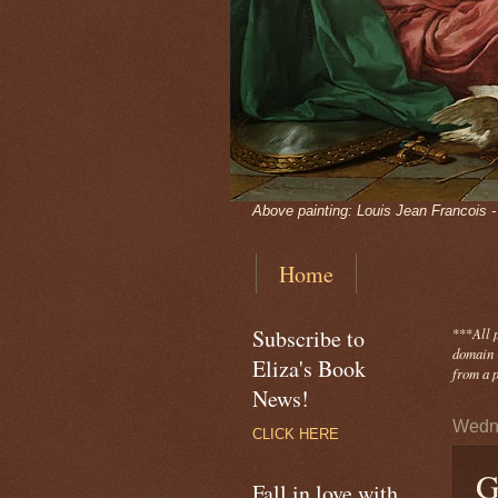
Above painting: Louis Jean Francois 
Home
Subscribe to
***
All 
domain -
Eliza's Book
from a p
News!
Wedne
CLICK HERE
G
Fall in love with