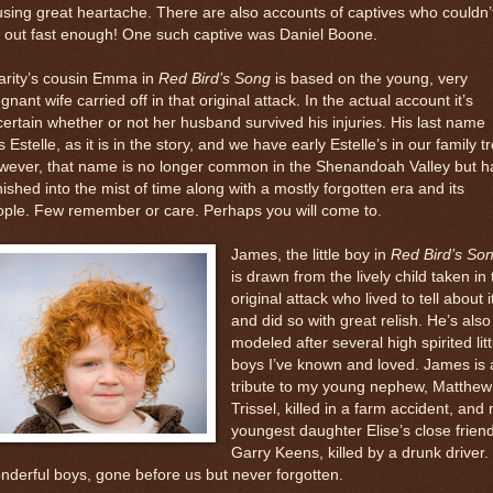
sing great heartache. There are also accounts of captives who couldn’
 out fast enough! One such captive was Daniel Boone.
arity’s cousin Emma in
Red Bird’s Song
is based on the young, very
gnant wife carried off in that original attack. In the actual account it’s
ertain whether or not her husband survived his injuries. His last name
 Estelle, as it is in the story, and we have early Estelle’s in our family t
wever, that name is no longer common in the Shenandoah Valley but h
ished into the mist of time along with a mostly forgotten era and its
ople. Few remember or care. Perhaps you will come to.
James, the little boy in
Red Bird’s So
is drawn from the lively child taken in 
original attack who lived to tell about i
and did so with great relish. He’s also
modeled after several high spirited litt
boys I’ve known and loved. James is 
tribute to my young nephew, Matthew
Trissel, killed in a farm accident, and
youngest daughter Elise’s close friend
Garry Keens, killed by a drunk driver.
derful boys, gone before us but never forgotten.