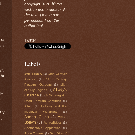
t
copyright laws. If you
wish to use a portion of
the text, please ask
permission from the
author first.
ree.
Twitter
as
Labels
ng
,
10th century
(1)
18th Century
the
America
(1)
18th Century
t
Pleasure Gardens
(1)
18th
A Lady's
century England
(1)
le
Charade
(5)
A-Dressing the
a
Dead Through Centuries
(1)
Albert
(1)
Alchemy and the
 my
Medieval Worldview
(1)
Ancient China
(2)
Anne
,
Boleyn
(3)
Aphrodisiacs
(1)
Apothecary's Apprentice
(1)
Aqua Toffana
(1)
Bad Girls of