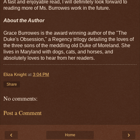
A fast and enjoyable read, I will definitely look forward to
reading more of Ms. Burrowes work in the future.
About the Author
Grace Burrowes is the award winning author of the "The
Duke's Obsession," a Regency trilogy detailing the loves of
the three sons of the meddling old Duke of Moreland. She
lives in Maryland with dogs, cats, and horses, and
absolutely loves to hear from her readers.
Eliza Knight
at
3:04 PM
Share
No comments:
Post a Comment
‹
›
Home