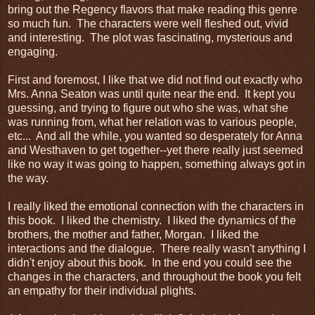
bring out the Regency flavors that make reading this genre
so much fun. The characters were well fleshed out, vivid
and interesting. The plot was fascinating, mysterious and
engaging.
First and foremost, I like that we did not find out exactly who
Mrs. Anna Seaton was until quite near the end. It kept you
guessing, and trying to figure out who she was, what she
was running from, what her relation was to various people,
etc... And all the while, you wanted so desperately for Anna
and Westhaven to get together--yet there really just seemed
like no way it was going to happen, something always got in
the way.
I really liked the emotional connection with the characters in
this book. I liked the chemistry. I liked the dynamics of the
brothers, the mother and father, Morgan. I liked the
interactions and the dialogue. There really wasn't anything I
didn't enjoy about this book. In the end you could see the
changes in the characters, and throughout the book you felt
an empathy for their individual plights.