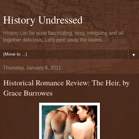
History Undressed
History can be quite fascinating, sexy, intriguing and all
together delicious. Let's peel away the layers...
▼
Thursday, January 6, 2011
Historical Romance Review: The Heir, by
Grace Burrowes