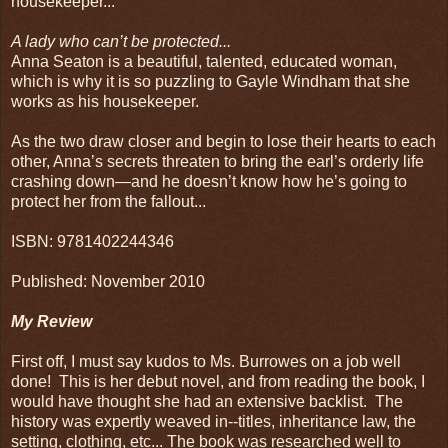
housekeeper...
A lady who can’t be protected...
Anna Seaton is a beautiful, talented, educated woman,
which is why it is so puzzling to Gayle Windham that she
works as his housekeeper.
As the two draw closer and begin to lose their hearts to each
other, Anna’s secrets threaten to bring the earl’s orderly life
crashing down—and he doesn’t know how he’s going to
protect her from the fallout...
ISBN: 9781402244346
Published: November 2010
My Review
First off, I must say kudos to Ms. Burrowes on a job well
done! This is her debut novel, and from reading the book, I
would have thought she had an extensive backlist. The
history was expertly weaved in--titles, inheritance law, the
setting, clothing, etc... The book was researched well to