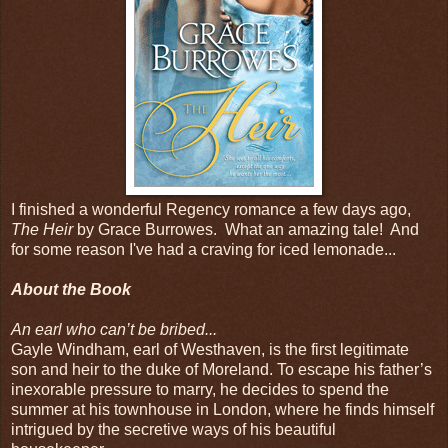
I finished a wonderful Regency romance a few days ago,
The Heir
by Grace Burrowes. What an amazing tale! And
for some reason I've had a craving for iced lemonade...
About the Book
An earl who can’t be bribed...
Gayle Windham, earl of Westhaven, is the first legitimate
son and heir to the duke of Moreland. To escape his father’s
inexorable pressure to marry, he decides to spend the
summer at his townhouse in London, where he finds himself
intrigued by the secretive ways of his beautiful