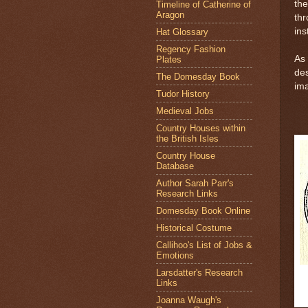
th
Timeline of Catherine of
Aragon
th
ins
Hat Glossary
Regency Fashion
As 
Plates
des
The Domesday Book
ima
Tudor History
Medieval Jobs
Country Houses within
the British Isles
Country House
Database
Author Sarah Parr's
Research Links
Domesday Book Online
Historical Costume
Callihoo's List of Jobs &
Emotions
Larsdatter's Research
Links
Joanna Waugh's