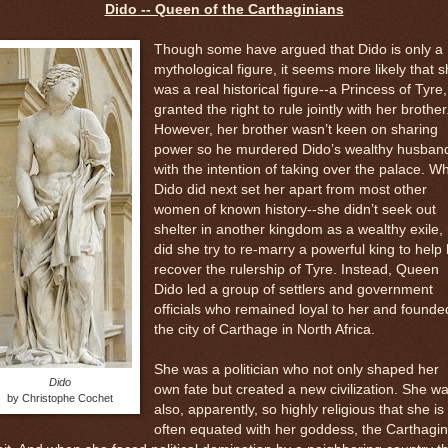
Dido -- Queen of the Carthaginians
Though some have argued that Dido is only a
mythological figure, it seems more likely that 
was a real historical figure--a Princess of Tyre,
granted the right to rule jointly with her brother
However, her brother wasn’t keen on sharing
power so he murdered Dido’s wealthy husban
with the intention of taking over the palace. W
Dido did next set her apart from most other
women of known history--she didn’t seek out
shelter in another kingdom as a wealthy exile,
did she try to re-marry a powerful king to help
recover the rulership of Tyre. Instead, Queen
Dido led a group of settlers and government
officials who remained loyal to her and founde
the city of Carthage in North Africa.
She was a politician who not only shaped her
Dido
own fate but created a new civilization. She w
by Christophe Cochet
also, apparently, so highly religious that she is
often equated with her goddess, the Carthagin