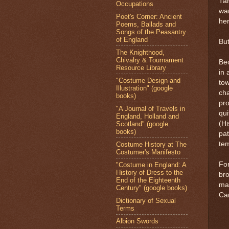
Tan
Occupations
wan
Poet's Corner: Ancient
her
Poems, Ballads and
Songs of the Peasantry
of England
But
The Knighthood,
Chivalry & Tournament
Be
Resource Library
in 
"Costume Design and
tow
Illustration" (google
cha
books)
pr
"A Journal of Travels in
qui
England, Holland and
(Hi
Scotland" (google
books)
pat
tem
Costume History at The
Costumer's Manifesto
Fo
"Costume in England: A
History of Dress to the
bro
End of the Eighteenth
ma
Century" (google books)
Car
Dictionary of Sexual
Terms
Albion Swords