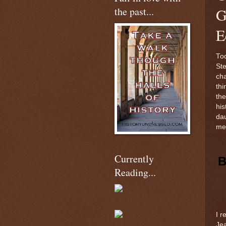
the past...
G
E
Tod
Ste
cha
thi
the
his
dau
me 
Currently
B
Reading...
I r
Jea