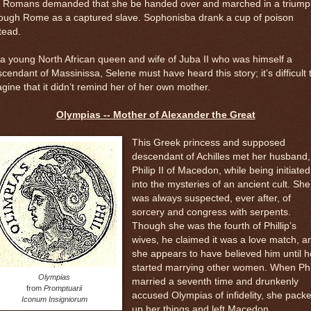
e Romans demanded that she be handed over and marched in a trium
rough Rome as a captured slave. Sophonisba drank a cup of poison
tead.
a young North African queen and wife of Juba II who was himself a
cendant of Massinissa, Selene must have heard this story; it’s difficult 
gine that it didn’t remind her of her own mother.
Olympias -- Mother of Alexander the Great
This Greek princess and supposed
descendant of Achilles met her husband,
Philip II of Macedon, while being initiated
into the mysteries of an ancient cult. She
was always suspected, ever after, of
sorcery and congress with serpents.
Though she was the fourth of Phillip’s
wives, he claimed it was a love match, a
she appears to have believed him until h
started marrying other women. When Phi
Olympias
married a seventh time and drunkenly
from
Promptuarii
accused Olympias of infidelity, she pack
Iconum Insigniorum
up her things and left Macedon.