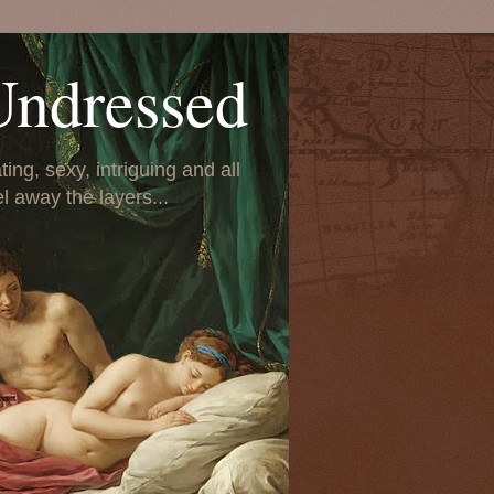
Undressed
ing, sexy, intriguing and all
el away the layers...