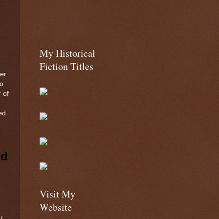
My Historical
Fiction Titles
er
to
 of
ed
ed
Visit My
Website
r,