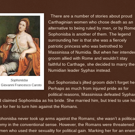
There are a number of stories about proud
Carthaginian women who chose death as an
alternative to being ruled by men, or by Rome
Sophonisba is another of them. The legend
surrounding her is that she was a fiercely
patriotic princess who was betrothed to
Massinissa of Numidia. But when her intende
groom allied with Rome and wouldn’t stay
faithful to Carthage, she decided to marry the
Numidian leader Syphax instead.
Sophonisba
But Sophonisba’s jilted groom didn’t forget he
 Giovanni Francesco Caroto
Perhaps as much from injured pride as for
political reasons, Massinissa defeated Sypha
 claimed Sophonisba as his bride. She married him, but tried to use hi
e for her to turn him against the Romans.
honisba never took up arms against the Romans; she wasn’t a politica
emy in the conventional sense. However, the Romans were threatened
en who used their sexuality for political gain. Marking her for an enem