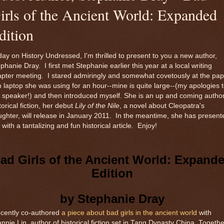
irls of the Ancient World: Expanded
dition
ay on History Undressed, I'm thrilled to present to you a new author,
phanie Dray. I first met Stephanie earlier this year at a local writing
pter meeting. I stared admiringly and somewhat covetously at the pap
n laptop she was using for an hour--mine is quite large--(my apologies 
 speaker!) and then introduced myself. She is an up and coming author
torical fiction, her debut
Lily of the Nile
, a novel about Cleopatra's
ghter, will release in January 2011. In the meantime, she has present
with a tantalizing and fun historical article
.
Enjoy!
ad Girls of the Ancient World: Expand
Edition
by Stephanie Dray
ecently co-authored
a piece about bad girls in the ancient world
with
nnie Lin, author of historical fiction set in Tang Dynasty China. Togethe