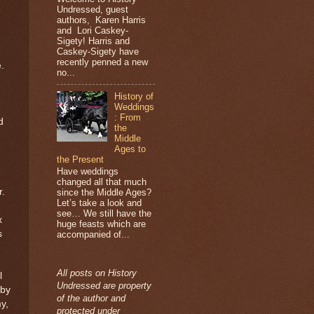
Undressed, guest
authors, Karen Harris
and Lori Caskey-
Sigety! Harris and
Caskey-Sigety have
recently penned a new
.
no...
History of
Weddings
: From
d
the
Middle
Ages to
the Present
Have weddings
changed all that much
r.
since the Middle Ages?
Let’s take a look and
see… We still have the
x
huge feasts which are
s
accompanied of...
All posts on History
l
Undressed are property
 by
of the author and
y,
protected under