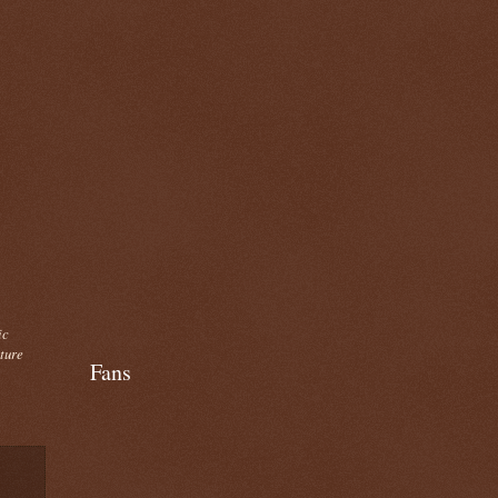
ic
cture
Fans