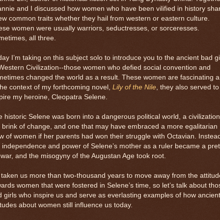
nnie and I discussed how women who have been vilified in history sha
ew common traits whether they hail from western or eastern culture.
se women were usually warriors, seductresses, or sorceresses.
etimes, all three.
ay I’m taking on this subject solo to introduce you to the ancient bad gi
Western Civilization--those women who defied social convention and
metimes changed the world as a result. These women are fascinating 
the context of my forthcoming novel,
Lily of the Nile
, they also served to
pire my heroine, Cleopatra Selene.
 historic Selene was born into a dangerous political world, a civilizatio
 brink of change, and one that may have embraced a more egalitarian
w of women if her parents had won their struggle with Octavian. Instea
e independence and power of Selene’s mother as a ruler became a pret
 war, and the misogyny of the Augustan Age took root.
s taken us more than two-thousand years to move away from the attitud
ards women that were fostered in Selene’s time, so let’s talk about tho
 girls who inspire us and serve as everlasting examples of how ancien
itudes about women still influence us today.