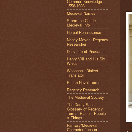
Common Knowledge:
1558-1603
Medieval Names
Storm the Castle -
Medieval Info
Herbal Renaissance
Nancy Mayer - Regency
Researcher
Daily Life of Peasants
Henry VIII and His Six
Wives
Whoohoo - Dialect
Translator
British Naval Terms
Regency Research
The Medieval Society
The Darcy Saga:
Glossary of Regency
Terms, Places, People
& Things
Fantasy/Medieval
Character Jobs or