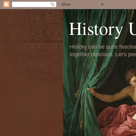
History 
History can be quite fascinat
together delicious. Let's pe