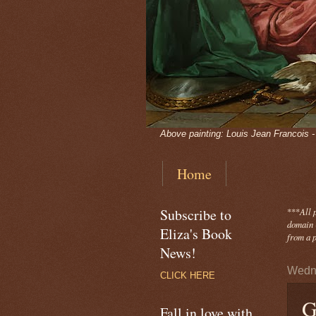
Above painting: Louis Jean Francois 
Home
Subscribe to
***
All 
domain -
Eliza's Book
from a p
News!
Wedn
CLICK HERE
G
Fall in love with