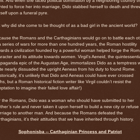
it. And when she faced political domination by a neighboring country t
ted to force her into marriage, Dido stabbed herself to death and thre
self upon a funeral pyre.
 why did she come to be thought of as a bad girl in the ancient world?
cause the Romans and the Carthaginians would go on to battle each ot
a series of wars for more than one hundred years, the Roman hostility
ards a civilization founded by a powerful woman helped forge the Ro
racter and its attitude towards women. Virgil’s Aeneid, the quintessenti
opaganda epic of the Augustan Age, immortalizes Dido as a temptress 
te nearly dissuaded the upright Aeneas from his duty to found Rome.
storically, it’s unlikely that Dido and Aeneas could have ever crossed
hs, but a Roman historical fiction writer like Virgil couldn’t resist the
ptation to imagine their failed love affair!)
r the Romans, Dido was a woman who should have submitted to her
ther’s rule and never taken it upon herself to build a new city or refuse
rriage to another man. And because the Romans defeated the
thaginians, it’s their attitudes that we have inherited through history.
Sophonisba -- Carthaginian Princess and Patriot