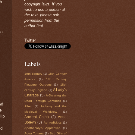
ph
copyright laws. If you
wish to use a portion of
the text, please ask
permission from the
author first.
to
Twitter
Labels
10th century
(1)
18th Century
America
(1)
18th Century
Pleasure Gardens
(1)
18th
A Lady's
century England
(1)
Charade
(5)
A-Dressing the
Dead Through Centuries
(1)
nd
Albert
(1)
Alchemy and the
e
Medieval Worldview
(1)
lip
Ancient China
(2)
Anne
Boleyn
(3)
Aphrodisiacs
(1)
ed
Apothecary's Apprentice
(1)
Aqua Toffana
(1)
Bad Girls of