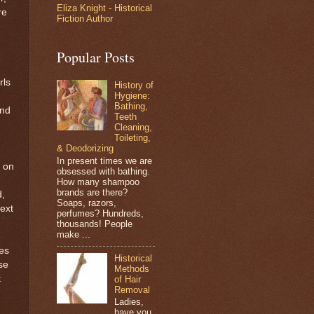
Eliza Knight - Historical
re
Fiction Author
Popular Posts
rls
History of
Hygiene:
Bathing,
and
Teeth
Cleaning,
Toileting,
& Deodorizing
In present times we are
n on
obsessed with bathing.
How many shampoo
brands are there?
d,
Soaps, razors,
ext
perfumes? Hundreds,
thousands! People
make ...
es
Historical
se
Methods
t
of Hair
Removal
Ladies,
have you