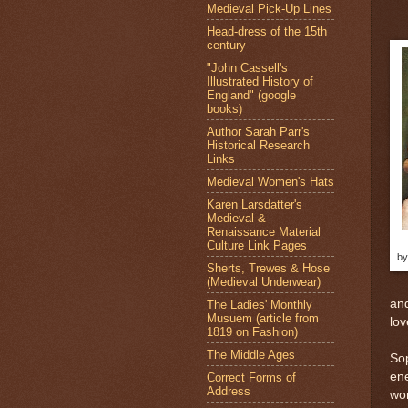
Medieval Pick-Up Lines
Head-dress of the 15th
century
"John Cassell's
Illustrated History of
England" (google
books)
Author Sarah Parr's
Historical Research
Links
Medieval Women's Hats
Karen Larsdatter's
Medieval &
Renaissance Material
Culture Link Pages
by
Sherts, Trewes & Hose
(Medieval Underwear)
and
The Ladies' Monthly
Musuem (article from
lov
1819 on Fashion)
The Middle Ages
Sop
en
Correct Forms of
Address
wom