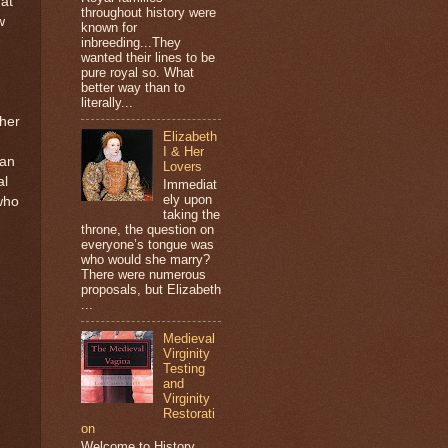
hat
throughout history were
w
known for
inbreeding...They
wanted their lines to be
pure royal so. What
better way than to
literally...
her
Elizabeth
I & Her
man
Lovers
al
Immediat
ely upon
who
taking the
throne, the question on
everyone’s tongue was
who would she marry?
There were numerous
proposals, but Elizabeth
...
Medieval
Virginity
Testing
and
Virginity
Restorati
on
Welcome to History