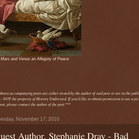
- Mars and Venus an Allegory of Peace
photos
accompanying
posts are either owned by the author of said post or are in the publ
- NOT the property of History Undressed. If you'd like to obtain permission to use a pi
ost, please contact the author of the post.
***
esday, November 17, 2010
uest Author, Stephanie Dray - Bad