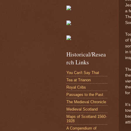
Jea
a f
The
Som
Tod
of 
so
in 
Historical/Resea
ins
rch Links
The
You Can't Say That
the
Tea at Trianon
vie
th
Royal Cribs
for
Passages to the Past
The Medieval Chronicle
It’
Medieval Scotland
tow
bad
Maps of Scotland 1560-
1928
att
A Compendium of