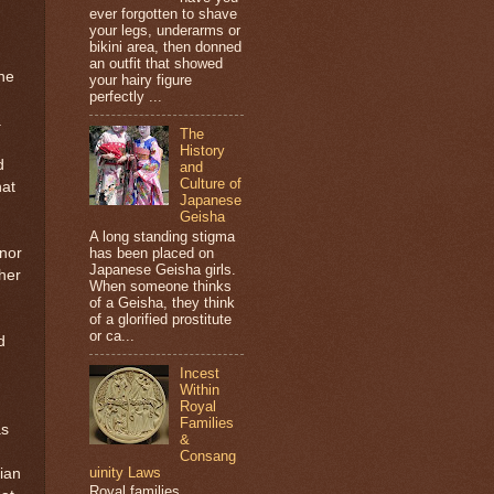
ever forgotten to shave
your legs, underarms or
bikini area, then donned
an outfit that showed
she
your hairy figure
perfectly ...
.
The
History
d
and
Culture of
hat
Japanese
Geisha
A long standing stigma
has been placed on
 nor
Japanese Geisha girls.
 her
When someone thinks
of a Geisha, they think
of a glorified prostitute
or ca...
d
Incest
Within
Royal
Families
as
&
Consang
uinity Laws
ian
Royal families