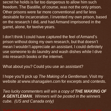
secret he holds is far too dangerous to allow him such
freedom. The Bastille, of course, was not the only prison.
Other prisons were far more conventional and far less
desirable for incarceration. I invented my own prison, based
on the research I did, and had Armand imprisoned in the
garret, alone, for twelve years.
I don’t think I could have captured the feel of Armand’s
prison without doing my own research, but that doesn’t
mean I wouldn’t appreciate an assistant. I could definitely
use someone to do laundry and wash dishes while I dive
into research books or the internet.
What about you? Could you use an assistant?
I hope you’ll pick up
The Making of a Gentleman
. Visit my
website at www.shanagalen.com for excerpts and contests.
Two lucky commenters will win a copy of
THE MAKING OF
A GENTLEMAN
. Winners will be posted in the winners
cube. (US and Canada only)