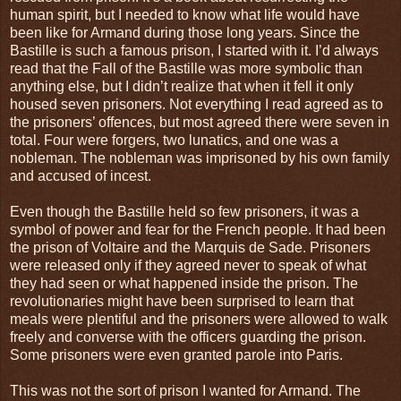
human spirit, but I needed to know what life would have
been like for Armand during those long years. Since the
Bastille is such a famous prison, I started with it. I’d always
read that the Fall of the Bastille was more symbolic than
anything else, but I didn’t realize that when it fell it only
housed seven prisoners. Not everything I read agreed as to
the prisoners’ offences, but most agreed there were seven in
total. Four were forgers, two lunatics, and one was a
nobleman. The nobleman was imprisoned by his own family
and accused of incest.
Even though the Bastille held so few prisoners, it was a
symbol of power and fear for the French people. It had been
the prison of Voltaire and the Marquis de Sade. Prisoners
were released only if they agreed never to speak of what
they had seen or what happened inside the prison. The
revolutionaries might have been surprised to learn that
meals were plentiful and the prisoners were allowed to walk
freely and converse with the officers guarding the prison.
Some prisoners were even granted parole into Paris.
This was not the sort of prison I wanted for Armand. The