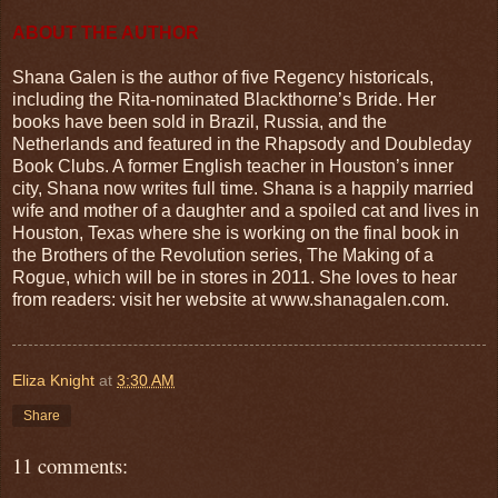
ABOUT THE AUTHOR
Shana Galen is the author of five Regency historicals,
including the Rita-nominated Blackthorne’s Bride. Her
books have been sold in Brazil, Russia, and the
Netherlands and featured in the Rhapsody and Doubleday
Book Clubs. A former English teacher in Houston’s inner
city, Shana now writes full time. Shana is a happily married
wife and mother of a daughter and a spoiled cat and lives in
Houston, Texas where she is working on the final book in
the Brothers of the Revolution series, The Making of a
Rogue, which will be in stores in 2011. She loves to hear
from readers: visit her website at www.shanagalen.com.
Eliza Knight
at
3:30 AM
Share
11 comments: