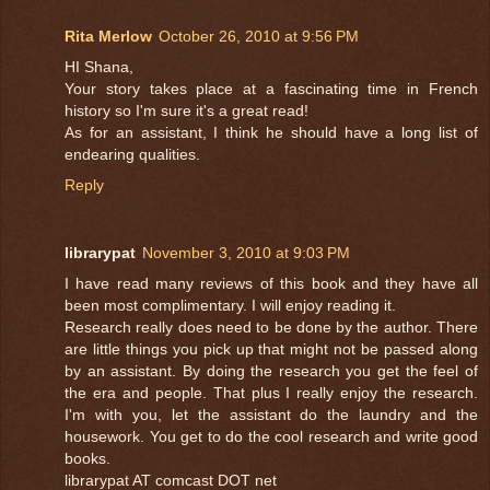
Rita Merlow
October 26, 2010 at 9:56 PM
HI Shana,
Your story takes place at a fascinating time in French
history so I'm sure it's a great read!
As for an assistant, I think he should have a long list of
endearing qualities.
Reply
librarypat
November 3, 2010 at 9:03 PM
I have read many reviews of this book and they have all
been most complimentary. I will enjoy reading it.
Research really does need to be done by the author. There
are little things you pick up that might not be passed along
by an assistant. By doing the research you get the feel of
the era and people. That plus I really enjoy the research.
I'm with you, let the assistant do the laundry and the
housework. You get to do the cool research and write good
books.
librarypat AT comcast DOT net