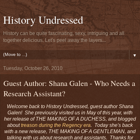
History Undressed
History can be quite fascinating, sexy, intriguing and all
together delicious. Let's peel away the layers...
▼
Tuesday, October 26, 2010
Guest Author: Shana Galen - Who Needs a
Research Assistant?
Welcome back to History Undressed, guest author Shana
Galen! She previously visited us in May of this year, with
her release of THE MAKING OF A DUCHESS, and blogged
about
treason during the Regency era
. Today she's back
with a new release, THE MAKING OF A GENTLEMAN, and
talking with us about research and assistants. Thanks for