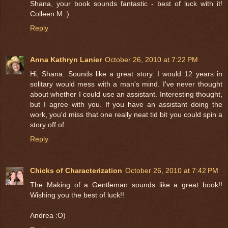
Shana, your book sounds fantastic - best of luck with it!
Colleen M :)
Reply
Anna Kathryn Lanier
October 26, 2010 at 7:22 PM
Hi, Shana. Sounds like a great story. I would 12 years in
solitary would mess with a man's mind. I've never thought
about whether I could use an assistant. Interesting thought,
but I agree with you. If you have an assistant doing the
work, you'd miss that one really neat tid bit you could spin a
story off of.
Reply
Chicks of Characterization
October 26, 2010 at 7:42 PM
The Making of a Gentleman sounds like a great book!!
Wishing you the best of luck!!
Andrea :O)