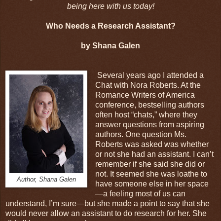
being here with us today!
Who Needs a Research Assistant?
by Shana Galen
Several years ago I attended a
Chat with Nora Roberts. At the
Romance Writers of America
conference, bestselling authors
often host “chats,” where they
answer questions from aspiring
authors. One question Ms.
Roberts was asked was whether
or not she had an assistant. I can’t
remember if she said she did or
not. It seemed she was loathe to
Author, Shana Galen
have someone else in her space
—a feeling most of us can
understand, I’m sure—but she made a point to say that she
would never allow an assistant to do research for her. She