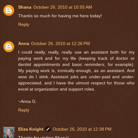
Shana
October 26, 2010 at 10:55 AM
Thanks so much for having me here today!
Reply
Anna
October 26, 2010 at 12:26 PM
I could really, really, really use an assistant both for my
paying work and for my life (keeping track of doctor or
dentist appointments and basic reminders, for example).
My paying work is, ironically enough, as an assistant. And
wow do I stink. Assistant jobs are under-paid and under-
appreciated, and I have the utmost respect for those who
excel at organization and support roles.
~Anna G.
Reply
Eliza Knight
October 26, 2010 at 12:38 PM
Thanks for visiting Shana!