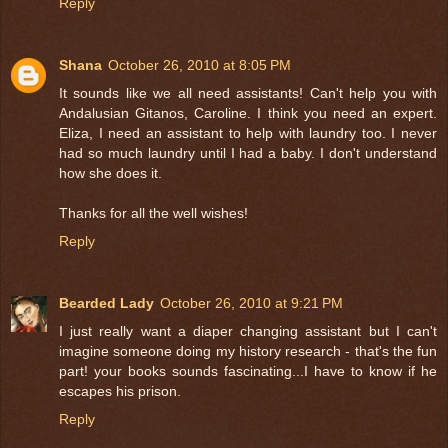
Reply
Shana
October 26, 2010 at 8:05 PM
It sounds like we all need assistants! Can't help you with
Andalusian Gitanos, Caroline. I think you need an expert.
Eliza, I need an assistant to help with laundry too. I never
had so much laundry until I had a baby. I don't understand
how she does it.
Thanks for all the well wishes!
Reply
Bearded Lady
October 26, 2010 at 9:21 PM
I just really want a diaper changing assistant but I can't
imagine someone doing my history research - that's the fun
part! your books sounds fascinating...I have to know if he
escapes his prison.
Reply