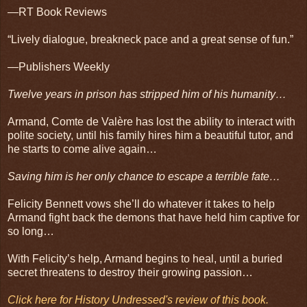
—RT Book Reviews
“Lively dialogue, breakneck pace and a great sense of fun.”
—Publishers Weekly
Twelve years in prison has stripped him of his humanity…
Armand, Comte de Valère has lost the ability to interact with
polite society, until his family hires him a beautiful tutor, and
he starts to come alive again…
Saving him is her only chance to escape a terrible fate…
Felicity Bennett vows she’ll do whatever it takes to help
Armand fight back the demons that have held him captive for
so long…
With Felicity’s help, Armand begins to heal, until a buried
secret threatens to destroy their growing passion…
Click here for History Undressed's review of this book.