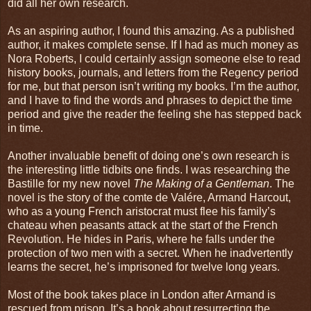
did all her own research.
As an aspiring author, I found this amazing. As a published
author, it makes complete sense. If I had as much money as
Nora Roberts, I could certainly assign someone else to read
history books, journals, and letters from the Regency period
for me, but that person isn’t writing my books. I’m the author,
and I have to find the words and phrases to depict the time
period and give the reader the feeling she has stepped back
in time.
Another invaluable benefit of doing one’s own research is
the interesting little tidbits one finds. I was researching the
Bastille for my new novel
The Making of a Gentleman
. The
novel is the story of the comte de Valére, Armand Harcout,
who as a young French aristocrat must flee his family’s
chateau when peasants attack at the start of the French
Revolution. He hides in Paris, where he falls under the
protection of two men with a secret. When he inadvertently
learns the secret, he’s imprisoned for twelve long years.
Most of the book takes place in London after Armand is
rescued from prison. It’s a book about resurrecting the