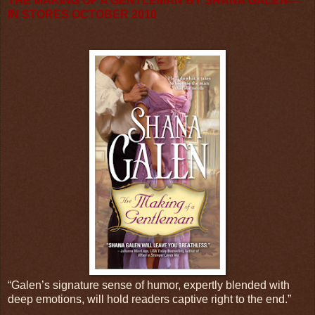
THE MAKING OF A GENTLEMAN BY SHANA GALEN—
IN STORES OCTOBER 2010
“Galen’s signature sense of humor, expertly blended with
deep emotions, will hold readers captive right to the end.”