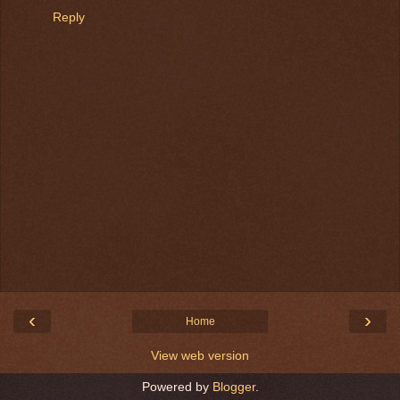
Reply
‹
›
Home
View web version
Powered by
Blogger
.