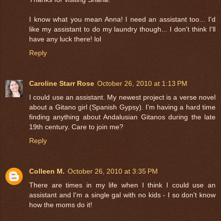
I know what you mean Anna! I need an assistant too... I'd
like my assistant to do my laundry though... I don't think I'll
have any luck there! lol
Reply
Caroline Starr Rose
October 26, 2010 at 1:13 PM
I could use an assistant. My newest project is a verse novel
about a Gitano girl (Spanish Gypsy). I'm having a hard time
finding anything about Andalusian Gitanos during the late
19th century. Care to join me?
Reply
Colleen M.
October 26, 2010 at 3:35 PM
There are times in my life when I think I could use an
assistant and I'm a single gal with no kids - I so don't know
how the moms do it!