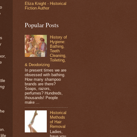
Eliza Knight - Historical
o
Fiction Author
o
Popular Posts
History of
es
Hygiene:
y
Bathing,
Teeth
Cleaning,
hor,
Toileting,
e
& Deodorizing
In present times we are
obsessed with bathing.
How many shampoo
tle
brands are there?
ng
Soaps, razors,
perfumes? Hundreds,
thousands! People
make ...
 he
Historical
Methods
of Hair
Removal
on.
Ladies,
life
have you