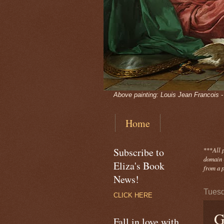
Above painting: Louis Jean Francois 
Home
Subscribe to
***
All 
domain -
Eliza's Book
from a p
News!
Tuesd
CLICK HERE
G
Fall in love with