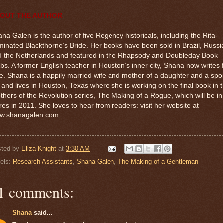
OUT THE AUTHOR
na Galen is the author of five Regency historicals, including the Rita-
inated Blackthorne’s Bride. Her books have been sold in Brazil, Russi
d the Netherlands and featured in the Rhapsody and Doubleday Book
bs. A former English teacher in Houston’s inner city, Shana now writes f
e. Shana is a happily married wife and mother of a daughter and a spo
 and lives in Houston, Texas where she is working on the final book in 
thers of the Revolution series, The Making of a Rogue, which will be in
res in 2011. She loves to hear from readers: visit her website at
w.shanagalen.com.
sted by
Eliza Knight
at
3:30 AM
els:
Research Assistants
,
Shana Galen
,
The Making of a Gentleman
1 comments:
Shana
said...