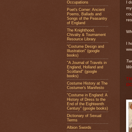
Occupations
I d
my 
Poet's Corner: Ancient
Poems, Ballads and
cou
Songs of the Peasantry
res
of England
The Knighthood,
Wh
Chivalry & Tournament
Resource Library
I h
"Costume Design and
ww
Illustration" (google
books)
Two
"A Journal of Travels in
England, Holland and
Win
Scotland" (google
books)
TH
Costume History at The
OC
Costumer's Manifesto
"Costume in England: A
History of Dress to the
End of the Eighteenth
Century" (google books)
Dictionary of Sexual
Terms
Albion Swords