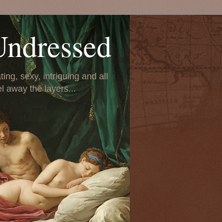
Undressed
ing, sexy, intriguing and all
el away the layers...