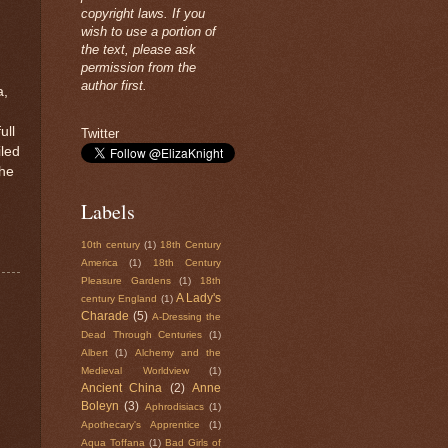
copyright laws. If you
wish to use a portion of
the text, please ask
permission from the
author first.
a,
ull
Twitter
iled
the
Labels
10th century
(1)
18th Century
America
(1)
18th Century
Pleasure Gardens
(1)
18th
A Lady's
century England
(1)
Charade
(5)
A-Dressing the
Dead Through Centuries
(1)
Albert
(1)
Alchemy and the
Medieval Worldview
(1)
Ancient China
(2)
Anne
Boleyn
(3)
Aphrodisiacs
(1)
Apothecary's Apprentice
(1)
Aqua Toffana
(1)
Bad Girls of