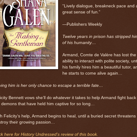
“Lively dialogue, breakneck pace and 
great sense of fun.”
—Publishers Weekly
Twelve years in prison has stripped hi
of his humanity…
Armand, Comte de Valère has lost the
ability to interact with polite society, unt
his family hires him a beautiful tutor, a
he starts to come alive again…
ing him is her only chance to escape a terrible fate…
icity Bennett vows she’ll do whatever it takes to help Armand fight back
 demons that have held him captive for so long…
h Felicity’s help, Armand begins to heal, until a buried secret threatens 
troy their growing passion…
ck here for History Undressed's review of this book.