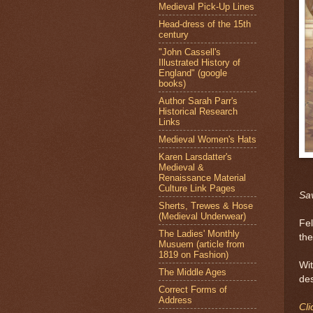
Medieval Pick-Up Lines
Head-dress of the 15th
century
"John Cassell's
Illustrated History of
England" (google
books)
Author Sarah Parr's
Historical Research
Links
Medieval Women's Hats
Karen Larsdatter's
Medieval &
Renaissance Material
Culture Link Pages
Sav
Sherts, Trewes & Hose
(Medieval Underwear)
Fel
The Ladies' Monthly
the
Musuem (article from
1819 on Fashion)
Wit
The Middle Ages
des
Correct Forms of
Address
Cli