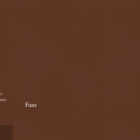
ic
cture
Fans