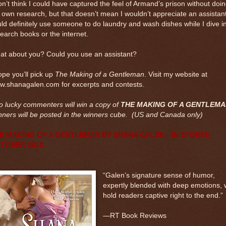
on’t think I could have captured the feel of Armand’s prison without doi
own research, but that doesn’t mean I wouldn’t appreciate an assistant
ld definitely use someone to do laundry and wash dishes while I dive i
earch books or the internet.
at about you? Could you use an assistant?
ope you’ll pick up
The Making of a Gentleman
. Visit my website at
w.shanagalen.com for excerpts and contests.
 lucky commenters will win a copy of
THE MAKING OF A GENTLEM
ners will be posted in the winners cube. (US and Canada only)
E MAKING OF A GENTLEMAN BY SHANA GALEN—IN STORES
TOBER 2010
“Galen’s signature sense of humor,
expertly blended with deep emotions, w
hold readers captive right to the end.”
—RT Book Reviews