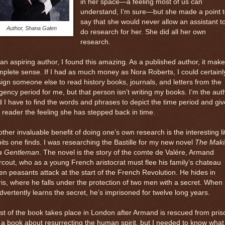
in her space—a feeling most of us can
understand, I’m sure—but she made a point t
say that she would never allow an assistant t
Author, Shana Galen
do research for her. She did all her own
research.
an aspiring author, I found this amazing. As a published author, it mak
plete sense. If I had as much money as Nora Roberts, I could certainl
ign someone else to read history books, journals, and letters from the
ency period for me, but that person isn’t writing my books. I’m the aut
 I have to find the words and phrases to depict the time period and giv
 reader the feeling she has stepped back in time.
ther invaluable benefit of doing one’s own research is the interesting lit
bits one finds. I was researching the Bastille for my new novel
The Maki
 a Gentleman
. The novel is the story of the comte de Valére, Armand
cout, who as a young French aristocrat must flee his family’s chateau
n peasants attack at the start of the French Revolution. He hides in
is, where he falls under the protection of two men with a secret. When
dvertently learns the secret, he’s imprisoned for twelve long years.
t of the book takes place in London after Armand is rescued from pris
s a book about resurrecting the human spirit, but I needed to know what 