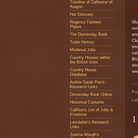
Timeline of Catherine of
Aragon
AB
Hat Glossary
Regency Fashion
Sha
Plates
nom
The Domesday Book
an
Clu
Tudor History
tim
Medieval Jobs
cat
Country Houses within
Bro
the British Isles
sto
Country House
ww
Database
Author Sarah Parr's
Research Links
Po
Domesday Book Online
Lab
Historical Costume
Callihoo's List of Jobs &
Emotions
1
Larsdatter's Research
Links
Joanna Waugh's