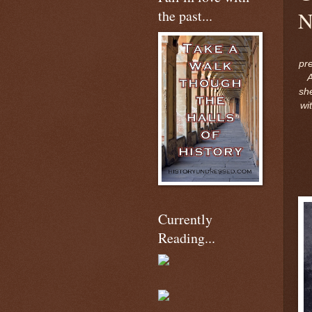
the past...
N
pr
sh
wi
Currently
Reading...