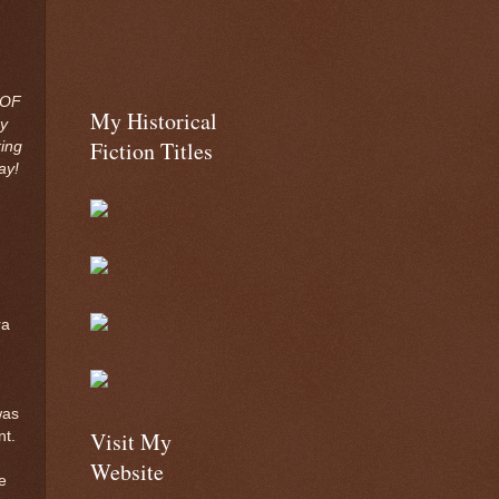
 OF
My Historical
y
Fiction Titles
ing
ay!
ra
was
Visit My
nt.
Website
e