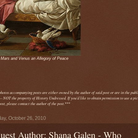
- Mars and Venus an Allegory of Peace
photos
accompanying
posts are either owned by the author of said post or are in the publ
- NOT the property of History Undressed. If you'd like to obtain permission to use a pi
ost, please contact the author of the post.
***
ay, October 26, 2010
uest Author: Shana Galen - Who