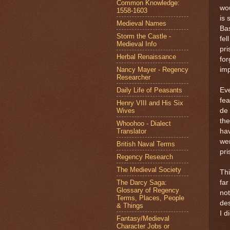
Common Knowledge:
wou
1558-1603
is 
Medieval Names
Bas
Storm the Castle -
fel
Medieval Info
pri
Herbal Renaissance
fo
Nancy Mayer - Regency
imp
Researcher
Daily Life of Peasants
Eve
fea
Henry VIII and His Six
Wives
de 
the
Whoohoo - Dialect
Translator
hav
wer
British Naval Terms
pri
Regency Research
The Medieval Society
Thi
The Darcy Saga:
far
Glossary of Regency
not
Terms, Places, People
des
& Things
I d
Fantasy/Medieval
Character Jobs or