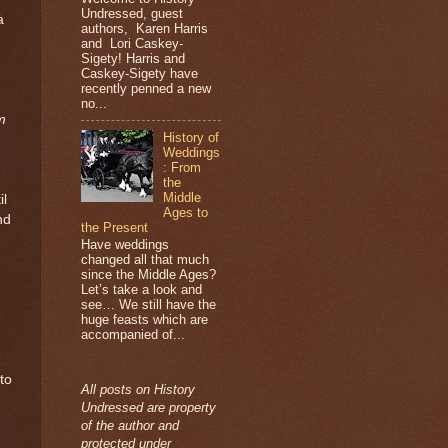
Undressed, guest
a
authors, Karen Harris
and Lori Caskey-
Sigety! Harris and
Caskey-Sigety have
recently penned a new
no...
m
History of
Weddings
: From
the
Middle
il
Ages to
nd
the Present
Have weddings
changed all that much
since the Middle Ages?
Let’s take a look and
see… We still have the
huge feasts which are
accompanied of...
to
All posts on History
Undressed are property
of the author and
protected under