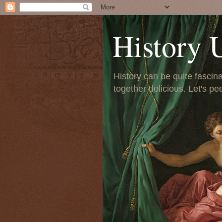
History 
History can be quite fascinat
together delicious. Let's pe