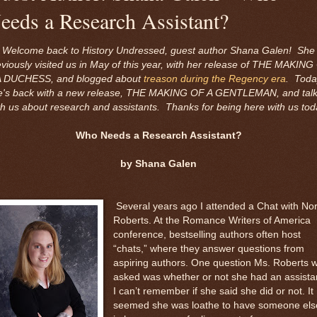
eeds a Research Assistant?
Welcome back to History Undressed, guest author Shana Galen! She
eviously visited us in May of this year, with her release of THE MAKING
A DUCHESS, and blogged about
treason during the Regency era
. Toda
e's back with a new release, THE MAKING OF A GENTLEMAN, and talk
th us about research and assistants. Thanks for being here with us tod
Who Needs a Research Assistant?
by Shana Galen
Several years ago I attended a Chat with No
Roberts. At the Romance Writers of America
conference, bestselling authors often host
“chats,” where they answer questions from
aspiring authors. One question Ms. Roberts 
asked was whether or not she had an assista
I can’t remember if she said she did or not. It
seemed she was loathe to have someone els