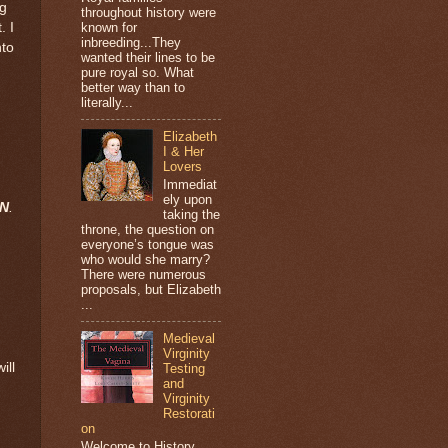
ng
throughout history were
. I
known for
inbreeding...They
nto
wanted their lines to be
pure royal so. What
better way than to
literally...
Elizabeth
I & Her
Lovers
Immediat
ely upon
AN
.
taking the
throne, the question on
everyone’s tongue was
who would she marry?
There were numerous
proposals, but Elizabeth
...
Medieval
Virginity
ill
Testing
and
Virginity
Restorati
on
Welcome to History