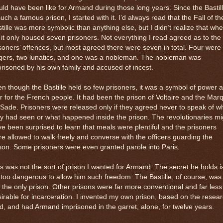
ld have been like for Armand during those long years. Since the Bastil
such a famous prison, I started with it. I’d always read that the Fall of th
tille was more symbolic than anything else, but I didn’t realize that whe
l it only housed seven prisoners. Not everything I read agreed as to the
soners’ offences, but most agreed there were seven in total. Four were
rgers, two lunatics, and one was a nobleman. The nobleman was
risoned by his own family and accused of incest.
n though the Bastille held so few prisoners, it was a symbol of power 
r for the French people. It had been the prison of Voltaire and the Mar
Sade. Prisoners were released only if they agreed never to speak of w
y had seen or what happened inside the prison. The revolutionaries mi
e been surprised to learn that meals were plentiful and the prisoners
e allowed to walk freely and converse with the officers guarding the
son. Some prisoners were even granted parole into Paris.
s was not the sort of prison I wanted for Armand. The secret he holds i
 too dangerous to allow him such freedom. The Bastille, of course, was
 the only prison. Other prisons were far more conventional and far less
irable for incarceration. I invented my own prison, based on the resea
id, and had Armand imprisoned in the garret, alone, for twelve years.