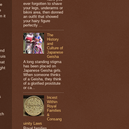
ever forgotten to shave
le
your legs, underarms or
e
bikini area, then donned
n it
an outfit that showed
your hairy figure
perfectly ...
The
History
and
Culture of
and
Japanese
quis
Geisha
A long standing stigma
hat
has been placed on
ght
Japanese Geisha girls.
When someone thinks
of a Geisha, they think
of a glorified prostitute
or ca...
s
Incest
Within
Royal
Families
rch
&
Consang
uinity Laws
Royal families