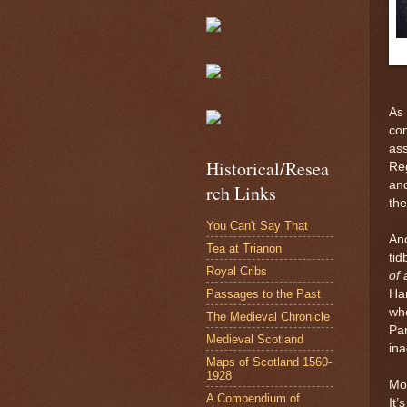
As 
com
ass
Historical/Resea
Reg
and
rch Links
the
You Can't Say That
Ano
Tea at Trianon
tid
Royal Cribs
of
Passages to the Past
Har
whe
The Medieval Chronicle
Par
Medieval Scotland
ina
Maps of Scotland 1560-
1928
Mos
A Compendium of
It’