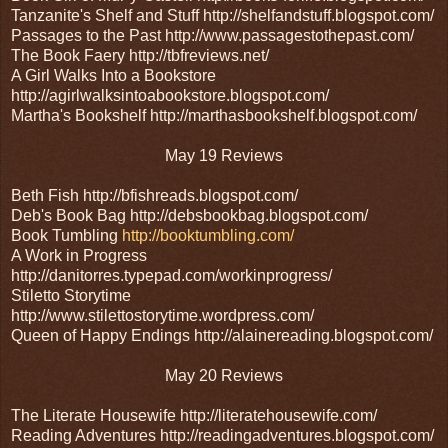
Tanzanite's Shelf and Stuff http://shelfandstuff.blogspot.com/
Passages to the Past http://www.passagestothepast.com/
The Book Faery http://tbfreviews.net/
A Girl Walks Into a Bookstore
http://agirlwalksintoabookstore.blogspot.com/
Martha's Bookshelf http://marthasbookshelf.blogspot.com/
May 19 Reviews
Beth Fish http://bfishreads.blogspot.com/
Deb's Book Bag http://debsbookbag.blogspot.com/
Book Tumbling
http://booktumbling.com/
A Work in Progress
http://danitorres.typepad.com/workinprogress/
Stiletto Storytime
http://www.stilettostorytime.wordpress.com/
Queen of Happy Endings http://alainereading.blogspot.com/
May 20 Reviews
The Literate Housewife http://literatehousewife.com/
Reading Adventures http://readingadventures.blogspot.com/