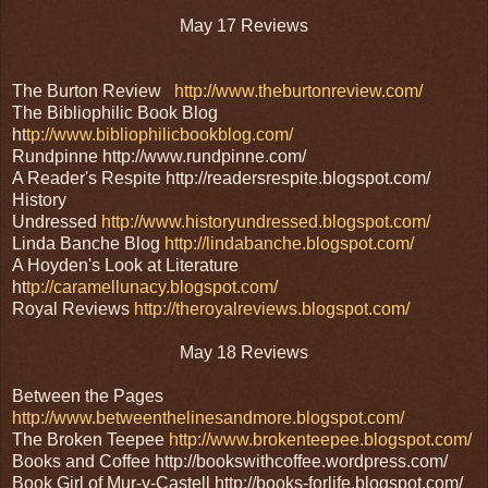
May 17 Reviews
The Burton Review
http://www.theburtonreview.com/
The Bibliophilic Book Blog
ht
tp://www.bibliophilicbookblog.com/
Rundpinne http://www.rundpinne.com/
A Reader's Respite http://readersrespite.blogspot.com/
History
Undressed
http://www.historyundressed.blogspot.com/
Linda Banche Blog
http://lindabanche.blogspot.com/
A Hoyden's Look at Literature
ht
tp://caramellunacy.blogspot.com/
Royal Reviews
http://theroyalreviews.blogspot.com/
May 18 Reviews
Between the Pages
http://www.betweenthelinesandmore.blogspot.com/
The Broken Teepee
http://www.brokenteepee.blogspot.com/
Books and Coffee http://bookswithcoffee.wordpress.com/
Book Girl of Mur-y-Castell http://books-forlife.blogspot.com/