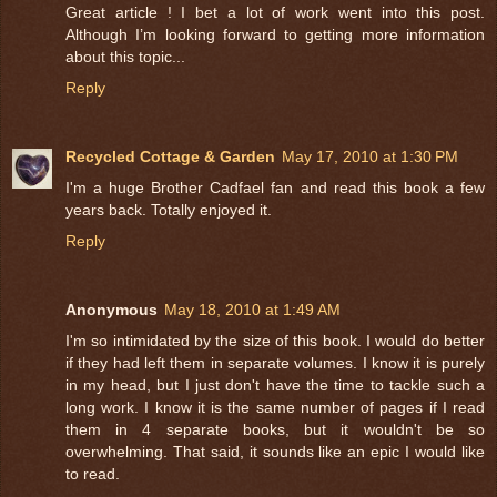
Great article ! I bet a lot of work went into this post.
Although I’m looking forward to getting more information
about this topic...
Reply
Recycled Cottage & Garden
May 17, 2010 at 1:30 PM
I'm a huge Brother Cadfael fan and read this book a few
years back. Totally enjoyed it.
Reply
Anonymous
May 18, 2010 at 1:49 AM
I'm so intimidated by the size of this book. I would do better
if they had left them in separate volumes. I know it is purely
in my head, but I just don't have the time to tackle such a
long work. I know it is the same number of pages if I read
them in 4 separate books, but it wouldn't be so
overwhelming. That said, it sounds like an epic I would like
to read.