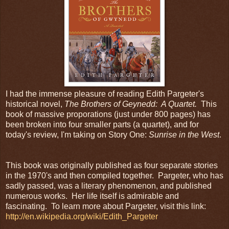
I had the immense pleasure of reading Edith Pargeter's
historical novel,
The Brothers of Geynedd: A Quartet.
This
book of massive proporations (just under 800 pages) has
been broken into four smaller parts (a quartet), and for
today's review, I'm taking on Story One:
Sunrise in the West
.
This book was originally published as four separate stories
in the 1970's and then compiled together. Pargeter, who has
sadly passed, was a literary phenomenon, and published
numerous works. Her life itself is admirable and
fascinating. To learn more about Pargeter, visit this link:
http://en.wikipedia.org/wiki/Edith_Pargeter