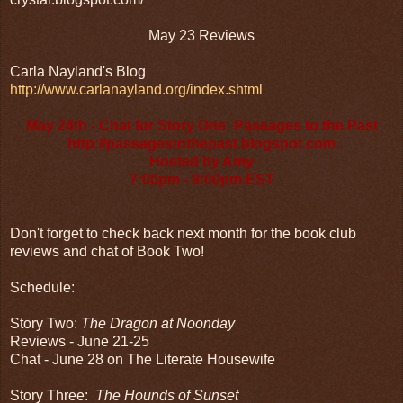
May 23 Reviews
Carla Nayland's Blog
http://www.carlanayland.org/index.shtml
May 24th - Chat for Story One: Passages to the Past
http://passagestothepast.blogspot.com
Hosted by Amy
7:00pm - 9:00pm EST
Don't forget to check back next month for the book club
reviews and chat of Book Two!
Schedule:
Story Two:
The Dragon at Noonday
Reviews - June 21-25
Chat - June 28 on The Literate Housewife
Story Three:
The Hounds of Sunset