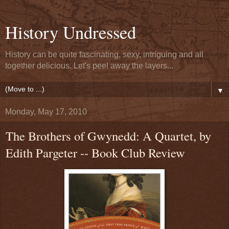
History Undressed
History can be quite fascinating, sexy, intriguing and all
together delicious. Let's peel away the layers...
▼
Monday, May 17, 2010
The Brothers of Gwynedd: A Quartet, by
Edith Pargeter -- Book Club Review