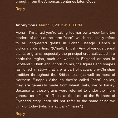
brought from the Americas centuries later. Oops!
Reply
Anonymous
March 9, 2013 at 1:09 PM
Fiona - I'm afraid you're taking too narrow a view (and too
modern of one) of the term "corn", which essentially refers
to all long-eared grains in British useage. Here's a
dictionary definition: "(Chiefly British) Any of various cereal
plants or grains, especially the principal crop cultivated in a
particular region, such as wheat in England or oats in
Scotland." Think about corn dollies, the figures and shapes
fashioned in straw that are a part of pagan, pre-Christian
tradition throughout the British Isles (as well as most of
Northern Europe.) Although they're called "corn" dollies,
they are generally made from wheat, oats, rye or barley.
Because all these grains were referred to under the more
general term "corn". Thus, at the time of the Brothers of
Gynnedd story, corn did not refer to the same thing we
think of today (which is actually "maize".)
Reply