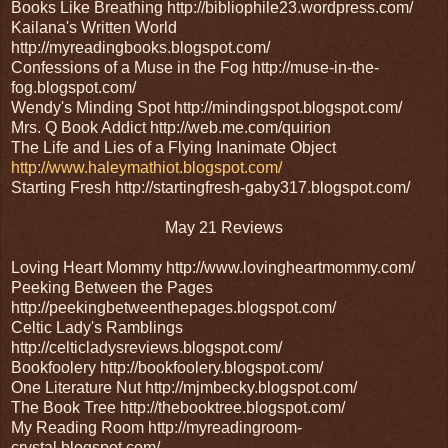
Books Like Breathing http://bibliophile23.wordpress.com/
Kailana's Written World
http://myreadingbooks.blogspot.com/
Confessions of a Muse in the Fog http://muse-in-the-
fog.blogspot.com/
Wendy's Minding Spot http://mindingspot.blogspot.com/
Mrs. Q Book Addict http://web.me.com/quirion
The Life and Lies of a Flying Inanimate Object
http://www.haleymathiot.blogspot.com/
Starting Fresh http://startingfresh-gaby317.blogspot.com/
May 21 Reviews
Loving Heart Mommy http://www.lovingheartmommy.com/
Peeking Between the Pages
http://peekingbetweenthepages.blogspot.com/
Celtic Lady's Ramblings
http://celticladysreviews.blogspot.com/
Bookfoolery http://bookfoolery.blogspot.com/
One Literature Nut http://mjmbecky.blogspot.com/
The Book Tree http://thebooktree.blogspot.com/
My Reading Room http://myreadingroom-
crystal.blogspot.com/