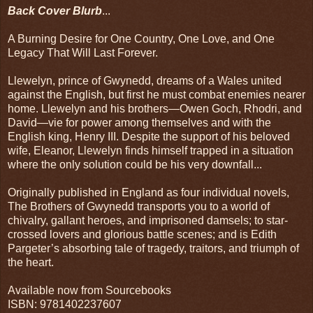
Back Cover Blurb
...
A Burning Desire for One Country, One Love, and One
Legacy That Will Last Forever.
Llewelyn, prince of Gwynedd, dreams of a Wales united
against the English, but first he must combat enemies nearer
home. Llewelyn and his brothers—Owen Goch, Rhodri, and
David—vie for power among themselves and with the
English king, Henry III. Despite the support of his beloved
wife, Eleanor, Llewelyn finds himself trapped in a situation
where the only solution could be his very downfall...
Originally published in England as four individual novels,
The Brothers of Gwynedd transports you to a world of
chivalry, gallant heroes, and imprisoned damsels; to star-
crossed lovers and glorious battle scenes; and is Edith
Pargeter’s absorbing tale of tragedy, traitors, and triumph of
the heart.
Available now from Sourcebooks
ISBN: 9781402237607