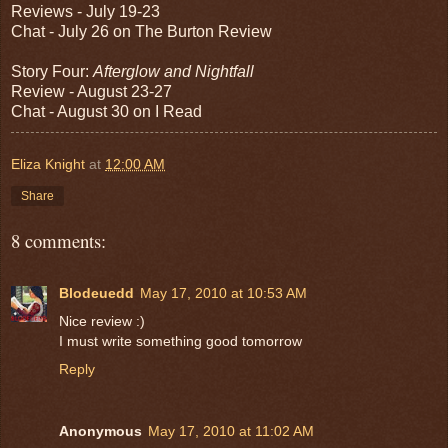
Reviews - July 19-23
Chat - July 26 on The Burton Review
Story Four:
Afterglow and Nightfall
Review - August 23-27
Chat - August 30 on I Read
Eliza Knight
at
12:00 AM
Share
8 comments:
Blodeuedd
May 17, 2010 at 10:53 AM
Nice review :)
I must write something good tomorrow
Reply
Anonymous
May 17, 2010 at 11:02 AM