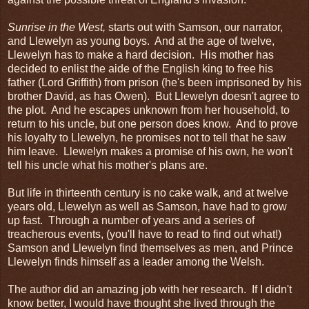
Sunrise in the West,
starts out with Samson, our narrator,
and Llewelyn as young boys. And at the age of twelve,
Llewelyn has to make a hard decision. His mother has
decided to enlist the aide of the English king to free his
father (Lord Griffith) from prison (he's been imprisoned by his
brother David, as has Owen). But Llewelyn doesn't agree to
the plot. And he escapes unknown from her household, to
return to his uncle, but one person does know. And to prove
his loyalty to Llewelyn, he promises not to tell that he saw
him leave. Llewelyn makes a promise of his own, he won't
tell his uncle what his mother's plans are.
But life in thirteenth century is no cake walk, and at twelve
years old, Llewelyn as well as Samson, have had to grow
up fast. Through a number of years and a series of
treacherous events, (you'll have to read to find out what!)
Samson and Llewelyn find themselves as men, and Prince
Llewelyn finds himself as a leader among the Welsh.
The author did an amazing job with her research. If I didn't
know better, I would have thought she lived through the