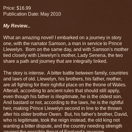
Price: $16.99
Publication Date: May 2010
My Review...
What an amazing novel! I embarked on a journey in story
one, with the narrator Samson, a man in service to Prince
Llewelyn. Born on the same day, and with Samson's mother
tied closely with Llewelyn's mother, Lady Senena, the two
share a path and journey that are integrally linked.
The story is intense. A bitter battle between family, countries
and laws of old. Llewelyn, his brothers, his father, mother,
are all fighting for their rightful place on the throne of Wales.
Afterall, according to ancient rules that should still apply,
even though his father is illegitimate, he is the oldest son.
And bastard or not, according to the laws, he is the rightful
heir, making Prince Llewelyn second in line to the thrown
after his older brother Owen. But, his father's brother, David,
who is legitimate, took the reign instead, the old king not
wanting a bitter dispute, and the country needing strength
against the possible threat of England's invasion.