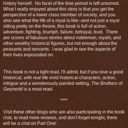
history herself. No facet of the time period is left unturned.
What I really enjoyed about this story is that you get the
perspective of a lower class member of society,
and
you
also see what the life of a royal is like--and not just a royal
sitting pretty on the throne, this book is full of action,
adventure, fighting, triumph, failure, betrayal, trust. There
are scores of fabulous stories about nobleman, royals, and
other wealthy historical figures, but not enough about the
peasants and servants. I was glad to see the aspects of
their lives expounded on.
This book is not a light read, I'll admit, but if you love a good
historical, with real life vivid historical characters, action,
intrigue and a wonderously painted setting,
The Brothers of
Gwynedd
is a must read.
****
Visit these other blogs who are also participating in the book
club, to read more reviews, and don't forget tonight, there
will be a chat on Part One!