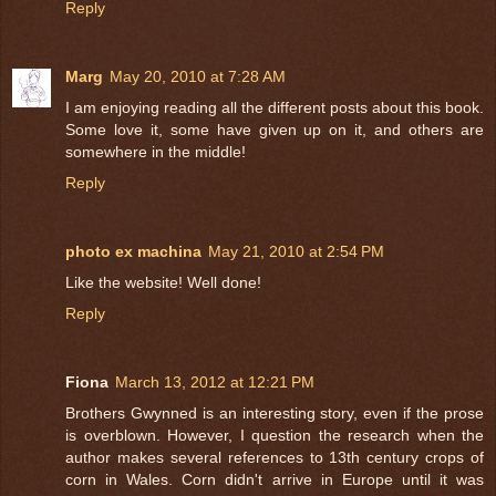
Reply
Marg
May 20, 2010 at 7:28 AM
I am enjoying reading all the different posts about this book.
Some love it, some have given up on it, and others are
somewhere in the middle!
Reply
photo ex machina
May 21, 2010 at 2:54 PM
Like the website! Well done!
Reply
Fiona
March 13, 2012 at 12:21 PM
Brothers Gwynned is an interesting story, even if the prose
is overblown. However, I question the research when the
author makes several references to 13th century crops of
corn in Wales. Corn didn't arrive in Europe until it was