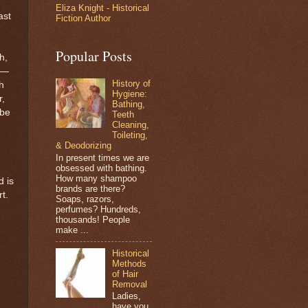
Eliza Knight - Historical
ast
Fiction Author
Popular Posts
h,
s—
History of
h
Hygiene:
r,
Bathing,
 be
Teeth
Cleaning,
Toileting,
& Deodorizing
In present times we are
obsessed with bathing.
How many shampoo
d is
brands are there?
t.
Soaps, razors,
perfumes? Hundreds,
thousands! People
make ...
Historical
Methods
of Hair
Removal
Ladies,
have you