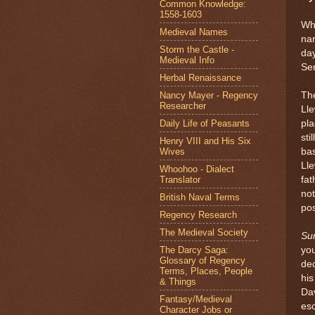
Common Knowledge:
1558-1603
Wha
Medieval Names
nar
Storm the Castle -
day
Medieval Info
Sen
Herbal Renaissance
Nancy Mayer - Regency
The
Researcher
Lle
Daily Life of Peasants
pla
sti
Henry VIII and His Six
Wives
bas
Lle
Whoohoo - Dialect
Translator
fat
not
British Naval Terms
pos
Regency Research
The Medieval Society
Sun
The Darcy Saga:
you
Glossary of Regency
dec
Terms, Places, People
his
& Things
Dav
Fantasy/Medieval
esc
Character Jobs or