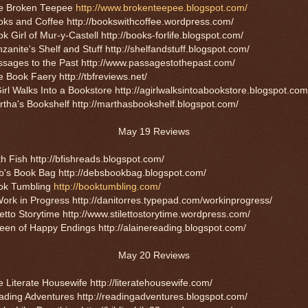
e Broken Teepee
http://www.brokenteepee.blogspot.com/
ks and Coffee http://bookswithcoffee.wordpress.com/
k Girl of Mur-y-Castell http://books-forlife.blogspot.com/
zanite's Shelf and Stuff http://shelfandstuff.blogspot.com/
ssages to the Past http://www.passagestothepast.com/
 Book Faery http://tbfreviews.net/
irl Walks Into a Bookstore http://agirlwalksintoabookstore.blogspot.com
tha's Bookshelf http://marthasbookshelf.blogspot.com/
May 19 Reviews
h Fish http://bfishreads.blogspot.com/
b's Book Bag http://debsbookbag.blogspot.com/
ok Tumbling
http://booktumbling.com/
ork in Progress http://danitorres.typepad.com/workinprogress/
letto Storytime http://www.stilettostorytime.wordpress.com/
en of Happy Endings http://alainereading.blogspot.com/
May 20 Reviews
 Literate Housewife http://literatehousewife.com/
ding Adventures http://readingadventures.blogspot.com/