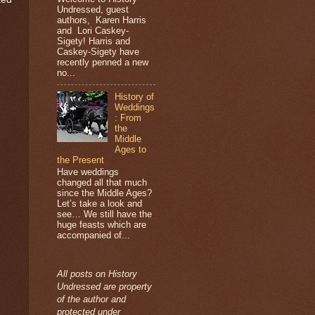
Undressed, guest
authors, Karen Harris
and Lori Caskey-
Sigety! Harris and
Caskey-Sigety have
recently penned a new
no...
History of
Weddings
: From
the
Middle
Ages to
the Present
Have weddings
changed all that much
since the Middle Ages?
Let’s take a look and
see… We still have the
huge feasts which are
accompanied of...
All posts on History
Undressed are property
of the author and
protected under