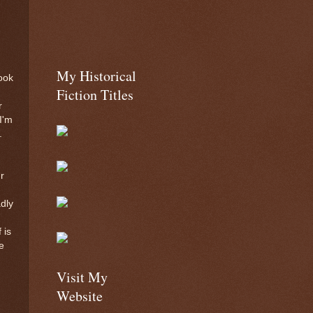
w
My Historical
ook
Fiction Titles
r
I'm
.
r
dly
 is
e
Visit My
Website