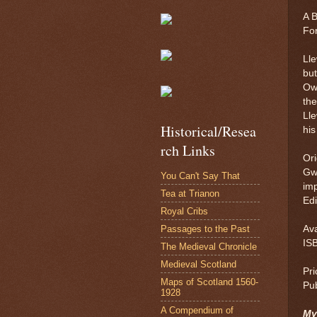
A B
For
Lle
bu
Ow
the
Lle
Historical/Resea
his
rch Links
Ori
Gwy
You Can't Say That
imp
Tea at Trianon
Edi
Royal Cribs
Passages to the Past
Av
IS
The Medieval Chronicle
Medieval Scotland
Pri
Maps of Scotland 1560-
Pu
1928
A Compendium of
My