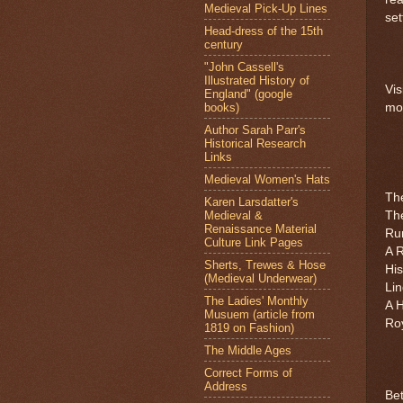
Medieval Pick-Up Lines
set
Head-dress of the 15th
century
"John Cassell's
Illustrated History of
Vis
England" (google
books)
mor
Author Sarah Parr's
Historical Research
Links
Medieval Women's Hats
Th
Karen Larsdatter's
Medieval &
The
Renaissance Material
Ru
Culture Link Pages
A R
Sherts, Trewes & Hose
Hi
(Medieval Underwear)
Li
The Ladies' Monthly
A H
Musuem (article from
Ro
1819 on Fashion)
The Middle Ages
Correct Forms of
Address
Be