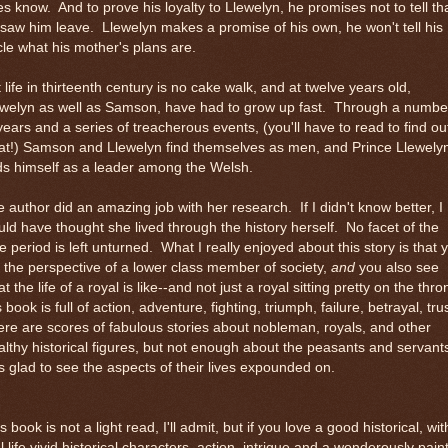
s know. And to prove his loyalty to Llewelyn, he promises not to tell th
saw him leave. Llewelyn makes a promise of his own, he won't tell his
le what his mother's plans are.
 life in thirteenth century is no cake walk, and at twelve years old,
ewelyn as well as Samson, have had to grow up fast. Through a numbe
years and a series of treacherous events, (you'll have to read to find ou
at!) Samson and Llewelyn find themselves as men, and Prince Llewely
ds himself as a leader among the Welsh.
 author did an amazing job with her research. If I didn't know better, I
ld have thought she lived through the history herself. No facet of the
e period is left unturned. What I really enjoyed about this story is that 
 the perspective of a lower class member of society,
and
you also see
t the life of a royal is like--and not just a royal sitting pretty on the thro
s book is full of action, adventure, fighting, triumph, failure, betrayal, tru
re are scores of fabulous stories about nobleman, royals, and other
lthy historical figures, but not enough about the peasants and servant
 glad to see the aspects of their lives expounded on.
s book is not a light read, I'll admit, but if you love a good historical, wit
l life vivid historical characters, action, intrigue and a wonderously pain