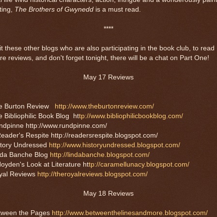
ting,
The Brothers of Gwynedd
is a must read.
****
it these other blogs who are also participating in the book club, to read
e reviews, and don't forget tonight, there will be a chat on Part One!
May 17 Reviews
e Burton Review
http://www.theburtonreview.com/
 Bibliophilic Book Blog ht
tp://www.bibliophilicbookblog.com/
ndpinne http://www.rundpinne.com/
eader's Respite http://readersrespite.blogspot.com/
story Undressed
http://www.historyundressed.blogspot.com/
nda Banche Blog
http://lindabanche.blogspot.com/
oyden's Look at Literature ht
tp://caramellunacy.blogspot.com/
yal Reviews
http://theroyalreviews.blogspot.com/
May 18 Reviews
tween the Pages
http://www.betweenthelinesandmore.blogspot.com/