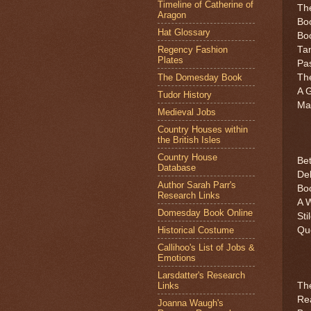
Timeline of Catherine of
Th
Aragon
Boo
Hat Glossary
Boo
Regency Fashion
Tan
Plates
Pa
The Domesday Book
The
A G
Tudor History
Mar
Medieval Jobs
Country Houses within
the British Isles
Country House
Bet
Database
De
Author Sarah Parr's
Bo
Research Links
A W
Domesday Book Online
Sti
Historical Costume
Que
Callihoo's List of Jobs &
Emotions
Larsdatter's Research
Links
The
Rea
Joanna Waugh's