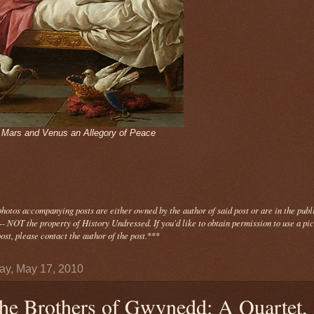
- Mars and Venus an Allegory of Peace
photos
accompanying
posts are either owned by the author of said post or are in the publ
- NOT the property of History Undressed. If you'd like to obtain permission to use a pi
ost, please contact the author of the post.
***
y, May 17, 2010
he Brothers of Gwynedd: A Quartet,