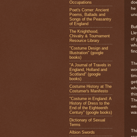
Occupations
doe
he 
Poet's Corner: Ancient
Poems, Ballads and
unc
Songs of the Peasantry
of England
But
The Knighthood,
Ll
Chivalry & Tournament
of 
Resource Library
wh
"Costume Design and
fin
Illustration" (google
books)
The
"A Journal of Travels in
England, Holland and
wou
Scotland" (google
tim
books)
get
Costume History at The
wha
Costumer's Manifesto
thi
"Costume in England: A
The
History of Dress to the
wea
End of the Eighteenth
Century" (google books)
was
Dictionary of Sexual
Terms
Thi
Albion Swords
rea