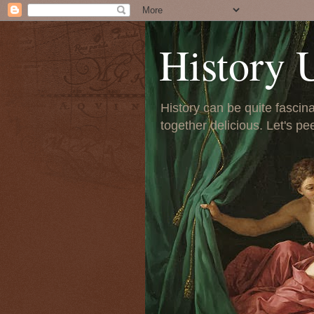
History 
History can be quite fascinat
together delicious. Let's pe