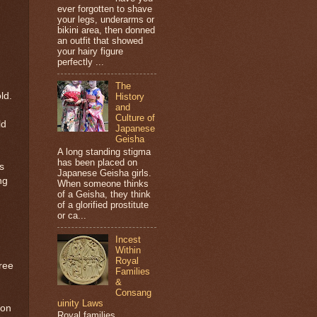
ever forgotten to shave
your legs, underarms or
bikini area, then donned
an outfit that showed
your hairy figure
perfectly ...
The
ld.
History
and
Culture of
ld
Japanese
Geisha
A long standing stigma
has been placed on
s
Japanese Geisha girls.
ng
When someone thinks
of a Geisha, they think
of a glorified prostitute
or ca...
Incest
Within
Royal
free
Families
&
Consang
uinity Laws
son
Royal families