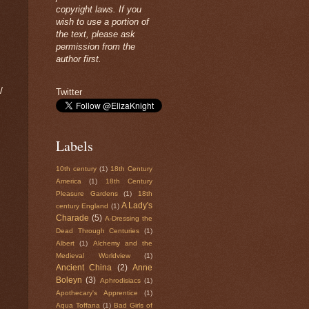
copyright laws. If you
wish to use a portion of
the text, please ask
permission from the
author first.
/
Twitter
Labels
10th century
(1)
18th Century
America
(1)
18th Century
Pleasure Gardens
(1)
18th
A Lady's
century England
(1)
Charade
(5)
A-Dressing the
Dead Through Centuries
(1)
Albert
(1)
Alchemy and the
Medieval Worldview
(1)
Ancient China
(2)
Anne
Boleyn
(3)
Aphrodisiacs
(1)
Apothecary's Apprentice
(1)
Aqua Toffana
(1)
Bad Girls of