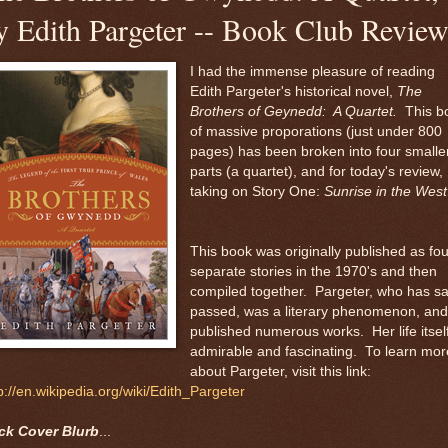
y Edith Pargeter -- Book Club Revie
I had the immense pleasure of reading
Edith Pargeter's historical novel,
The
Brothers of Geynedd: A Quartet.
This b
of massive proporations (just under 800
pages) has been broken into four smalle
parts (a quartet), and for today's review, 
taking on Story One:
Sunrise in the West
This book was originally published as fou
separate stories in the 1970's and then
compiled together. Pargeter, who has sa
passed, was a literary phenomenon, and
published numerous works. Her life itself
admirable and fascinating. To learn mor
about Pargeter, visit this link:
p://en.wikipedia.org/wiki/Edith_Pargeter
ck Cover Blurb
...