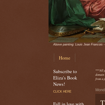
Above painting: Louis Jean Francois 
Home
Subscribe to
***
All 
domain -
Eliza's Book
from a p
News!
Monda
CLICK HERE
T
Fall in love with