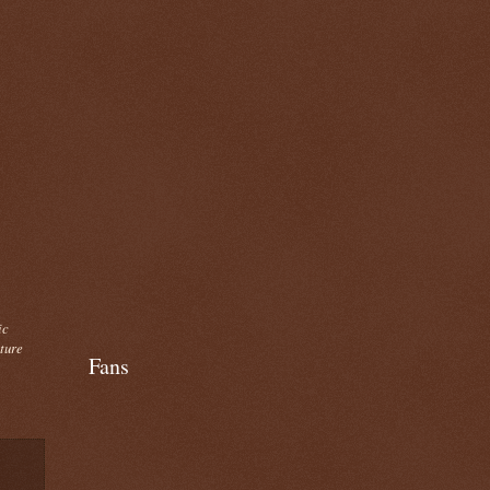
ic
cture
Fans