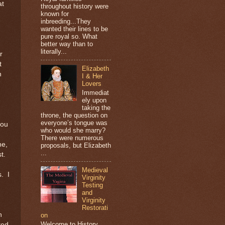
at
throughout history were
known for
inbreeding...They
wanted their lines to be
pure royal so. What
better way than to
literally...
r
t
Elizabeth
n
I & Her
Lovers
Immediat
ely upon
taking the
throne, the question on
everyone’s tongue was
you
who would she marry?
There were numerous
ne,
proposals, but Elizabeth
...
st.
Medieval
s. I
Virginity
Testing
and
Virginity
Restorati
h
on
Welcome to History
ted