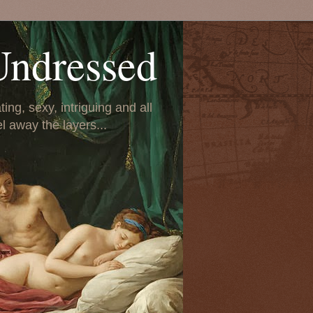
Undressed
ing, sexy, intriguing and all
el away the layers...