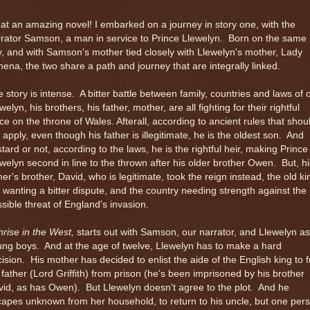
t an amazing novel! I embarked on a journey in story one, with the
rator Samson, a man in service to Prince Llewelyn. Born on the same
, and with Samson's mother tied closely with Llewelyn's mother, Lady
ena, the two share a path and journey that are integrally linked.
 story is intense. A bitter battle between family, countries and laws of o
welyn, his brothers, his father, mother, are all fighting for their rightful
ce on the throne of Wales. Afterall, according to ancient rules that shou
ll apply, even though his father is illegitimate, he is the oldest son. And
tard or not, according to the laws, he is the rightful heir, making Prince
welyn second in line to the thrown after his older brother Owen. But, hi
her's brother, David, who is legitimate, took the reign instead, the old ki
 wanting a bitter dispute, and the country needing strength against the
sible threat of England's invasion.
rise in the West,
starts out with Samson, our narrator, and Llewelyn as
ng boys. And at the age of twelve, Llewelyn has to make a hard
ision. His mother has decided to enlist the aide of the English king to 
 father (Lord Griffith) from prison (he's been imprisoned by his brother
id, as has Owen). But Llewelyn doesn't agree to the plot. And he
apes unknown from her household, to return to his uncle, but one per