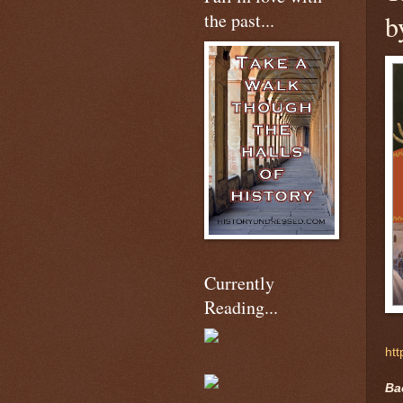
the past...
b
Currently
Reading...
htt
Ba