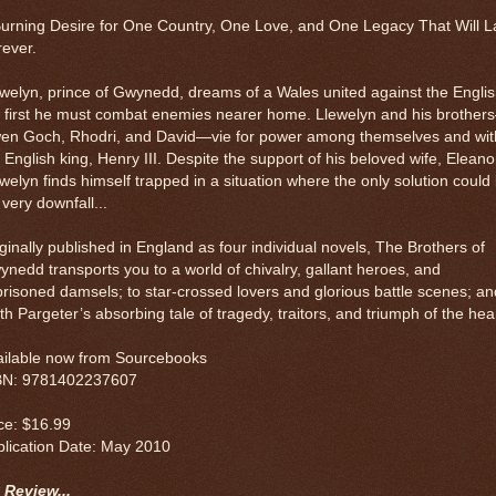
urning Desire for One Country, One Love, and One Legacy That Will L
ever.
welyn, prince of Gwynedd, dreams of a Wales united against the Englis
t first he must combat enemies nearer home. Llewelyn and his brother
en Goch, Rhodri, and David—vie for power among themselves and wit
 English king, Henry III. Despite the support of his beloved wife, Eleano
welyn finds himself trapped in a situation where the only solution could
 very downfall...
ginally published in England as four individual novels, The Brothers of
nedd transports you to a world of chivalry, gallant heroes, and
risoned damsels; to star-crossed lovers and glorious battle scenes; an
th Pargeter’s absorbing tale of tragedy, traitors, and triumph of the hear
ailable now from Sourcebooks
BN: 9781402237607
ce: $16.99
blication Date: May 2010
 Review...