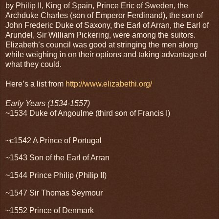
by Philip II, King of Spain, Prince Eric of Sweden, the
Archduke Charles (son of Emperor Ferdinand), the son of
John Frederic Duke of Saxony, the Earl of Arran, the Earl of
Arundel, Sir William Pickering, were among the suitors.
Elizabeth’s council was good at stringing the men along
while weighing in on their options and taking advantage of
what they could.
Here’s a list from
http://www.elizabethi.org/
Early Years (1534-1557)
~1534 Duke of Angoulme (third son of Francis I)
~c1542 A Prince of Portugal
~1543 Son of the Earl of Arran
~1544 Prince Philip (Philip II)
~1547 Sir Thomas Seymour
~1552 Prince of Denmark