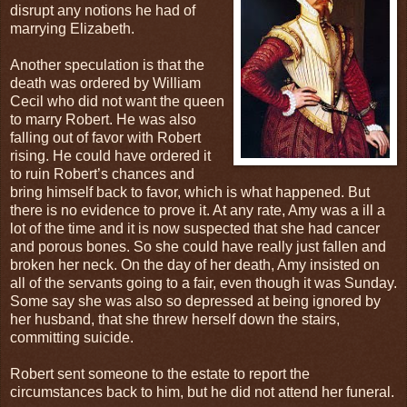
disrupt any notions he had of
marrying Elizabeth.
Another speculation is that the
death was ordered by William
Cecil who did not want the queen
to marry Robert. He was also
falling out of favor with Robert
rising. He could have ordered it
to ruin Robert’s chances and
bring himself back to favor, which is what happened. But
there is no evidence to prove it. At any rate, Amy was a ill a
lot of the time and it is now suspected that she had cancer
and porous bones. So she could have really just fallen and
broken her neck. On the day of her death, Amy insisted on
all of the servants going to a fair, even though it was Sunday.
Some say she was also so depressed at being ignored by
her husband, that she threw herself down the stairs,
committing suicide.
Robert sent someone to the estate to report the
circumstances back to him, but he did not attend her funeral.