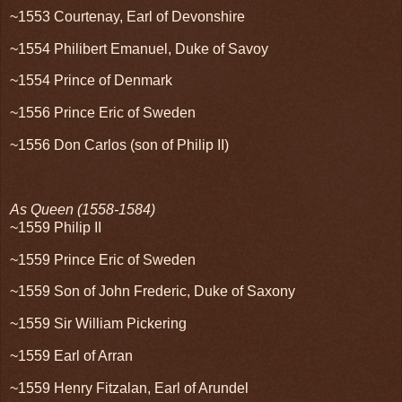
~1553 Courtenay, Earl of Devonshire
~1554 Philibert Emanuel, Duke of Savoy
~1554 Prince of Denmark
~1556 Prince Eric of Sweden
~1556 Don Carlos (son of Philip II)
As Queen (1558-1584)
~1559 Philip II
~1559 Prince Eric of Sweden
~1559 Son of John Frederic, Duke of Saxony
~1559 Sir William Pickering
~1559 Earl of Arran
~1559 Henry Fitzalan, Earl of Arundel