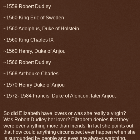
~1559 Robert Dudley
~1560 King Eric of Sweden
~1560 Adolphus, Duke of Holstein
~1560 King Charles IX
~1560 Henry, Duke of Anjou
~1566 Robert Dudley
~1568 Archduke Charles
~1570 Henry Duke of Anjou
~1572- 1584 Francis, Duke of Alencon, later Anjou.
So did Elizabeth have lovers or was she really a virgin?
Was Robert Dudley her lover? Elizabeth denies that they
were ever anything more than friends. In fact she points out
that how could anything circumspect ever happen when she
is surrounded by people and eyes are always watching.