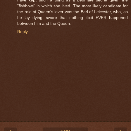
"fishbowl" in which she lived. The most likely candidate for
the role of Queen's lover was the Earl of Leicester, who, as
he lay dying, swore that nothing illicit EVER happened
between him and the Queen.
Reply
‹
›