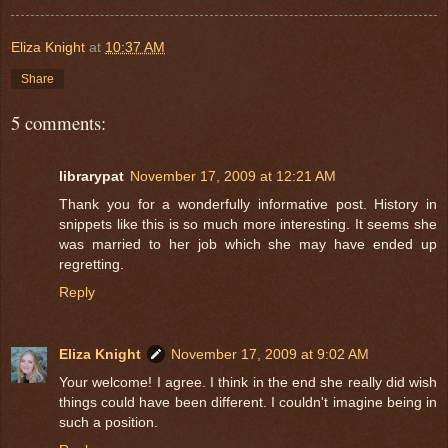
Eliza Knight
at
10:37 AM
Share
5 comments:
librarypat
November 17, 2009 at 12:21 AM
Thank you for a wonderfully informative post. History in
snippets like this is so much more interesting. It seems she
was married to her job which she may have ended up
regretting.
Reply
Eliza Knight
November 17, 2009 at 9:02 AM
Your welcome! I agree. I think in the end she really did wish
things could have been different. I couldn't imagine being in
such a position.