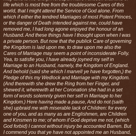
life which is most free from the troublesome Cares of this
world, that I might attend the Service of God alone. From
which if either the tendred Marriages of most Potent Princes,
or the danger of Death intended against me, could have
removed me, I had long agone enjoyed the honour of an
Husband. And these things have I thought upon when I was
a private person. But now that the publick Care of governing
the Kingdom is laid upon me, to draw upon me also the
Cares of Marriage may seem a point of inconsiderate Folly.
Yea, to satisfie you, I have already joyned my self in
Marriage to an Husband, namely, the Kingdom of England.
And behold (said she which I marvell ye have forgotten,) the
Pledge of this my Wedlock and Marriage with my Kingdom.
(And therewith she drew the Ring from her Finger, and
shewed it, wherewith at her Coronation she had in a set
form of words solemnly given her self in Marriage to her
Kingdom.) Here having made a pause, And do not (saith
she) upbraid me with miserable lack of Children: for every
one of you, and as many as are Englishmen, are Children
and Kinsmen to me; of whom if God deprive me not, (which
God forbid) I cannot without injury be accounted Barren. But
I commend you that ye have not appointed me an Husband,