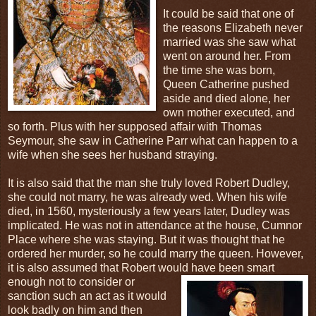
It could be said that one of
the reasons Elizabeth never
married was she saw what
went on around her. From
the time she was born,
Queen Catherine pushed
aside and died alone, her
own mother executed, and
so forth. Plus with her supposed affair with Thomas
Seymour, she saw in Catherine Parr what can happen to a
wife when she sees her husband straying.
It is also said that the man she truly loved Robert Dudley,
she could not marry, he was already wed. When his wife
died, in 1560, mysteriously a few years later, Dudley was
implicated. He was not in attendance at the house, Cumnor
Place where she was staying. But it was thought that he
ordered her murder, so he could marry the queen. However,
it is also assumed that Robert would have been smart
enough not
to consider or
sanction such an act as it would
look badly on him and then