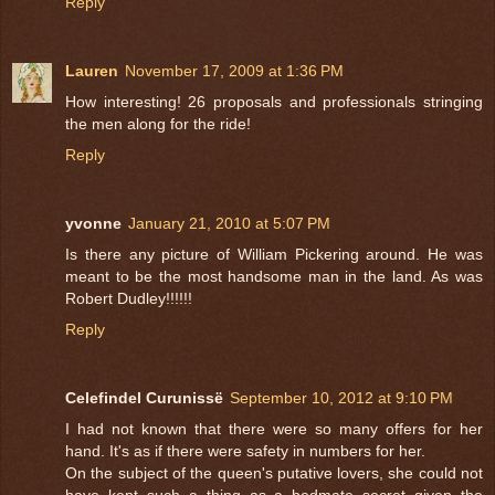
Reply
Lauren
November 17, 2009 at 1:36 PM
How interesting! 26 proposals and professionals stringing
the men along for the ride!
Reply
yvonne
January 21, 2010 at 5:07 PM
Is there any picture of William Pickering around. He was
meant to be the most handsome man in the land. As was
Robert Dudley!!!!!!
Reply
Celefindel Curunissë
September 10, 2012 at 9:10 PM
I had not known that there were so many offers for her
hand. It's as if there were safety in numbers for her.
On the subject of the queen's putative lovers, she could not
have kept such a thing as a bedmate secret given the