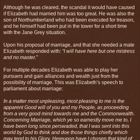
Although he was cleared, the scandal it would have caused
if Elizabeth had married him was too great. He was also the
son of Northumberland who had been executed for treason,
and he himself had been put in the tower for a short time
with the Jane Grey situation.
Upon his proposal of marriage, and that she needed a mate
Elizabeth responded with:
“I will have here but one mistress
and no master.”
For multiple decades Elizabeth was able to play her
pursuers and gain alliances and wealth just from the
possibility of marriage. This was Elizabeth’s speech to
parliament about marriage:
In a matter most unpleasing, most pleasing to me is the
apparent Good will of you and my People, as proceeding
from a very good mind towards me and the Commonwealth.
Concerning Marriage, which ye so earnestly move me to, I
have been long since perswaded, that I was sent into this
world by God to think and doe those things chiefly which
may tend to his Glory. Hereupon have I chosen that kind of