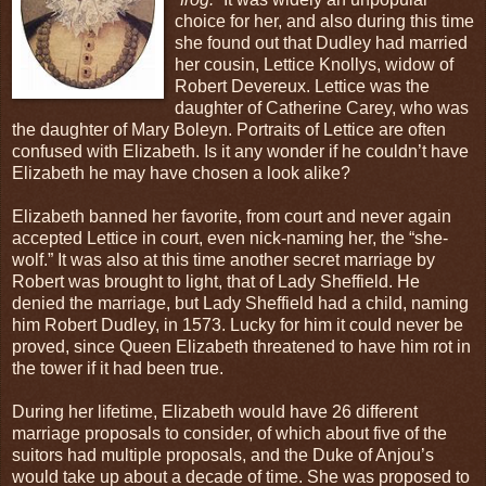
choice for her, and also during this time
she found out that Dudley had married
her cousin, Lettice Knollys, widow of
Robert Devereux. Lettice was the
daughter of Catherine Carey, who was
the daughter of Mary Boleyn. Portraits of Lettice are often
confused with Elizabeth. Is it any wonder if he couldn’t have
Elizabeth he may have chosen a look alike?
Elizabeth banned her favorite, from court and never again
accepted Lettice in court, even nick-naming her, the “she-
wolf.” It was also at this time another secret marriage by
Robert was brought to light, that of Lady Sheffield. He
denied the marriage, but Lady Sheffield had a child, naming
him Robert Dudley, in 1573. Lucky for him it could never be
proved, since Queen Elizabeth threatened to have him rot in
the tower if it had been true.
During her lifetime, Elizabeth would have 26 different
marriage proposals to consider, of which about five of the
suitors had multiple proposals, and the Duke of Anjou’s
would take up about a decade of time. She was proposed to