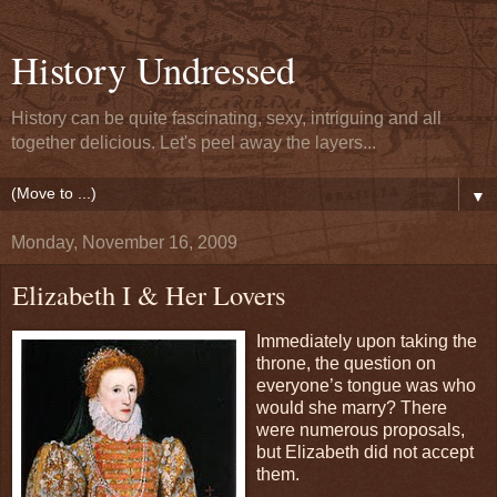
History Undressed
History can be quite fascinating, sexy, intriguing and all
together delicious. Let's peel away the layers...
▼
Monday, November 16, 2009
Elizabeth I & Her Lovers
Immediately upon taking the
throne, the question on
everyone’s tongue was who
would she marry? There
were numerous proposals,
but Elizabeth did not accept
them.