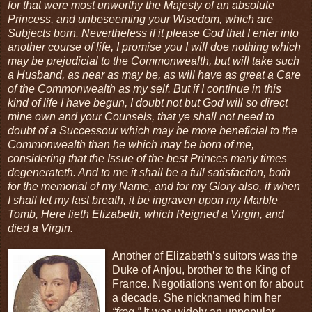
for that were most unworthy the Majesty of an absolute
Princess, and unbeseeming your Wisedom, which are
Subjects born. Nevertheless if it please God that I enter into
another course of life, I promise you I will doe nothing which
may be prejudicial to the Commonwealth, but will take such
a Husband, as near as may be, as will have as great a Care
of the Commonwealth as my self. But if I continue in this
kind of life I have begun, I doubt not but God will so direct
mine own and your Counsels, that ye shall not need to
doubt of a Successour which may be more beneficial to the
Commonwealth than he which may be born of me,
considering that the Issue of the best Princes many times
degenerateth. And to me it shall be a full satisfaction, both
for the memorial of my Name, and for my Glory also, if when
I shall let my last breath, it be ingraven upon my Marble
Tomb, Here lieth Elizabeth, which Reigned a Virgin, and
died a Virgin.
Another of Elizabeth’s suitors was the
Duke of Anjou, brother to the King of
France. Negotiations went on for about
a decade. She nicknamed him her
“frog.”
It was widely an unpopular