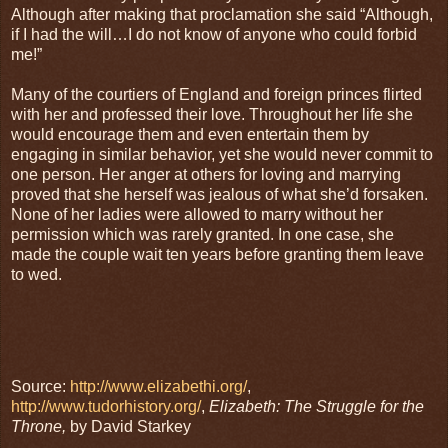
Although after making that proclamation she said “Although,
if I had the will…I do not know of anyone who could forbid
me!”
Many of the courtiers of England and foreign princes flirted
with her and professed their love. Throughout her life she
would encourage them and even entertain them by
engaging in similar behavior, yet she would never commit to
one person. Her anger at others for loving and marrying
proved that she herself was jealous of what she’d forsaken.
None of her ladies were allowed to marry without her
permission which was rarely granted. In one case, she
made the couple wait ten years before granting them leave
to wed.
Source:
http://www.elizabethi.org/
,
http://www.tudorhistory.org/
,
Elizabeth: The Struggle for the
Throne,
by David Starkey