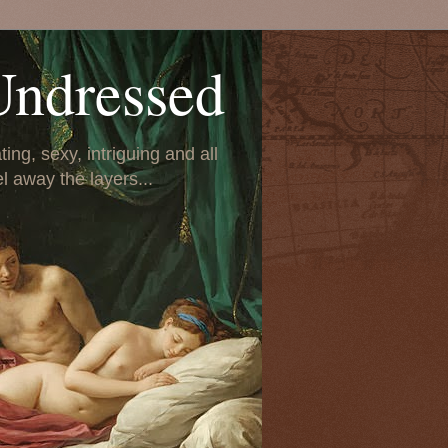
Undressed
ing, sexy, intriguing and all
el away the layers...