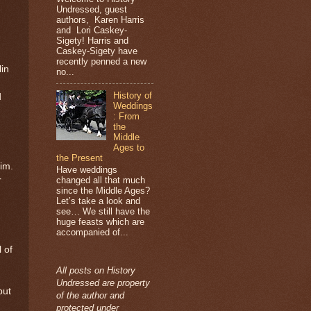
Undressed, guest
authors, Karen Harris
and Lori Caskey-
Sigety! Harris and
Caskey-Sigety have
recently penned a new
lin
no...
History of
d
Weddings
: From
the
Middle
Ages to
the Present
im.
Have weddings
r
changed all that much
since the Middle Ages?
Let’s take a look and
see… We still have the
huge feasts which are
accompanied of...
 of
All posts on History
Undressed are property
but
of the author and
protected under