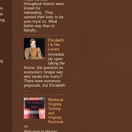
throughout history were
e,
known for
inbreeding...They
de
wanted their lines to be
ing
pure royal so. What
better way than to
literally...
Elizabeth
I & Her
Lovers
Immediat
ely upon
ly
taking the
throne, the question on
everyone’s tongue was
f
who would she marry?
There were numerous
proposals, but Elizabeth
...
Medieval
Virginity
Testing
and
Virginity
Restorati
on
Welcome to History