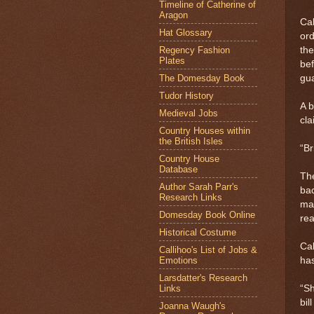
Timeline of Catherine of
Aragon
Cal
Hat Glossary
ord
Regency Fashion
the
Plates
bef
The Domesday Book
gua
Tudor History
A b
Medieval Jobs
cla
Country Houses within
the British Isles
“Br
Country House
Database
The
Author Sarah Parr's
bac
Research Links
mat
Domesday Book Online
rea
Historical Costume
Cal
Callihoo's List of Jobs &
Emotions
has
Larsdatter's Research
Links
“Sh
bil
Joanna Waugh's