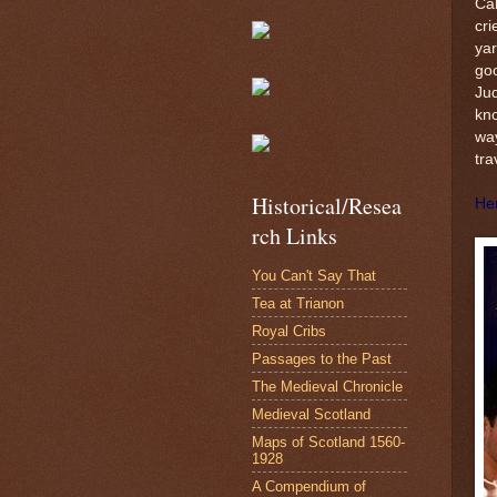
Cal
cri
yar
goo
Ju
kno
way
tra
Historical/Resea
Her
rch Links
You Can't Say That
Tea at Trianon
Royal Cribs
Passages to the Past
The Medieval Chronicle
Medieval Scotland
Maps of Scotland 1560-
1928
A Compendium of