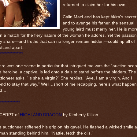
returned to claim her for his own.
Calin MacLeod has kept Akira's secret
and to avenge his father, the sensual
young laird must marry her. He is mor
n a match for the fiery nature of the woman he adores. Yet the passion
y share—and truths that can no longer remain hidden—could rip all of
tland apart...
***************
re was one scene in particular that intrigued me was the “auction scen
 heroine, a captive, is led onto a dais to stand before the bidders. The
tioneer asks, “Is she a virgin?” She replies, “Aye, I am a virgin. And I
end to stay that way.” Well…short of me recapping, here’s what happe
xt…
*************
CERPT of
HIGHLAND DRAGON
by Kimberly Killion
 auctioneer stiffened his grip on his gavel. He flashed a wicked smile a
an standing behind him. “Nattie, fetch the oils.”