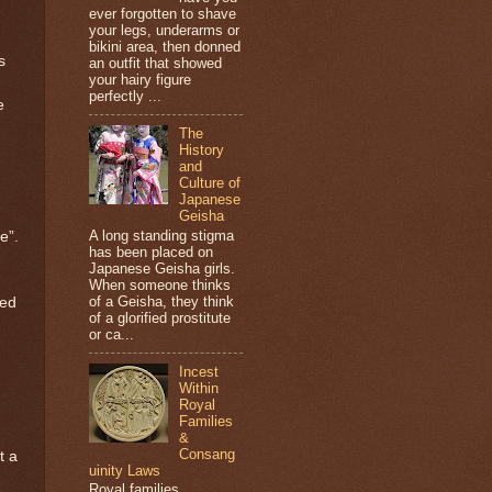
ever forgotten to shave
your legs, underarms or
bikini area, then donned
s
an outfit that showed
your hairy figure
perfectly ...
e
The
History
and
Culture of
Japanese
Geisha
A long standing stigma
e”.
has been placed on
Japanese Geisha girls.
When someone thinks
of a Geisha, they think
ned
of a glorified prostitute
or ca...
Incest
Within
Royal
Families
&
Consang
t a
uinity Laws
Royal families