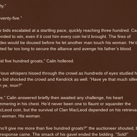
ty.”
venty-five.”
 bids escalated at a startling pace, quickly reaching three hundred. Ca
ended to win, even if it cost him every coin he’d brought. The fires of
des would be doused before he let another man touch his woman. He’
ted far too long to secure the alliance and avenge his father’s blood.
bid five hundred groats,” Calin hollered.
ious whispers hissed through the crowd as hundreds of eyes studied h
 bid shocked the crowd and Kendrick as well. “Have ye that much sille
h ye, mon?”
e,” Calin answered briefly then awaited any challenge, his heart
mering in his chest. He’d never been one to flaunt or squander the
Leod coin, but the survival of Clan MacLeod depended on his retrieval
is woman. His woman.
o’ll give me more than five hundred groats?” the auctioneer shouted, 
response came. The smack of his gavel ended the bidding. “Sold!”