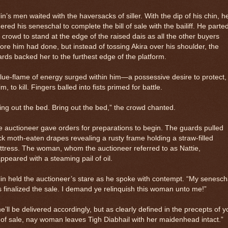
in’s men waited with the haversacks of siller. With the dip of his chin, h
ered his seneschal to complete the bill of sale with the bailiff. He parte
 crowd to stand at the edge of the raised dais as all the other buyers
ore him had done, but instead of tossing Akira over his shoulder, the
rds backed her to the furthest edge of the platform.
lue-flame of energy surged within him—a possessive desire to protect,
im, to kill. Fingers balled into fists primed for battle.
ing out the bed. Bring out the bed,” the crowd chanted.
 auctioneer gave orders for preparations to begin. The guards pulled
k moth-eaten drapes revealing a rusty frame holding a straw-filled
tress. The woman, whom the auctioneer referred to as Nattie,
ppeared with a steaming pail of oil.
in held the auctioneer’s stare as he spoke with contempt. “My senesch
 finalized the sale. I demand ye relinquish this woman unto me!”
e’ll be delivered accordingly, but as clearly defined in the precepts of y
l of sale, nay woman leaves Tigh Diabhail with her maidenhead intact.”