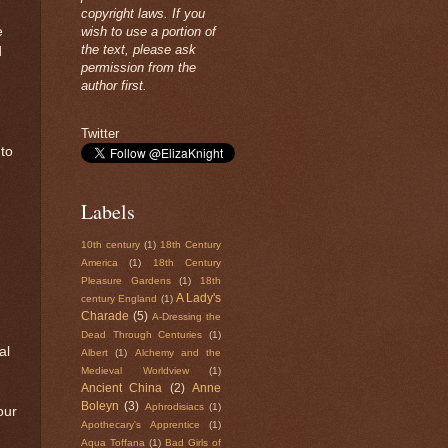
copyright laws. If you
e
wish to use a portion of
the text, please ask
d
permission from the
author first.
Twitter
 to
Labels
10th century
(1)
18th Century
America
(1)
18th Century
Pleasure Gardens
(1)
18th
A Lady's
century England
(1)
Charade
(5)
A-Dressing the
Dead Through Centuries
(1)
al
Albert
(1)
Alchemy and the
Medieval Worldview
(1)
Ancient China
(2)
Anne
Boleyn
(3)
Aphrodisiacs
(1)
our
Apothecary's Apprentice
(1)
Aqua Toffana
(1)
Bad Girls of