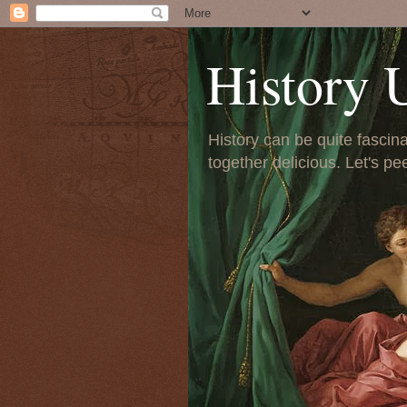
History 
History can be quite fascinat
together delicious. Let's pe