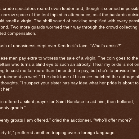
 crude spectators roared even louder and, though it seemed impossibl
 narrow space of the tent tripled in attendance, as if the bastards outsi
ld smell a virgin. The shrill sound of heckling amplified with every pass
cond. Two more guards wormed their way through the crowd collecting
ded compensation.
lush of uneasiness crept over Kendrick’s face. “What’s amiss?”
ese men pay extra to witness the sale of a virgin. The coin goes to the
eftain who turns a blind eye to such an atrocity. I fear my bride is not on
ng to cost me far more than I intended to pay, but she’s to provide the
ertainment as weel.” The dark tone of his voice matched the outrage o
 thoughts. “I suspect your sister has nay idea what her pride is about to
t her.”
in offered a silent prayer for Saint Boniface to aid him, then hollered,
enty groats.”
enty groats I am offered,” cried the auctioneer. “Who’ll offer more?”
irty-fi’,” proffered another, tripping over a foreign language.