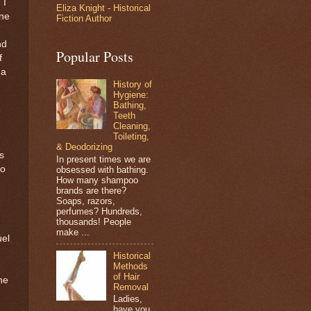
 I
Eliza Knight - Historical
ine
Fiction Author
nd
Popular Posts
f
 a
History of
Hygiene:
Bathing,
Teeth
Cleaning,
Toileting,
& Deodorizing
s
In present times we are
to
obsessed with bathing.
How many shampoo
brands are there?
Soaps, razors,
perfumes? Hundreds,
thousands! People
make ...
uel
Historical
Methods
of Hair
he
Removal
Ladies,
have you