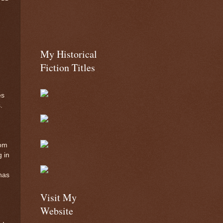
My Historical
Fiction Titles
es
.
rom
g in
has
Visit My
Website