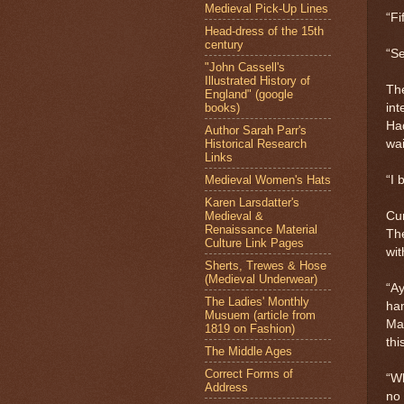
Medieval Pick-Up Lines
“Fif
Head-dress of the 15th
century
“Se
"John Cassell's
Illustrated History of
The
England" (google
books)
int
Ha
Author Sarah Parr's
Historical Research
wai
Links
Medieval Women's Hats
“I 
Karen Larsdatter's
Medieval &
Cur
Renaissance Material
The
Culture Link Pages
wit
Sherts, Trewes & Hose
(Medieval Underwear)
“Ay
The Ladies' Monthly
ham
Musuem (article from
Mac
1819 on Fashion)
th
The Middle Ages
Correct Forms of
“Wh
Address
no 