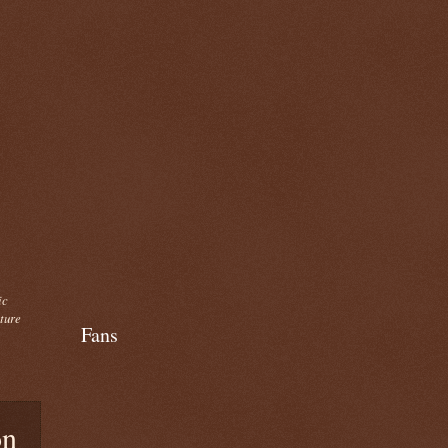
ic
cture
Fans
on