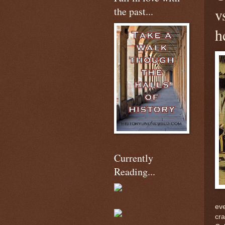
the past...
v
h
Currently
Reading...
eve
cra