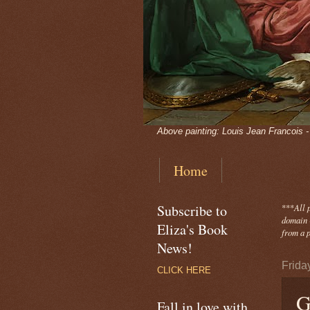
Above painting: Louis Jean Francois 
Home
Subscribe to
***
All 
domain -
Eliza's Book
from a p
News!
Frida
CLICK HERE
G
Fall in love with