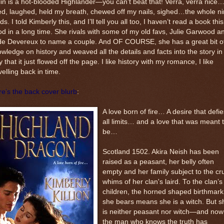
in is a hot-blooded Highlander—you can’t beat that! Verra, verra nice…
ed, laughed, held my breath, chewed off my nails, sighed…the whole n
ds. I told Kimberly this, and I’ll tell you all too, I haven’t read a book this
d in a long time. She rivals with some of my old favs, Julie Garwood a
de Devereux to name a couple. And OF COURSE, she has a great bit o
wledge on history and weaved all the details and facts into the story in
 that it just flowed off the page. I like history with my romance, I like
velling back in time.
e’s the back cover blurb
:
A love born of fire… A desire that defie
all limits… and a love that was meant 
be…
Scotland 1502. Akira Neish has been
raised as a peasant, her belly often
empty and her family subject to the cr
whims of her clan's laird. To the clan’s
children, the horned shaped birthmark
she bears means she is a witch. But s
is neither peasant nor witch—and now
the man who knows the truth has