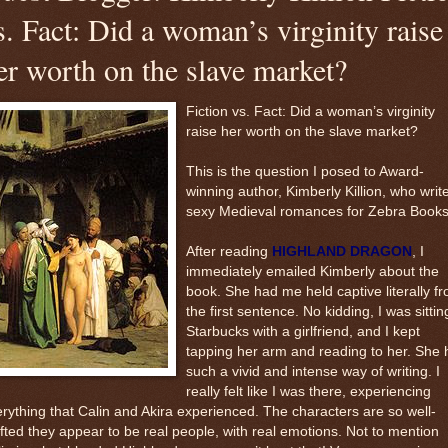
s. Fact: Did a woman’s virginity raise
er worth on the slave market?
Fiction vs. Fact: Did a woman’s virginity
raise her worth on the slave market?
This is the question I posed to Award-
winning author, Kimberly Killion, who writ
sexy Medieval romances for Zebra Books
After reading
HIGHLAND DRAGON
, I
immediately emailed Kimberly about the
book. She had me held captive literally f
the first sentence. No kidding, I was sittin
Starbucks with a girlfriend, and I kept
tapping her arm and reading to her. She 
such a vivid and intense way of writing. I
really felt like I was there, experiencing
rything that Calin and Akira experienced. The characters are so well-
fted they appear to be real people, with real emotions. Not to mention