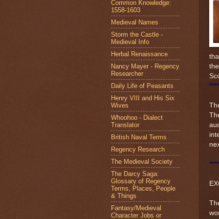
Common Knowledge:
1558-1603
Medieval Names
Storm the Castle -
Medieval Info
Herbal Renaissance
tha
Nancy Mayer - Regency
the
Researcher
Sco
Daily Life of Peasants
****
Henry VIII and His Six
Wives
The
The
Whoohoo - Dialect
Translator
auc
int
British Naval Terms
ne
Regency Research
The Medieval Society
****
The Darcy Saga:
Glossary of Regency
EX
Terms, Places, People
& Things
The
Fantasy/Medieval
wom
Character Jobs or