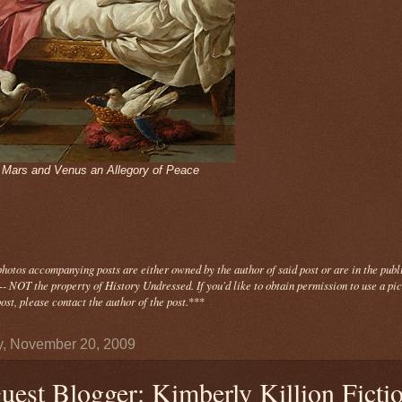
- Mars and Venus an Allegory of Peace
photos
accompanying
posts are either owned by the author of said post or are in the publ
- NOT the property of History Undressed. If you'd like to obtain permission to use a pi
ost, please contact the author of the post.
***
y, November 20, 2009
uest Blogger: Kimberly Killion Ficti