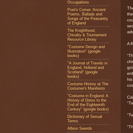
Occupations
The
Poet's Corner: Ancient
Poems, Ballads and
the
Songs of the Peasantry
cou
of England
se
The Knighthood,
ad
Chivalry & Tournament
Resource Library
A f
"Costume Design and
Illustration" (google
books)
“Th
chi
"A Journal of Travels in
England, Holland and
goi
Scotland" (google
ent
books)
his
Costume History at The
cos
Costumer's Manifesto
"Costume in England: A
Cal
History of Dress to the
“Tw
End of the Eighteenth
Century" (google books)
“Tw
Dictionary of Sexual
Terms
“Th
Albion Swords