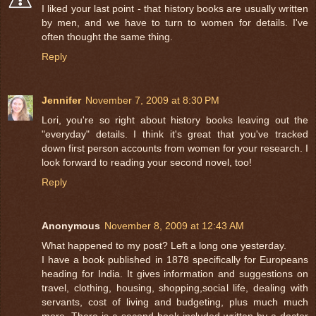
I liked your last point - that history books are usually written
by men, and we have to turn to women for details. I've
often thought the same thing.
Reply
Jennifer
November 7, 2009 at 8:30 PM
Lori, you're so right about history books leaving out the
"everyday" details. I think it's great that you've tracked
down first person accounts from women for your research. I
look forward to reading your second novel, too!
Reply
Anonymous
November 8, 2009 at 12:43 AM
What happened to my post? Left a long one yesterday.
I have a book published in 1878 specifically for Europeans
heading for India. It gives information and suggestions on
travel, clothing, housing, shopping,social life, dealing with
servants, cost of living and budgeting, plus much much
more. There is a second book included written by a doctor