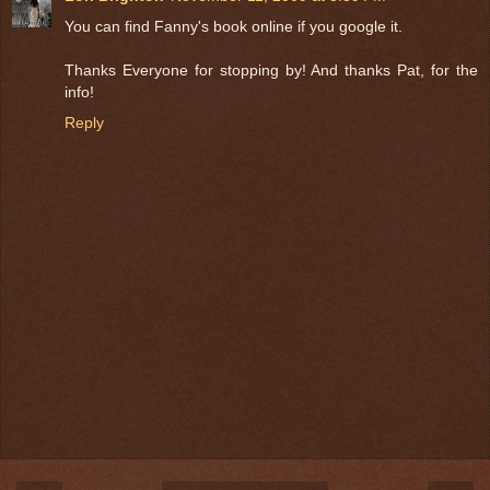
You can find Fanny's book online if you google it.
Thanks Everyone for stopping by! And thanks Pat, for the
info!
Reply