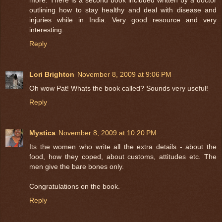
outlining how to stay healthy and deal with disease and
injuries while in India. Very good resource and very
interesting.
Reply
Lori Brighton
November 8, 2009 at 9:06 PM
Oh wow Pat! Whats the book called? Sounds very useful!
Reply
Mystica
November 8, 2009 at 10:20 PM
Its the women who write all the extra details - about the
food, how they coped, about customs, attitudes etc. The
men give the bare bones only.
Congratulations on the book.
Reply