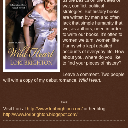
us the basics on the dates of
war, conflict, political
strategies. But history books
are written by men and often
lack that simple humanity that
we, as authors, need in order
to write our books. It’s often to
women we turn, women like
Fanny who kept detailed
accounts of everyday life. How
about you, where do you like
to find your pieces of history?
Leave a comment. Two people
will win a copy of my debut romance,
Wild Heart
.
****
Visit Lori at
http://www.loribrighton.com/
or her blog,
http://www.loribrighton.blogspot.com/