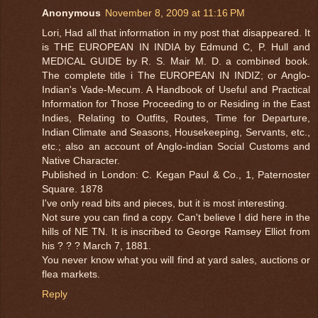
Anonymous
November 8, 2009 at 11:16 PM
Lori, Had all that information in my post that disappeared. It
is THE EUROPEAN IN INDIA by Edmund C, P. Hull and
MEDICAL GUIDE by R. S. Mair M. D. a combined book.
The complete title i The EUROPEAN IN INDIZ; or Anglo-
Indian's Vade-Mecum. A Handbook of Useful and Practical
Information for Those Proceeding to or Residing in the East
Indies, Relating to Outfits, Routes, Time for Departure,
Indian Climate and Seasons, Housekeeping, Servants, etc.,
etc.; also an account of Anglo-indian Social Customs and
Native Character.
Published in London: C. Kegan Paul & Co., 1, Paternoster
Square. 1878
I've only read bits and pieces, but it is most interesting.
Not sure you can find a copy. Can't believe I did here in the
hills of NE TN. It is inscribed to George Ramsey Elliot from
his ? ? ? March 7, 1881.
You never know what you will find at yard sales, auctions or
flea markets.
Reply