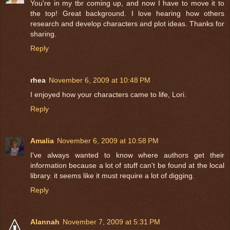
You're in my tbr coming up, and now I have to move it to
the top! Great background. I love hearing how others
research and develop characters and plot ideas. Thanks for
sharing.
Reply
rhea
November 6, 2009 at 10:48 PM
I enjoyed how your characters came to life, Lori.
Reply
Amalia
November 6, 2009 at 10:58 PM
I've always wanted to know where authors get their
information because a lot of stuff can't be found at the local
library. it seems like it must require a lot of digging.
Reply
Alannah
November 7, 2009 at 5:31 PM