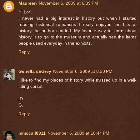
Maureen
November 6, 2009 at 6:39 PM
Hi Lori,
I never had a big interest in history but when I started
reading historical romances I really enjoyed the bits of
history the authors added. My favorite way to learn about
history is to go to the museum and actually see the items
people used everyday in the exhibits.
Reply
Genella deGrey
November 6, 2009 at 8:30 PM
I like to find my pieces of history while trussed up in a well-
fitting corset.
:D
G.
Reply
mmccall0911
November 6, 2009 at 10:44 PM