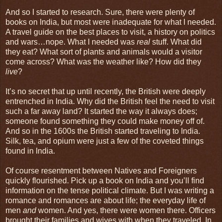
And so I started to research. Sure, there were plenty of
books on India, but most were inadequate for what I needed.
A travel guide on the best places to visit, a history on politics
and wars…nope. What I needed was
real
stuff. What did
they eat? What sort of plants and animals would a visitor
come across? What was the weather like? How did they
live
?
It’s no secret that up until recently, the British were deeply
entrenched in India. Why did the British feel the need to visit
such a far away land? It started the way it always does;
someone found something they could make money off of.
And so in the 1600s the British started traveling to India.
Silk, tea, and opium were just a few of the coveted things
found in India.
Of course resentment between Natives and Foreigners
quickly flourished. Pick up a book on India and you’ll find
information on the tense political climate. But I was writing a
romance and romances are about life; the everyday life of
men
and
women. And yes, there were women there. Officers
brought their families and wives with when they traveled. In