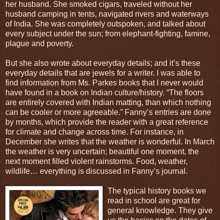
her husband. She smoked cigars, traveled without her
husband camping in tents, navigated rivers and waterways
of India. She was completely outspoken, and talked about
every subject under the sun; from elephant-fighting, famine,
plague and poverty.
But she also wrote about everyday details; and it’s these
everyday details that are jewels for a writer. I was able to
find information from Ms. Parkes books that I never would
have found in a book on Indian culture/history. “The floors
are entirely covered with Indian matting, than which nothing
can be cooler or more agreeable.” Fanny’s entries are done
by months, which provide the reader with a great reference
for climate and change across time. For instance, in
December she writes that the weather is wonderful. In March
the weather is very uncertain; beautiful one moment, the
next moment filled violent rainstorms. Food, weather,
wildlife… everything is discussed in Fanny’s journal.
The typical history books we
read in school are great for
general knowledge. They give