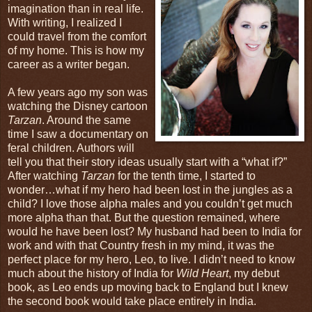
imagination than in real life.
With writing, I realized I
could travel from the comfort
of my home. This is how my
career as a writer began.
A few years ago my son was
watching the Disney cartoon
Tarzan
. Around the same
time I saw a documentary on
feral children. Authors will
tell you that their story ideas usually start with a “what if?”
After watching
Tarzan
for the tenth time, I started to
wonder…what if my hero had been lost in the jungles as a
child? I love those alpha males and you couldn’t get much
more alpha than that. But the question remained, where
would he have been lost? My husband had been to India for
work and with that Country fresh in my mind, it was the
perfect place for my hero, Leo, to live. I didn’t need to know
much about the history of India for
Wild Heart
, my debut
book, as Leo ends up moving back to England but I knew
the second book would take place entirely in India.