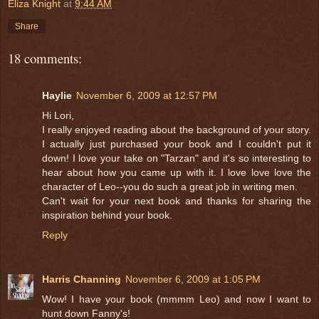
Eliza Knight
at
9:44 AM
Share
18 comments:
Haylie
November 6, 2009 at 12:57 PM
Hi Lori,
I really enjoyed reading about the background of your story.
I actually just purchased your book and I couldn't put it
down! I love your take on "Tarzan" and it's so interesting to
hear about how you came up with it. I love love love the
character of Leo--you do such a great job in writing men.
Can't wait for your next book and thanks for sharing the
inspiration behind your book.
Reply
Harris Channing
November 6, 2009 at 1:05 PM
Wow! I have your book (mmmm Leo) and now I want to
hunt down Fanny's!