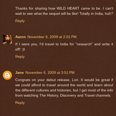
Thanks for sharing how WILD HEART came to be. I can't
wait to see what the sequel will be like! Totally in India, huh?
Reply
Aaron
November 6, 2009 at 2:01 PM
If I were you, I'd travel to India for "research" and write it
off! :)t
Reply
Jane
November 6, 2009 at 3:51 PM
Congrats on your debut release, Lori. It would be great if
we could afford to travel around the world and learn about
the different cultures and histories, but I get most of the info
from watching The History, Discovery and Travel channels.
Reply