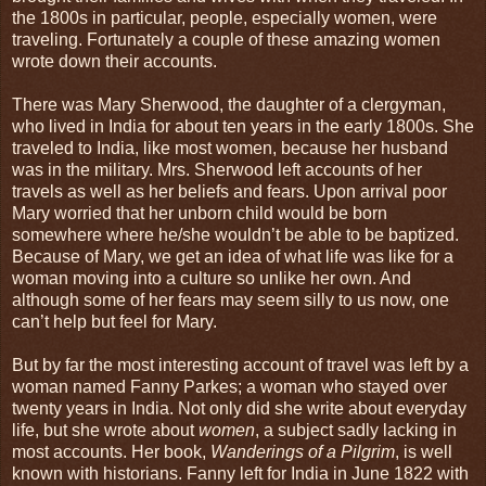
the 1800s in particular, people, especially women, were
traveling. Fortunately a couple of these amazing women
wrote down their accounts.
There was Mary Sherwood, the daughter of a clergyman,
who lived in India for about ten years in the early 1800s. She
traveled to India, like most women, because her husband
was in the military. Mrs. Sherwood left accounts of her
travels as well as her beliefs and fears. Upon arrival poor
Mary worried that her unborn child would be born
somewhere where he/she wouldn’t be able to be baptized.
Because of Mary, we get an idea of what life was like for a
woman moving into a culture so unlike her own. And
although some of her fears may seem silly to us now, one
can’t help but feel for Mary.
But by far the most interesting account of travel was left by a
woman named Fanny Parkes; a woman who stayed over
twenty years in India. Not only did she write about everyday
life, but she wrote about
women
, a subject sadly lacking in
most accounts. Her book,
Wanderings of a Pilgrim
, is well
known with historians. Fanny left for India in June 1822 with