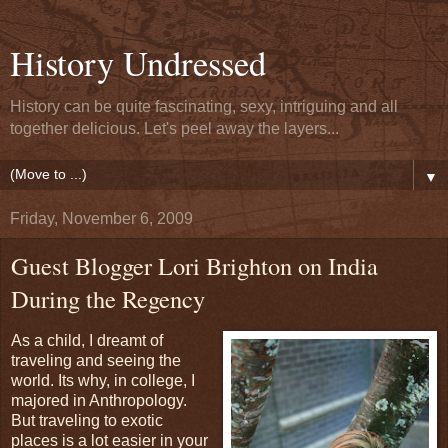
History Undressed
History can be quite fascinating, sexy, intriguing and all
together delicious. Let's peel away the layers...
▼
Friday, November 6, 2009
Guest Blogger Lori Brighton on India
During the Regency
As a child, I dreamt of
traveling and seeing the
world. Its why, in college, I
majored in Anthropology.
But traveling to exotic
places is a lot easier in your