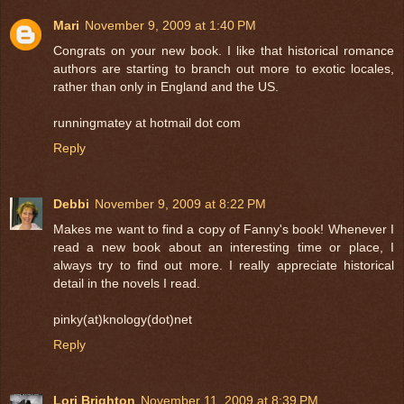
Mari
November 9, 2009 at 1:40 PM
Congrats on your new book. I like that historical romance
authors are starting to branch out more to exotic locales,
rather than only in England and the US.
runningmatey at hotmail dot com
Reply
Debbi
November 9, 2009 at 8:22 PM
Makes me want to find a copy of Fanny's book! Whenever I
read a new book about an interesting time or place, I
always try to find out more. I really appreciate historical
detail in the novels I read.
pinky(at)knology(dot)net
Reply
Lori Brighton
November 11, 2009 at 8:39 PM