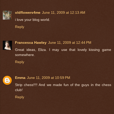
oldflowers4me
June 11, 2009 at 12:13 AM
i love your blog world.
Reply
Francesca Hawley
June 11, 2009 at 12:44 PM
Great ideas, Eliza. I may use that lovely kissing game
somewhere.
Reply
Emma
June 11, 2009 at 10:59 PM
Strip chess!!!! And we made fun of the guys in the chess
club!
Reply