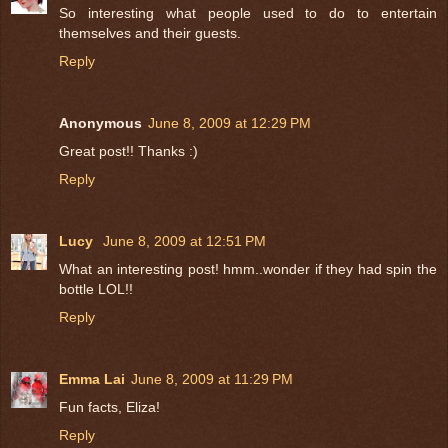
So interesting what people used to do to entertain
themselves and their guests.
Reply
Anonymous
June 8, 2009 at 12:29 PM
Great post!! Thanks :)
Reply
Lucy
June 8, 2009 at 12:51 PM
What an interesting post! hmm..wonder if they had spin the
bottle LOL!!
Reply
Emma Lai
June 8, 2009 at 11:29 PM
Fun facts, Eliza!
Reply