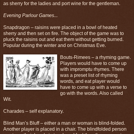
as sherry for the ladies and port wine for the gentleman.
Evening Parlour Games...
Snapdragon – raisins were placed in a bowl of heated
sherry and then set on fire. The object of the game was to
pluck the raisins out and eat them without getting burned.
Popular during the winter and on Christmas Eve.
Bouts-Rimees – a rhyming game.
Players would have to come up
with impromptu rhymes. There
was a preset list of rhyming
words, and eat player would
have to come up with a verse to
go with the words. Also called
Wit.
Charades – self explanatory.
Blind Man’s Bluff – either a man or woman is blind-folded.
Another player is placed in a chair. The blindfolded person