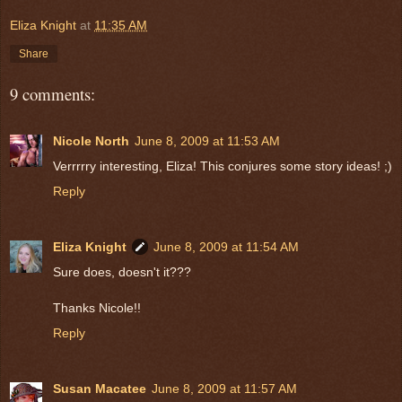
Eliza Knight
at
11:35 AM
Share
9 comments:
Nicole North
June 8, 2009 at 11:53 AM
Verrrrry interesting, Eliza! This conjures some story ideas! ;)
Reply
Eliza Knight
June 8, 2009 at 11:54 AM
Sure does, doesn't it???
Thanks Nicole!!
Reply
Susan Macatee
June 8, 2009 at 11:57 AM