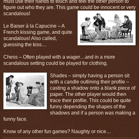
must use their hands to touch and feel the other person to
figure out who they are. This game could be innocent or very
scandalous!
Le Baiser à la Capucine – A
French kissing game, and quite
scandalous! Also called,
guessing the kiss…
Chess – Often played with a wager…and in a more
scandalous setting could be played for clothing.
Shades – simply having a person sit
with a candle outlining their profile –
casting a shadow onto a blank piece of
paper. The other player would then
trace their profile. This could be quite
funny depending the shapes of the
shadows and if a person was making a
funny face.
Know of any other fun games? Naughty or nice…