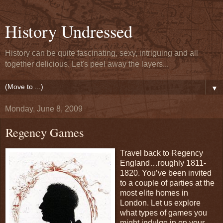
History Undressed
History can be quite fascinating, sexy, intriguing and all
together delicious. Let's peel away the layers...
▼
Monday, June 8, 2009
Regency Games
Travel back to Regency
England…roughly 1811-
1820. You’ve been invited
to a couple of parties at the
most elite homes in
London. Let us explore
what types of games you
might indulge in on your