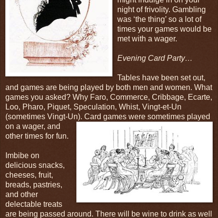
night of frivolity. Gambling
was ‘the thing’ so a lot of
times your games would be
met with a wager.
Evening Card Party…
Tables have been set out,
and games are being played by both men and women. What
games you asked? Why Faro, Commerce, Cribbage, Ecarte,
Loo, Pharo, Piquet, Speculation, Whist, Vingt-et-Un
(sometimes Vingt-Un). Card
games were sometimes played
on a wager, and
other times for fun.
Imbibe on
delicious snacks,
cheeses, fruit,
breads, pastries,
and other
delectable treats
are being passed around. There will be wine to drink as well