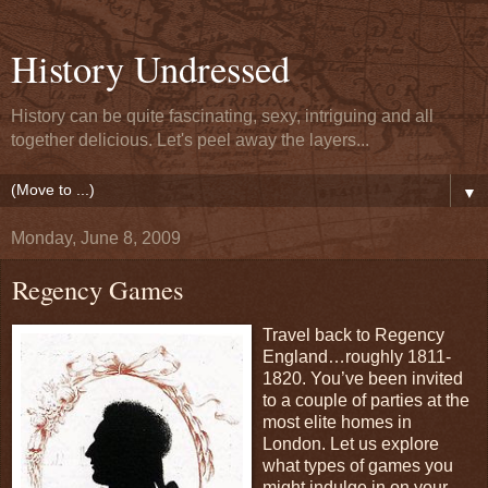
History Undressed
History can be quite fascinating, sexy, intriguing and all
together delicious. Let's peel away the layers...
▼
Monday, June 8, 2009
Regency Games
Travel back to Regency
England…roughly 1811-
1820. You’ve been invited
to a couple of parties at the
most elite homes in
London. Let us explore
what types of games you
might indulge in on your