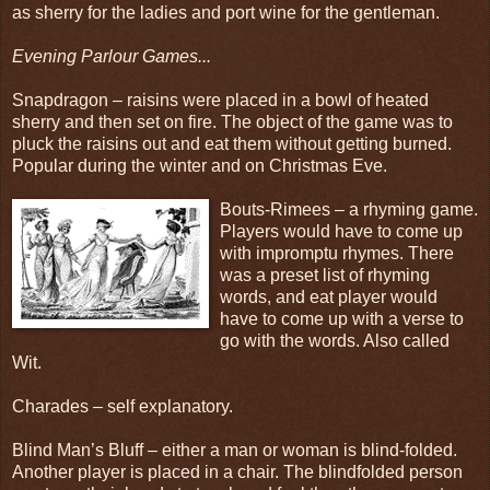
as sherry for the ladies and port wine for the gentleman.
Evening Parlour Games...
Snapdragon – raisins were placed in a bowl of heated
sherry and then set on fire. The object of the game was to
pluck the raisins out and eat them without getting burned.
Popular during the winter and on Christmas Eve.
Bouts-Rimees – a rhyming game.
Players would have to come up
with impromptu rhymes. There
was a preset list of rhyming
words, and eat player would
have to come up with a verse to
go with the words. Also called
Wit.
Charades – self explanatory.
Blind Man’s Bluff – either a man or woman is blind-folded.
Another player is placed in a chair. The blindfolded person