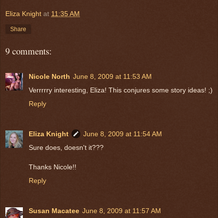
Eliza Knight
at
11:35 AM
Share
9 comments:
Nicole North
June 8, 2009 at 11:53 AM
Verrrrry interesting, Eliza! This conjures some story ideas! ;)
Reply
Eliza Knight
June 8, 2009 at 11:54 AM
Sure does, doesn't it???
Thanks Nicole!!
Reply
Susan Macatee
June 8, 2009 at 11:57 AM