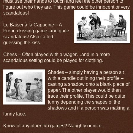
must use their hands to touch and feel the other person to
figure out who they are. This game could be innocent or very
scandalous!
Le Baiser à la Capucine – A
French kissing game, and quite
scandalous! Also called,
guessing the kiss…
Chess – Often played with a wager…and in a more
scandalous setting could be played for clothing.
Shades – simply having a person sit
with a candle outlining their profile –
casting a shadow onto a blank piece of
paper. The other player would then
trace their profile. This could be quite
funny depending the shapes of the
shadows and if a person was making a
funny face.
Know of any other fun games? Naughty or nice…