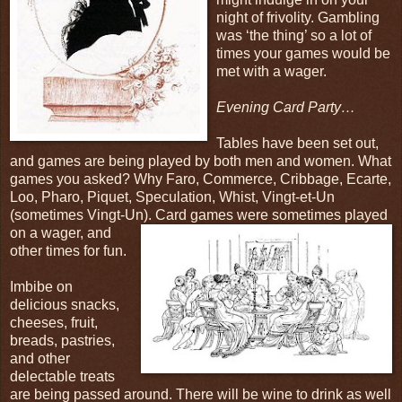
night of frivolity. Gambling
was ‘the thing’ so a lot of
times your games would be
met with a wager.
Evening Card Party…
Tables have been set out,
and games are being played by both men and women. What
games you asked? Why Faro, Commerce, Cribbage, Ecarte,
Loo, Pharo, Piquet, Speculation, Whist, Vingt-et-Un
(sometimes Vingt-Un). Card
games were sometimes played
on a wager, and
other times for fun.
Imbibe on
delicious snacks,
cheeses, fruit,
breads, pastries,
and other
delectable treats
are being passed around. There will be wine to drink as well