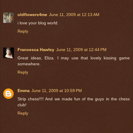
oldflowers4me
June 11, 2009 at 12:13 AM
i love your blog world.
Reply
Francesca Hawley
June 11, 2009 at 12:44 PM
Great ideas, Eliza. I may use that lovely kissing game
somewhere.
Reply
Emma
June 11, 2009 at 10:59 PM
Strip chess!!!! And we made fun of the guys in the chess
club!
Reply