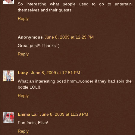
So interesting what people used to do to entertain
themselves and their guests.
Reply
Anonymous
June 8, 2009 at 12:29 PM
Great post!! Thanks :)
Reply
Lucy
June 8, 2009 at 12:51 PM
What an interesting post! hmm..wonder if they had spin the
bottle LOL!!
Reply
Emma Lai
June 8, 2009 at 11:29 PM
Fun facts, Eliza!
Reply