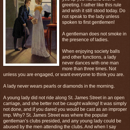
greeting. I rather like this rule
and wish it still stood today. Do
not speak to the lady unless
spoken to first gentlemen!
A gentleman does not smoke in
the presence of ladies.
When enjoying society balls
and other functions, a lady
never dances with one man
more than three times. Not
unless you are engaged, or want everyone to think you are.
A lady never wears pearls or diamonds in the morning.
A young lady did not ride along St. James Street in an open
carriage, and she better not be caught walking! It was simply
not done, and if you dared you would be cast as an improper
imp. Why? St. James Street was where the popular
gentleman’s clubs presided, and any young lady could be
abused by the men attending the clubs. And when I say