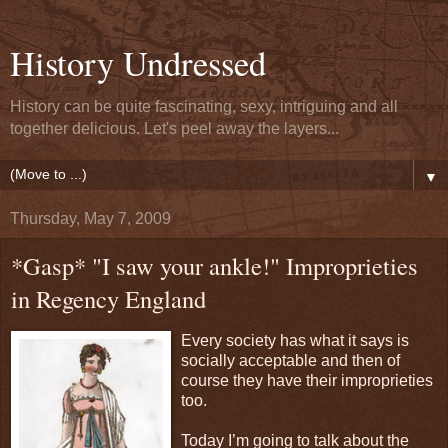
History Undressed
History can be quite fascinating, sexy, intriguing and all
together delicious. Let's peel away the layers...
▼
Thursday, May 7, 2009
*Gasp* "I saw your ankle!" Improprieties
in Regency England
Every society has what it says is
socially acceptable and then of
course they have their improprieties
too.
Today I’m going to talk about the