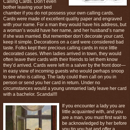
Calling Cards. Don’t even
bother leaving your bed
chamber if you do not possess your own calling cards.
Cards were made of excellent quality paper and engraved
with your name. For a man they would have his address, but
a woman’s would have her name, and her husband’s name
if she was married. But remember don’t decorate your card,
keep it simple. Decorations on a card were considered bad
taste. Folks kept their precious calling cards in nice little
decorated cases. When ladies arrived in town, they would
often leave their cards with their friends to let them know
they’d arrived. Cards were left in a salver by the front door—
in easy view of incoming guests who would perhaps snoop
to see who is calling. The lady could then call on you in
person or send you her card in return. Under no
circumstances would a young unmarried lady leave her card
with a bachelor. Scandal!!!
If you encounter a lady you are
little acquainted with, and you
are a man, you must first wait to
be acknowledged by her before
you tip you hat and offer a