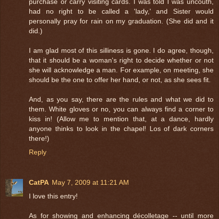
purchase or carry visiting cards. I was told I was uncouth,
had no right to be called a 'lady,' and Sister would
personally pray for rain on my graduation. (She did and it
did.)
I am glad most of this silliness is gone. I do agree, though,
that it should be a woman's right to decide whether or not
she will acknowledge a man. For example, on meeting, she
should be the one to offer her hand, or not, as she sees fit.
And, as you say, there are the rules and what we did to
them. White gloves or no, you can always find a corner to
kiss in! (Allow me to mention that, at a dance, hardly
anyone thinks to look in the chapel! Los of dark corners
there!)
Reply
CatPA
May 7, 2009 at 11:21 AM
I love this entry!
As for showing and enhancing décolletage -- until more