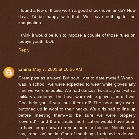
I found a few of those worth a good chuckle. An ankle? Now
days, I'd be happy with that. We leave nothing to the
imagination.
I think it would be fun to impose a couple of those rules on
todays youth. LOL
Reply
Emma
May 7, 2009 at 10:55 AM
Great post as always! But now I get to date myself. When I
was in school, we were expected to wear white gloves any
time we were in public. We had dances, twice a year, with a
military academy. The boys wore white gloves, as did we.
God help you if you took them off! The poor boys were
buttoned up in wool to their necks. We girls had to line up
before meeting them---to be sure we were properly
'covered'---and the ultimate mortification would have been
to have crepe sewn on your hem or bodice. Needless to
say, 'rebellion' set in. One of the things I refused to do was