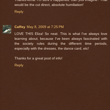
would be the cut direct, absolute humiliation!
Reply
Caffey
May 8, 2009 at 7:25 PM
LOVE THIS Eliza! So neat. This is what I've always love
learning about, because I've been always fascinated with
the society rules during the different time periods,
especially with the dresses, the dance card, etc!
Thanks for a great post of info!
Reply