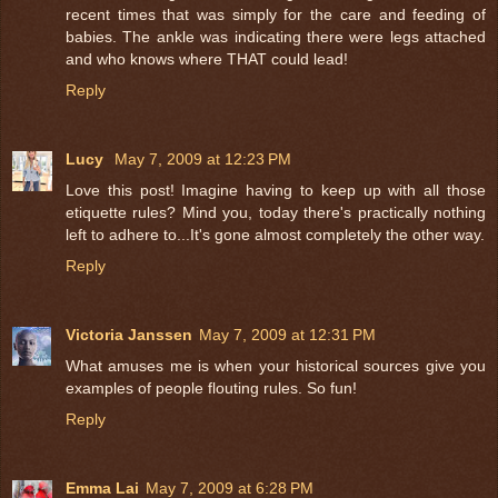
recent times that was simply for the care and feeding of
babies. The ankle was indicating there were legs attached
and who knows where THAT could lead!
Reply
Lucy
May 7, 2009 at 12:23 PM
Love this post! Imagine having to keep up with all those
etiquette rules? Mind you, today there's practically nothing
left to adhere to...It's gone almost completely the other way.
Reply
Victoria Janssen
May 7, 2009 at 12:31 PM
What amuses me is when your historical sources give you
examples of people flouting rules. So fun!
Reply
Emma Lai
May 7, 2009 at 6:28 PM