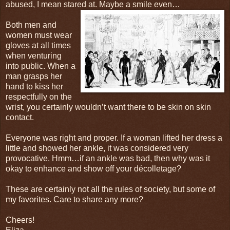
abused, I mean stared at. Maybe a smile
even…
Both men and
women must wear
gloves at all times
when venturing
into public. When a
man grasps her
hand to kiss her
respectfully on the
wrist, you certainly wouldn’t want there to be skin on skin
contact.
Everyone was right and proper. If a woman lifted her dress a
little and showed her ankle, it was considered very
provocative. Hmm…if an ankle was bad, then why was it
okay to enhance and show off your décolletage?
These are certainly not all the rules of society, but some of
my favorites. Care to share any more?
Cheers!