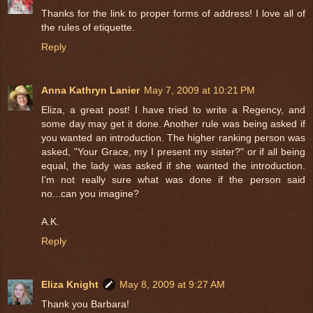
Thanks for the link to proper forms of address! I love all of
the rules of etiquette.
Reply
Anna Kathryn Lanier
May 7, 2009 at 10:21 PM
Eliza, a great post! I have tried to write a Regency, and
some day may get it done. Another rule was being asked if
you wanted an introduction. The higher ranking person was
asked, "Your Grace, my I present my sister?" or if all being
equal, the lady was asked if she wanted the introduction.
I'm not really sure what was done if the person said
no...can you imagine?
A.K.
Reply
Eliza Knight
May 8, 2009 at 9:27 AM
Thank you Barbara!