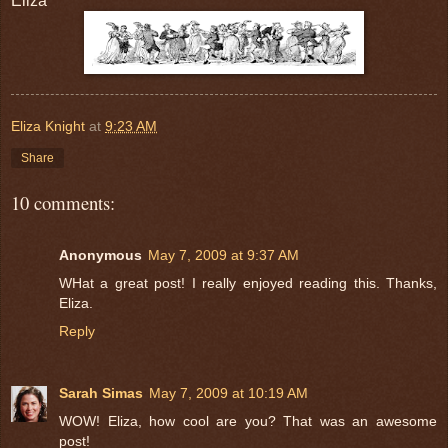
Eliza
Eliza Knight
at
9:23 AM
Share
10 comments:
Anonymous
May 7, 2009 at 9:37 AM
WHat a great post! I really enjoyed reading this. Thanks,
Eliza.
Reply
Sarah Simas
May 7, 2009 at 10:19 AM
WOW! Eliza, how cool are you? That was an awesome
post!