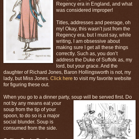
Regency era in England, and what
was considered improper!
Titles, addresses and peerage, oh
my! Okay, this wasn’t just from the
Regency era, but I must say, while
writing, I am obsessive about
making sure I get all these things
correctly. Such as, you don’t
address the Duke of Suffolk as, my
lord, but your grace. And the
daughter of Richard Jones, Baron Hollingsworth is not, my
lady, but Miss Jones.
Click here
to visit my favorite website
for figuring these out.
When you go to a dinner party, soup will be served
first. Do
not by any means eat your
soup from the tip of your
spoon, to do so is a major
social blunder. Soup is
consumed from the side.