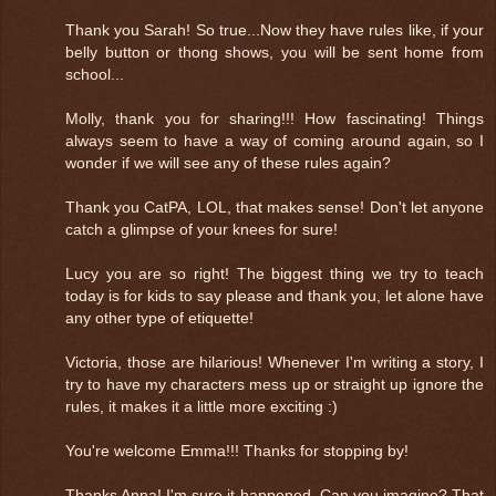
Thank you Sarah! So true...Now they have rules like, if your
belly button or thong shows, you will be sent home from
school...
Molly, thank you for sharing!!! How fascinating! Things
always seem to have a way of coming around again, so I
wonder if we will see any of these rules again?
Thank you CatPA, LOL, that makes sense! Don't let anyone
catch a glimpse of your knees for sure!
Lucy you are so right! The biggest thing we try to teach
today is for kids to say please and thank you, let alone have
any other type of etiquette!
Victoria, those are hilarious! Whenever I'm writing a story, I
try to have my characters mess up or straight up ignore the
rules, it makes it a little more exciting :)
You're welcome Emma!!! Thanks for stopping by!
Thanks Anna! I'm sure it happened. Can you imagine? That