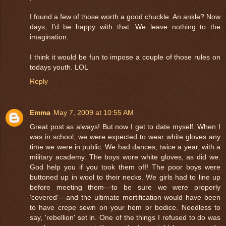
I found a few of those worth a good chuckle. An ankle? Now
days, I'd be happy with that. We leave nothing to the
imagination.
I think it would be fun to impose a couple of those rules on
todays youth. LOL
Reply
Emma
May 7, 2009 at 10:55 AM
Great post as always! But now I get to date myself. When I
was in school, we were expected to wear white gloves any
time we were in public. We had dances, twice a year, with a
military academy. The boys wore white gloves, as did we.
God help you if you took them off! The poor boys were
buttoned up in wool to their necks. We girls had to line up
before meeting them---to be sure we were properly
'covered'---and the ultimate mortification would have been
to have crepe sewn on your hem or bodice. Needless to
say, 'rebellion' set in. One of the things I refused to do was