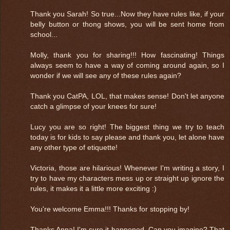
Thank you Sarah! So true...Now they have rules like, if your
belly button or thong shows, you will be sent home from
school...
Molly, thank you for sharing!!! How fascinating! Things
always seem to have a way of coming around again, so I
wonder if we will see any of these rules again?
Thank you CatPA, LOL, that makes sense! Don't let anyone
catch a glimpse of your knees for sure!
Lucy you are so right! The biggest thing we try to teach
today is for kids to say please and thank you, let alone have
any other type of etiquette!
Victoria, those are hilarious! Whenever I'm writing a story, I
try to have my characters mess up or straight up ignore the
rules, it makes it a little more exciting :)
You're welcome Emma!!! Thanks for stopping by!
Thanks Anna! I'm sure it happened. Can you imagine? That