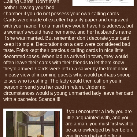
Calling Cards. Don’t even
bother leaving your bed
chamber if you do not possess your own calling cards.
Cards were made of excellent quality paper and engraved
with your name. For a man they would have his address, but
a woman’s would have her name, and her husband’s name
if she was married. But remember don’t decorate your card,
keep it simple. Decorations on a card were considered bad
taste. Folks kept their precious calling cards in nice little
decorated cases. When ladies arrived in town, they would
often leave their cards with their friends to let them know
they’d arrived. Cards were left in a salver by the front door—
in easy view of incoming guests who would perhaps snoop
to see who is calling. The lady could then call on you in
person or send you her card in return. Under no
circumstances would a young unmarried lady leave her card
with a bachelor. Scandal!!!
If you encounter a lady you are
little acquainted with, and you
are a man, you must first wait to
be acknowledged by her before
you tip you hat and offer a