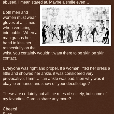
abused, I mean stared at. Maybe a smile
even…
Both men and
women must wear
gloves at all times
when venturing
into public. When a
man grasps her
hand to kiss her
respectfully on the
wrist, you certainly wouldn’t want there to be skin on skin
contact.
Everyone was right and proper. If a woman lifted her dress a
little and showed her ankle, it was considered very
provocative. Hmm…if an ankle was bad, then why was it
okay to enhance and show off your décolletage?
These are certainly not all the rules of society, but some of
my favorites. Care to share any more?
Cheers!