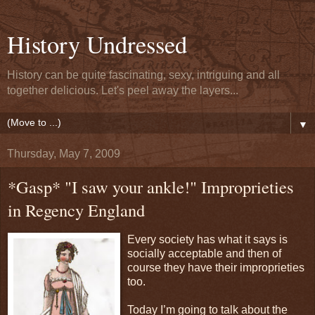
History Undressed
History can be quite fascinating, sexy, intriguing and all
together delicious. Let's peel away the layers...
▼
Thursday, May 7, 2009
*Gasp* "I saw your ankle!" Improprieties
in Regency England
Every society has what it says is
socially acceptable and then of
course they have their improprieties
too.
Today I’m going to talk about the