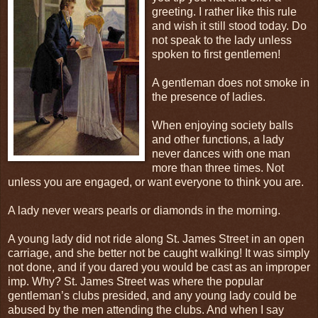
greeting. I rather like this rule
and wish it still stood today. Do
not speak to the lady unless
spoken to first gentlemen!
A gentleman does not smoke in
the presence of ladies.
When enjoying society balls
and other functions, a lady
never dances with one man
more than three times. Not
unless you are engaged, or want everyone to think you are.
A lady never wears pearls or diamonds in the morning.
A young lady did not ride along St. James Street in an open
carriage, and she better not be caught walking! It was simply
not done, and if you dared you would be cast as an improper
imp. Why? St. James Street was where the popular
gentleman’s clubs presided, and any young lady could be
abused by the men attending the clubs. And when I say