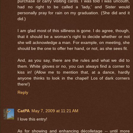
purchase or carry visiting cards. I was told I was uncouth,
had no right to be called a 'lady,' and Sister would
personally pray for rain on my graduation. (She did and it
did.)
I am glad most of this silliness is gone. I do agree, though,
that it should be a woman's right to decide whether or not
she will acknowledge a man. For example, on meeting, she
should be the one to offer her hand, or not, as she sees fit.
And, as you say, there are the rules and what we did to
them. White gloves or no, you can always find a corner to
kiss in! (Allow me to mention that, at a dance, hardly
anyone thinks to look in the chapel! Los of dark corners
there!)
Reply
CatPA
May 7, 2009 at 11:21 AM
I love this entry!
As for showing and enhancing décolletage -- until more