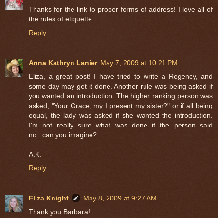
Thanks for the link to proper forms of address! I love all of
the rules of etiquette.
Reply
Anna Kathryn Lanier
May 7, 2009 at 10:21 PM
Eliza, a great post! I have tried to write a Regency, and
some day may get it done. Another rule was being asked if
you wanted an introduction. The higher ranking person was
asked, "Your Grace, my I present my sister?" or if all being
equal, the lady was asked if she wanted the introduction.
I'm not really sure what was done if the person said
no...can you imagine?
A.K.
Reply
Eliza Knight
May 8, 2009 at 9:27 AM
Thank you Barbara!