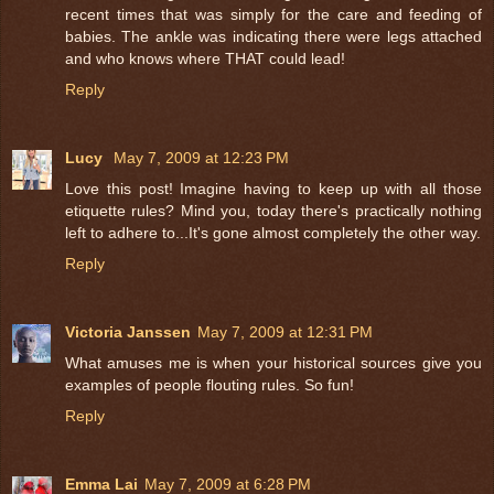
recent times that was simply for the care and feeding of
babies. The ankle was indicating there were legs attached
and who knows where THAT could lead!
Reply
Lucy
May 7, 2009 at 12:23 PM
Love this post! Imagine having to keep up with all those
etiquette rules? Mind you, today there's practically nothing
left to adhere to...It's gone almost completely the other way.
Reply
Victoria Janssen
May 7, 2009 at 12:31 PM
What amuses me is when your historical sources give you
examples of people flouting rules. So fun!
Reply
Emma Lai
May 7, 2009 at 6:28 PM