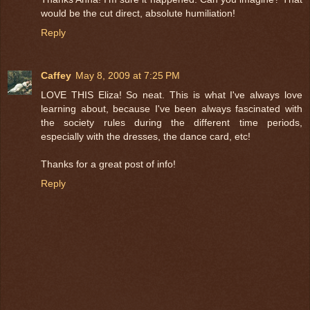
would be the cut direct, absolute humiliation!
Reply
Caffey
May 8, 2009 at 7:25 PM
LOVE THIS Eliza! So neat. This is what I've always love
learning about, because I've been always fascinated with
the society rules during the different time periods,
especially with the dresses, the dance card, etc!
Thanks for a great post of info!
Reply