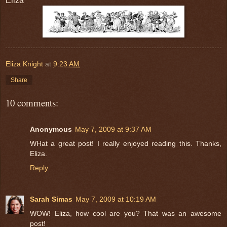
Eliza
Eliza Knight
at
9:23 AM
Share
10 comments:
Anonymous
May 7, 2009 at 9:37 AM
WHat a great post! I really enjoyed reading this. Thanks,
Eliza.
Reply
Sarah Simas
May 7, 2009 at 10:19 AM
WOW! Eliza, how cool are you? That was an awesome
post!