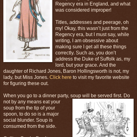
Regency era in England, and what
was considered improper!
Titles, addresses and peerage, oh
my! Okay, this wasn’t just from the
Regency era, but I must say, while
writing, I am obsessive about
making sure I get all these things
correctly. Such as, you don’t
address the Duke of Suffolk as, my
lord, but your grace. And the
daughter of Richard Jones, Baron Hollingsworth is not, my
lady, but Miss Jones.
Click here
to visit my favorite website
for figuring these out.
When you go to a dinner party, soup will be served
first. Do
not by any means eat your
soup from the tip of your
spoon, to do so is a major
social blunder. Soup is
consumed from the side.