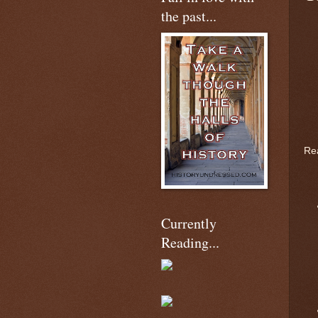
the past...
Rea
Currently
Reading...