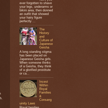
ever forgotten to shave
your legs, underarms or
bikini area, then donned
an outfit that showed
your hairy figure
perfectly ...
The
History
and
Culture of
Japanese
Geisha
A long standing stigma
has been placed on
Japanese Geisha girls.
When someone thinks
of a Geisha, they think
of a glorified prostitute
or ca...
Incest
Within
Royal
Families
m
&
h.
Consang
uinity Laws
Royal families