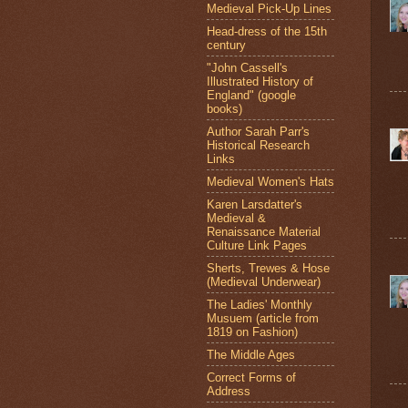
Medieval Pick-Up Lines
Head-dress of the 15th
century
"John Cassell's
Illustrated History of
England" (google
books)
Author Sarah Parr's
Historical Research
Links
Medieval Women's Hats
Karen Larsdatter's
Medieval &
Renaissance Material
Culture Link Pages
Sherts, Trewes & Hose
(Medieval Underwear)
The Ladies' Monthly
Musuem (article from
1819 on Fashion)
The Middle Ages
Correct Forms of
Address