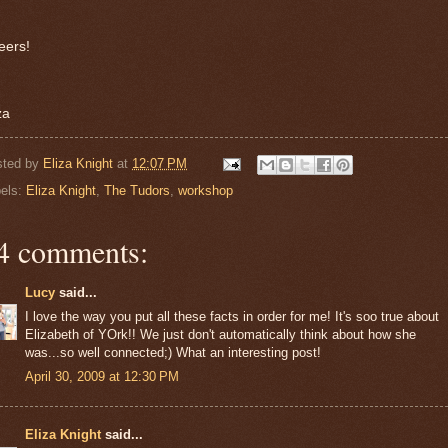
eers!
za
sted by
Eliza Knight
at
12:07 PM
els:
Eliza Knight
,
The Tudors
,
workshop
4 comments:
Lucy
said...
I love the way you put all these facts in order for me! It's soo true about
Elizabeth of YOrk!! We just don't automatically think about how she
was...so well connected;) What an interesting post!
April 30, 2009 at 12:30 PM
Eliza Knight
said...