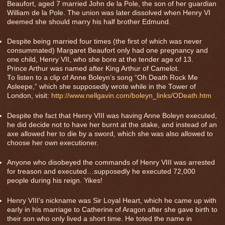
Beaufort, aged 7 married John de la Pole, the son of her guardian
William de la Pole. The union was later dissolved when Henry VI
deemed she should marry his half brother Edmund.
Despite being married four times (the first of which was never
consummated) Margaret Beaufort only had one pregnancy and
one child, Henry VII, who she bore at the tender age of 13.
Prince Arthur was named after King Arthur of Camelot.
To listen to a clip of Anne Boleyn’s song “Oh Death Rock Me
Asleepe,” which she supposedly wrote while in the Tower of
London, visit:
http://www.nellgavin.com/boleyn_links/ODeath.htm
Despite the fact that Henry VIII was having Anne Boleyn executed,
he did decide not to have her burnt at the stake, and instead of an
axe allowed her to die by a sword, which she was also allowed to
choose her own executioner.
Anyone who disobeyed the commands of Henry VIII was arrested
for treason and executed…supposedly he executed 72,000
people during his reign. Yikes!
Henry VIII’s nickname was Sir Loyal Heart, which he came up with
early in his marriage to Catherine of Aragon after she gave birth to
their son who only lived a short time. He toted the name in