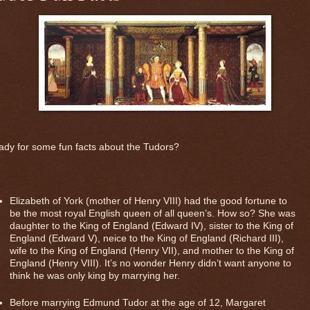
dy for some fun facts about the Tudors?
Elizabeth of York (mother of Henry VIII) had the good fortune to
be the most royal English queen of all queen’s. How so? She was
daughter to the King of England (Edward IV), sister to the King of
England (Edward V), neice to the King of England (Richard III),
wife to the King of England (Henry VII), and mother to the King of
England (Henry VIII). It’s no wonder Henry didn’t want anyone to
think he was only king by marrying her.
Before marrying Edmund Tudor at the age of 12, Margaret