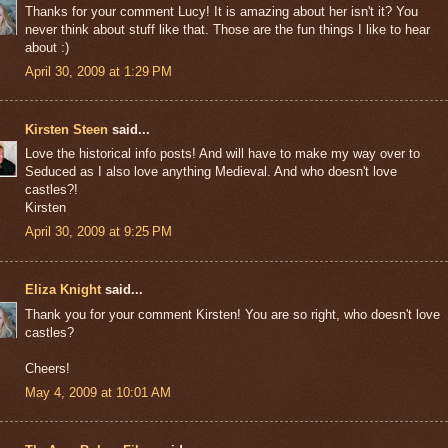
Thanks for your comment Lucy! It is amazing about her isn't it? You
never think about stuff like that. Those are the fun things I like to hear
about :)
April 30, 2009 at 1:29 PM
Kirsten Steen
said...
Love the historical info posts! And will have to make my way over to
Seduced as I also love anything Medieval. And who doesn't love
castles?!
Kirsten
April 30, 2009 at 9:25 PM
Eliza Knight
said...
Thank you for your comment Kirsten! You are so right, who doesn't love
castles?
Cheers!
May 4, 2009 at 10:01 AM