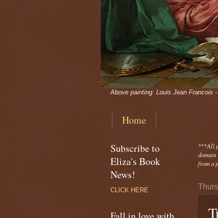
Above painting: Louis Jean Francois 
Home
Subscribe to
***
All 
domain -
Eliza's Book
from a p
News!
Thurs
CLICK HERE
T
Fall in love with