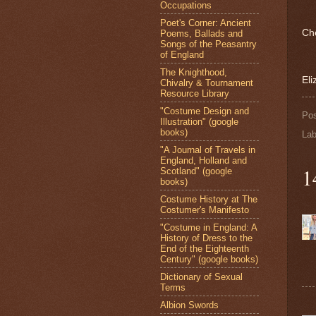
Occupations
Poet's Corner: Ancient
Ch
Poems, Ballads and
Songs of the Peasantry
of England
The Knighthood,
Eli
Chivalry & Tournament
Resource Library
"Costume Design and
Po
Illustration" (google
books)
Lab
"A Journal of Travels in
England, Holland and
1
Scotland" (google
books)
Costume History at The
Costumer's Manifesto
"Costume in England: A
History of Dress to the
End of the Eighteenth
Century" (google books)
Dictionary of Sexual
Terms
Albion Swords