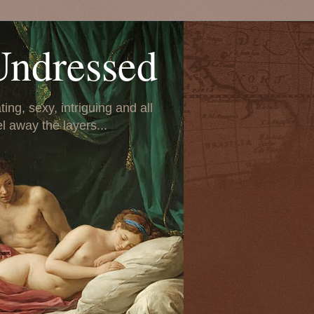
Undressed
ing, sexy, intriguing and all
el away the layers...