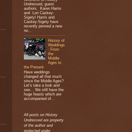
Undressed, guest
authors, Karen Harris
and Lori Caskey-
Sigety! Harris and
Caskey-Sigety have
recently penned a new
no...
History of
Weddings
: From
the
Middle
Ages to
the Present
Have weddings
changed all that much
since the Middle Ages?
Let’s take a look and
see… We still have the
huge feasts which are
accompanied of...
All posts on History
Undressed are property
of the author and
protected under