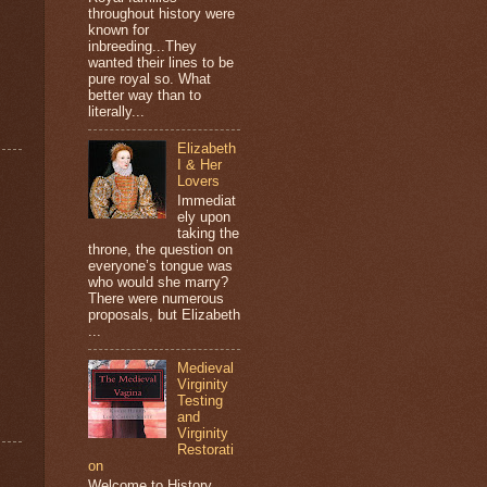
throughout history were
known for
inbreeding...They
wanted their lines to be
pure royal so. What
better way than to
literally...
Elizabeth
I & Her
Lovers
Immediat
ely upon
taking the
throne, the question on
everyone’s tongue was
who would she marry?
There were numerous
proposals, but Elizabeth
...
Medieval
Virginity
Testing
and
Virginity
Restorati
on
Welcome to History