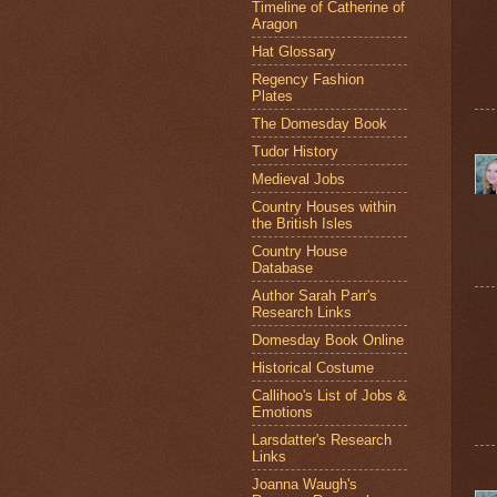
Timeline of Catherine of
Aragon
Hat Glossary
Regency Fashion
Plates
The Domesday Book
Tudor History
Medieval Jobs
Country Houses within
the British Isles
Country House
Database
Author Sarah Parr's
Research Links
Domesday Book Online
Historical Costume
Callihoo's List of Jobs &
Emotions
Larsdatter's Research
Links
Joanna Waugh's