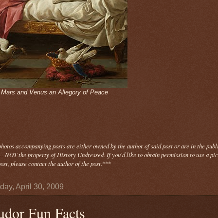
- Mars and Venus an Allegory of Peace
photos
accompanying
posts are either owned by the author of said post or are in the publ
- NOT the property of History Undressed. If you'd like to obtain permission to use a pi
ost, please contact the author of the post.
***
day, April 30, 2009
udor Fun Facts