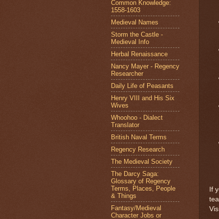
Common Knowledge:
1558-1603
Medieval Names
Storm the Castle -
Medieval Info
Herbal Renaissance
Nancy Mayer - Regency
Researcher
Daily Life of Peasants
Henry VIII and His Six
Wives
Whoohoo - Dialect
Translator
British Naval Terms
Regency Research
The Medieval Society
The Darcy Saga:
Glossary of Regency
Terms, Places, People
If 
& Things
te
Fantasy/Medieval
Vis
Character Jobs or