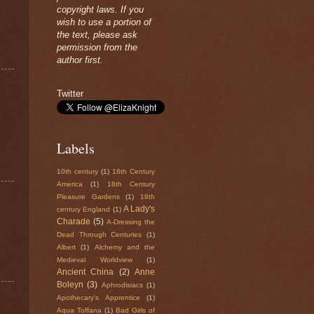
copyright laws. If you
wish to use a portion of
the text, please ask
permission from the
author first.
Twitter
Labels
10th century
(1)
18th Century
America
(1)
18th Century
Pleasure Gardens
(1)
18th
A Lady's
century England
(1)
Charade
(5)
A-Dressing the
Dead Through Centuries
(1)
Albert
(1)
Alchemy and the
Medieval Worldview
(1)
Ancient China
(2)
Anne
Boleyn
(3)
Aphrodisiacs
(1)
Apothecary's Apprentice
(1)
Aqua Toffana
(1)
Bad Girls of