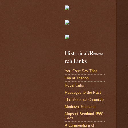
Historical/Resea
rch Links
You Can't Say That
Tea at Trianon
Royal Cribs
Passages to the Past
The Medieval Chronicle
Medieval Scotland
Maps of Scotland 1560-
1928
A Compendium of