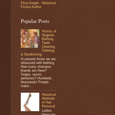
Eliza Knight - Historical
Fiction Author
Popular Posts
History of
Hygiene:
Bathing,
Teeth
Cleaning,
Toileting,
& Deodorizing
In present times we are
obsessed with bathing.
How many shampoo
brands are there?
Soaps, razors,
perfumes? Hundreds,
thousands! People
make ...
Historical
Methods
of Hair
Removal
Ladies,
have you