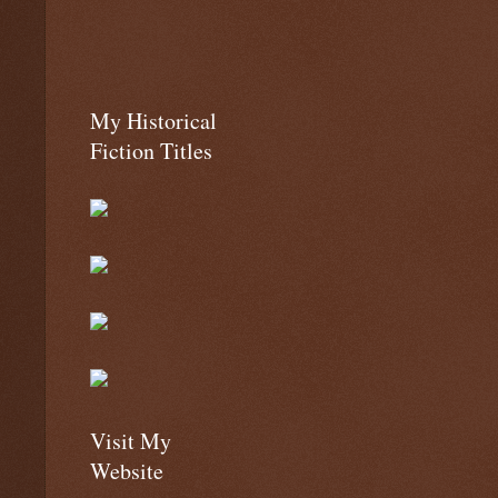
My Historical
Fiction Titles
Visit My
Website