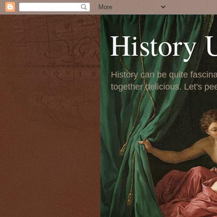
History 
History can be quite fascinat
together delicious. Let's pe