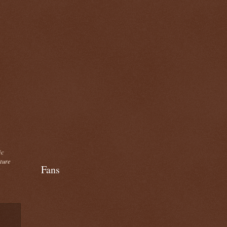
ic
cture
Fans