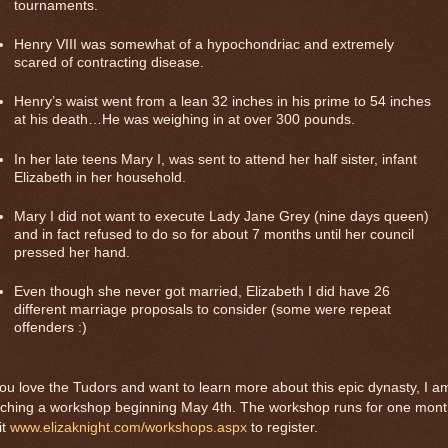
tournaments.
Henry VIII was somewhat of a hypochondriac and extremely
scared of contracting disease.
Henry’s waist went from a lean 32 inches in his prime to 54 inches
at his death…He was weighing in at over 300 pounds.
In her late teens Mary I, was sent to attend her half sister, infant
Elizabeth in her household.
Mary I did not want to execute Lady Jane Grey (nine days queen)
and in fact refused to do so for about 7 months until her council
pressed her hand.
Even though she never got married, Elizabeth I did have 26
different
marriage proposals to consider (some were repeat
offenders :)
you love the Tudors and want to learn more about this epic dynasty, I a
aching a workshop beginning May 4th. The workshop runs for one mont
it
www.elizaknight.com/workshops.aspx
to register.