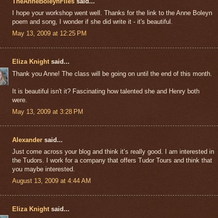
TheAnneBoleynFiles
said...
I hope your workshop went well. Thanks for the link to the Anne Boleyn
poem and song, I wonder if she did write it - it's beautiful.
May 13, 2009 at 12:25 PM
Eliza Knight
said...
Thank you Anne! The class will be going on until the end of this month.
It is beautiful isn't it? Fascinating how talented she and Henry both
were.
May 13, 2009 at 3:28 PM
Alexander
said...
Just come across your blog and think it’s really good. I am interested in
the Tudors. I work for a company that offers Tudor Tours and think that
you maybe interested.
August 13, 2009 at 4:44 AM
Eliza Knight
said...