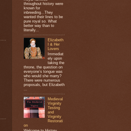
throughout history were
known for
inbreeding...They
wanted their lines to be
pure royal so. What
better way than to
literally...
Elizabeth
I & Her
Lovers
Immediat
ely upon
taking the
throne, the question on
everyone’s tongue was
who would she marry?
There were numerous
proposals, but Elizabeth
...
Medieval
Virginity
Testing
and
Virginity
Restorati
on
Welcome to History