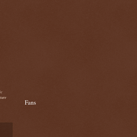
ic
cture
Fans