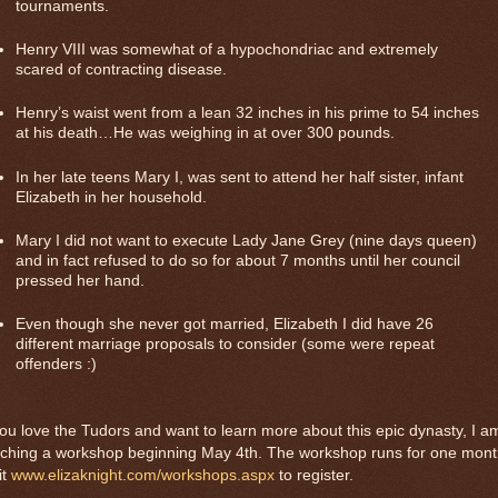
tournaments.
Henry VIII was somewhat of a hypochondriac and extremely
scared of contracting disease.
Henry’s waist went from a lean 32 inches in his prime to 54 inches
at his death…He was weighing in at over 300 pounds.
In her late teens Mary I, was sent to attend her half sister, infant
Elizabeth in her household.
Mary I did not want to execute Lady Jane Grey (nine days queen)
and in fact refused to do so for about 7 months until her council
pressed her hand.
Even though she never got married, Elizabeth I did have 26
different
marriage proposals to consider (some were repeat
offenders :)
you love the Tudors and want to learn more about this epic dynasty, I a
aching a workshop beginning May 4th. The workshop runs for one mont
it
www.elizaknight.com/workshops.aspx
to register.