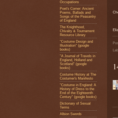
Occupations
Poet's Corner: Ancient
Ch
Poems, Ballads and
Songs of the Peasantry
of England
The Knighthood,
Eli
Chivalry & Tournament
Resource Library
"Costume Design and
Po
Illustration" (google
books)
Lab
"A Journal of Travels in
England, Holland and
1
Scotland" (google
books)
Costume History at The
Costumer's Manifesto
"Costume in England: A
History of Dress to the
End of the Eighteenth
Century" (google books)
Dictionary of Sexual
Terms
Albion Swords