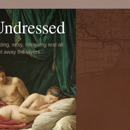
Undressed
ing, sexy, intriguing and all
el away the layers...