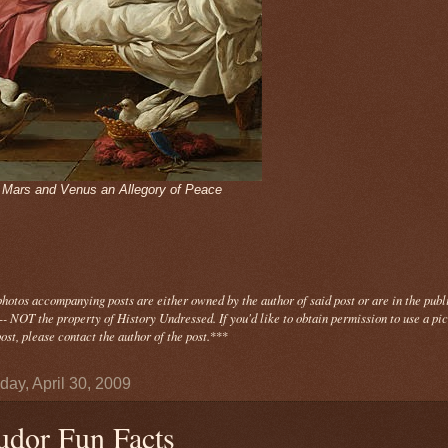
- Mars and Venus an Allegory of Peace
photos
accompanying
posts are either owned by the author of said post or are in the publ
- NOT the property of History Undressed. If you'd like to obtain permission to use a pi
ost, please contact the author of the post.
***
day, April 30, 2009
udor Fun Facts