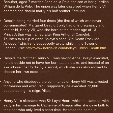
Beaufort, aged 7 married John de la Pole, the son of her guardian
William de la Pole. The union was later dissolved when Henry VI
deemed she should marry his half brother Edmund.
Despite being married four times (the first of which was never
consummated) Margaret Beaufort only had one pregnancy and
one child, Henry VII, who she bore at the tender age of 13.
Prince Arthur was named after King Arthur of Camelot.
To listen to a clip of Anne Boleyn’s song “Oh Death Rock Me
Asleepe,” which she supposedly wrote while in the Tower of
London, visit:
http://www.nellgavin.com/boleyn_links/ODeath.htm
Despite the fact that Henry VIII was having Anne Boleyn executed,
he did decide not to have her burnt at the stake, and instead of an
axe allowed her to die by a sword, which she was also allowed to
choose her own executioner.
Anyone who disobeyed the commands of Henry VIII was arrested
for treason and executed…supposedly he executed 72,000
people during his reign. Yikes!
Henry VIII’s nickname was Sir Loyal Heart, which he came up with
early in his marriage to Catherine of Aragon after she gave birth to
their son who only lived a short time. He toted the name in