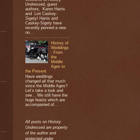
Undressed, guest
authors, Karen Harris
and Lori Caskey-
Sigety! Harris and
Caskey-Sigety have
recently penned a new
no...
History of
Weddings
: From
the
Middle
Ages to
the Present
Have weddings
changed all that much
since the Middle Ages?
Let’s take a look and
see… We still have the
huge feasts which are
accompanied of...
All posts on History
Undressed are property
of the author and
protected under