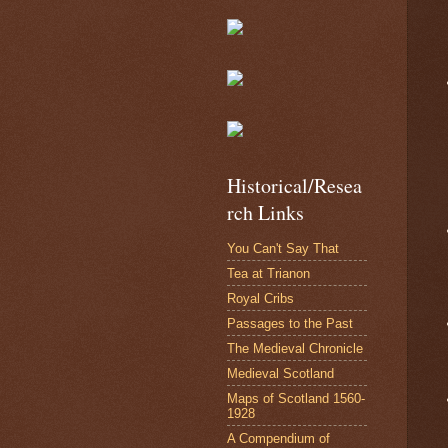
Historical/Resea
rch Links
You Can't Say That
Tea at Trianon
Royal Cribs
Passages to the Past
The Medieval Chronicle
Medieval Scotland
Maps of Scotland 1560-
1928
A Compendium of