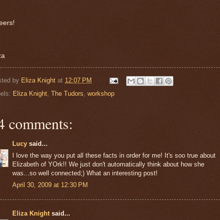
eers!
za
sted by
Eliza Knight
at
12:07 PM
els:
Eliza Knight
,
The Tudors
,
workshop
4 comments:
Lucy
said...
I love the way you put all these facts in order for me! It's soo true about
Elizabeth of YOrk!! We just don't automatically think about how she
was...so well connected;) What an interesting post!
April 30, 2009 at 12:30 PM
Eliza Knight
said...