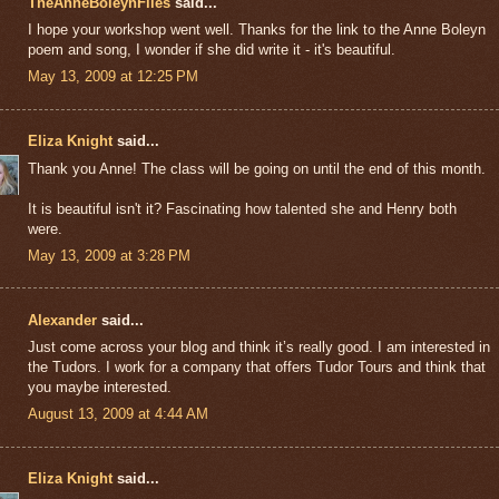
TheAnneBoleynFiles
said...
I hope your workshop went well. Thanks for the link to the Anne Boleyn
poem and song, I wonder if she did write it - it's beautiful.
May 13, 2009 at 12:25 PM
Eliza Knight
said...
Thank you Anne! The class will be going on until the end of this month.
It is beautiful isn't it? Fascinating how talented she and Henry both
were.
May 13, 2009 at 3:28 PM
Alexander
said...
Just come across your blog and think it’s really good. I am interested in
the Tudors. I work for a company that offers Tudor Tours and think that
you maybe interested.
August 13, 2009 at 4:44 AM
Eliza Knight
said...