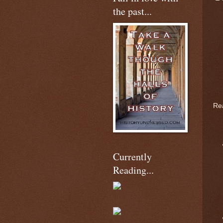
the past...
Rea
Currently
Reading...