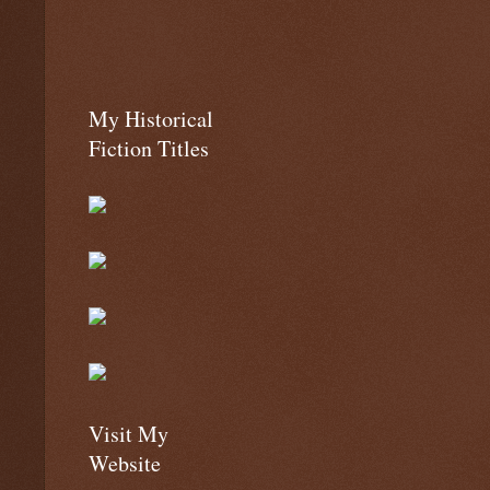
My Historical
Fiction Titles
Visit My
Website