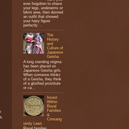
ever forgotten to shave
your legs, underarms or
bikini area, then donned
an outfit that showed
your hairy figure
perfectly ...
The
History
and
Culture of
Japanese
Geisha
A long standing stigma
has been placed on
Japanese Geisha girls.
When someone thinks
of a Geisha, they think
of a glorified prostitute
or ca...
Incest
Within
Royal
Families
m
&
h.
Consang
uinity Laws
Royal families