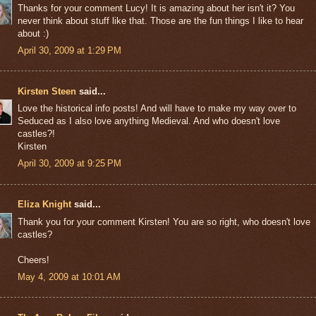
Thanks for your comment Lucy! It is amazing about her isn't it? You
never think about stuff like that. Those are the fun things I like to hear
about :)
April 30, 2009 at 1:29 PM
Kirsten Steen
said...
Love the historical info posts! And will have to make my way over to
Seduced as I also love anything Medieval. And who doesn't love
castles?!
Kirsten
April 30, 2009 at 9:25 PM
Eliza Knight
said...
Thank you for your comment Kirsten! You are so right, who doesn't love
castles?
Cheers!
May 4, 2009 at 10:01 AM