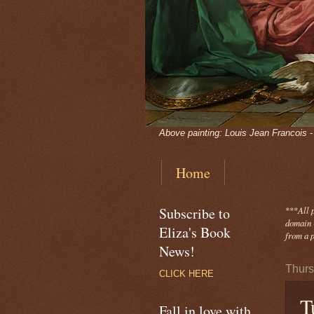
Above painting: Louis Jean Francois 
Home
Subscribe to
***
All 
domain -
Eliza's Book
from a p
News!
Thurs
CLICK HERE
T
Fall in love with