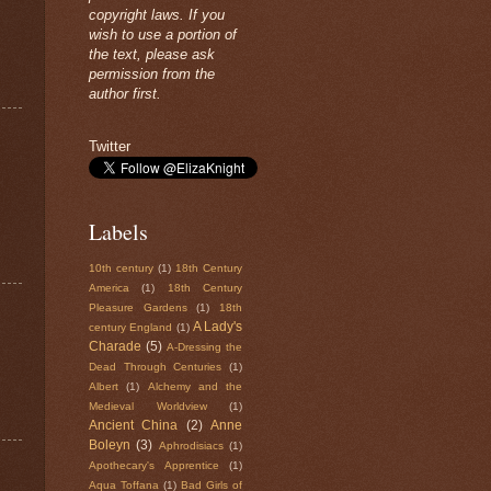
copyright laws. If you
wish to use a portion of
the text, please ask
permission from the
author first.
Twitter
Labels
10th century
(1)
18th Century
America
(1)
18th Century
Pleasure Gardens
(1)
18th
A Lady's
century England
(1)
Charade
(5)
A-Dressing the
Dead Through Centuries
(1)
Albert
(1)
Alchemy and the
Medieval Worldview
(1)
Ancient China
(2)
Anne
Boleyn
(3)
Aphrodisiacs
(1)
Apothecary's Apprentice
(1)
Aqua Toffana
(1)
Bad Girls of