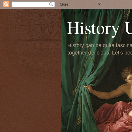
History 
History can be quite fascinat
together delicious. Let's pe