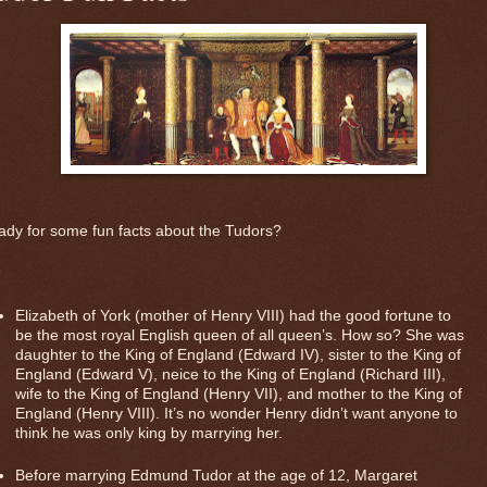
dy for some fun facts about the Tudors?
Elizabeth of York (mother of Henry VIII) had the good fortune to
be the most royal English queen of all queen’s. How so? She was
daughter to the King of England (Edward IV), sister to the King of
England (Edward V), neice to the King of England (Richard III),
wife to the King of England (Henry VII), and mother to the King of
England (Henry VIII). It’s no wonder Henry didn’t want anyone to
think he was only king by marrying her.
Before marrying Edmund Tudor at the age of 12, Margaret