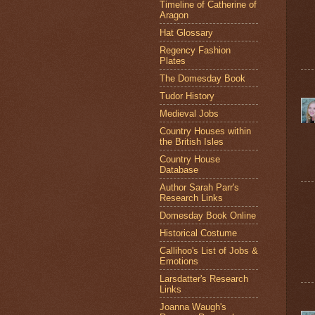
Timeline of Catherine of
Aragon
Hat Glossary
Regency Fashion
Plates
The Domesday Book
Tudor History
Medieval Jobs
Country Houses within
the British Isles
Country House
Database
Author Sarah Parr's
Research Links
Domesday Book Online
Historical Costume
Callihoo's List of Jobs &
Emotions
Larsdatter's Research
Links
Joanna Waugh's