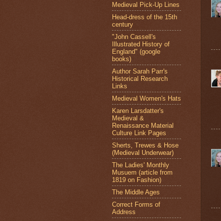
Medieval Pick-Up Lines
Head-dress of the 15th
century
"John Cassell's
Illustrated History of
England" (google
books)
Author Sarah Parr's
Historical Research
Links
Medieval Women's Hats
Karen Larsdatter's
Medieval &
Renaissance Material
Culture Link Pages
Sherts, Trewes & Hose
(Medieval Underwear)
The Ladies' Monthly
Musuem (article from
1819 on Fashion)
The Middle Ages
Correct Forms of
Address