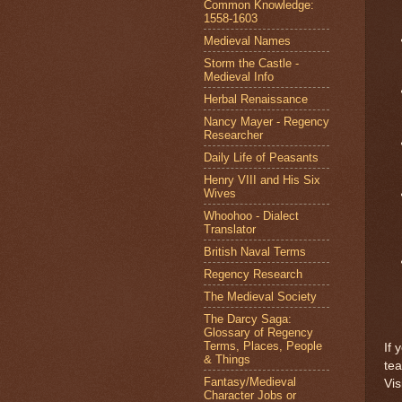
Common Knowledge:
1558-1603
Medieval Names
Storm the Castle -
Medieval Info
Herbal Renaissance
Nancy Mayer - Regency
Researcher
Daily Life of Peasants
Henry VIII and His Six
Wives
Whoohoo - Dialect
Translator
British Naval Terms
Regency Research
The Medieval Society
The Darcy Saga:
Glossary of Regency
Terms, Places, People
If 
& Things
te
Fantasy/Medieval
Vis
Character Jobs or