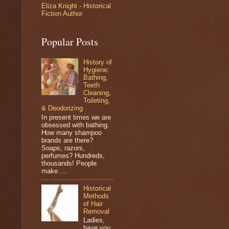
Eliza Knight - Historical
Fiction Author
Popular Posts
History of
Hygiene:
Bathing,
Teeth
Cleaning,
Toileting,
& Deodorizing
In present times we are
obsessed with bathing.
How many shampoo
brands are there?
Soaps, razors,
perfumes? Hundreds,
thousands! People
make ...
Historical
Methods
of Hair
Removal
Ladies,
have you