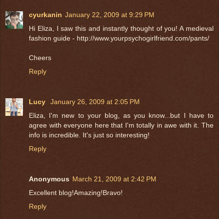
cyurkanin
January 22, 2009 at 9:29 PM
Hi Eliza, I saw this and instantly thought of you! A medieval
fashion guide - http://www.yourpsychogirlfriend.com/pants/
Cheers
Reply
Lucy
January 26, 2009 at 2:05 PM
Eliza, I'm new to your blog, as you know...but I have to
agree with everyone here that I'm totally in awe with it. The
info is incredible. It's just so interesting!
Reply
Anonymous
March 21, 2009 at 2:42 PM
Excellent blog!Amazing!Bravo!
Reply