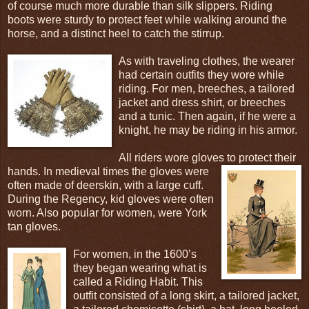
of course much more durable than silk slippers. Riding
boots were sturdy to protect feet while walking around the
horse, and a distinct heel to catch the stirrup.
As with traveling clothes, the wearer
had certain outfits they wore while
riding. For men, breeches, a tailored
jacket and dress shirt, or breeches
and a tunic. Then again, if he were a
knight, he may be riding in his armor.
All riders wore gloves to protect their
hands. In medieval times the gloves
were
often made of deerskin, with a large cuff.
During the Regency, kid gloves were often
worn. Also popular for women, were York
tan gloves.
For women, in the 1600’s
they began wearing what is
called a Riding Habit. This
outfit consisted of a long skirt, a tailored jacket,