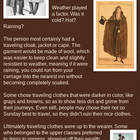
Weather played
a factor. Was it
cold? Hot?
Raining?
The person most certainly had a
traveling cloak, jacket or cape. The
garment would be made of wool, which
was easier to keep clean and slightly
resistant to weather, meaning if it were
raining, you could run from your
carriage into the nearest inn without
becoming completely soaked.
Some chose traveling clothes that were darker in color, like
grays and browns, so as to show less dirt and grime from
their journeys. Even still, people may chose their not so
Sunday best to travel, so they didn’t ruin their nice clothes.
Ultimately traveling clothes were up to the wearer. Some
who belonged to the upper classes
preferred
to dress to impress, showing off their wealth.