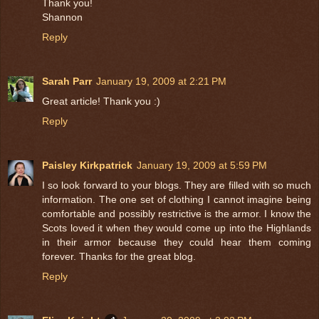
Thank you!
Shannon
Reply
Sarah Parr
January 19, 2009 at 2:21 PM
Great article! Thank you :)
Reply
Paisley Kirkpatrick
January 19, 2009 at 5:59 PM
I so look forward to your blogs. They are filled with so much
information. The one set of clothing I cannot imagine being
comfortable and possibly restrictive is the armor. I know the
Scots loved it when they would come up into the Highlands
in their armor because they could hear them coming
forever. Thanks for the great blog.
Reply