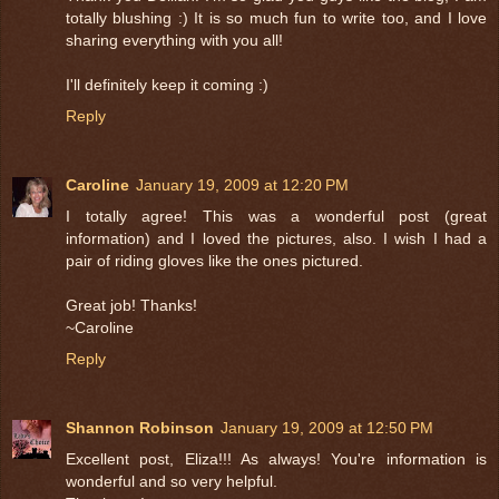
totally blushing :) It is so much fun to write too, and I love
sharing everything with you all!
I'll definitely keep it coming :)
Reply
Caroline
January 19, 2009 at 12:20 PM
I totally agree! This was a wonderful post (great
information) and I loved the pictures, also. I wish I had a
pair of riding gloves like the ones pictured.
Great job! Thanks!
~Caroline
Reply
Shannon Robinson
January 19, 2009 at 12:50 PM
Excellent post, Eliza!!! As always! You're information is
wonderful and so very helpful.