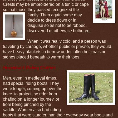
Crests may be embroidered on a tunic or cape
so that those they passed recognized the
family.
Then again some may
decide to dress down or in
disguise so as not to be robbed,
discovered or otherwise bothered.
When it was really cold, and a person was
traveling by carriage, whether public or private, they would
have heavy blankets to burrow under, often hot coals or
stones placed beneath to warm their toes.
Horseback Riding Clothes
Men, even in medieval times,
had special riding boots. They
were longer, coming up over the
knee, to protect the rider from
chafing on a longer journey, or
from being pinched by the
saddle. Women also had riding
boots that were sturdier than their everyday wear boots and