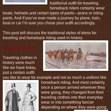
traditional outfit for traveling,
horseback riders certainly wear
boats, helmets and certain types of pants—jeans or riding
pants. And if you’ve ever made a journey by plane, train,
boat or car I’m sure you chose your outfit accordingly.
This post will discuss the traditional styles of dress for
traveling and horseback riding used in
history.
Traveling Clothes
Traveling clothes in
history were much
like we have today,
just a certain outfit
you like to wear for example and not so much a uniform like
horseback riding. And
most certainly,
once a person arrived wherever they
were going, they changed from their
traveling clothes into their everyday
wear or into something fancier
depending on where they were going.