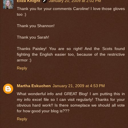
Eliza Knight
January 20, 2009 at 2:02 PM
Thank you for your comments Caroline! I love those gloves
too :)
Thank you Shannon!
Thank you Sarah!
Thanks Paisley! You are so right! And the Scots found
fighting the English easier too, because of the restrictive
armor :)
Reply
Martha Eskuchen
January 21, 2009 at 4:53 PM
What wonderful info and GREAT Blog! I am putting this in
my info excel file so I can visit regularly! Thanks for your
obvious hard work!! Is there someplace we should all vote
for how good your blog is???
Reply