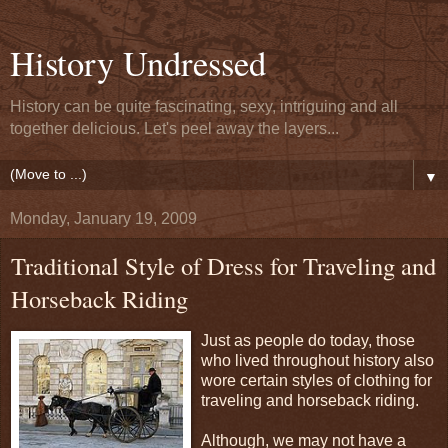
History Undressed
History can be quite fascinating, sexy, intriguing and all
together delicious. Let's peel away the layers...
▼
Monday, January 19, 2009
Traditional Style of Dress for Traveling and
Horseback Riding
Just as people do today, those
who lived throughout history also
wore certain styles of clothing for
traveling and horseback riding.
Although, we may not have a