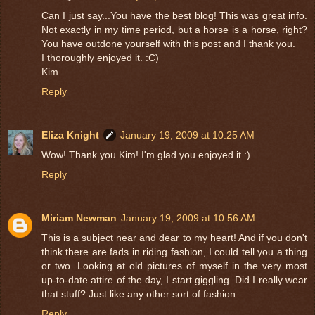
Can I just say...You have the best blog! This was great info.
Not exactly in my time period, but a horse is a horse, right?
You have outdone yourself with this post and I thank you.
I thoroughly enjoyed it. :C)
Kim
Reply
Eliza Knight
January 19, 2009 at 10:25 AM
Wow! Thank you Kim! I'm glad you enjoyed it :)
Reply
Miriam Newman
January 19, 2009 at 10:56 AM
This is a subject near and dear to my heart! And if you don't
think there are fads in riding fashion, I could tell you a thing
or two. Looking at old pictures of myself in the very most
up-to-date attire of the day, I start giggling. Did I really wear
that stuff? Just like any other sort of fashion...
Reply