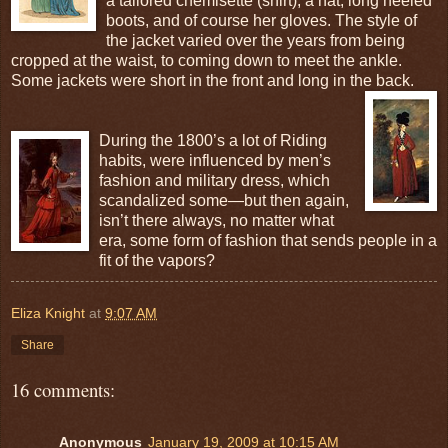
a tailored chemisette (shirt), a hat, long heeled
boots, and of course her gloves. The style of
the jacket varied over the years from being
cropped at the waist, to coming down to meet the ankle.
Some jackets were short in the front and long in the back.
During the 1800’s a lot of Riding
habits, were influenced by men’s
fashion and military dress, which
scandalized some—but then again,
isn’t there always, no matter what
era, some form of fashion that sends people in a
fit of the vapors?
Eliza Knight
at
9:07 AM
Share
16 comments:
Anonymous
January 19, 2009 at 10:15 AM