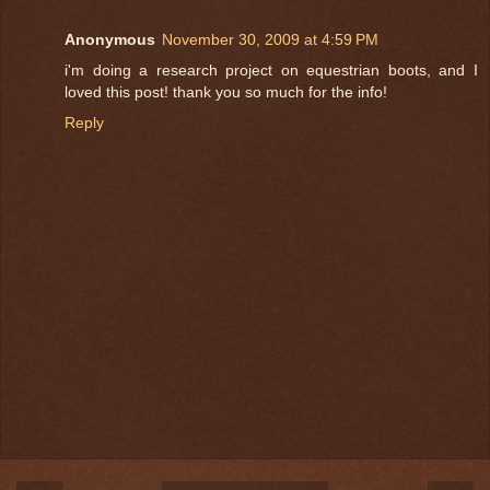
Anonymous
November 30, 2009 at 4:59 PM
i'm doing a research project on equestrian boots, and I
loved this post! thank you so much for the info!
Reply