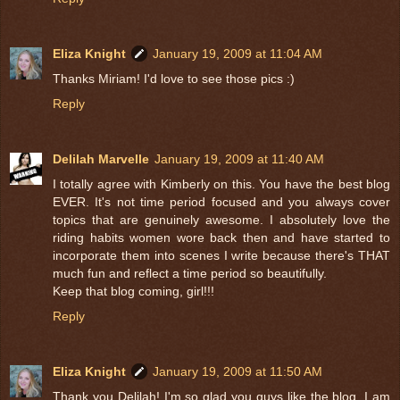
Eliza Knight
January 19, 2009 at 11:04 AM
Thanks Miriam! I'd love to see those pics :)
Reply
Delilah Marvelle
January 19, 2009 at 11:40 AM
I totally agree with Kimberly on this. You have the best blog
EVER. It's not time period focused and you always cover
topics that are genuinely awesome. I absolutely love the
riding habits women wore back then and have started to
incorporate them into scenes I write because there's THAT
much fun and reflect a time period so beautifully.
Keep that blog coming, girl!!!
Reply
Eliza Knight
January 19, 2009 at 11:50 AM
Thank you Delilah! I'm so glad you guys like the blog, I am