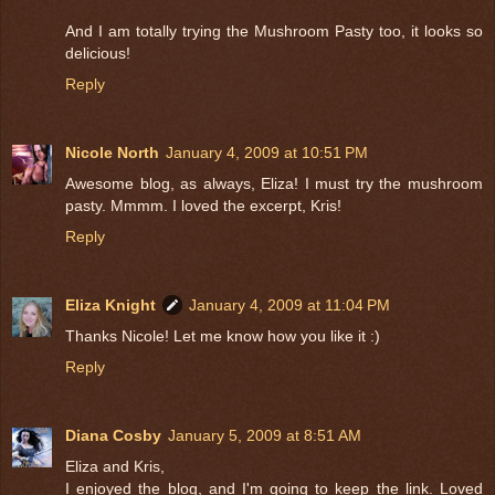
And I am totally trying the Mushroom Pasty too, it looks so
delicious!
Reply
Nicole North
January 4, 2009 at 10:51 PM
Awesome blog, as always, Eliza! I must try the mushroom
pasty. Mmmm. I loved the excerpt, Kris!
Reply
Eliza Knight
January 4, 2009 at 11:04 PM
Thanks Nicole! Let me know how you like it :)
Reply
Diana Cosby
January 5, 2009 at 8:51 AM
Eliza and Kris,
I enjoyed the blog, and I'm going to keep the link. Loved