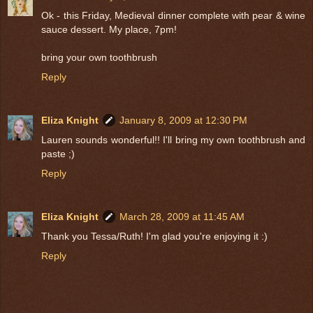
Ok - this Friday, Medieval dinner complete with pear & wine
sauce dessert. My place, 7pm!
bring your own toothbrush
Reply
Eliza Knight
January 8, 2009 at 12:30 PM
Lauren sounds wonderful!! I'll bring my own toothbrush and
paste ;)
Reply
Eliza Knight
March 28, 2009 at 11:45 AM
Thank you Tessa/Ruth! I'm glad you're enjoying it :)
Reply