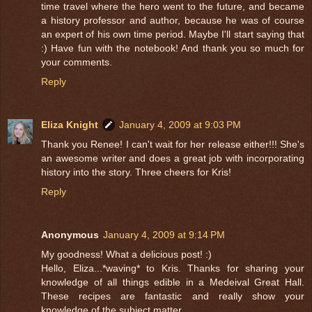
time travel where the hero went to the future, and became
a history professor and author, because he was of course
an expert of his own time period. Maybe I'll start saying that
:) Have fun with the notebook! And thank you so much for
your comments.
Reply
Eliza Knight
January 4, 2009 at 9:03 PM
Thank you Renee! I can't wait for her release either!!! She's
an awesome writer and does a great job with incorporating
history into the story. Three cheers for Kris!
Reply
Anonymous
January 4, 2009 at 9:14 PM
My goodness! What a delicious post! :)
Hello, Eliza...*waving* to Kris. Thanks for sharing your
knowledge of all things edible in a Medeival Great Hall.
These recipes are fantastic and really show your
knowledge of the subject matter.