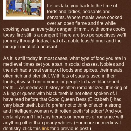
Let us take you back to the time of
lords and ladies, peasants and
servants. Where meals were cooked
over an open flame and fire while
cooking was an everyday danger. (Hmm…with some cooks
today, fire still is a danger!) There are two perspectives we’ll
journey through today, that of a noble feast/dinner and the
meager meal of a peasant.
As it is still today in most cases, what type of food you ate in
medieval times set you apart in social classes. Nobles and
the rich had a vast variety of foods and spices, their meals
often rich and plentiful. With lots of sugars used in their
foods, it wasn’t uncommon for people to have blackened
teeth… As medieval history is often romanticized, thinking of
a king or queen with black teeth is not often spoken of. I
have read before that Good Queen Bess (Elizabeth I) had
very black teeth, but I’d prefer not to think of such a strong
and intelligent woman with rotten teeth *shudder* And you
certainly won’t find any heroes or heroines of romance with
anything other than pearly whites. (For more on medieval
dentistry, click this
link
for a previous post.)