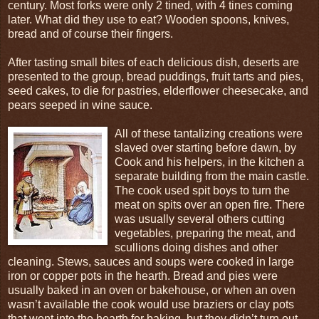
century. Most forks were only 2 tined, with 4 tines coming
later. What did they use to eat? Wooden spoons, knives,
bread and of course their fingers.
After tasting small bites of each delicious dish, deserts are
presented to the group, bread puddings, fruit tarts and pies,
seed cakes, to die for pastries, elderflower cheesecake, and
pears seeped in wine sauce.
All of these tantalizing creations were
slaved over starting before dawn, by
Cook and his helpers, in the kitchen a
separate building from the main castle.
The cook used spit boys to turn the
meat on spits over an open fire. There
was usually several others cutting
vegetables, preparing the meat, and
scullions doing dishes and other
cleaning. Stews, sauces and soups were cooked in large
iron or copper pots in the hearth. Bread and pies were
usually baked in an oven or bakehouse, or when an oven
wasn’t available the cook would use braziers or clay pots
that went into the hearth for baking, but they didn’t turn out