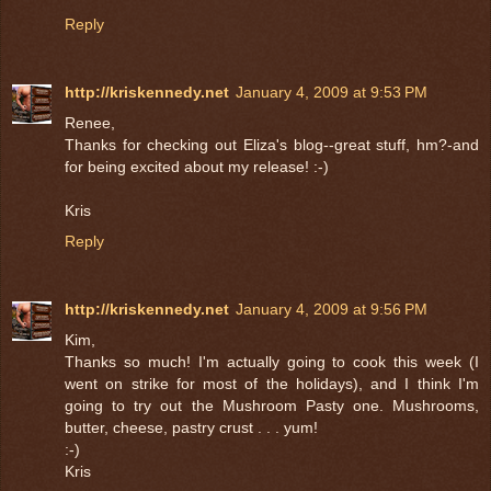
Reply
http://kriskennedy.net
January 4, 2009 at 9:53 PM
Renee,
Thanks for checking out Eliza's blog--great stuff, hm?-and
for being excited about my release! :-)
Kris
Reply
http://kriskennedy.net
January 4, 2009 at 9:56 PM
Kim,
Thanks so much! I'm actually going to cook this week (I
went on strike for most of the holidays), and I think I'm
going to try out the Mushroom Pasty one. Mushrooms,
butter, cheese, pastry crust . . . yum!
:-)
Kris