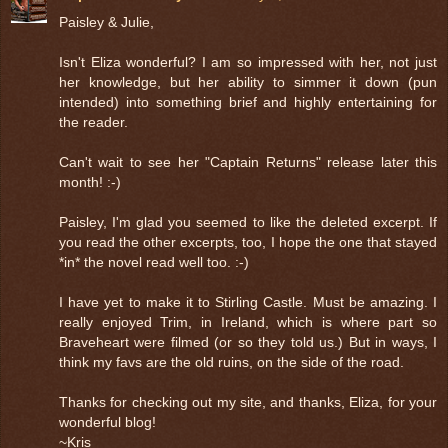
Paisley & Julie,
Isn't Eliza wonderful? I am so impressed with her, not just
her knowledge, but her ability to simmer it down (pun
intended) into something brief and highly entertaining for
the reader.
Can't wait to see her "Captain Returns" release later this
month! :-)
Paisley, I'm glad you seemed to like the deleted excerpt. If
you read the other excerpts, too, I hope the one that stayed
*in* the novel read well too. :-)
I have yet to make it to Stirling Castle. Must be amazing. I
really enjoyed Trim, in Ireland, which is where part so
Braveheart were filmed (or so they told us.) But in ways, I
think my favs are the old ruins, on the side of the road.
Thanks for checking out my site, and thanks, Eliza, for your
wonderful blog!
~Kris