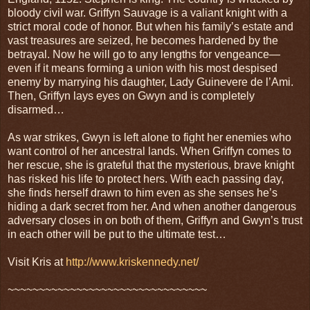
bloody civil war. Griffyn Sauvage is a valiant knight with a
strict moral code of honor. But when his family’s estate and
vast treasures are seized, he becomes hardened by the
betrayal. Now he will go to any lengths for vengeance—
even if it means forming a union with his most despised
enemy by marrying his daughter, Lady Guinevere de l’Ami.
Then, Griffyn lays eyes on Gwyn and is completely
disarmed…
As war strikes, Gwyn is left alone to fight her enemies who
want control of her ancestral lands. When Griffyn comes to
her rescue, she is grateful that the mysterious, brave knight
has risked his life to protect hers. With each passing day,
she finds herself drawn to him even as she senses he’s
hiding a dark secret from her. And when another dangerous
adversary closes in on both of them, Griffyn and Gwyn’s trust
in each other will be put to the ultimate test…
Visit Kris at
http://www.kriskennedy.net/
~~~~~~~~~~~~~~~~~~~~~~~~~~~~~~~~