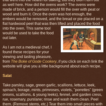
as well here. How did the ovens work? The ovens were
made of brick, and a person would fill the over with peat or
wood and burn it. Once the oven was hot enough, the
embers would be removed, and the bread or pie placed on a
flat hardwood peel that was then lifted and placed the food
into the oven. This
same tool
would be used to take the food
out later.
As I am not a medieval chef, I
found these recipes for your
viewing and tasting pleasure,
from
The Boke of Gode Cookery
, if you click on each link the
website will give you a little background about each recipe.
Salat
Take parsley, sage, green garlic, scallions, lettuce, leek,
spinach, borage, mints, primroses, violets, "porrettes" (green
onions, scallions, & young leeks), fennel, and garden cress,
rue, rosemary, purslane; rinse and wash them clean. Peel
them. (Remove stems, etc.) Tear them into small pieces with