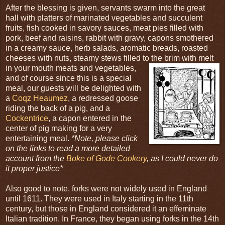
After the blessing is given, servants swarm into the great
hall with platters of marinated vegetables and succulent
fruits, fish cooked in savory sauces, meat pies filled with
pork, beef and raisins, rabbit with gravy, capons smothered
in a creamy sauce, herb salads, aromatic breads, roasted
cheeses with nuts, steamy stews filled to the brim with melt
in your mouth meats and
vegetables,
and of course since this is a special
meal, our guests will be delighted with
a
Coqz Heaumez
, a redressed goose
riding the back of a pig, and a
Cockentrice
, a capon entered in the
center of pig making for a very
entertaining meal.
*Note, please click
on the links to read a more detailed
account from the
Boke of Gode Cookery
, as I could never do
it proper justice*
Also good to note, forks were not widely used in England
until 1611. They were used in Italy starting in the 11th
century, but those in England considered it an effeminate
Italian tradition. In France, they began using forks in the 14th