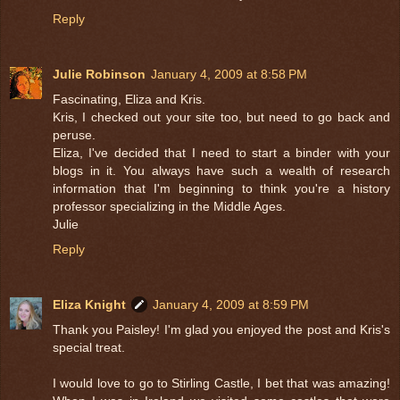
Reply
Julie Robinson
January 4, 2009 at 8:58 PM
Fascinating, Eliza and Kris.
Kris, I checked out your site too, but need to go back and
peruse.
Eliza, I've decided that I need to start a binder with your
blogs in it. You always have such a wealth of research
information that I'm beginning to think you're a history
professor specializing in the Middle Ages.
Julie
Reply
Eliza Knight
January 4, 2009 at 8:59 PM
Thank you Paisley! I'm glad you enjoyed the post and Kris's
special treat.
I would love to go to Stirling Castle, I bet that was amazing!