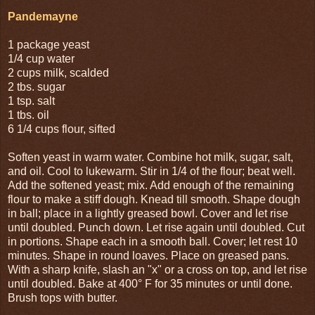
Pandemayne
1 package yeast
1/4 cup water
2 cups milk, scalded
2 tbs. sugar
1 tsp. salt
1 tbs. oil
6 1/4 cups flour, sifted
Soften yeast in warm water. Combine hot milk, sugar, salt,
and oil. Cool to lukewarm. Stir in 1/4 of the flour; beat well.
Add the softened yeast; mix. Add enough of the remaining
flour to make a stiff dough. Knead till smooth. Shape dough
in ball; place in a lightly greased bowl. Cover and let rise
until doubled. Punch down. Let rise again until doubled. Cut
in portions. Shape each in a smooth ball. Cover; let rest 10
minutes. Shape in round loaves. Place on greased pans.
With a sharp knife, slash an "x" or a cross on top, and let rise
until doubled. Bake at 400° F for 35 minutes or until done.
Brush tops with butter.