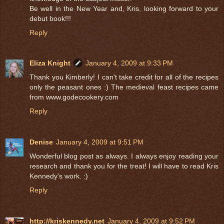
Be well in the New Year and, Kris, looking forward to your
debut book!!!
Reply
Eliza Knight
January 4, 2009 at 9:33 PM
Thank you Kimberly! I can't take credit for all of the recipes
only the peasant ones :) The medieval feast recipes came
from www.godecookery.com
Reply
Denise
January 4, 2009 at 9:51 PM
Wonderful blog post as always. I always enjoy reading your
research and thank you for the treat! I will have to read Kris
Kennedy's work. :)
Reply
http://kriskennedy.net
January 4, 2009 at 9:52 PM