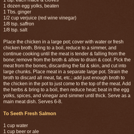
1 dozen egg yolks, beaten
1 Tbs. ginger
1/2 cup verjuice (red wine vinegar)
1/8 tsp. saffron
1/8 tsp. salt
Place the chicken in a large pot; cover with water or fresh
chicken broth. Bring to a boil, reduce to a simmer, and
continue cooking until the meat is tender & falling from the
bone; remove from the broth & allow to drain & cool. Pick the
meat from the bones, discarding the fat & skin, and cut into
large chunks. Place meat in a separate large pot. Strain the
broth to discard all meat, fat, etc.; add just enough broth to
the chicken in the pot to just come to the top of the meat. Add
the herbs & bring to a boil, then reduce heat; beat in the egg
yolks, spices, and vinegar and simmer until thick. Serve as a
main meat dish. Serves 6-8.
To Seeth Fresh Salmon
1 cup water
1 cup beer or ale