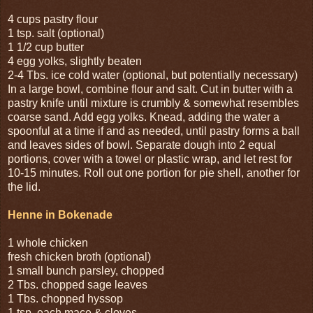
4 cups pastry flour
1 tsp. salt (optional)
1 1/2 cup butter
4 egg yolks, slightly beaten
2-4 Tbs. ice cold water (optional, but potentially necessary)
In a large bowl, combine flour and salt. Cut in butter with a
pastry knife until mixture is crumbly & somewhat resembles
coarse sand. Add egg yolks. Knead, adding the water a
spoonful at a time if and as needed, until pastry forms a ball
and leaves sides of bowl. Separate dough into 2 equal
portions, cover with a towel or plastic wrap, and let rest for
10-15 minutes. Roll out one portion for pie shell, another for
the lid.
Henne in Bokenade
1 whole chicken
fresh chicken broth (optional)
1 small bunch parsley, chopped
2 Tbs. chopped sage leaves
1 Tbs. chopped hyssop
1 tsp. each mace & cloves