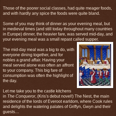
Those of the poorer social classes, had quite meager foods,
and with hardly any spice the foods were quite bland.
Some of you may think of dinner as your evening meal, but
in medieval times (and still today throughout many countries
in Europe) dinner, the heavier fare, was served mid-day, and
your evening meal was a small repast called supper.
The mid-day meal was a big to do, with
everyone dining together, and for
nobles a grand affair. Having your
meal served alone was often an affront
to your company. This big fare of
consumption was often the highlight of
the day.
Let me take you to the castle kitchens
in
The Conqueror
, (Kris's debut novel!) The Nest, the main
residence of the lords of Everoot earldom, where Cook rules
and delights the watering palates of Griffyn, Gwyn and their
guests…