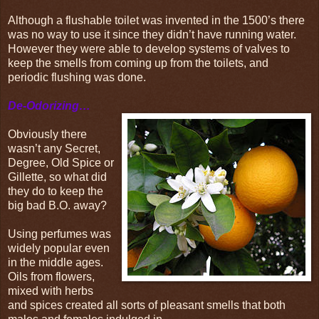
Although a flushable toilet was invented in the 1500’s there
was no way to use it since they didn’t have running water.
However they were able to develop systems of valves to
keep the smells from coming up from the toilets, and
periodic flushing was done.
De-Odorizing…
Obviously there
wasn’t any Secret,
Degree, Old Spice or
Gillette, so what did
they do to keep the
big bad B.O. away?
Using perfumes was
widely popular even
in the middle ages.
Oils from flowers,
mixed with herbs
and spices created all sorts of pleasant smells that both