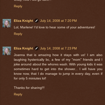
Reply
Eliza Knight
July 14, 2008 at 7:20 PM
Lol, Marlene! I'd love to hear some of your adventures!
Reply
Eliza Knight
July 14, 2008 at 7:23 PM
Joanna that is amazing how it stays with us! I am also
laughing hysterically bc, a few of my "mom" friends and I
joke around about the whores wash. With young kids it was
sometimes hard to get into the shower... I will have you
know now, that I do manage to jump in every day, even if
for only 5 miniutes lol!
Thanks for sharing!!!
Reply