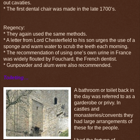
out cavaties.
* The first dental chair was made in the late 1700’s.
Regency:
* They again used the same methods.
* A letter from Lord Chesterfield to his son urges the use of a
sponge and warm water to scrub the teeth each morning.
* The recommendation of using one’s own urine in France
was widely flouted by Fouchard, the French dentist.
* Gunpowder and alum were also recommended.
Toileting…
A bathroom or toilet back in
the day was referred to as a
garderobe or privy. In
castles and
monasteries/convents they
had large arrangements of
these for the people.