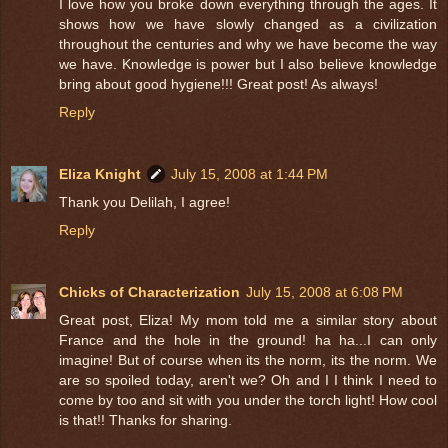
I love how you broke down everything through the ages. It
shows how we have slowly changed as a civilization
throughout the centuries and why we have become the way
we have. Knowledge is power but I also believe knowledge
bring about good hygiene!!! Great post! As always!
Reply
Eliza Knight
July 15, 2008 at 1:44 PM
Thank you Delilah, I agree!
Reply
Chicks of Characterization
July 15, 2008 at 6:08 PM
Great post, Eliza! My mom told me a similar story about
France and the hole in the ground! ha ha...I can only
imagine! But of course when its the norm, its the norm. We
are so spoiled today, aren't we? Oh and I I think I need to
come by too and sit with you under the torch light! How cool
is that!! Thanks for sharing.