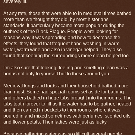
severely ill.
At any rate, those that were able to in medieval times bathed
more than we thought they did, by most historians
standards. It particularly became more popular during the
outbreak of the Black Plague. People were looking for
reasons why it was spreading and how to decrease the
effects, they found that frequent hand-washing in warm
water, warm wine and also in vinegar helped. They also
found that keeping the surroundings more clean helped too.
I’m also sure that looking, feeling and smelling clean was a
bonus not only to yourself but to those around you.
Medieval kings and lords and their household bathed more
than most. Some had special rooms set aside for bathing
and others bathed in huge tubs brought into their rooms. The
tubs tooth forever to fill as the water had to be gather, heated
and then carried in buckets to their rooms, where it was
poured in and mixed sometimes with perfumes, scented oils
and flower petals. Their ladies were just as lucky.
Because gathering water was so difficult several people