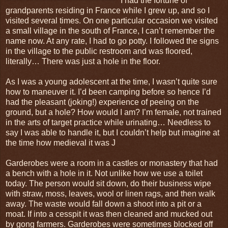
I had the fortune of
grandparents residing in France while I grew up, and so I
visited several times. On one particular occasion we visited
a small village in the south of France, I can’t remember the
name now. At any rate, I had to go potty. I followed the signs
in the village to the public restroom and was floored,
literally… There was just a hole in the floor.
As I was a young adolescent at the time, I wasn’t quite sure
how to maneuver it. I’d been camping before so hence I’d
had the pleasant (joking!) experience of peeing on the
ground, but a hole? How would I am? I’m female, not trained
in the arts of target practice while urinating… Needless to
say I was able to handle it, but I couldn’t help but imagine at
the time how medieval it was J
Garderobes were a room in a castles or monastery that had
a bench with a hole in it. Not unlike how we use a toilet
today. The person would sit down, do their business wipe
with straw, moss, leaves, wool or linen rags, and then walk
away. The waste would fall down a shoot into a pit or a
moat. If into a cesspit it was then cleaned and mucked out
by gong farmers. Garderobes were sometimes blocked off