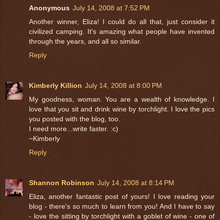
Anonymous
July 14, 2008 at 7:52 PM
Another winner, Eliza! I could do all that, just consider it
civilized camping. It's amazing what people have invented
through the years, and all so similar.
Reply
Kimberly Killion
July 14, 2008 at 8:00 PM
My goodness, woman. You are a wealth of knowledge. I
love that you sit and drink wine by torchlight. I love the pics
you posted with the blog, too.
I need more...write faster. :c)
~Kimberly
Reply
Shannon Robinson
July 14, 2008 at 8:14 PM
Eliza, another fantastic post of yours! I love reading your
blog - there's so much to learn from you! And I have to say
- love the sitting by torchlight with a goblet of wine - one of