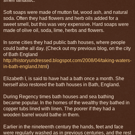
smell fantastic.
Soft soaps were made of mutton fat, wood ash, and natural
soda. Often they had flowers and herb oils added for a
sweet smell, but this was very expensive. Hard soaps were
made of olive oil, soda, lime, herbs and flowers.
In some cities they had public bath houses, where people
could bathe all day. (Check out my previous blog, on the city
of Bath England
http://historyundressed.blogspot.com/2008/04/taking-waters-
in-bath-england.html
)
Elizabeth I, is said to have had a bath once a month. She
herself also restored the bath houses in Bath, England.
During Regency times bath houses and sea bathing
became popular. In the homes of the wealthy they bathed in
copper tubs lined with linen. The poorer if they had a
wooden barrel would bathe in them.
Earlier in the nineteenth century the hands, feet and face
were regularly washed as in previous centuries, and the rest