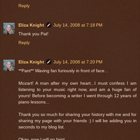
Reply
Eliza Knight
July 14, 2008 at 7:18 PM
Thank you Pat!
Reply
Eliza Knight
July 14, 2008 at 7:20 PM
**Pant** Waving fan furiously in front of face...
Mozart! A man after my own heart...I must confess I am
listening to your music right now, and am a huge fan of
yours! Before becoming a writer I went through 12 years of
piano lessons...
Thank you so much for sharing your history with me and for
sharing my page with your friends :) I will be adding you in
seconds to my blog list.
Okay, now I will go faint...