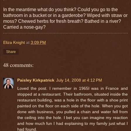
In the meantime what do you think? Could you go to the
bathroom in a bucket or in a garderobe? Wiped with straw or
moss? Chewed herbs for fresh breath? Bathed in a river?
Carried a nose-gay?
Eliza Knight
at
3:09 PM
Share
48 comments:
Paisley Kirkpatrick
July 14, 2008 at 4:12 PM
Loved the post. I remember in 1965I was in France and
stopped at a restaurant. Their bathroom, situated inside the
restaurant building, was a hole in the floor with a shoe print
painted on the floor on each side of the hole. When you got
done with business, you pulled a chain and water fell from
the ceiling into the hole. I bet you can imagine my reaction
and how much fun I had explaining to my family just what I
had found.