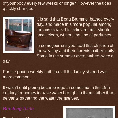
of your body every few weeks or longer. However the tides
quickly changed.
It is said that Beau Brummel bathed every
day, and made this more popular among
the aristocrats. He believed men should
smell clean, without the use of perfumes.
In some journals you read that children of
the wealthy and their parents bathed daily.
Some in the summer even bathed twice a
day.
For the poor a weekly bath that all the family shared was
more common.
It wasn’t until piping became regular sometime in the 19th
century for homes to have water brought to them, rather than
servants gathering the water themselves.
Brushing Teeth…