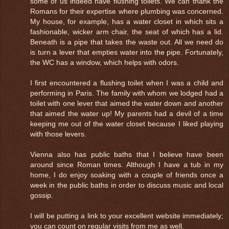
some of us indeed have flushing toilets. We can thank the
Romans for their expertise where plumbing was concerned.
My house, for example, has a water closet in which sits a
fashionable, wicker arm chair, the seat of which has a lid.
Beneath is a pipe that takes the waste out. All we need do
is turn a lever that empties water into the pipe. Fortunately,
the WC has a window, which helps with odors.
I first encountered a flushing toilet when I was a child and
performing in Paris. The family with whom we lodged had a
toilet with one lever that aimed the water down and another
that aimed the water up! My parents had a devil of a time
keeping me out of the water closet because I liked playing
with those levers.
Vienna also has public baths that I believe have been
around since Roman times. Although I have a tub in my
home, I do enjoy soaking with a couple of friends once a
week in the public baths in order to discuss music and local
gossip.
I will be putting a link to your excellent website immediately;
you can count on regular visits from me as well.