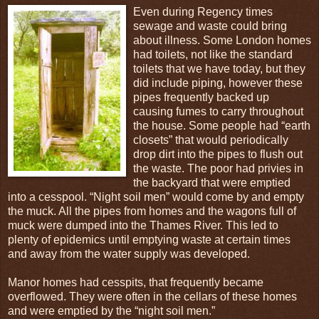
Even during Regency times
sewage and waste could bring
about illness. Some London homes
had toilets, not like the standard
toilets that we have today, but they
did include piping, however these
pipes frequently backed up
causing fumes to carry throughout
the house. Some people had “earth
closets” that would periodically
drop dirt into the pipes to flush out
the waste. The poor had privies in
the backyard that were emptied
into a cesspool. “Night soil men” would come by and empty
the muck. All the pipes from homes and the wagons full of
muck were dumped into the Thames River. This led to
plenty of epidemics until emptying waste at certain times
and away from the water supply was developed.
Manor homes had cesspits, that frequently became
overflowed. They were often in the cellars of these homes
and were emptied by the “night soil men.”