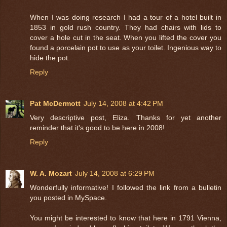
When I was doing research I had a tour of a hotel built in
1853 in gold rush country. They had chairs with lids to
cover a hole cut in the seat. When you lifted the cover you
found a porcelain pot to use as your toilet. Ingenious way to
hide the pot.
Reply
Pat McDermott
July 14, 2008 at 4:42 PM
Very descriptive post, Eliza. Thanks for yet another
reminder that it's good to be here in 2008!
Reply
W. A. Mozart
July 14, 2008 at 6:29 PM
Wonderfully informative! I followed the link from a bulletin
you posted in MySpace.
You might be interested to know that here in 1791 Vienna,