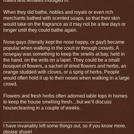
males and females indulged in.
When they did bathe, nobles and royals or even rich
merchants bathed with scented soaps, so that their skin
would take on the fragrance as it may not be a few days or
longer until they could bathe again.
Nose-gays (literally kept the nose happy, or gay!) became
popular when walking in the court or through crowds. A
nosegay was something to keep the smells at bay, held in
the hand, on the writs on a lapel. They could be a small
bouquet of flowers, a sachet of dried flowers and herbs, an
orange studded with cloves, or a sprig of herbs. People
would often hold it up to their noses when walking in a large
crowd.
Flowers and fresh herbs often adorned table tops in homes
to keep the house smelling fresh…but we’ll discuss
housecleaning in a couple of weeks.
____________________________________
I have invariably left some things out, so if you know more,
please share!