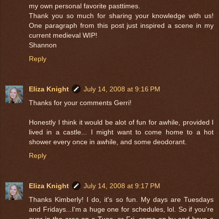
my own personal favorite pasttimes.
Thank you so much for sharing your knowledge with us!
One paragraph from this post just inspired a scene in my
current medieval WIP!
Shannon
Reply
Eliza Knight
July 14, 2008 at 9:16 PM
Thanks for your comments Gerri!
Honestly I think it would be alot of fun for awhile, provided I
lived in a castle... I might want to come home to a hot
shower every once in awhile, and some deodorant.
Reply
Eliza Knight
July 14, 2008 at 9:17 PM
Thanks Kimberly! I do, it's so fun. My days are Tuesdays
and Fridays...I'm a huge one for schedules, lol. So if you're
ever in the area on a Tues. or Fri. come on by and have a