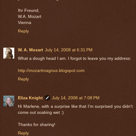
Ihr Freund,
W.A. Mozart
Vienna
Reply
W. A. Mozart
July 14, 2008 at 6:31 PM
What a dough head I am. I forgot to leave you my address:
http://mozartmagnus.blogspot.com
Reply
Eliza Knight
July 14, 2008 at 7:08 PM
Hi Marlene, with a surprise like that I'm surprised you didn't
come out soaking wet :)
Thanks for sharing!
Reply