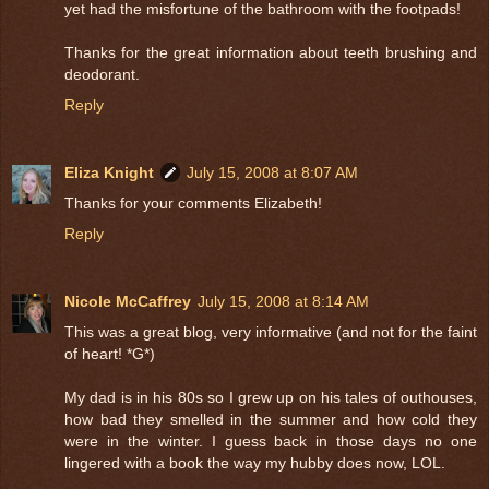
yet had the misfortune of the bathroom with the footpads!
Thanks for the great information about teeth brushing and
deodorant.
Reply
Eliza Knight
July 15, 2008 at 8:07 AM
Thanks for your comments Elizabeth!
Reply
Nicole McCaffrey
July 15, 2008 at 8:14 AM
This was a great blog, very informative (and not for the faint
of heart! *G*)
My dad is in his 80s so I grew up on his tales of outhouses,
how bad they smelled in the summer and how cold they
were in the winter. I guess back in those days no one
lingered with a book the way my hubby does now, LOL.