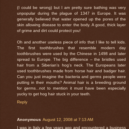
(I could be wrong) but I am pretty sure bathing was very
unpopular during the plague of 1347 in Europe. It was
generally believed that water opened up the pores of the
skin allowing disease to enter the body. A good, thick layer
of grime and dirt could protect you!
Oh and another useless piece of info that I like to tell kids.
The first toothbrushes that resemble modern day
toothbrushes were used by the Chinese in 1498 and later
spread to Europe. The big difference – the bristles used
hair from a Siberian’s hog’s neck. The Europeans later
used toothbrushes made from horse hair and badger hair.
Can you just imagine the bacteria and germs people were
putting in their mouths? Animal hair is a breeding ground
for germs...not to mention it must have been especially
yucky to get hog hair stuck in your teeth.
Reply
Anonymous
August 12, 2008 at 7:13 AM
I was in Italy a few years ago and encountered a business