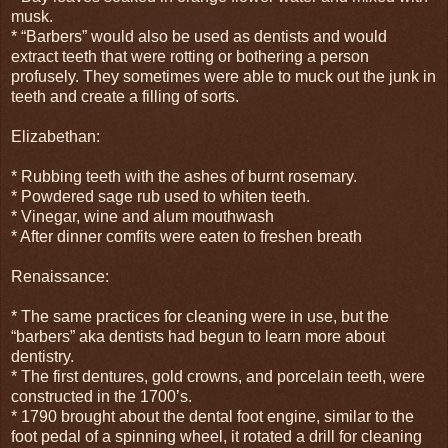
musk.
* “Barbers” would also be used as dentists and would
extract teeth that were rotting or bothering a person
profusely. They sometimes were able to muck out the junk in
teeth and create a filling of sorts.
Elizabethan:
* Rubbing teeth with the ashes of burnt rosemary.
* Powdered sage rub used to whiten teeth.
* Vinegar, wine and alum mouthwash
* After dinner comfits were eaten to freshen breath
Renaissance:
* The same practices for cleaning were in use, but the
“barbers” aka dentists had begun to learn more about
dentistry.
* The first dentures, gold crowns, and porcelain teeth, were
constructed in the 1700’s.
* 1790 brought about the dental foot engine, similar to the
foot pedal of a spinning wheel, it rotated a drill for cleaning