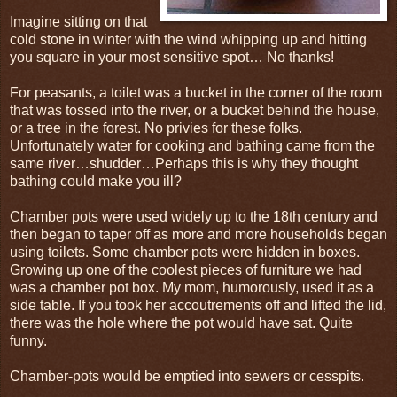
Imagine sitting on that
cold stone in winter with the wind whipping up and hitting
you square in your most sensitive spot… No thanks!
For peasants, a toilet was a bucket in the corner of the room
that was tossed into the river, or a bucket behind the house,
or a tree in the forest. No privies for these folks.
Unfortunately water for cooking and bathing came from the
same river…shudder…Perhaps this is why they thought
bathing could make you ill?
Chamber pots were used widely up to the 18th century and
then began to taper off as more and more households began
using toilets. Some chamber pots were hidden in boxes.
Growing up one of the coolest pieces of furniture we had
was a chamber pot box. My mom, humorously, used it as a
side table. If you took her accoutrements off and lifted the lid,
there was the hole where the pot would have sat. Quite
funny.
Chamber-pots would be emptied into sewers or cesspits.