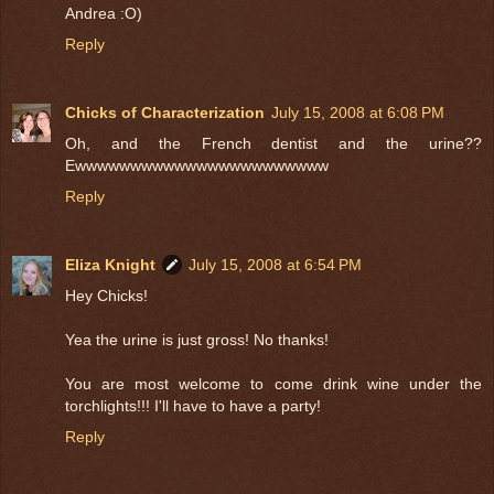
Andrea :O)
Reply
Chicks of Characterization
July 15, 2008 at 6:08 PM
Oh, and the French dentist and the urine??
Ewwwwwwwwwwwwwwwwwwwwwww
Reply
Eliza Knight
July 15, 2008 at 6:54 PM
Hey Chicks!
Yea the urine is just gross! No thanks!
You are most welcome to come drink wine under the
torchlights!!! I'll have to have a party!
Reply