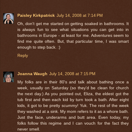
Paisley Kirkpatrick
July 14, 2008 at 7:14 PM
Oh, don't get me started on getting soaked in bathrooms. It
is always fun to see what situations you can get into in
bathrooms in Europe - at least for me. Adventures seem to
find me quite often. But, that particular time, I was smart
enough to step back. :)
Reply
Joanna Waugh
July 14, 2008 at 7:15 PM
My folks are in their 80's and talk about bathing once a
week, usually on Saturday (so they'd be clean for church
the next day.) As you pointed out, Eliza, the eldest got the
tub first and then each kid by turn took a bath. After eight
kids, it got to be pretty scummy! Yuk. The rest of the week
they washed at a sink. My mom refers to it as a whore bath.
Just the face, underarms and butt area. Even today, my
folks follow this regime and I can vouch for the fact they
never smell.