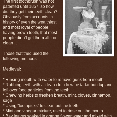
The first toothbrush was not
patented until 1857, so how
did they get their teeth clean?
Obviously from accounts in
history of even the wealthiest
and most royal of people
having brown teeth, that most
people didn’t get them all too
clean…
Those that tried used the
following methods:
Medieval:
* Rinsing mouth with water to remove gunk from mouth.
* Rubbing teeth with a clean cloth to wipe tartar buildup and
left over food particles from the teeth.
* Chewing herbs to freshen breath, mint, cloves, cinnamon,
sage
* Using “toothpicks” to clean out the teeth.
* Mint and vinegar mixture, used to rinse out the mouth.
* Bay leaves soaked in orange flower water and mixed with