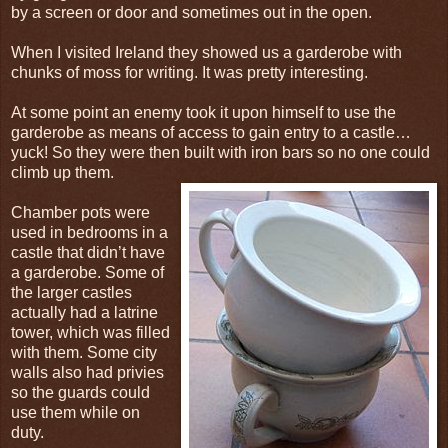
by a screen or door and sometimes out in the open.
When I visited Ireland they showed us a garderobe with
chunks of moss for writing. It was pretty interesting.
At some point an enemy took it upon himself to use the
garderobe as means of access to gain entry to a castle…
yuck! So they were then built with iron bars so no one could
climb up them.
Chamber pots were
used in bedrooms in a
castle that didn’t have
a garderobe. Some of
the larger castles
actually had a latrine
tower, which was filled
with them. Some city
walls also had privies
so the guards could
use them while on
duty.