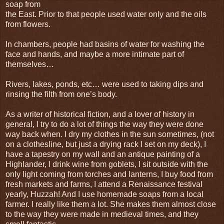
soap from
the East. Prior to that people used water only and the oils
from flowers.
In chambers, people had basins of water for washing the
face and hands, and maybe a more intimate part of
themselves…
Rivers, lakes, ponds, etc… were used to taking dips and
rinsing the filth from one’s body.
As a writer of historical fiction, and a lover of history in
general, I try to do a lot of things the way they were done
way back when. I dry my clothes in the sun sometimes, (not
on a clothesline, but just a drying rack I set on my deck), I
have a tapestry on my wall and an antique painting of a
Highlander, I drink wine from goblets, I sit outside with the
only light coming from torches and lanterns, I buy food from
fresh markets and farms, I attend a Renaissance festival
yearly, Huzzah! And I use homemade soaps from a local
farmer. I really like them a lot. She makes them almost close
to the way they were made in medieval times, and they