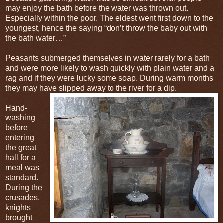
may enjoy the bath before the water was thrown out.
Especially within the poor. The eldest went first down to the
youngest, hence the saying “don’t throw the baby out with
the bath water…”
Peasants submerged themselves in water rarely for a bath
and were more likely to wash quickly with plain water and a
rag and if they were lucky some soap. During warm months
they may have slipped away to the river for a dip.
Hand-
washing
before
entering
the great
hall for a
meal was
standard.
During the
crusades,
knights
brought