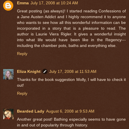
Emma
July 17, 2008 at 10:24 AM
Great posting (as always)! I started reading Confessions of
a Jane Austen Addict and I highly recommend it to anyone
who wants to see how all this wonderful information can be
incorporated in a story that is a pleasure to read. The
author is Laurie Viera Rigler. It gives a wonderful insight
into what life would have been like in the Regency---
including the chamber pots, baths and everything else.
Reply
Eliza Knight
July 17, 2008 at 11:53 AM
Thanks for the book suggestion Molly, I will have to check it
out!
Reply
Bearded Lady
August 6, 2008 at 9:53 AM
Another great post! Bathing especially seems to have gone
in and out of popularity through history.