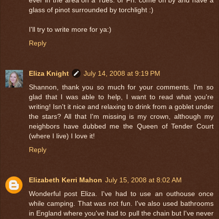
glass of pinot surrounded by torchlight :)
I'll try to write more for ya:)
Reply
Eliza Knight
July 14, 2008 at 9:19 PM
Shannon, thank you so much for your comments. I'm so
glad that I was able to help, I want to read what you're
writing! Isn't it nice and relaxing to drink from a goblet under
the stars? All that I'm missing is my crown, although my
neighbors have dubbed me the Queen of Tender Court
(where I live) I love it!
Reply
Elizabeth Kerri Mahon
July 15, 2008 at 8:02 AM
Wonderful post Eliza. I've had to use an outhouse once
while camping. That was not fun. I've also used bathrooms
in England where you've had to pull the chain but I've never