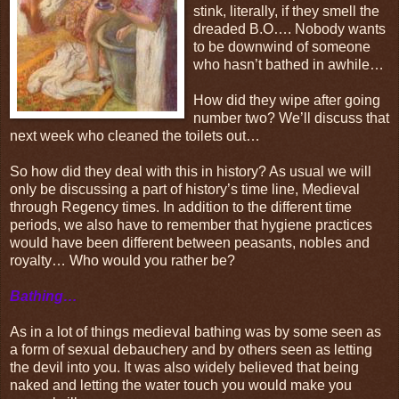
stink, literally, if they smell the
dreaded B.O…. Nobody wants
to be downwind of someone
who hasn’t bathed in awhile…
How did they wipe after going
number two? We’ll discuss that
next week who cleaned the toilets out…
So how did they deal with this in history? As usual we will
only be discussing a part of history’s time line, Medieval
through Regency times. In addition to the different time
periods, we also have to remember that hygiene practices
would have been different between peasants, nobles and
royalty… Who would you rather be?
Bathing…
As in a lot of things medieval bathing was by some seen as
a form of sexual debauchery and by others seen as letting
the devil into you. It was also widely believed that being
naked and letting the water touch you would make you