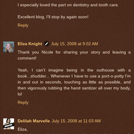
I especially loved the part on dentistry and tooth care.
Excellent blog, I'll stop by again soon!
Reply
Eliza Knight
July 15, 2008 at 9:02 AM
Thank you Nicole for sharing your story and leaving a
comment!
Yeah, I can't imagine being in the outhouse with a
book...shudder... Whenever I have to use a port-o-potty I'm
in and out in seconds, touching as little as possible, and
then vigorously rubbing the hand santizer all over my body,
lol
Reply
Delilah Marvelle
July 15, 2008 at 11:03 AM
Eliza,