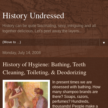
History Undressed
History can be quite fascinating, sexy, intriguing and all
together delicious. Let's peel away the layers...
▼
Monday, July 14, 2008
History of Hygiene: Bathing, Teeth
Cleaning, Toileting, & Deodorizing
In present times we are
obsessed with bathing. How
many shampoo brands are
there? Soaps, razors,
perfumes? Hundreds,
thousands! People make a