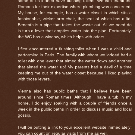
some of us indeed have flushing toilets. We can thank the
Romans for their expertise where plumbing was concerned.
My house, for example, has a water closet in which sits a
fashionable, wicker arm chair, the seat of which has a lid.
Beneath is a pipe that takes the waste out. All we need do
is turn a lever that empties water into the pipe. Fortunately,
the WC has a window, which helps with odors.
I first encountered a flushing toilet when I was a child and
performing in Paris. The family with whom we lodged had a
toilet with one lever that aimed the water down and another
that aimed the water up! My parents had a devil of a time
keeping me out of the water closet because I liked playing
with those levers.
Vienna also has public baths that I believe have been
around since Roman times. Although I have a tub in my
home, I do enjoy soaking with a couple of friends once a
week in the public baths in order to discuss music and local
gossip.
I will be putting a link to your excellent website immediately;
you can count on regular visits from me as well.