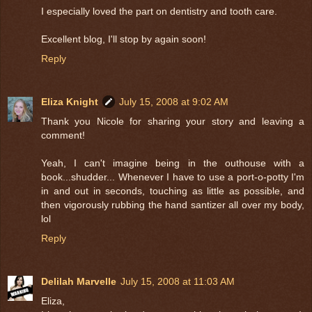
I especially loved the part on dentistry and tooth care.
Excellent blog, I'll stop by again soon!
Reply
Eliza Knight
July 15, 2008 at 9:02 AM
Thank you Nicole for sharing your story and leaving a
comment!
Yeah, I can't imagine being in the outhouse with a
book...shudder... Whenever I have to use a port-o-potty I'm
in and out in seconds, touching as little as possible, and
then vigorously rubbing the hand santizer all over my body,
lol
Reply
Delilah Marvelle
July 15, 2008 at 11:03 AM
Eliza,