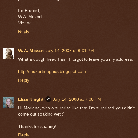
Ihr Freund,
W.A. Mozart
Vienna
Reply
W. A. Mozart
July 14, 2008 at 6:31 PM
What a dough head I am. I forgot to leave you my address:
http://mozartmagnus.blogspot.com
Reply
Eliza Knight
July 14, 2008 at 7:08 PM
Hi Marlene, with a surprise like that I'm surprised you didn't
come out soaking wet :)
Thanks for sharing!
Reply