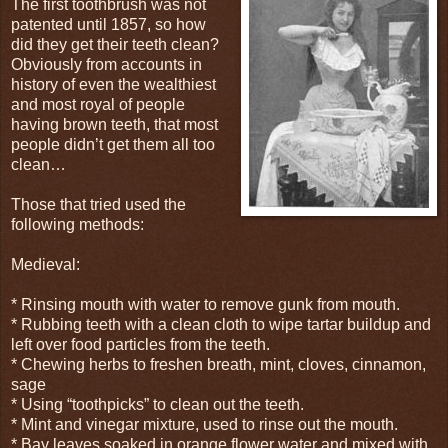
The first toothbrush was not
patented until 1857, so how
did they get their teeth clean?
Obviously from accounts in
history of even the wealthiest
and most royal of people
having brown teeth, that most
people didn’t get them all too
clean…
Those that tried used the
following methods:
Medieval:
* Rinsing mouth with water to remove gunk from mouth.
* Rubbing teeth with a clean cloth to wipe tartar buildup and
left over food particles from the teeth.
* Chewing herbs to freshen breath, mint, cloves, cinnamon,
sage
* Using “toothpicks” to clean out the teeth.
* Mint and vinegar mixture, used to rinse out the mouth.
* Bay leaves soaked in orange flower water and mixed with