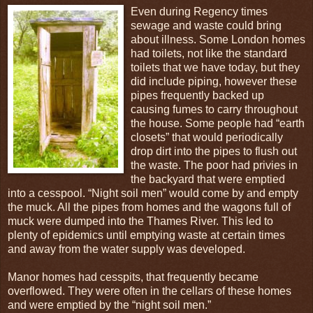
Even during Regency times
sewage and waste could bring
about illness. Some London homes
had toilets, not like the standard
toilets that we have today, but they
did include piping, however these
pipes frequently backed up
causing fumes to carry throughout
the house. Some people had “earth
closets” that would periodically
drop dirt into the pipes to flush out
the waste. The poor had privies in
the backyard that were emptied
into a cesspool. “Night soil men” would come by and empty
the muck. All the pipes from homes and the wagons full of
muck were dumped into the Thames River. This led to
plenty of epidemics until emptying waste at certain times
and away from the water supply was developed.
Manor homes had cesspits, that frequently became
overflowed. They were often in the cellars of these homes
and were emptied by the “night soil men.”