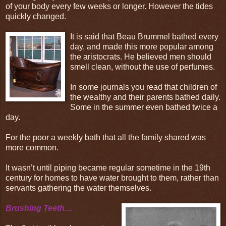
of your body every few weeks or longer. However the tides
quickly changed.
It is said that Beau Brummel bathed every
day, and made this more popular among
the aristocrats. He believed men should
smell clean, without the use of perfumes.
In some journals you read that children of
the wealthy and their parents bathed daily.
Some in the summer even bathed twice a
day.
For the poor a weekly bath that all the family shared was
more common.
It wasn’t until piping became regular sometime in the 19th
century for homes to have water brought to them, rather than
servants gathering the water themselves.
Brushing Teeth…