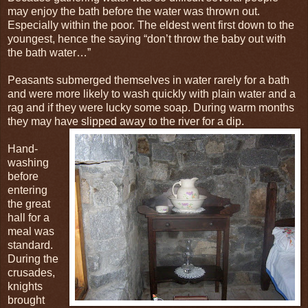
may enjoy the bath before the water was thrown out.
Especially within the poor. The eldest went first down to the
youngest, hence the saying “don’t throw the baby out with
the bath water…”
Peasants submerged themselves in water rarely for a bath
and were more likely to wash quickly with plain water and a
rag and if they were lucky some soap. During warm months
they may have slipped away to the river for a dip.
Hand-
washing
before
entering
the great
hall for a
meal was
standard.
During the
crusades,
knights
brought