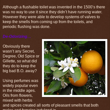
Although a flushable toilet was invented in the 1500’s there
was no way to use it since they didn’t have running water.
However they were able to develop systems of valves to
keep the smells from coming up from the toilets, and
periodic flushing was done.
De-Odorizing…
Obviously there
wasn’t any Secret,
Degree, Old Spice or
Gillette, so what did
they do to keep the
big bad B.O. away?
Using perfumes was
widely popular even
in the middle ages.
Oils from flowers,
mixed with herbs
and spices created all sorts of pleasant smells that both