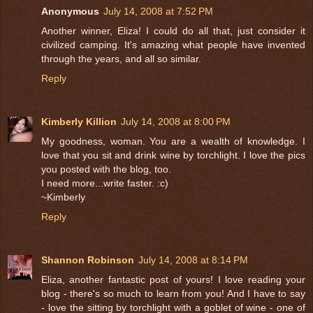
Anonymous
July 14, 2008 at 7:52 PM
Another winner, Eliza! I could do all that, just consider it
civilized camping. It's amazing what people have invented
through the years, and all so similar.
Reply
Kimberly Killion
July 14, 2008 at 8:00 PM
My goodness, woman. You are a wealth of knowledge. I
love that you sit and drink wine by torchlight. I love the pics
you posted with the blog, too.
I need more...write faster. :c)
~Kimberly
Reply
Shannon Robinson
July 14, 2008 at 8:14 PM
Eliza, another fantastic post of yours! I love reading your
blog - there's so much to learn from you! And I have to say
- love the sitting by torchlight with a goblet of wine - one of