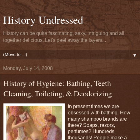
History Undressed
History can be quite fascinating, sexy, intriguing and all
together delicious. Let's peel away the layers...
▼
Monday, July 14, 2008
History of Hygiene: Bathing, Teeth
Cleaning, Toileting, & Deodorizing
In present times we are
obsessed with bathing. How
many shampoo brands are
there? Soaps, razors,
perfumes? Hundreds,
thousands! People make a