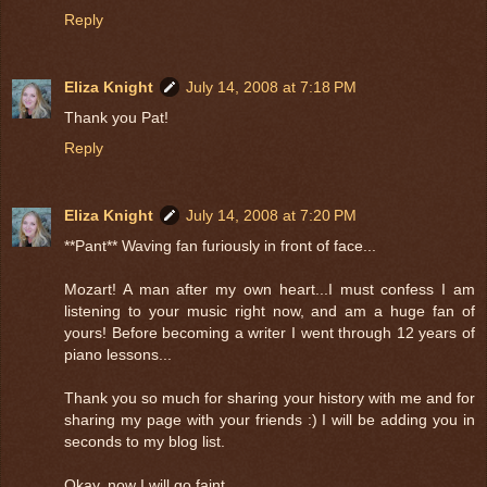
Reply
Eliza Knight
July 14, 2008 at 7:18 PM
Thank you Pat!
Reply
Eliza Knight
July 14, 2008 at 7:20 PM
**Pant** Waving fan furiously in front of face...
Mozart! A man after my own heart...I must confess I am
listening to your music right now, and am a huge fan of
yours! Before becoming a writer I went through 12 years of
piano lessons...
Thank you so much for sharing your history with me and for
sharing my page with your friends :) I will be adding you in
seconds to my blog list.
Okay, now I will go faint...