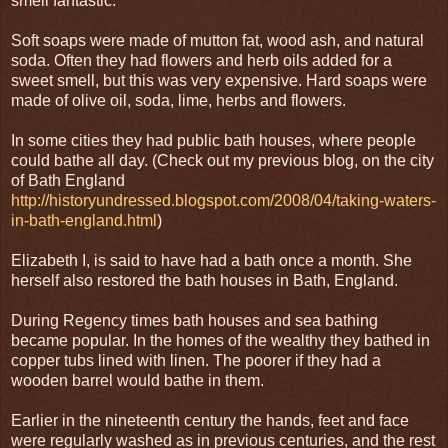
smell fantastic.
Soft soaps were made of mutton fat, wood ash, and natural
soda. Often they had flowers and herb oils added for a
sweet smell, but this was very expensive. Hard soaps were
made of olive oil, soda, lime, herbs and flowers.
In some cities they had public bath houses, where people
could bathe all day. (Check out my previous blog, on the city
of Bath England
http://historyundressed.blogspot.com/2008/04/taking-waters-
in-bath-england.html
)
Elizabeth I, is said to have had a bath once a month. She
herself also restored the bath houses in Bath, England.
During Regency times bath houses and sea bathing
became popular. In the homes of the wealthy they bathed in
copper tubs lined with linen. The poorer if they had a
wooden barrel would bathe in them.
Earlier in the nineteenth century the hands, feet and face
were regularly washed as in previous centuries, and the rest