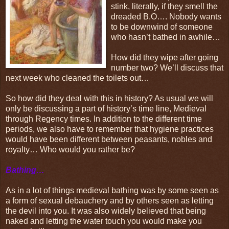
stink, literally, if they smell the
dreaded B.O…. Nobody wants
to be downwind of someone
who hasn’t bathed in awhile…
How did they wipe after going
number two? We’ll discuss that
next week who cleaned the toilets out…
So how did they deal with this in history? As usual we will
only be discussing a part of history’s time line, Medieval
through Regency times. In addition to the different time
periods, we also have to remember that hygiene practices
would have been different between peasants, nobles and
royalty… Who would you rather be?
Bathing…
As in a lot of things medieval bathing was by some seen as
a form of sexual debauchery and by others seen as letting
the devil into you. It was also widely believed that being
naked and letting the water touch you would make you