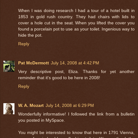
When I was doing research I had a tour of a hotel built in
1853 in gold rush country. They had chairs with lids to
cover a hole cut in the seat. When you lifted the cover you
found a porcelain pot to use as your toilet. Ingenious way to
hide the pot.
Reply
Pat McDermott
July 14, 2008 at 4:42 PM
Very descriptive post, Eliza. Thanks for yet another
reminder that it's good to be here in 2008!
Reply
W. A. Mozart
July 14, 2008 at 6:29 PM
Wonderfully informative! I followed the link from a bulletin
you posted in MySpace.
You might be interested to know that here in 1791 Vienna,