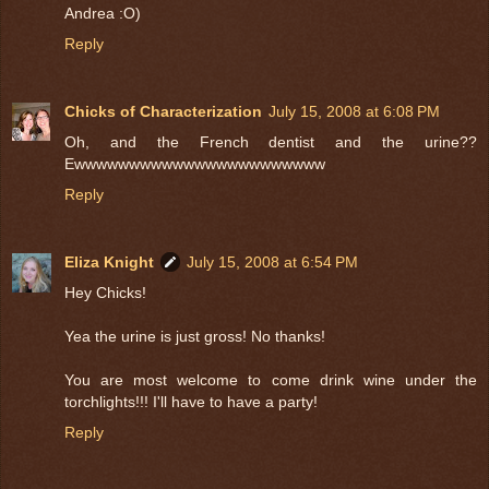
Andrea :O)
Reply
Chicks of Characterization
July 15, 2008 at 6:08 PM
Oh, and the French dentist and the urine??
Ewwwwwwwwwwwwwwwwwwwwwww
Reply
Eliza Knight
July 15, 2008 at 6:54 PM
Hey Chicks!
Yea the urine is just gross! No thanks!
You are most welcome to come drink wine under the
torchlights!!! I'll have to have a party!
Reply