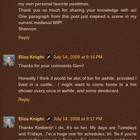
my own personal favorite pasttimes.
Thank you so much for sharing your knowledge with us!
One paragraph from this post just inspired a scene in my
current medieval WIP!
Shannon
Reply
Eliza Knight
July 14, 2008 at 9:16 PM
Thanks for your comments Gerri!
Honestly I think it would be alot of fun for awhile, provided I
lived in a castle... I might want to come home to a hot
shower every once in awhile, and some deodorant.
Reply
Eliza Knight
July 14, 2008 at 9:17 PM
Thanks Kimberly! I do, it's so fun. My days are Tuesdays
and Fridays...I'm a huge one for schedules, lol. So if you're
ever in the area on a Tues. or Fri. come on by and have a