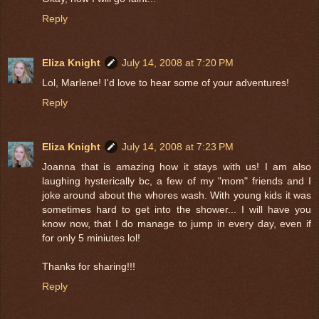
Reply
Eliza Knight
July 14, 2008 at 7:20 PM
Lol, Marlene! I'd love to hear some of your adventures!
Reply
Eliza Knight
July 14, 2008 at 7:23 PM
Joanna that is amazing how it stays with us! I am also
laughing hysterically bc, a few of my "mom" friends and I
joke around about the whores wash. With young kids it was
sometimes hard to get into the shower... I will have you
know now, that I do manage to jump in every day, even if
for only 5 miniutes lol!
Thanks for sharing!!!
Reply