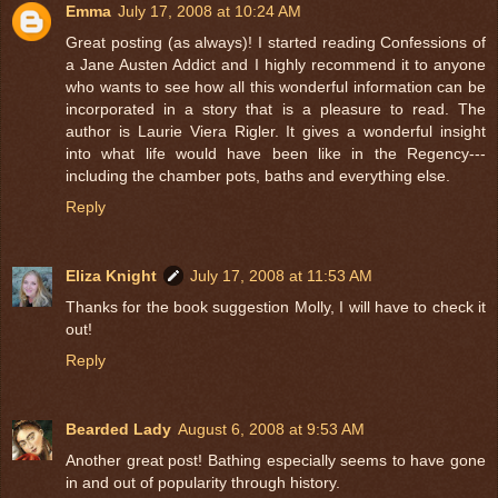
Emma
July 17, 2008 at 10:24 AM
Great posting (as always)! I started reading Confessions of
a Jane Austen Addict and I highly recommend it to anyone
who wants to see how all this wonderful information can be
incorporated in a story that is a pleasure to read. The
author is Laurie Viera Rigler. It gives a wonderful insight
into what life would have been like in the Regency---
including the chamber pots, baths and everything else.
Reply
Eliza Knight
July 17, 2008 at 11:53 AM
Thanks for the book suggestion Molly, I will have to check it
out!
Reply
Bearded Lady
August 6, 2008 at 9:53 AM
Another great post! Bathing especially seems to have gone
in and out of popularity through history.