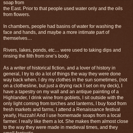
soap from
the East. Prior to that people used water only and the oils
from flowers.
In chambers, people had basins of water for washing the
face and hands, and maybe a more intimate part of
themselves…
Rivers, lakes, ponds, etc… were used to taking dips and
rinsing the filth from one’s body.
As a writer of historical fiction, and a lover of history in
general, I try to do a lot of things the way they were done
way back when. I dry my clothes in the sun sometimes, (not
on a clothesline, but just a drying rack I set on my deck), I
have a tapestry on my wall and an antique painting of a
Highlander, I drink wine from goblets, I sit outside with the
only light coming from torches and lanterns, I buy food from
fresh markets and farms, I attend a Renaissance festival
yearly, Huzzah! And I use homemade soaps from a local
farmer. I really like them a lot. She makes them almost close
to the way they were made in medieval times, and they