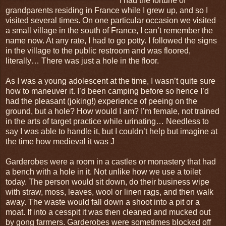
I had the fortune of
grandparents residing in France while I grew up, and so I
visited several times. On one particular occasion we visited
a small village in the south of France, I can’t remember the
name now. At any rate, I had to go potty. I followed the signs
in the village to the public restroom and was floored,
literally… There was just a hole in the floor.
As I was a young adolescent at the time, I wasn’t quite sure
how to maneuver it. I’d been camping before so hence I’d
had the pleasant (joking!) experience of peeing on the
ground, but a hole? How would I am? I’m female, not trained
in the arts of target practice while urinating… Needless to
say I was able to handle it, but I couldn’t help but imagine at
the time how medieval it was J
Garderobes were a room in a castles or monastery that had
a bench with a hole in it. Not unlike how we use a toilet
today. The person would sit down, do their business wipe
with straw, moss, leaves, wool or linen rags, and then walk
away. The waste would fall down a shoot into a pit or a
moat. If into a cesspit it was then cleaned and mucked out
by gong farmers. Garderobes were sometimes blocked off