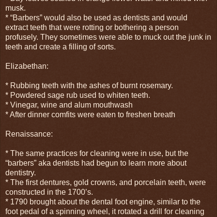
musk.
* “Barbers” would also be used as dentists and would
extract teeth that were rotting or bothering a person
profusely. They sometimes were able to muck out the junk in
teeth and create a filling of sorts.
Elizabethan:
* Rubbing teeth with the ashes of burnt rosemary.
* Powdered sage rub used to whiten teeth.
* Vinegar, wine and alum mouthwash
* After dinner comfits were eaten to freshen breath
Renaissance:
* The same practices for cleaning were in use, but the
“barbers” aka dentists had begun to learn more about
dentistry.
* The first dentures, gold crowns, and porcelain teeth, were
constructed in the 1700’s.
* 1790 brought about the dental foot engine, similar to the
foot pedal of a spinning wheel, it rotated a drill for cleaning