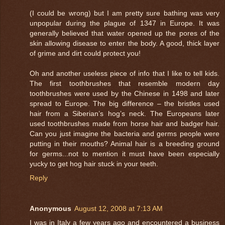
(I could be wrong) but I am pretty sure bathing was very
unpopular during the plague of 1347 in Europe. It was
generally believed that water opened up the pores of the
skin allowing disease to enter the body. A good, thick layer
of grime and dirt could protect you!
Oh and another useless piece of info that I like to tell kids.
The first toothbrushes that resemble modern day
toothbrushes were used by the Chinese in 1498 and later
spread to Europe. The big difference – the bristles used
hair from a Siberian’s hog’s neck. The Europeans later
used toothbrushes made from horse hair and badger hair.
Can you just imagine the bacteria and germs people were
putting in their mouths? Animal hair is a breeding ground
for germs...not to mention it must have been especially
yucky to get hog hair stuck in your teeth.
Reply
Anonymous
August 12, 2008 at 7:13 AM
I was in Italy a few years ago and encountered a business