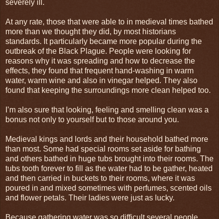
severely ill.
At any rate, those that were able to in medieval times bathed
more than we thought they did, by most historians
standards. It particularly became more popular during the
outbreak of the Black Plague. People were looking for
reasons why it was spreading and how to decrease the
effects, they found that frequent hand-washing in warm
water, warm wine and also in vinegar helped. They also
found that keeping the surroundings more clean helped too.
I’m also sure that looking, feeling and smelling clean was a
bonus not only to yourself but to those around you.
Medieval kings and lords and their household bathed more
than most. Some had special rooms set aside for bathing
and others bathed in huge tubs brought into their rooms. The
tubs tooth forever to fill as the water had to be gather, heated
and then carried in buckets to their rooms, where it was
poured in and mixed sometimes with perfumes, scented oils
and flower petals. Their ladies were just as lucky.
Because gathering water was so difficult several people