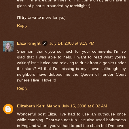
glass of pinot surrounded by torchlight :)
I'll try to write more for ya:)
Reply
Eliza Knight
July 14, 2008 at 9:19 PM
Shannon, thank you so much for your comments. I'm so
glad that I was able to help, I want to read what you're
writing! Isn't it nice and relaxing to drink from a goblet under
the stars? All that I'm missing is my crown, although my
neighbors have dubbed me the Queen of Tender Court
(where I live) I love it!
Reply
Elizabeth Kerri Mahon
July 15, 2008 at 8:02 AM
Wonderful post Eliza. I've had to use an outhouse once
while camping. That was not fun. I've also used bathrooms
in England where you've had to pull the chain but I've never