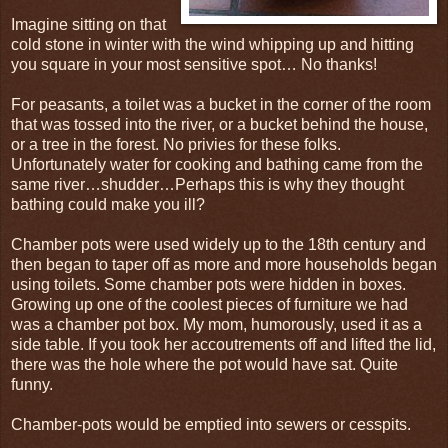
Imagine sitting on that
cold stone in winter with the wind whipping up and hitting
you square in your most sensitive spot… No thanks!
For peasants, a toilet was a bucket in the corner of the room
that was tossed into the river, or a bucket behind the house,
or a tree in the forest. No privies for these folks.
Unfortunately water for cooking and bathing came from the
same river…shudder…Perhaps this is why they thought
bathing could make you ill?
Chamber pots were used widely up to the 18th century and
then began to taper off as more and more households began
using toilets. Some chamber pots were hidden in boxes.
Growing up one of the coolest pieces of furniture we had
was a chamber pot box. My mom, humorously, used it as a
side table. If you took her accoutrements off and lifted the lid,
there was the hole where the pot would have sat. Quite
funny.
Chamber-pots would be emptied into sewers or cesspits.