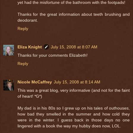
yet had the misfortune of the bathroom with the footpads!
Thanks for the great information about teeth brushing and
deodorant.
Reply
Eliza Knight
July 15, 2008 at 8:07 AM
Thanks for your comments Elizabeth!
Reply
Nicole McCaffrey
July 15, 2008 at 8:14 AM
This was a great blog, very informative (and not for the faint
of heart! *G*)
My dad is in his 80s so I grew up on his tales of outhouses,
how bad they smelled in the summer and how cold they
were in the winter. I guess back in those days no one
lingered with a book the way my hubby does now, LOL.