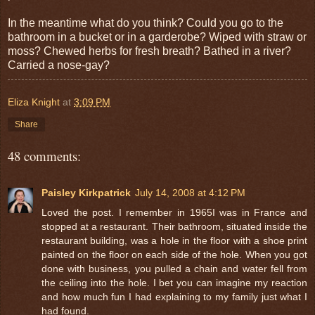
In the meantime what do you think? Could you go to the
bathroom in a bucket or in a garderobe? Wiped with straw or
moss? Chewed herbs for fresh breath? Bathed in a river?
Carried a nose-gay?
Eliza Knight
at
3:09 PM
Share
48 comments:
Paisley Kirkpatrick
July 14, 2008 at 4:12 PM
Loved the post. I remember in 1965I was in France and
stopped at a restaurant. Their bathroom, situated inside the
restaurant building, was a hole in the floor with a shoe print
painted on the floor on each side of the hole. When you got
done with business, you pulled a chain and water fell from
the ceiling into the hole. I bet you can imagine my reaction
and how much fun I had explaining to my family just what I
had found.