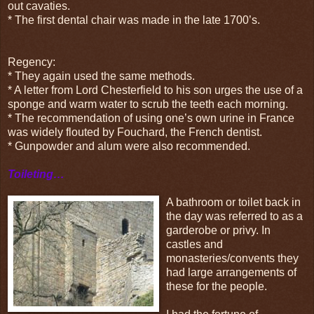
out cavaties.
* The first dental chair was made in the late 1700’s.
Regency:
* They again used the same methods.
* A letter from Lord Chesterfield to his son urges the use of a
sponge and warm water to scrub the teeth each morning.
* The recommendation of using one’s own urine in France
was widely flouted by Fouchard, the French dentist.
* Gunpowder and alum were also recommended.
Toileting…
A bathroom or toilet back in
the day was referred to as a
garderobe or privy. In
castles and
monasteries/convents they
had large arrangements of
these for the people.