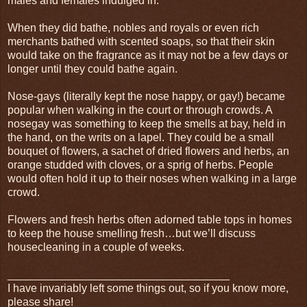
males and females indulged in.
When they did bathe, nobles and royals or even rich
merchants bathed with scented soaps, so that their skin
would take on the fragrance as it may not be a few days or
longer until they could bathe again.
Nose-gays (literally kept the nose happy, or gay!) became
popular when walking in the court or through crowds. A
nosegay was something to keep the smells at bay, held in
the hand, on the writs on a lapel. They could be a small
bouquet of flowers, a sachet of dried flowers and herbs, an
orange studded with cloves, or a sprig of herbs. People
would often hold it up to their noses when walking in a large
crowd.
Flowers and fresh herbs often adorned table tops in homes
to keep the house smelling fresh…but we’ll discuss
housecleaning in a couple of weeks.
____________________________________
I have invariably left some things out, so if you know more,
please share!