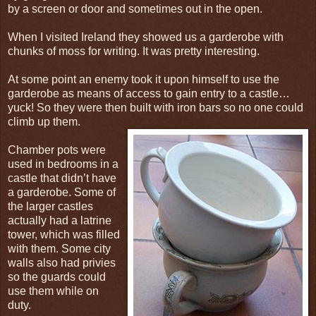
by a screen or door and sometimes out in the open.
When I visited Ireland they showed us a garderobe with
chunks of moss for writing. It was pretty interesting.
At some point an enemy took it upon himself to use the
garderobe as means of access to gain entry to a castle…
yuck! So they were then built with iron bars so no one could
climb up them.
Chamber pots were
used in bedrooms in a
castle that didn’t have
a garderobe. Some of
the larger castles
actually had a latrine
tower, which was filled
with them. Some city
walls also had privies
so the guards could
use them while on
duty.