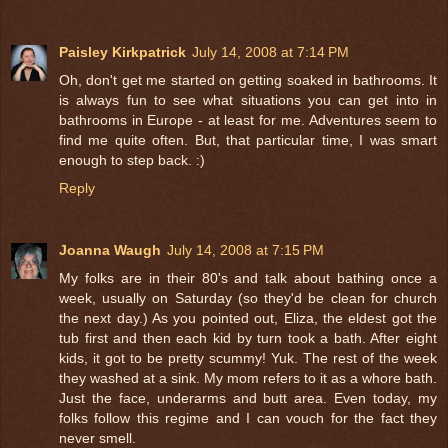
Paisley Kirkpatrick
July 14, 2008 at 7:14 PM
Oh, don't get me started on getting soaked in bathrooms. It
is always fun to see what situations you can get into in
bathrooms in Europe - at least for me. Adventures seem to
find me quite often. But, that particular time, I was smart
enough to step back. :)
Reply
Joanna Waugh
July 14, 2008 at 7:15 PM
My folks are in their 80's and talk about bathing once a
week, usually on Saturday (so they'd be clean for church
the next day.) As you pointed out, Eliza, the eldest got the
tub first and then each kid by turn took a bath. After eight
kids, it got to be pretty scummy! Yuk. The rest of the week
they washed at a sink. My mom refers to it as a whore bath.
Just the face, underarms and butt area. Even today, my
folks follow this regime and I can vouch for the fact they
never smell.