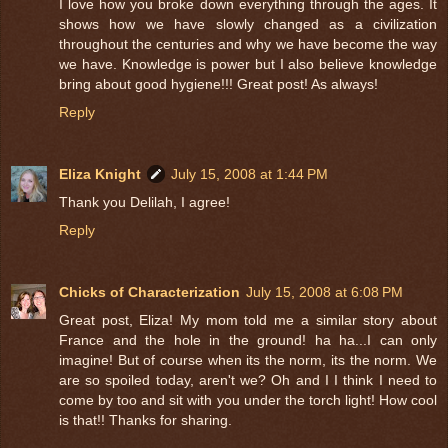
I love how you broke down everything through the ages. It
shows how we have slowly changed as a civilization
throughout the centuries and why we have become the way
we have. Knowledge is power but I also believe knowledge
bring about good hygiene!!! Great post! As always!
Reply
Eliza Knight
July 15, 2008 at 1:44 PM
Thank you Delilah, I agree!
Reply
Chicks of Characterization
July 15, 2008 at 6:08 PM
Great post, Eliza! My mom told me a similar story about
France and the hole in the ground! ha ha...I can only
imagine! But of course when its the norm, its the norm. We
are so spoiled today, aren't we? Oh and I I think I need to
come by too and sit with you under the torch light! How cool
is that!! Thanks for sharing.