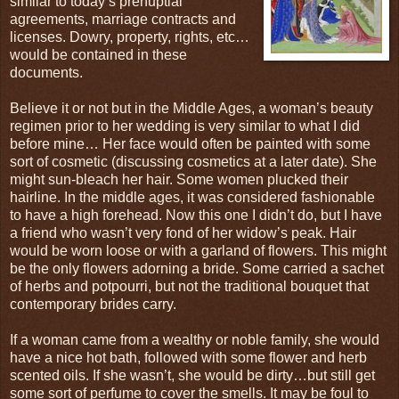
similar to today’s prenuptial
agreements, marriage contracts and
licenses. Dowry, property, rights, etc…
would be contained in these
documents.
Believe it or not but in the Middle Ages, a woman’s beauty
regimen prior to her wedding is very similar to what I did
before mine… Her face would often be painted with some
sort of cosmetic (discussing cosmetics at a later date). She
might sun-bleach her hair. Some women plucked their
hairline. In the middle ages, it was considered fashionable
to have a high forehead. Now this one I didn’t do, but I have
a friend who wasn’t very fond of her widow’s peak. Hair
would be worn loose or with a garland of flowers. This might
be the only flowers adorning a bride. Some carried a sachet
of herbs and potpourri, but not the traditional bouquet that
contemporary brides carry.
If a woman came from a wealthy or noble family, she would
have a nice hot bath, followed with some flower and herb
scented oils. If she wasn’t, she would be dirty…but still get
some sort of perfume to cover the smells. It may be foul to