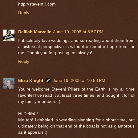
http://steventill.com
Reply
Delilah Marvelle
June 19, 2008 at 5:57 PM
I absolutely love weddings and so reading about them from
a historical perspective is without a doubt a huge treat for
me! Thank you for posting, as always!
Reply
Eliza Knight
June 19, 2008 at 10:58 PM
You're welcome Steven! Pillars of the Earth is my all time
favorite! I've read it at least three times, and bought it for all
my family members :)
Hi Delilah!
Me too! I dabbled in wedding planning for a short time, but
ultimately being on that end of the boat is not as glamorous
as it appears :)