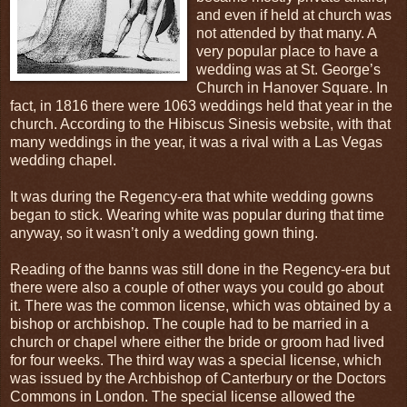
and even if held at church was
not attended by that many. A
very popular place to have a
wedding was at St. George’s
Church in Hanover Square. In
fact, in 1816 there were 1063 weddings held that year in the
church. According to the Hibiscus Sinesis website, with that
many weddings in the year, it was a rival with a Las Vegas
wedding chapel.
It was during the Regency-era that white wedding gowns
began to stick. Wearing white was popular during that time
anyway, so it wasn’t only a wedding gown thing.
Reading of the banns was still done in the Regency-era but
there were also a couple of other ways you could go about
it. There was the common license, which was obtained by a
bishop or archbishop. The couple had to be married in a
church or chapel where either the bride or groom had lived
for four weeks. The third way was a special license, which
was issued by the Archbishop of Canterbury or the Doctors
Commons in London. The special license allowed the