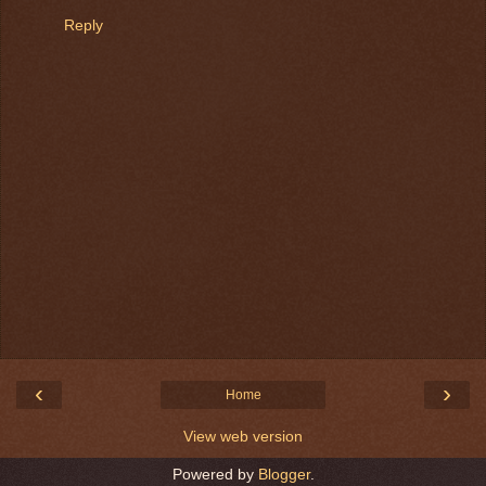
Reply
‹
›
Home
View web version
Powered by
Blogger
.