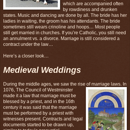
which are accompanied often
by rowdiness and drunken
states. Music and dancing are done by all. The bride has her
ladies in waiting, the groom has his attendants. The bride
sometimes still wears crinoline and hoops… Most people
still get married in churches. If you’re Catholic, you still need
an annulment vs. a divorce. Marriage is still considered a
contract under the law…
Here’s a closer look…
Medieval Weddings
During the middle ages, we saw the rise of marriage laws. In
1076, The Council of Westminster
made it a law that marriage must be
blessed by a priest, and in the 16th
century it was said that the marriage
must be performed by a priest with
witnesses present. Contracts and legal
documents started to be drawn up,