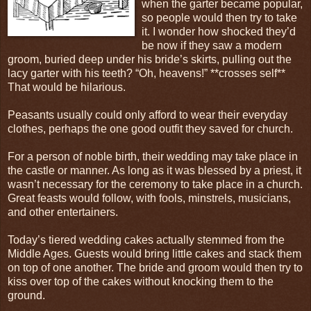
when the garter became popular,
so people would then try to take
it. I wonder how shocked they’d
be now if they saw a modern
groom, buried deep under his bride’s skirts, pulling out the
lacy garter with his teeth? “Oh, heavens!” **crosses self**
That would be hilarious.
Peasants usually could only afford to wear their everyday
clothes, perhaps the one good outfit they saved for church.
For a person of noble birth, their wedding may take place in
the castle or manner. As long as it was blessed by a priest, it
wasn’t necessary for the ceremony to take place in a church.
Great feasts would follow, with fools, minstrels, musicians,
and other entertainers.
Today’s tiered wedding cakes actually stemmed from the
Middle Ages. Guests would bring little cakes and stack them
on top of one another. The bride and groom would then try to
kiss over top of the cakes without knocking them to the
ground.