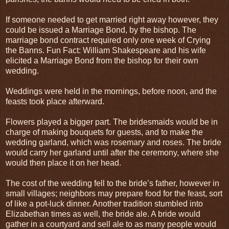
If someone needed to get married right away however, they
could be issued a Marriage Bond, by the bishop. The
marriage bond contract required only one week of Crying
the Banns. Fun Fact: William Shakespeare and his wife
elicited a Marriage Bond from the bishop for their own
wedding.
Weddings were held in the mornings, before noon, and the
feasts took place afterward.
Flowers played a bigger part. The bridesmaids would be in
charge of making bouquets for guests, and to make the
wedding garland, which was rosemary and roses. The bride
would carry her garland until after the ceremony, where she
would then place it on her head.
The cost of the wedding fell to the bride’s father, however in
small villages; neighbors may prepare food for the feast, sort
of like a pot-luck dinner. Another tradition stumbled into
Elizabethan times as well, the bride ale. A bride would
gather in a courtyard and sell ale to as many people would