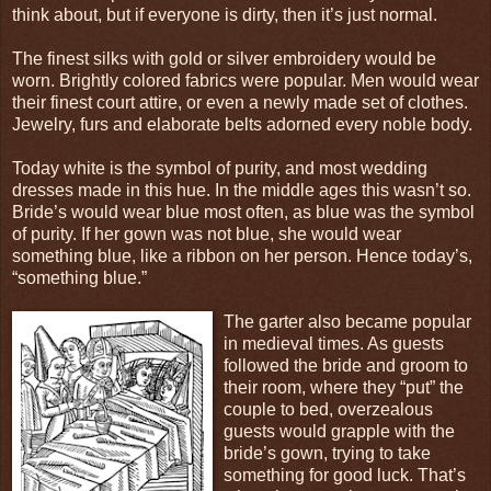
think about, but if everyone is dirty, then it’s just normal.
The finest silks with gold or silver embroidery would be
worn. Brightly colored fabrics were popular. Men would wear
their finest court attire, or even a newly made set of clothes.
Jewelry, furs and elaborate belts adorned every noble body.
Today white is the symbol of purity, and most wedding
dresses made in this hue. In the middle ages this wasn’t so.
Bride’s would wear blue most often, as blue was the symbol
of purity. If her gown was not blue, she would wear
something blue, like a ribbon on her person. Hence today’s,
“something blue.”
The garter also became popular
in medieval times. As guests
followed the bride and groom to
their room, where they “put” the
couple to bed, overzealous
guests would grapple with the
bride’s gown, trying to take
something for good luck. That’s