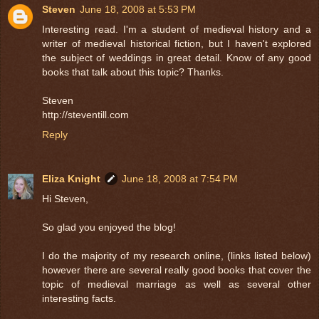
Steven
June 18, 2008 at 5:53 PM
Interesting read. I'm a student of medieval history and a
writer of medieval historical fiction, but I haven't explored
the subject of weddings in great detail. Know of any good
books that talk about this topic? Thanks.
Steven
http://steventill.com
Reply
Eliza Knight
June 18, 2008 at 7:54 PM
Hi Steven,
So glad you enjoyed the blog!
I do the majority of my research online, (links listed below)
however there are several really good books that cover the
topic of medieval marriage as well as several other
interesting facts.