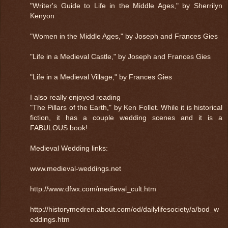
"Writer's Guide to Life in the Middle Ages," by Sherrilyn
Kenyon
"Women in the Middle Ages," by Joseph and Frances Gies
"Life in a Medieval Castle," by Joseph and Frances Gies
"Life in a Medieval Village," by Frances Gies
I also really enjoyed reading
"The Pillars of the Earth," by Ken Follet. While it is historical
fiction, it has a couple wedding scenes and it is a
FABULOUS book!
Medieval Wedding links:
www.medieval-weddings.net
http://www.dfwx.com/medieval_cult.htm
http://historymedren.about.com/od/dailylifesociety/a/bod_w
eddings.htm