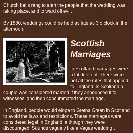
Church bells rang to alert the people that the wedding was
taking place, and to ward off evil.
By 1880, weddings could be held as late as 3 o’clock in the
afternoon.
Scottish
Marriages
In Scotland marriages were
a lot different. There were
not all the rules that applied
to England. In Scotland a
couple was considered married if they announced it to
witnesses, and then consummated the marriage.
In England, people would elope to Gretna Green in Scotland
to avoid the laws and restrictions. These marriages were
considered legal in England, although they were
discouraged. Sounds vaguely like a Vegas wedding…