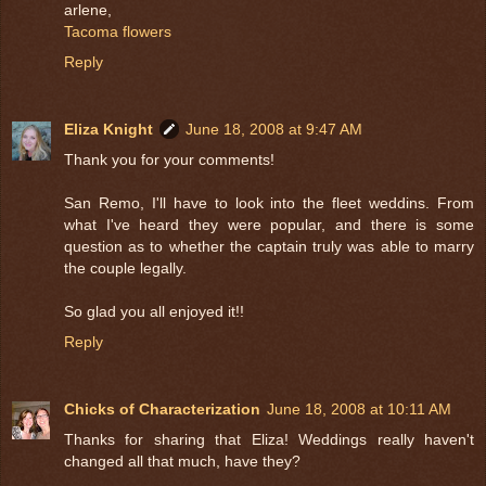
arlene,
Tacoma flowers
Reply
Eliza Knight
June 18, 2008 at 9:47 AM
Thank you for your comments!
San Remo, I'll have to look into the fleet weddins. From
what I've heard they were popular, and there is some
question as to whether the captain truly was able to marry
the couple legally.
So glad you all enjoyed it!!
Reply
Chicks of Characterization
June 18, 2008 at 10:11 AM
Thanks for sharing that Eliza! Weddings really haven't
changed all that much, have they?