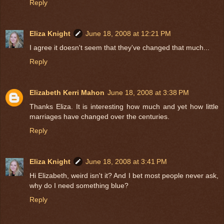
Reply
Eliza Knight
June 18, 2008 at 12:21 PM
I agree it doesn't seem that they've changed that much...
Reply
Elizabeth Kerri Mahon
June 18, 2008 at 3:38 PM
Thanks Eliza. It is interesting how much and yet how little
marriages have changed over the centuries.
Reply
Eliza Knight
June 18, 2008 at 3:41 PM
Hi Elizabeth, weird isn't it? And I bet most people never ask,
why do I need something blue?
Reply