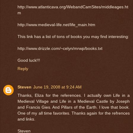
http://www.atlanticava.org/WebandCamSites/middleages.ht
m
http://www.medieval-life.net/life_main.htm
This link has a list of tons of books you may find interesting:
http://www.drizzle.com/~celyn/mrwp/books.txt
Good luck!!!
Reply
Steven
June 19, 2008 at 9:24 AM
Thanks, Eliza for the references. I actually own Life in a
Medieval Village and Life in a Medieval Castle by Joseph
and Francis Gies. And Pillars of the Earth. I love that book.
One of my all time favorites. Thanks again for the refrences
and links.
Steven