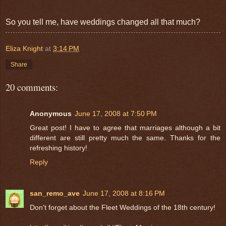
So you tell me, have weddings changed all that much?
Eliza Knight
at
3:14 PM
Share
20 comments:
Anonymous
June 17, 2008 at 7:50 PM
Great post! I have to agree that marriages although a bit
different are still pretty much the same. Thanks for the
refreshing history!
Reply
san_remo_ave
June 17, 2008 at 8:16 PM
Don't forget about the Fleet Weddings of the 18th century!