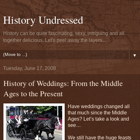
History Undressed
History can be quite fascinating, sexy, intriguing and all
together delicious. Let's peel away the layers...
▼
Tuesday, June 17, 2008
History of Weddings: From the Middle
Ages to the Present
Have weddings changed all
that much since the Middle
Ages? Let’s take a look and
see…
We still have the huge feasts