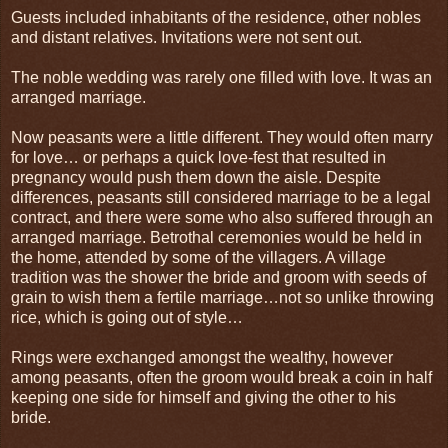
Guests included inhabitants of the residence, other nobles
and distant relatives. Invitations were not sent out.
The noble wedding was rarely one filled with love. It was an
arranged marriage.
Now peasants were a little different. They would often marry
for love… or perhaps a quick love-fest that resulted in
pregnancy would push them down the aisle. Despite
differences, peasants still considered marriage to be a legal
contract, and there were some who also suffered through an
arranged marriage. Betrothal ceremonies would be held in
the home, attended by some of the villagers. A village
tradition was the shower the bride and groom with seeds of
grain to wish them a fertile marriage…not so unlike throwing
rice, which is going out of style…
Rings were exchanged amongst the wealthy, however
among peasants, often the groom would break a coin in half
keeping one side for himself and giving the other to his
bride.