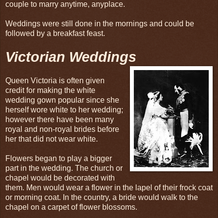
couple to marry anytime, anyplace.
Weddings were still done in the mornings and could be
followed by a breakfast feast.
Victorian Weddings
Queen Victoria is often given
credit for making the white
wedding gown popular since she
herself wore white to her wedding;
however there have been many
royal and non-royal brides before
her that did not wear white.
Flowers began to play a bigger
part in the wedding. The church or
chapel would be decorated with
them. Men would wear a flower in the lapel of their frock coat
or morning coat. In the country, a bride would walk to the
chapel on a carpet of flower blossoms.