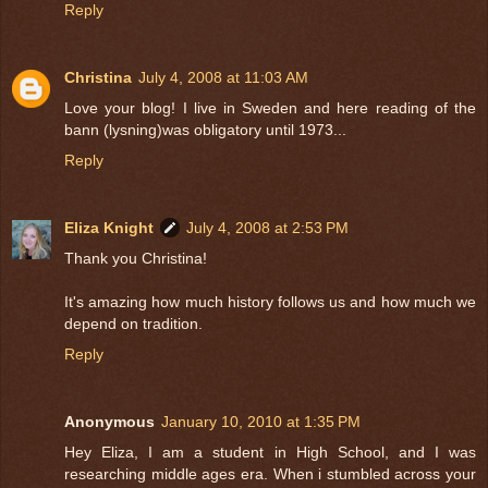
Reply
Christina
July 4, 2008 at 11:03 AM
Love your blog! I live in Sweden and here reading of the
bann (lysning)was obligatory until 1973...
Reply
Eliza Knight
July 4, 2008 at 2:53 PM
Thank you Christina!
It's amazing how much history follows us and how much we
depend on tradition.
Reply
Anonymous
January 10, 2010 at 1:35 PM
Hey Eliza, I am a student in High School, and I was
researching middle ages era. When i stumbled across your