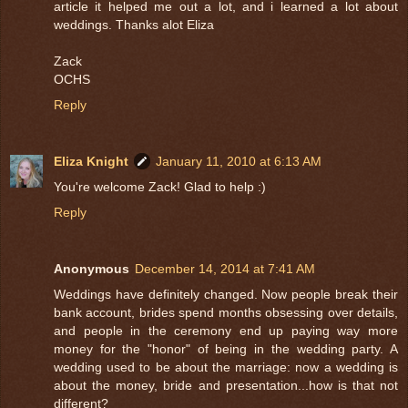
article it helped me out a lot, and i learned a lot about
weddings. Thanks alot Eliza
Zack
OCHS
Reply
Eliza Knight
January 11, 2010 at 6:13 AM
You're welcome Zack! Glad to help :)
Reply
Anonymous
December 14, 2014 at 7:41 AM
Weddings have definitely changed. Now people break their
bank account, brides spend months obsessing over details,
and people in the ceremony end up paying way more
money for the "honor" of being in the wedding party. A
wedding used to be about the marriage: now a wedding is
about the money, bride and presentation...how is that not
different?