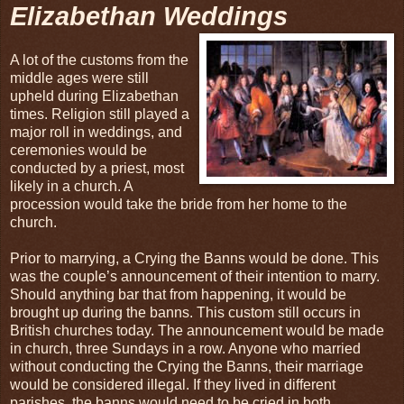
Elizabethan Weddings
A lot of the customs from the
middle ages were still
upheld during Elizabethan
times. Religion still played a
major roll in weddings, and
ceremonies would be
conducted by a priest, most
likely in a church. A
procession would take the bride from her home to the
church.
Prior to marrying, a Crying the Banns would be done. This
was the couple’s announcement of their intention to marry.
Should anything bar that from happening, it would be
brought up during the banns. This custom still occurs in
British churches today. The announcement would be made
in church, three Sundays in a row. Anyone who married
without conducting the Crying the Banns, their marriage
would be considered illegal. If they lived in different
parishes, the banns would need to be cried in both.