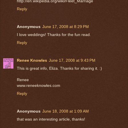
http://en.wikipedia.org/wiki/Fleet_Marriage
Reply
Anonymous
June 17, 2008 at 8:29 PM
I love weddings! Thanks for the fun read.
Reply
Renee Knowles
June 17, 2008 at 9:43 PM
This is great info, Eliza. Thanks for sharing it. :)
Renee
www.reneeknowles.com
Reply
Anonymous
June 18, 2008 at 1:09 AM
that was an interesting article, thanks!