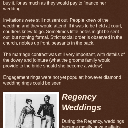
buy it, for as much as they would pay to finance her
wedding.
Invitations were still not sent out. People knew of the
wedding and they would attend. If it was to be held at court,
courtiers knew to go. Sometimes little notes might be sent
out, but nothing formal. Strict social order is observed in the
church, nobles up front, peasants in the back.
The marriage contract was still very important, with details of
the dowry and jointure (what the grooms family would
provide to the bride should she become a widow).
Engagement rings were not yet popular; however diamond
wedding rings could be seen.
Regency
Weddings
During the Regency, weddings
became mostly private affairs,