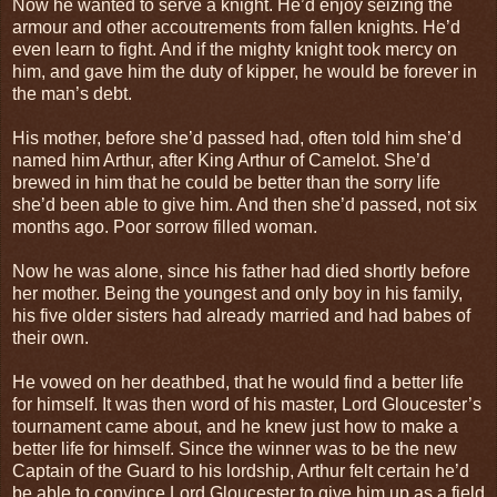
Now he wanted to serve a knight. He’d enjoy seizing the
armour and other accoutrements from fallen knights. He’d
even learn to fight. And if the mighty knight took mercy on
him, and gave him the duty of kipper, he would be forever in
the man’s debt.
His mother, before she’d passed had, often told him she’d
named him Arthur, after King Arthur of Camelot. She’d
brewed in him that he could be better than the sorry life
she’d been able to give him. And then she’d passed, not six
months ago. Poor sorrow filled woman.
Now he was alone, since his father had died shortly before
her mother. Being the youngest and only boy in his family,
his five older sisters had already married and had babes of
their own.
He vowed on her deathbed, that he would find a better life
for himself. It was then word of his master, Lord Gloucester’s
tournament came about, and he knew just how to make a
better life for himself. Since the winner was to be the new
Captain of the Guard to his lordship, Arthur felt certain he’d
be able to convince Lord Gloucester to give him up as a field