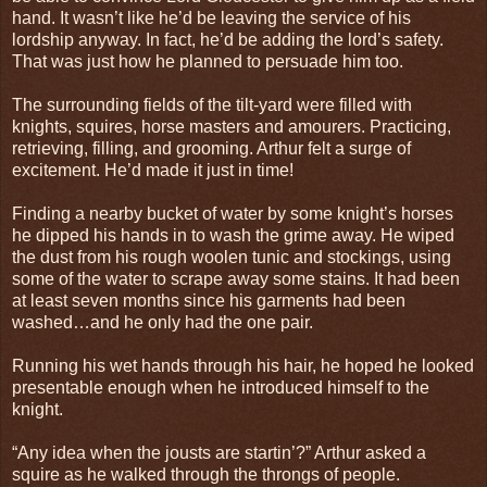
hand. It wasn’t like he’d be leaving the service of his
lordship anyway. In fact, he’d be adding the lord’s safety.
That was just how he planned to persuade him too.
The surrounding fields of the tilt-yard were filled with
knights, squires, horse masters and amourers. Practicing,
retrieving, filling, and grooming. Arthur felt a surge of
excitement. He’d made it just in time!
Finding a nearby bucket of water by some knight’s horses
he dipped his hands in to wash the grime away. He wiped
the dust from his rough woolen tunic and stockings, using
some of the water to scrape away some stains. It had been
at least seven months since his garments had been
washed…and he only had the one pair.
Running his wet hands through his hair, he hoped he looked
presentable enough when he introduced himself to the
knight.
“Any idea when the jousts are startin’?” Arthur asked a
squire as he walked through the throngs of people.