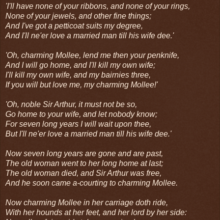
'I'll have none of your ribbons, and none of your rings,
None of your jewels, and other fine things;
And I've got a petticoat suits my degree,
And I'll ne'er love a married man till his wife dee.'
'Oh, charming Mollee, lend me then your penknife,
And I will go home, and I'll kill my own wife;
I'll kill my own wife, and my bairnies three,
If you will but love me, my charming Mollee!'
'Oh, noble Sir Arthur, it must not be so,
Go home to your wife, and let nobody know;
For seven long years I will wait upon thee,
But I'll ne'er love a married man till his wife dee.'
Now seven long years are gone and are past,
The old woman went to her long home at last;
The old woman died, and Sir Arthur was free,
And he soon came a-courting to charming Mollee.
Now charming Mollee in her carriage doth ride,
With her hounds at her feet, and her lord by her side: