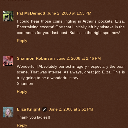
Pat McDermott
June 2, 2008 at 1:55 PM
I could hear those coins jingling in Arthur's pockets, Eliza.
Entertaining excerpt! One that I initially left by mistake in the
comments for your last post. But it's in the right spot now!
Reply
Shannon Robinson
June 2, 2008 at 2:46 PM
Wonderful!! Absolutely perfect imagery - especially the bear
scene. That was intense. As always, great job Eliza. This is
truly going to be a wonderful story.
Shannon
Reply
Eliza Knight
June 2, 2008 at 2:52 PM
Thank you ladies!!
Reply