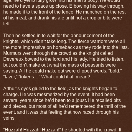
age, he’d yet to fully grow into his man’s body. He would
need to have a space up close. Elbowing his way through,
he made it to the front of the fence. He munched on the rest
of his meat, and drank his ale until not a drop or bite were
left.
Then he settled in to wait for the announcement of the
knights, which didn’t take long. The fierce warriors were all
the more impressive on horseback as they rode into the lists.
Murmurs went through the crowd as the knight called
Devereux bowed to the lord and his lady. He tried to listen,
but couldn’t make out what the mass of peasants were
saying. All he could make out were clipped words, “bold,”
“favor,” “tokens…” What could it all mean?
Arthur’s eyes glued to the field, as the knights began to
charge. He was mesmerized by the event. It had been
several years since he’d been to a joust. He recalled bits
and pieces, but most of all he’d remembered the thrill of the
event, and it was that feeling that now raced through his
veins.
“Huzzah! Huzzah! Huzzah!” he shouted with the crowd. It