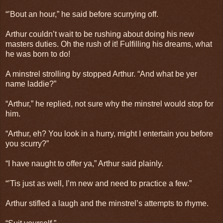
“’Bout an hour,” he said before scurrying off.
Arthur couldn’t wait to be rushing about doing his new
masters duties. Oh the rush of it! Fulfilling his dreams, what
he was born to do!
A minstrel strolling by stopped Arthur. “And what be yer
name laddie?”
“Arthur,” he replied, not sure why the minstrel would stop for
him.
“Arthur, eh? You look in a hurry, might I entertain you before
you scurry?”
“I have naught to offer ya,” Arthur said plainly.
“’Tis just as well, I’m new and need to practice a few.”
Arthur stifled a laugh and the minstrel’s attempts to rhyme.