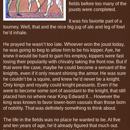
fields before too many of the
jousts were completed.
It was his favorite part of a
tourney. Well, that and the nice big jug of ale and leg of fowl
he’d inhale.
He prayed he wasn’t too late. Whoever won the joust today,
he was going to beg to allow him to be his kipper. Aye, he
knew it would be hard to gain his employ, kippers were fast
losing their popularity with chivalry taking the front row. But if
that were the case, maybe he could become a servant of the
knights, even if it only meant shining the armor. He was sure
he couldn’t be a squire, and knew he’d never be a knight.
Only kings and royalty could knight peasants. Even if he
were to become some sort of assistant to the knight, that still
placed him no where near King Edward II… However the
king was known to favor lower-born vassals than those born
of nobility. That was definitely something to think about.
The life in the fields was no place he wanted to be. At five
and ten years of age, he’d already figured that much out.