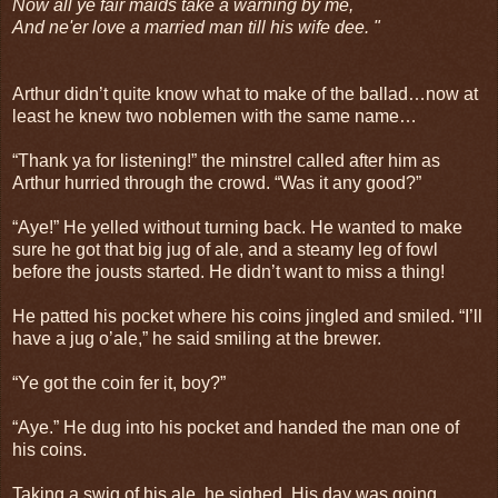
Now all ye fair maids take a warning by me,
And ne'er love a married man till his wife dee. "
Arthur didn’t quite know what to make of the ballad…now at
least he knew two noblemen with the same name…
“Thank ya for listening!” the minstrel called after him as
Arthur hurried through the crowd. “Was it any good?”
“Aye!” He yelled without turning back. He wanted to make
sure he got that big jug of ale, and a steamy leg of fowl
before the jousts started. He didn’t want to miss a thing!
He patted his pocket where his coins jingled and smiled. “I’ll
have a jug o’ale,” he said smiling at the brewer.
“Ye got the coin fer it, boy?”
“Aye.” He dug into his pocket and handed the man one of
his coins.
Taking a swig of his ale, he sighed. His day was going