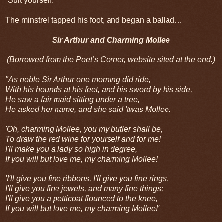
“Suit yourself.”
The minstrel tapped his foot, and began a ballad…
Sir Arthur and Charming Mollee
(Borrowed from the Poet’s Corner, website sited at the end.)
"As noble Sir Arthur one morning did ride,
With his hounds at his feet, and his sword by his side,
He saw a fair maid sitting under a tree,
He asked her name, and she said 'twas Mollee.
'Oh, charming Mollee, you my butler shall be,
To draw the red wine for yourself and for me!
I'll make you a lady so high in degree,
If you will but love me, my charming Mollee!
'I'll give you fine ribbons, I'll give you fine rings,
I'll give you fine jewels, and many fine things;
I'll give you a petticoat flounced to the knee,
If you will but love me, my charming Mollee!'