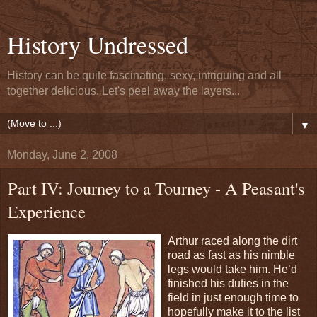
History Undressed
History can be quite fascinating, sexy, intriguing and all
together delicious. Let's peel away the layers...
▼
Monday, June 2, 2008
Part IV: Journey to a Tourney - A Peasant's
Experience
Arthur raced along the dirt
road as fast as his nimble
legs would take him. He’d
finished his duties in the
field in just enough time to
hopefully make it to the list