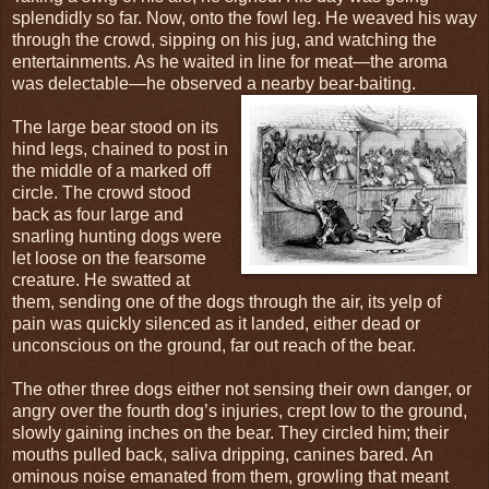
splendidly so far. Now, onto the fowl leg. He weaved his way
through the crowd, sipping on his jug, and watching the
entertainments. As he waited in line for meat—the aroma
was delectable—he observed a nearby bear-baiting.
The large bear stood on its
hind legs, chained to post in
the middle of a marked off
circle. The crowd stood
back as four large and
snarling hunting dogs were
let loose on the fearsome
creature. He swatted at
them, sending one of the dogs through the air, its yelp of
pain was quickly silenced as it landed, either dead or
unconscious on the ground, far out reach of the bear.
The other three dogs either not sensing their own danger, or
angry over the fourth dog’s injuries, crept low to the ground,
slowly gaining inches on the bear. They circled him; their
mouths pulled back, saliva dripping, canines bared. An
ominous noise emanated from them, growling that meant