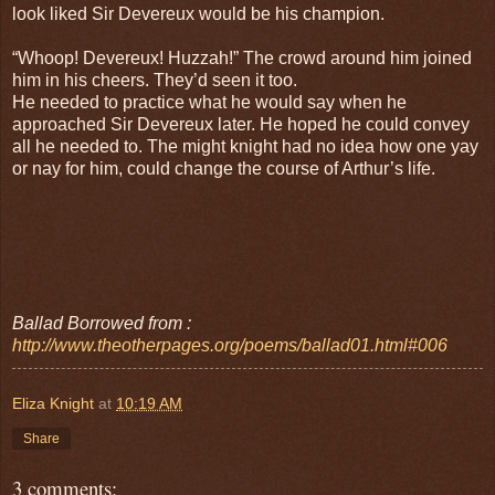
look liked Sir Devereux would be his champion.
“Whoop! Devereux! Huzzah!” The crowd around him joined
him in his cheers. They’d seen it too.
He needed to practice what he would say when he
approached Sir Devereux later. He hoped he could convey
all he needed to. The might knight had no idea how one yay
or nay for him, could change the course of Arthur’s life.
Ballad Borrowed from :
http://www.theotherpages.org/poems/ballad01.html#006
Eliza Knight
at
10:19 AM
Share
3 comments: