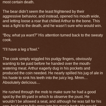
most certain death.
The bear didn’t seem the least frightened by their
aggressive behavior, and instead, opened his mouth wide,
and letting loose a roar that chilled Arthur to the bone. This
was a fight to the death, and he wasn’t sure who would win.
“Boy, what ya want?” His attention turned back to the sweaty
cook.
“I’ll have a leg o’fowl.”
The cook simply wiggled his pudgy fingers, obviously
wanting to be paid before he handed over the mouth-
watering meat. Arthur eagerly dug in his pockets and
produced the coin needed. He nearly spilled his jug of ale in
his haste to sink his teeth into the juicy leg. Mmm…
Absolutely delicious…
He rushed through the mob to make sure he had a good
spot by the tilt-yard in which to observe the joust. He
wouldn’t be allowed a seat, and although he was tall for his