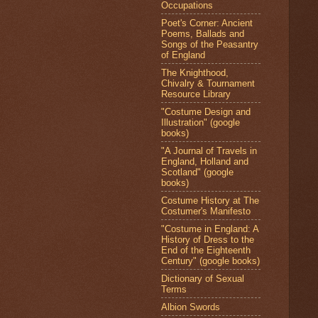
Occupations
Poet's Corner: Ancient
Poems, Ballads and
Songs of the Peasantry
of England
The Knighthood,
Chivalry & Tournament
Resource Library
"Costume Design and
Illustration" (google
books)
"A Journal of Travels in
England, Holland and
Scotland" (google
books)
Costume History at The
Costumer's Manifesto
"Costume in England: A
History of Dress to the
End of the Eighteenth
Century" (google books)
Dictionary of Sexual
Terms
Albion Swords