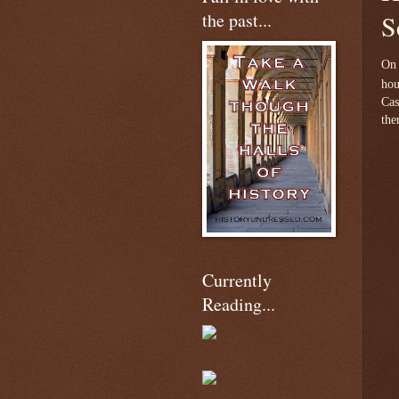
the past...
S
On 
hou
Cas
the
Currently
Reading...