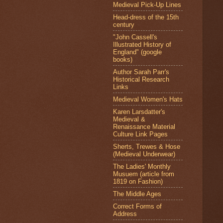
Medieval Pick-Up Lines
Head-dress of the 15th
century
"John Cassell's
Illustrated History of
England" (google
books)
Author Sarah Parr's
Historical Research
Links
Medieval Women's Hats
Karen Larsdatter's
Medieval &
Renaissance Material
Culture Link Pages
Sherts, Trewes & Hose
(Medieval Underwear)
The Ladies' Monthly
Musuem (article from
1819 on Fashion)
The Middle Ages
Correct Forms of
Address