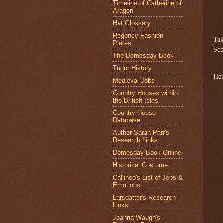
Timeline of Catherine of
Aragon
Hat Glossary
Regency Fashion
Tak
Plates
Sco
The Domesday Book
Tudor History
Her
Medieval Jobs
Country Houses within
the British Isles
Country House
Database
Author Sarah Parr's
Research Links
Domesday Book Online
Historical Costume
Callihoo's List of Jobs &
Emotions
Larsdatter's Research
Links
Joanna Waugh's