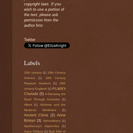
copyright laws. If you
wish to use a portion of
the text, please ask
permission from the
author first.
Twitter
Labels
10th century
(1)
18th Century
America
(1)
18th Century
Pleasure Gardens
(1)
18th
A Lady's
century England
(1)
Charade
(5)
A-Dressing the
Dead Through Centuries
(1)
Albert
(1)
Alchemy and the
Medieval Worldview
(1)
Ancient China
(2)
Anne
Boleyn
(3)
Aphrodisiacs
(1)
Apothecary's Apprentice
(1)
Aqua Toffana
(1)
Bad Girls of