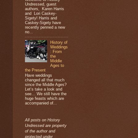
Undressed, guest
authors, Karen Harris
and Lori Caskey-
Sigety! Harris and
Caskey-Sigety have
recently penned a new
no...
History of
Weddings
: From
the
Middle
Ages to
the Present
Have weddings
changed all that much
since the Middle Ages?
Let’s take a look and
see… We still have the
huge feasts which are
accompanied of...
All posts on History
Undressed are property
of the author and
protected under