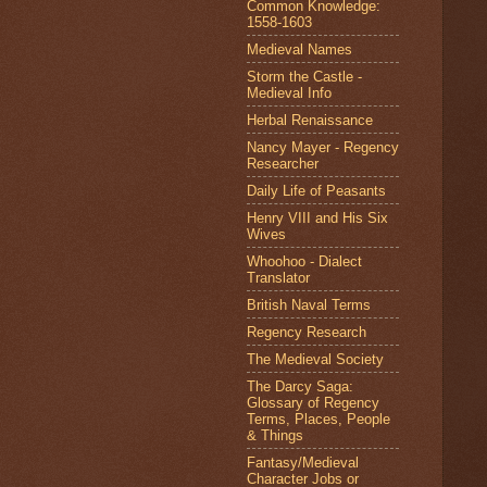
Common Knowledge:
1558-1603
Medieval Names
Storm the Castle -
Medieval Info
Herbal Renaissance
Nancy Mayer - Regency
Researcher
Daily Life of Peasants
Henry VIII and His Six
Wives
Whoohoo - Dialect
Translator
British Naval Terms
Regency Research
The Medieval Society
The Darcy Saga:
Glossary of Regency
Terms, Places, People
& Things
Fantasy/Medieval
Character Jobs or