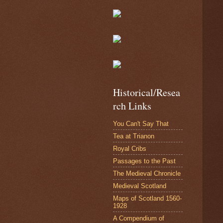
Historical/Resea
rch Links
You Can't Say That
Tea at Trianon
Royal Cribs
Passages to the Past
The Medieval Chronicle
Medieval Scotland
Maps of Scotland 1560-
1928
A Compendium of