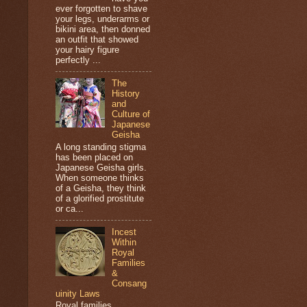
ever forgotten to shave
your legs, underarms or
bikini area, then donned
an outfit that showed
your hairy figure
perfectly ...
The
History
and
Culture of
Japanese
Geisha
A long standing stigma
has been placed on
Japanese Geisha girls.
When someone thinks
of a Geisha, they think
of a glorified prostitute
or ca...
Incest
Within
Royal
Families
&
Consang
uinity Laws
Royal families