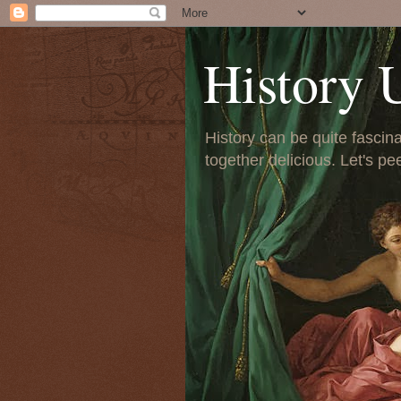
History 
History can be quite fascinat
together delicious. Let's pe