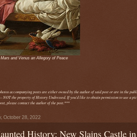
- Mars and Venus an Allegory of Peace
photos
accompanying
posts are either owned by the author of said post or are in the publ
- NOT the property of History Undressed. If you'd like to obtain permission to use a pi
ost, please contact the author of the post.
***
y, October 28, 2022
aunted History: New Slains Castle in