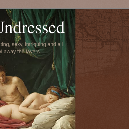
Undressed
ing, sexy, intriguing and all
el away the layers...