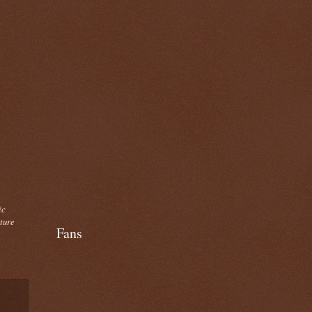
ic
cture
Fans