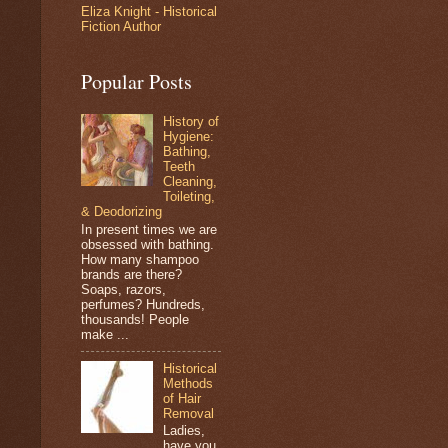
Eliza Knight - Historical
Fiction Author
Popular Posts
History of
Hygiene:
Bathing,
Teeth
Cleaning,
Toileting,
& Deodorizing
In present times we are
obsessed with bathing.
How many shampoo
brands are there?
Soaps, razors,
perfumes? Hundreds,
thousands! People
make ...
Historical
Methods
of Hair
Removal
Ladies,
have you