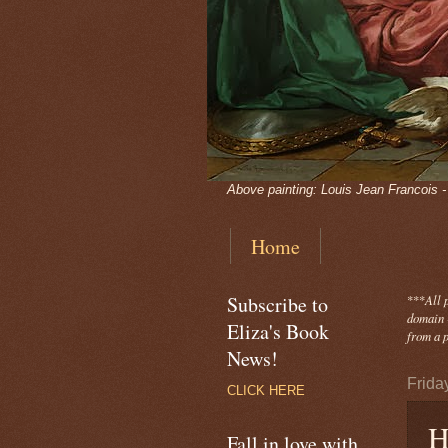
Above painting: Louis Jean Francois 
Home
Subscribe to
***
All 
domain -
Eliza's Book
from a p
News!
Frida
CLICK HERE
H
Fall in love with