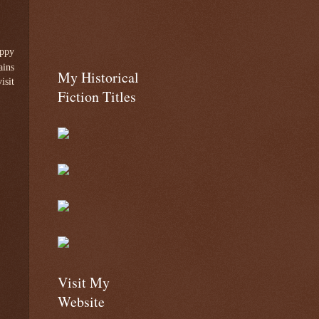
appy
ains
My Historical
isit
Fiction Titles
Visit My
Website