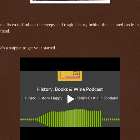
e a listen to find out the creepy and tragic history behind this haunted castle in
tland.
e's a snippet to get your started.