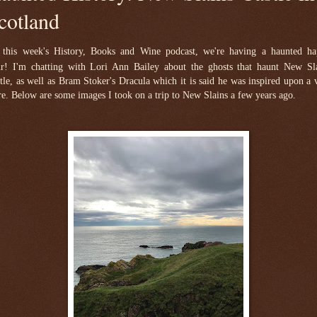
cotland
this week's History, Books and Wine podcast, we're having a haunted h
r!
I'm chatting with Lori Ann Bailey about the ghosts that haunt New Sl
tle, as well as Bram Stoker's Dracula which it is said he was inspired upon a v
re. Below are some images I took on a trip to New Slains a few years ago.