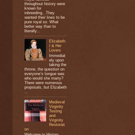
throughout history were
known for
inbreeding...They
wanted their lines to be
pure royal so. What
better way than to
literally...
Elizabeth
I & Her
Lovers
Immediat
ely upon
taking the
throne, the question on
everyone’s tongue was
who would she marry?
There were numerous
proposals, but Elizabeth
...
Medieval
Virginity
Testing
and
Virginity
Restorati
on
Welcome to History