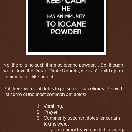
No, there is no such thing as iocane powder… So, though
we all love the Dread Pirate Roberts, we can’t build up an
immunity to it like he did…
But there were antidotes to poisons—sometimes. Below I
list some of the most common antidotes!
1.
Vomiting.
2.
Prayer
3.
Commonly used antidotes for certain
toxins were:
a.
mulberry leaves boiled in vinegar