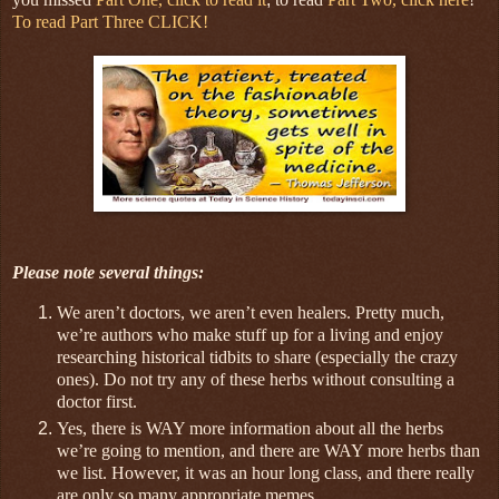
To read Part Three CLICK!
Please note several things:
We aren’t doctors, we aren’t even healers. Pretty much,
we’re authors who make stuff up for a living and enjoy
researching historical tidbits to share (especially the crazy
ones). Do not try any of these herbs without consulting a
doctor first.
Yes, there is WAY more information about all the herbs
we’re going to mention, and there are WAY more herbs than
we list. However, it was an hour long class, and there really
are only so many appropriate memes.