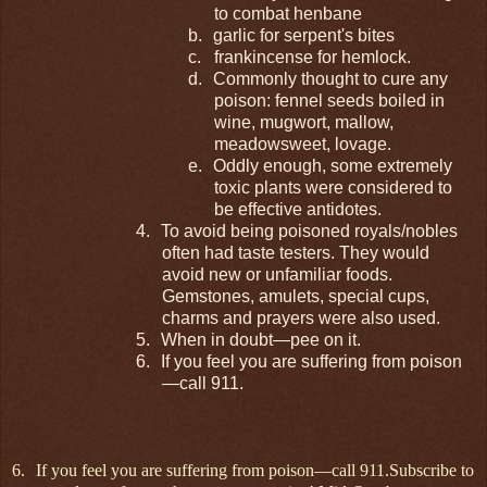
to combat henbane
b.
garlic for serpent's bites
c.
frankincense for hemlock.
d.
Commonly thought to cure any
poison: fennel seeds boiled in
wine, mugwort, mallow,
meadowsweet, lovage.
e.
Oddly enough, some extremely
toxic plants were considered to
be effective antidotes.
4.
To avoid being poisoned royals/nobles
often had taste testers. They would
avoid new or unfamiliar foods.
Gemstones, amulets, special cups,
charms and prayers were also used.
5.
When in doubt—pee on it.
6.
If you feel you are suffering from poison
—call 911.
6.
If you feel you are suffering from poison—call 911.
Subscribe to