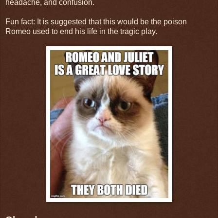
headache, and confusion.
Fun fact: It is suggested that this would be the poison
Romeo used to end his life in the tragic play.