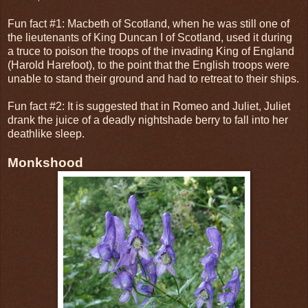
Fun fact #1: Macbeth of Scotland, when he was still one of
the lieutenants of King Duncan I of Scotland, used it during
a truce to poison the troops of the invading King of England
(Harold Harefoot), to the point that the English troops were
unable to stand their ground and had to retreat to their ships.
Fun fact #2: It is suggested that in Romeo and Juliet, Juliet
drank the juice of a deadly nightshade berry to fall into her
deathlike sleep.
Monkshood