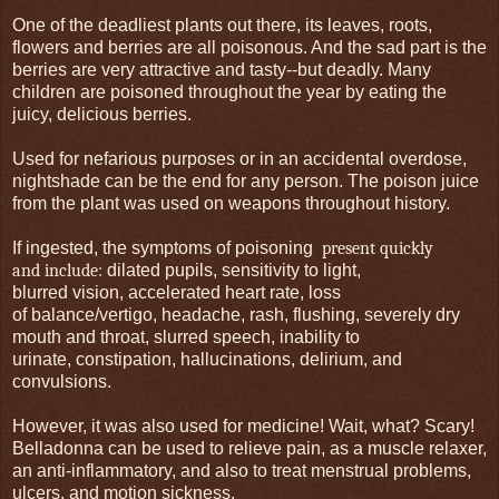
One of the deadliest plants out there, its leaves, roots,
flowers and berries are all poisonous. And the sad part is the
berries are very attractive and tasty--but deadly. Many
children are poisoned throughout the year by eating the
juicy, delicious berries.
Used for nefarious purposes or in an accidental overdose,
nightshade can be the end for any person. The poison juice
from the plant was used on weapons throughout history.
If ingested, the symptoms of poisoning
present quickly
and include:
dilated pupils, sensitivity to light,
blurred vision, accelerated heart rate, loss
of balance/vertigo, headache, rash, flushing, severely dry
mouth and throat, slurred speech, inability to
urinate, constipation, hallucinations, delirium, and
convulsions.
However, it was also used for medicine! Wait, what? Scary!
Belladonna can be used to relieve pain, as a muscle relaxer,
an anti-inflammatory, and also to treat menstrual problems,
ulcers, and motion sickness.