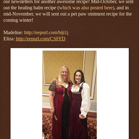
our newsletters for another awesome recipe! Mid-October, we sent
out the healing balm recipe (
which was also posted here)
, and in
mid-November, we will sent out a pet paw ointment recipe for the
coming winter!
Madeline:
http://eepurl.com/biji1j
Eliza:
http://eepurl.com/CSFFD