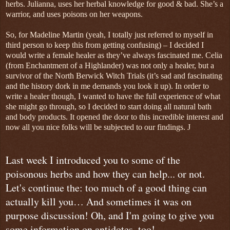
herbs. Julianna, uses her herbal knowledge for good & bad. She’s a
warrior, and uses poisons on her weapons.
So, for Madeline Martin (yeah, I totally just referred to myself in
third person to keep this from getting confusing) – I decided I
would write a female healer as they’ve always fascinated me. Celia
(from Enchantment of a Highlander) was not only a healer, but a
survivor of the North Berwick Witch Trials (it’s sad and fascinating
and the history dork in me demands you look it up). In order to
write a healer though, I wanted to have the full experience of what
she might go through, so I decided to start doing all natural bath
and body products. It opened the door to this incredible interest and
now all you nice folks will be subjected to our findings.
J
Last week I introduced you to some of the
poisonous herbs and how they can help... or not.
Let's continue the: too much of a good thing can
actually kill you… And sometimes it was on
purpose discussion! Oh, and I'm going to give you
some information on antidotes, too!