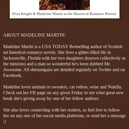
Eliza Knight & Madeline Martin at the Historical Romance Retreat
ABOUT MADELINE MARTIN:
Madeline Martin is a USA TODAY Bestselling author of Scottish
set historical romance novels. She lives a glitter-filled life in
Jacksonville, Florida with her two daughters (known collectively as
the minions) and a man so wonderful he's been dubbed Mr.
Awesome. All shenanigans are detailed regularly on Twitter and on
Facebook.
Madeline loves animals in sweaters, cat videos, wine and Nutella.
Check out her FB page on any given Friday to see what great new
book she's giving away by one of her fellow authors.
She also loves connecting with her readers, so feel free to follow
her on any one of her social media platforms, or send her a message
:)