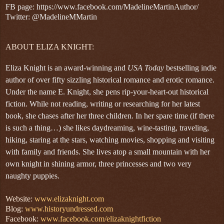
FB page: https://www.facebook.com/MadelineMartinAuthor/
Twitter: @MadelineMMartin
ABOUT ELIZA KNIGHT:
Eliza Knight is an award-winning and
USA Today
bestselling indie
author of over fifty sizzling historical romance and erotic romance.
Under the name E. Knight, she pens rip-your-heart-out historical
fiction. While not reading, writing or researching for her latest
book, she chases after her three children. In her spare time (if there
is such a thing…) she likes daydreaming, wine-tasting, traveling,
hiking, staring at the stars, watching movies, shopping and visiting
with family and friends. She lives atop a small mountain with her
own knight in shining armor, three princesses and two very
naughty puppies.
Website:
www.elizaknight.com
Blog:
www.historyundressed.com
Facebook:
www.facebook.com/elizaknightfiction