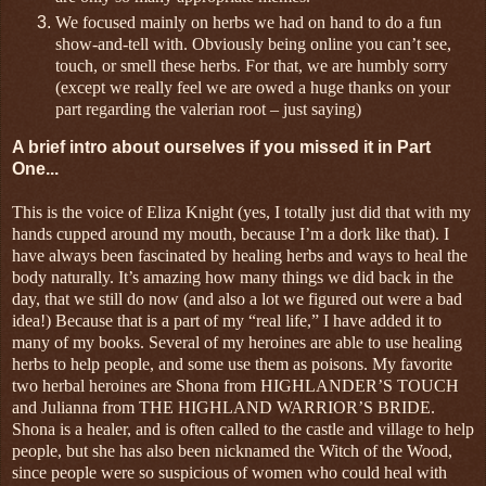
We focused mainly on herbs we had on hand to do a fun
show-and-tell with. Obviously being online you can’t see,
touch, or smell these herbs. For that, we are humbly sorry
(except we really feel we are owed a huge thanks on your
part regarding the valerian root – just saying)
A brief intro about ourselves if you missed it in Part
One...
This is the voice of Eliza Knight (yes, I totally just did that with my
hands cupped around my mouth, because I’m a dork like that). I
have always been fascinated by healing herbs and ways to heal the
body naturally. It’s amazing how many things we did back in the
day, that we still do now (and also a lot we figured out were a bad
idea!) Because that is a part of my “real life,” I have added it to
many of my books. Several of my heroines are able to use healing
herbs to help people, and some use them as poisons. My favorite
two herbal heroines are Shona from HIGHLANDER’S TOUCH
and Julianna from THE HIGHLAND WARRIOR’S BRIDE.
Shona is a healer, and is often called to the castle and village to help
people, but she has also been nicknamed the Witch of the Wood,
since people were so suspicious of women who could heal with