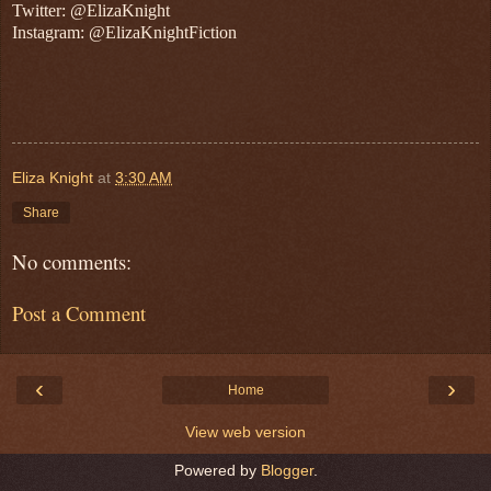
Twitter: @ElizaKnight
Instagram: @ElizaKnightFiction
Eliza Knight
at
3:30 AM
Share
No comments:
Post a Comment
‹
›
Home
View web version
Powered by
Blogger
.