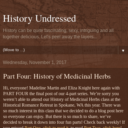
History Undressed
History can be quite fascinating, sexy, intriguing and all
together delicious. Let's peel away the layers...
▼
Wednesday, November 1, 2017
Part Four: History of Medicinal Herbs
Hi, everyone! Madeline Martin and Eliza Knight here again with
PART FOUR the final post of our 4-part series. We’re sorry you
weren’t able to attend our History of Medicinal Herbs class at the
Historical Romance Retreat in Spokane, WA this year. There was
so much interest in this class that we decided to do a blog post here
so everyone can enjoy. But there is so much to share, we’ve
decided to break it down into four fun parts! Check back weekly!
If
you missed
Part One, click to read it
,
to read
Part Two, click here
!