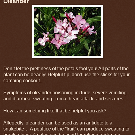
Oleander
Don’t let the prettiness of the petals fool you! All parts of the
plant can be deadly! Helpful tip: don’t use the sticks for your
camping cookout...
Symptoms of oleander poisoning include: severe vomiting
and diarrhea, sweating, coma, heart attack, and seizures.
How can something like that be helpful you ask?
Allegedly, oleander can be used as an antidote to a
snakebite… A poultice of the “fruit” can produce sweating to
break a fever. A salve can be used for relieve back pain…