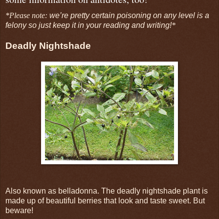
*Please note:
we’re pretty certain poisoning on any level is a
felony so just keep it in your reading and writing!
*
Deadly Nightshade
Also known as belladonna. The deadly nightshade plant is
made up of beautiful berries that look and taste sweet. But
beware!