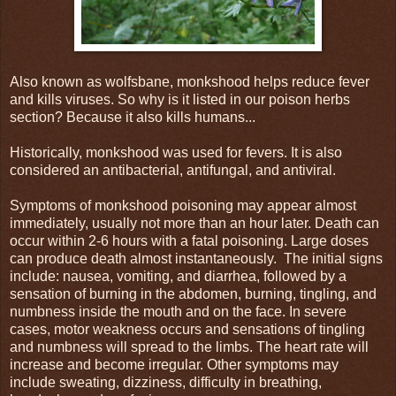
Also known as wolfsbane, monkshood helps reduce fever
and kills viruses. So why is it listed in our poison herbs
section? Because it also kills humans...
Historically, monkshood was used for fevers. It is also
considered an antibacterial, antifungal, and antiviral.
Symptoms of monkshood poisoning may appear almost
immediately, usually not more than an hour later. Death can
occur within 2-6 hours with a fatal poisoning. Large doses
can produce death almost instantaneously. The initial signs
include: nausea, vomiting, and diarrhea, followed by a
sensation of burning in the abdomen, burning, tingling, and
numbness inside the mouth and on the face. In severe
cases, motor weakness occurs and sensations of tingling
and numbness will spread to the limbs. The heart rate will
increase and become irregular. Other symptoms may
include sweating, dizziness, difficulty in breathing,