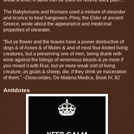
The Babylonians and Romans used a mixture of oleander
and licorice to treat hangovers. Pliny, the Elder of ancient
Greece, wrote about the appearance and medicinal
properties of oleander.
“But ye flower and the leaves have a power destructive of
dogs & of Asses & of Mules & and of most four-footed living
creatures, but a preserving one of men, being drank with
wine against the bitings of venemous beasts & ye more if
you mixed it with Rue, but ye more weak sort of living
creature, as goats & sheep, die, if they drink ye maceration
of them.” ~Dioscorides, De Materia Medica, Book IV, 82
Anitdotes