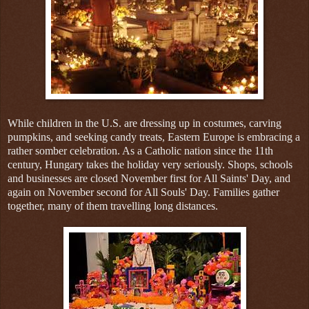
While children in the U.S. are dressing up in costumes, carving
pumpkins, and seeking candy treats, Eastern Europe is embracing a
rather somber celebration. As a Catholic nation since the 11th
century, Hungary takes the holiday very seriously. Shops, schools
and businesses are closed November first for All Saints' Day, and
again on November second for All Souls' Day. Families gather
together, many of them travelling long distances.