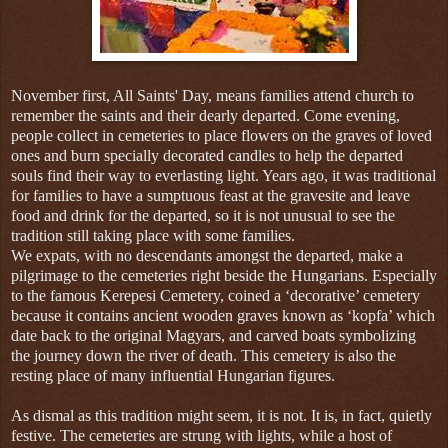
November first, All Saints' Day, means families attend church to
remember the saints and their dearly departed. Come evening,
people collect in cemeteries to place flowers on the graves of loved
ones and burn specially decorated candles to help the departed
souls find their way to everlasting light. Years ago, it was traditional
for families to have a sumptuous feast at the gravesite and leave
food and drink for the departed, so it is not unusual to see the
tradition still taking place with some families.
We expats, with no descendants amongst the departed, make a
pilgrimage to the cemeteries right beside the Hungarians. Especially
to the famous Kerepesi Cemetery, coined a ‘decorative’ cemetery
because it contains ancient wooden graves known as ‘kopfa’ which
date back to the original Magyars, and carved boats symbolizing
the journey down the river of death. This cemetery is also the
resting place of many influential Hungarian figures.
As dismal as this tradition might seem, it is not. It is, in fact, quietly
festive. The cemeteries are strung with lights, while a host of