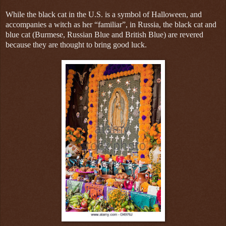
While the black cat in the U.S. is a symbol of Halloween, and
accompanies a witch as her “familiar”, in Russia, the black cat and
blue cat (Burmese, Russian Blue and British Blue) are revered
because they are thought to bring good luck.