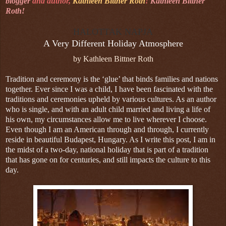
blogger
and author,
Kathleen Bittner Roth
!
Kathleen Bittner
Roth!
HALOTTAK NAPJA
A Very Different Holiday Atmosphere
by Kathleen Bittner Roth
Tradition and ceremony is the ‘glue’ that binds families and nations
together. Ever since I was a child, I have been fascinated with the
traditions and ceremonies upheld by various cultures. As an author
who is single, and with an adult child married and living a life of
his own, my circumstances allow me to live wherever I choose.
Even though I am an American through and through, I currently
reside in beautiful Budapest, Hungary. As I write this post, I am in
the midst of a two-day, national holiday that is part of a tradition
that has gone on for centuries, and still impacts the culture to this
day.