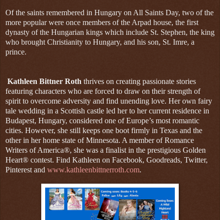
Of the saints remembered in Hungary on All Saints Day, two of the
more popular were once members of the Arpad house, the first
dynasty of the Hungarian kings which include St. Stephen, the king
who brought Christianity to Hungary, and his son, St. Imre, a
prince.
Kathleen Bittner Roth
thrives on creating passionate stories
featuring characters who are forced to draw on their strength of
spirit to overcome adversity and find unending love. Her own fairy
tale wedding in a Scottish castle led her to her current residence in
Budapest, Hungary, considered one of Europe’s most romantic
cities. However, she still keeps one boot firmly in Texas and the
other in her home state of Minnesota. A member of Romance
Writers of America®, she was a finalist in the prestigious Golden
Heart® contest. Find Kathleen on Facebook, Goodreads, Twitter,
Pinterest and
www.kathleenbittnerroth.com
.