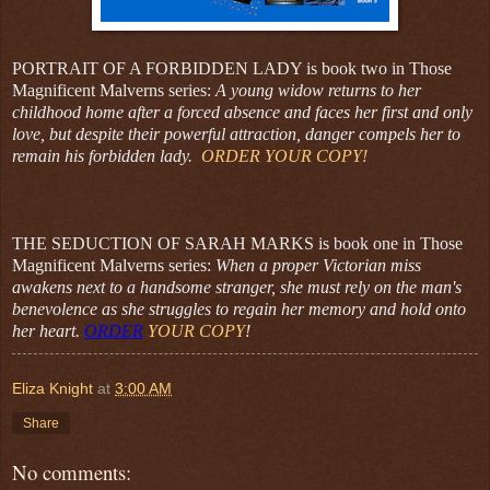
PORTRAIT OF A FORBIDDEN LADY is book two in Those
Magnificent Malverns series:
A young widow returns to her
childhood home after a forced absence and faces her first and only
love, but despite their powerful attraction, danger compels her to
remain his forbidden lady.
ORDER YOUR COPY!
THE SEDUCTION OF SARAH MARKS is book one in Those
Magnificent Malverns series:
When a proper Victorian miss
awakens next to a handsome stranger, she must rely on the man's
benevolence as she struggles to regain her memory and hold onto
her heart.
ORDER
YOUR COPY
!
Eliza Knight
at
3:00 AM
Share
No comments: