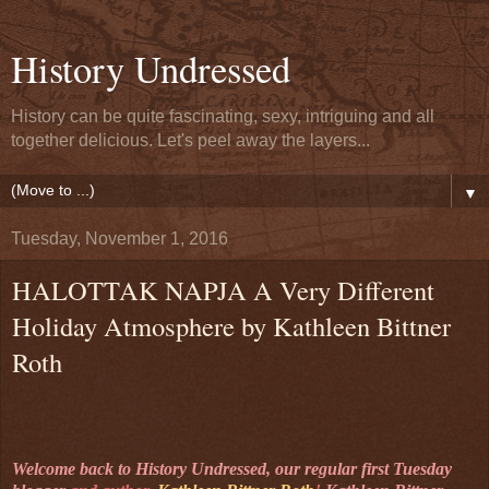
History Undressed
History can be quite fascinating, sexy, intriguing and all
together delicious. Let's peel away the layers...
▼
Tuesday, November 1, 2016
HALOTTAK NAPJA A Very Different
Holiday Atmosphere by Kathleen Bittner
Roth
Welcome back to History Undressed, our regular first Tuesday