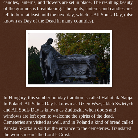
candles, lanterns, and flowers are set in place. The resulting beauty
of the grounds is breathtaking. The lights, lanterns and candles are
left to burn at least until the next day, which is All Souls' Day, (also
known as Day of the Dead in many countries).
In Hungary, this somber holiday tradition is called Hallottak Napja.
In Poland, All Saints Day is known as Dzien Wszystkich Swietych
and All Souls Day is known as Zaduszki, when doors and
windows are left open to welcome the spirits of the dead.
Cemeteries are visited as well, and in Poland a kind of bread called
Panska Skorka is sold at the entrance to the cemeteries. Translated
the words mean “the Lord’s Crust.”