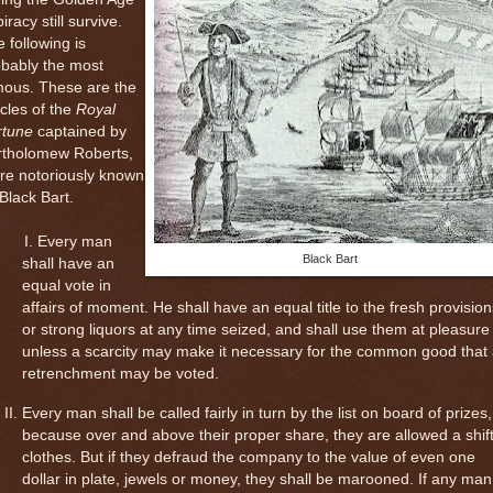
piracy still survive.
 following is
obably the most
mous. These are the
icles of the
Royal
rtune
captained by
rtholomew Roberts,
re notoriously known
Black Bart.
Every man
Black Bart
shall have an
equal vote in
affairs of moment. He shall have an equal title to the fresh provision
or strong liquors at any time seized, and shall use them at pleasure
unless a scarcity may make it necessary for the common good that
retrenchment may be voted.
Every man shall be called fairly in turn by the list on board of prizes,
because over and above their proper share, they are allowed a shift
clothes. But if they defraud the company to the value of even one
dollar in plate, jewels or money, they shall be marooned. If any man