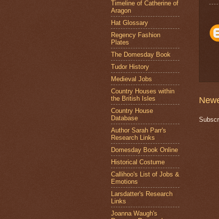
Timeline of Catherine of
Aragon
Hat Glossary
Regency Fashion
Plates
The Domesday Book
Tudor History
Medieval Jobs
Country Houses within
the British Isles
Newe
Country House
Database
Subscr
Author Sarah Parr's
Research Links
Domesday Book Online
Historical Costume
Callihoo's List of Jobs &
Emotions
Larsdatter's Research
Links
Joanna Waugh's