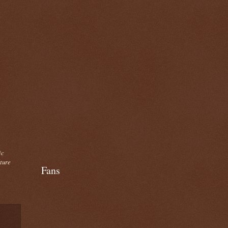
ic
cture
Fans