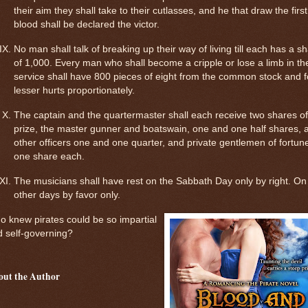
their aim they shall take to their cutlasses, and he that draw the first
blood shall be declared the victor.
No man shall talk of breaking up their way of living till each has a s
of 1,000. Every man who shall become a cripple or lose a limb in th
service shall have 800 pieces of eight from the common stock and f
lesser hurts proportionately.
The captain and the quartermaster shall each receive two shares of
prize, the master gunner and boatswain, one and one half shares, a
other officers one and one quarter, and private gentlemen of fortun
one share each.
The musicians shall have rest on the Sabbath Day only by right. On 
other days by favor only.
 knew pirates could be so impartial
 self-governing?
out the Author