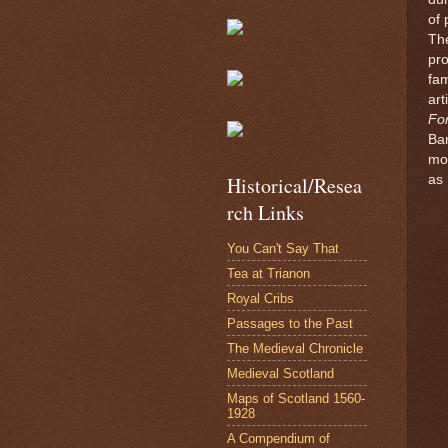
of 
The
pr
fa
art
Fo
Ba
mo
as 
Historical/Resea
rch Links
You Can't Say That
Tea at Trianon
Royal Cribs
Passages to the Past
The Medieval Chronicle
Medieval Scotland
Maps of Scotland 1560-
1928
A Compendium of