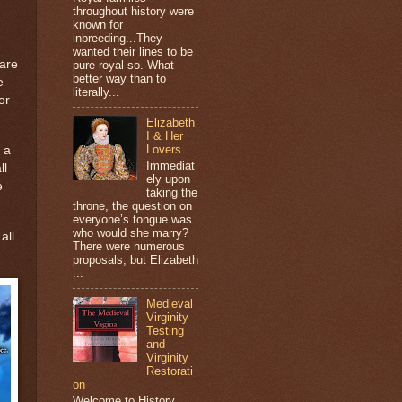
throughout history were
known for
inbreeding...They
wanted their lines to be
hare
pure royal so. What
better way than to
e
literally...
or
Elizabeth
I & Her
Lovers
 a
Immediat
ll
ely upon
e
taking the
throne, the question on
everyone’s tongue was
who would she marry?
all
There were numerous
proposals, but Elizabeth
...
Medieval
Virginity
Testing
and
Virginity
Restorati
on
Welcome to History