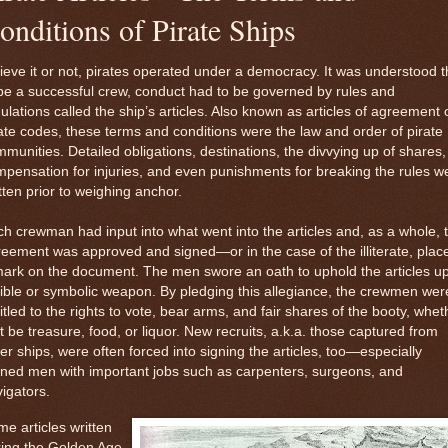
onditions of Pirate Ships
ieve it or not, pirates operated under a democracy. It was understood t
be a successful crew, conduct had to be governed by rules and
ulations called the ship’s articles. Also known as articles of agreement 
ate codes, these terms and conditions were the law and order of pirate
munities. Detailed obligations, destinations, the divvying up of shares,
pensation for injuries, and even punishments for breaking the rules w
tten prior to weighing anchor.
h crewman had input into what went into the articles and, as a whole, 
eement was approved and signed—or in the case of the illiterate, plac
ark on the document. The men swore an oath to uphold the articles u
ible or symbolic weapon. By pledging this allegiance, the crewmen wer
itled to the rights to vote, bear arms, and fair shares of the booty, whet
t be treasure, food, or liquor. New recruits, a.k.a. those captured from
er ships, were often forced into signing the articles, too—especially
ined men with important jobs such as carpenters, surgeons, and
igators.
e articles written
ring the Golden Age