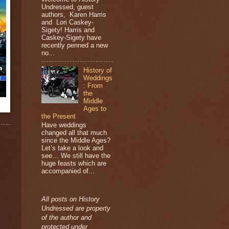
Undressed, guest
authors, Karen Harris
and Lori Caskey-
Sigety! Harris and
Caskey-Sigety have
recently penned a new
no...
History of
Weddings
: From
the
Middle
Ages to
the Present
Have weddings
changed all that much
since the Middle Ages?
Let’s take a look and
see… We still have the
huge feasts which are
accompanied of...
All posts on History
Undressed are property
of the author and
protected under