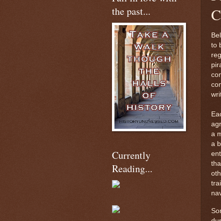
the past...
C
Bel
to 
reg
pir
com
com
wri
Eac
agr
a m
a b
Currently
ent
tha
Reading...
oth
tra
nav
Som
du