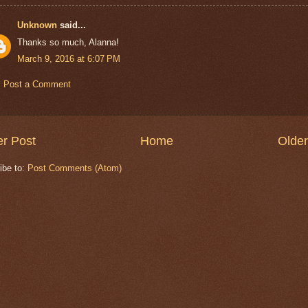
Unknown
said...
Thanks so much, Alanna!
March 9, 2016 at 6:07 PM
Post a Comment
r Post
Home
Older
ibe to:
Post Comments (Atom)