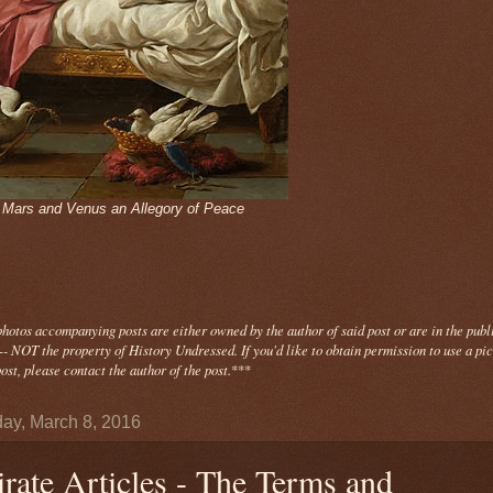
- Mars and Venus an Allegory of Peace
photos
accompanying
posts are either owned by the author of said post or are in the publ
- NOT the property of History Undressed. If you'd like to obtain permission to use a pi
ost, please contact the author of the post.
***
ay, March 8, 2016
irate Articles - The Terms and