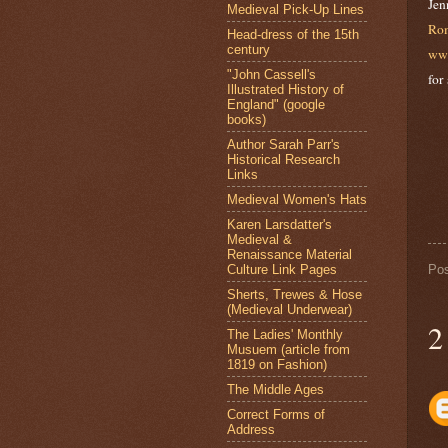
Jen
Medieval Pick-Up Lines
Rom
Head-dress of the 15th
century
ww
"John Cassell's
for
Illustrated History of
England" (google
books)
Author Sarah Parr's
Historical Research
Links
Medieval Women's Hats
Karen Larsdatter's
Medieval &
Renaissance Material
Culture Link Pages
Po
Sherts, Trewes & Hose
(Medieval Underwear)
2
The Ladies' Monthly
Musuem (article from
1819 on Fashion)
The Middle Ages
Correct Forms of
Address