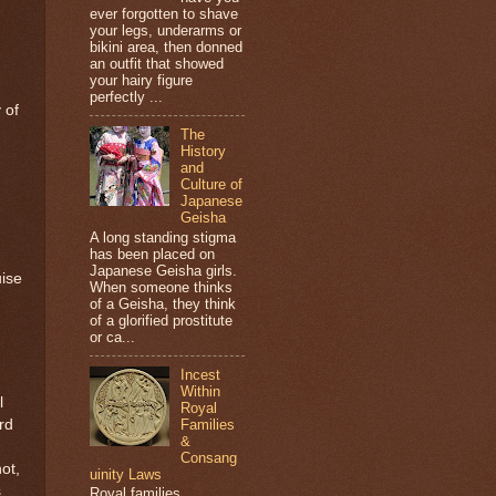
ever forgotten to shave
your legs, underarms or
bikini area, then donned
an outfit that showed
your hairy figure
perfectly ...
 of
The
History
and
Culture of
Japanese
Geisha
A long standing stigma
has been placed on
Japanese Geisha girls.
uise
When someone thinks
of a Geisha, they think
of a glorified prostitute
or ca...
Incest
Within
l
Royal
Families
rd
&
Consang
ot,
uinity Laws
s
Royal families