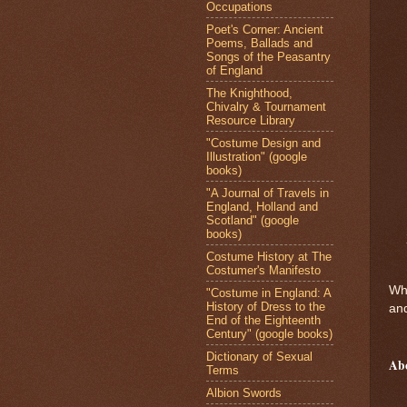
Occupations
Poet's Corner: Ancient
Poems, Ballads and
Songs of the Peasantry
of England
The Knighthood,
Chivalry & Tournament
Resource Library
"Costume Design and
Illustration" (google
books)
"A Journal of Travels in
England, Holland and
Scotland" (google
books)
Costume History at The
Costumer's Manifesto
Who
"Costume in England: A
History of Dress to the
and
End of the Eighteenth
Century" (google books)
Dictionary of Sexual
Ab
Terms
Albion Swords