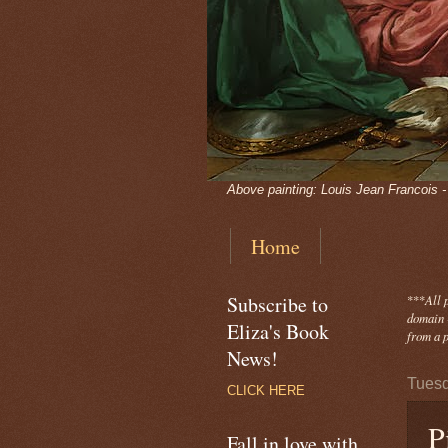
Above painting: Louis Jean Francois 
Home
Subscribe to
***
All 
domain -
Eliza's Book
from a p
News!
Tuesd
CLICK HERE
P
Fall in love with