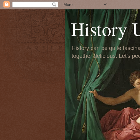
History 
History can be quite fascinat
together delicious. Let's pe