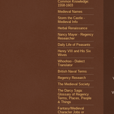
Common Knowledge:
1558-1603
Medieval Names
Storm the Castle -
Medieval Info
Herbal Renaissance
Nancy Mayer - Regency
Researcher
Daily Life of Peasants
Henry VIII and His Six
Wives
Whoohoo - Dialect
Translator
British Naval Terms
Regency Research
The Medieval Society
The Darcy Saga:
Glossary of Regency
Terms, Places, People
& Things
Fantasy/Medieval
Character Jobs or