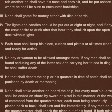
rob another he shall have his nose and ears slit, and be put ashore
where he shall be sure to encounter hardships.
None shall game for money either with dice or cards.
The lights and candles should be put out at eight at night, and if any
the crew desire to drink after that hour they shall sit upon the open
deck without lights.
Each man shall keep his piece, cutlass and pistols at all times clean
and ready for action.
No boy or woman to be allowed amongst them. If any man shall be
found seducing any of the latter sex and carrying her to sea in disg
he shall suffer death.
He that shall desert the ship or his quarters in time of battle shall be
punished by death or marooning.
None shall strike another on board the ship, but every man's quarre
shall be ended on shore by sword or pistol in this manner. At the wo
of command from the quartermaster, each man being previously
placed back to back, shall turn and fire immediately. If any man do n
the quartermaster shall knock the piece out of his hand. If both mis