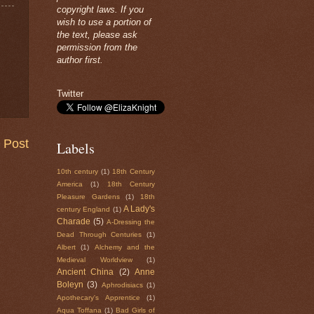
copyright laws. If you
wish to use a portion of
the text, please ask
permission from the
author first.
Twitter
 Post
Labels
10th century
(1)
18th Century
America
(1)
18th Century
Pleasure Gardens
(1)
18th
A Lady's
century England
(1)
Charade
(5)
A-Dressing the
Dead Through Centuries
(1)
Albert
(1)
Alchemy and the
Medieval Worldview
(1)
Ancient China
(2)
Anne
Boleyn
(3)
Aphrodisiacs
(1)
Apothecary's Apprentice
(1)
Aqua Toffana
(1)
Bad Girls of