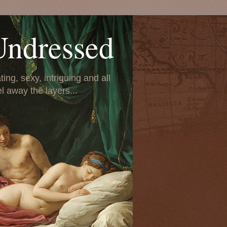
Undressed
ing, sexy, intriguing and all
el away the layers...