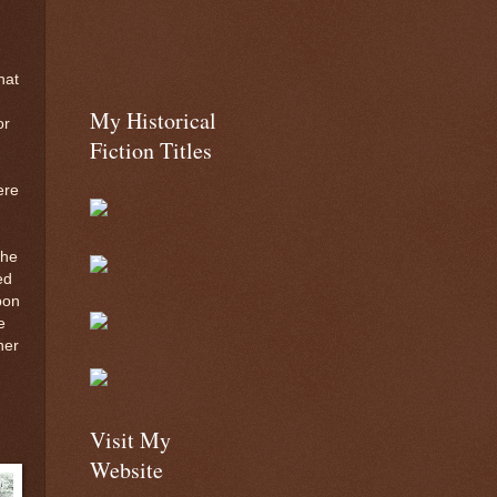
hat
My Historical
or
Fiction Titles
ere
the
ed
pon
e
her
Visit My
Website