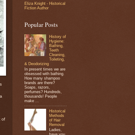
Eliza Knight - Historical
Fiction Author
Popular Posts
History of
Hygiene:
Bathing,
Teeth
Cleaning,
Toileting,
& Deodorizing
In present times we are
obsessed with bathing.
How many shampoo
brands are there?
s
Soaps, razors,
perfumes? Hundreds,
thousands! People
 a
make ...
Historical
Methods
 of
of Hair
Removal
Ladies,
have you