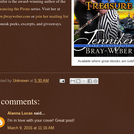
nifer is the award-winning author of the
ancing the Pirate
series. Visit her at
w.jbrayweber.com
or
join her mailing list
 sneak peeks, excerpts, and giveaways.
Available where great ebooks are sold!
sted by
Unknown
at
5:30 AM
 comments:
Alanna Lucas
said...
I'm in love with your cover! Great post!
March 9, 2016 at 11:16 AM