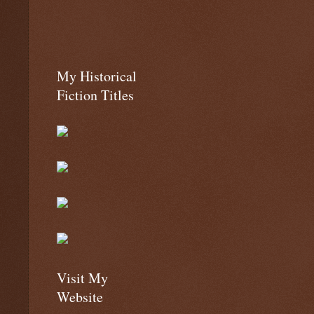
My Historical
Fiction Titles
Visit My
Website