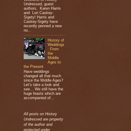
Undressed, guest
authors, Karen Harris
and Lori Caskey-
Sigety! Harris and
Caskey-Sigety have
recently penned a new
no...
History of
Weddings
: From
the
Middle
Ages to
the Present
Have weddings
changed all that much
since the Middle Ages?
Let’s take a look and
see… We still have the
huge feasts which are
accompanied of...
All posts on History
Undressed are property
of the author and
protected under