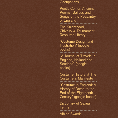
Occupations
Poet's Corner: Ancient
Poems, Ballads and
Songs of the Peasantry
of England
The Knighthood,
Chivalry & Tournament
Resource Library
"Costume Design and
Illustration" (google
books)
"A Journal of Travels in
England, Holland and
Scotland" (google
books)
Costume History at The
Costumer's Manifesto
"Costume in England: A
History of Dress to the
End of the Eighteenth
Century" (google books)
Dictionary of Sexual
Terms
Albion Swords