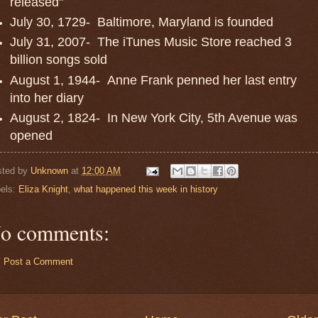
released"
July 30, 1729- Baltimore, Maryland is founded
July 31, 2007- The iTunes Music Store reached 3
billion songs sold
August 1, 1944- Anne Frank penned her last entry
into her diary
August 2, 1824- In New York City, 5th Avenue was
opened
sted by
Unknown
at
12:00 AM
els:
Eliza Knight
,
what happened this week in history
o comments:
Post a Comment