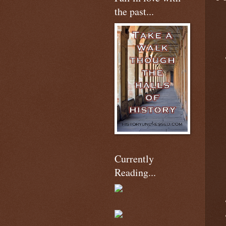
the past...
Currently
Reading...