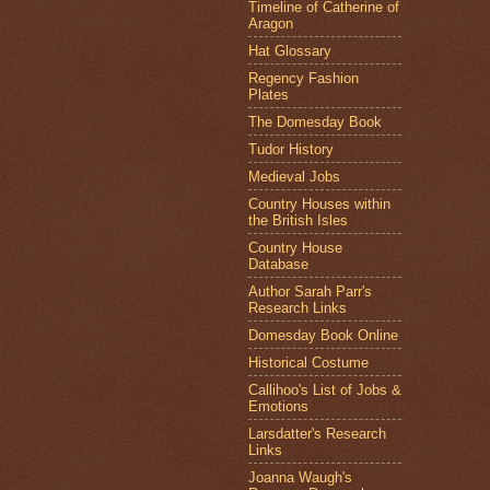
Timeline of Catherine of
Aragon
Hat Glossary
Regency Fashion
Plates
The Domesday Book
Tudor History
Medieval Jobs
Country Houses within
the British Isles
Country House
Database
Author Sarah Parr's
Research Links
Domesday Book Online
Historical Costume
Callihoo's List of Jobs &
Emotions
Larsdatter's Research
Links
Joanna Waugh's