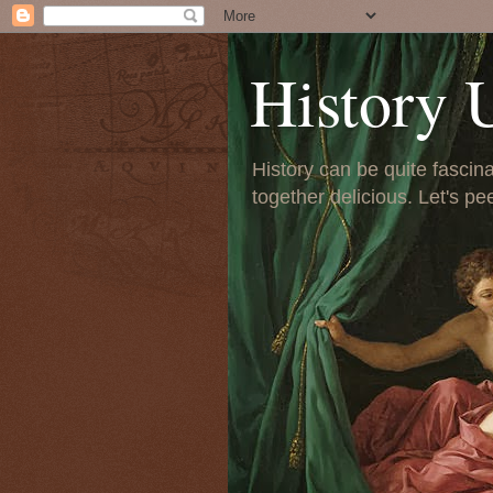
History 
History can be quite fascinat
together delicious. Let's pe