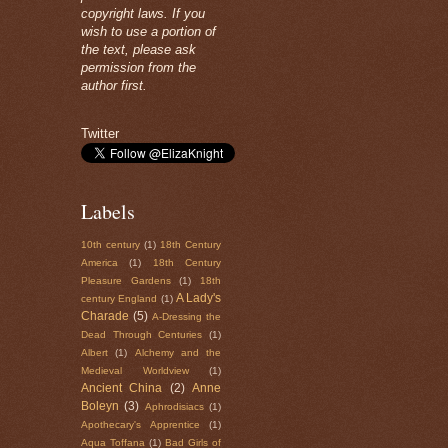
copyright laws. If you
wish to use a portion of
the text, please ask
permission from the
author first.
Twitter
Labels
10th century
(1)
18th Century
America
(1)
18th Century
Pleasure Gardens
(1)
18th
A Lady's
century England
(1)
Charade
(5)
A-Dressing the
Dead Through Centuries
(1)
Albert
(1)
Alchemy and the
Medieval Worldview
(1)
Ancient China
(2)
Anne
Boleyn
(3)
Aphrodisiacs
(1)
Apothecary's Apprentice
(1)
Aqua Toffana
(1)
Bad Girls of