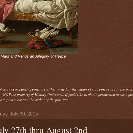
- Mars and Venus an Allegory of Peace
photos
accompanying
posts are either owned by the author of said post or are in the publ
- NOT the property of History Undressed. If you'd like to obtain permission to use a pi
ost, please contact the author of the post.
***
day, July 30, 2015
uly 27th thru August 2nd