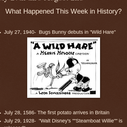
What Happened This Week in History?
July 27, 1940- Bugs Bunny debuts in "Wild Hare"
July 28, 1586- The first potato arrives in Britain
July 29, 1928- "Walt Disney's ""Steamboat Willie"" is