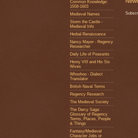
Newe
Common Knowledge:
1558-1603
Subscr
Medieval Names
Storm the Castle -
Medieval Info
Herbal Renaissance
Nancy Mayer - Regency
Researcher
Daily Life of Peasants
Henry VIII and His Six
Wives
Whoohoo - Dialect
Translator
British Naval Terms
Regency Research
The Medieval Society
The Darcy Saga:
Glossary of Regency
Terms, Places, People
& Things
Fantasy/Medieval
Character Jobs or