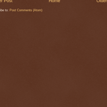
r Post
Home
Older
ibe to:
Post Comments (Atom)