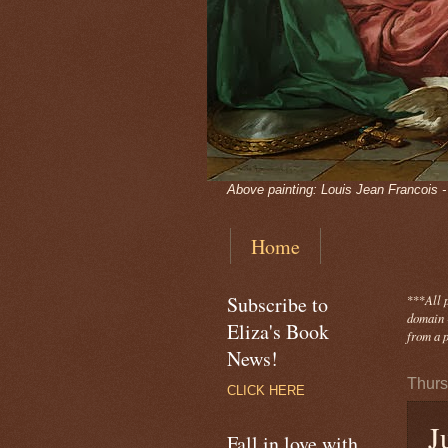
Above painting: Louis Jean Francois 
Home
Subscribe to
***
All 
domain -
Eliza's Book
from a p
News!
Thurs
CLICK HERE
J
Fall in love with