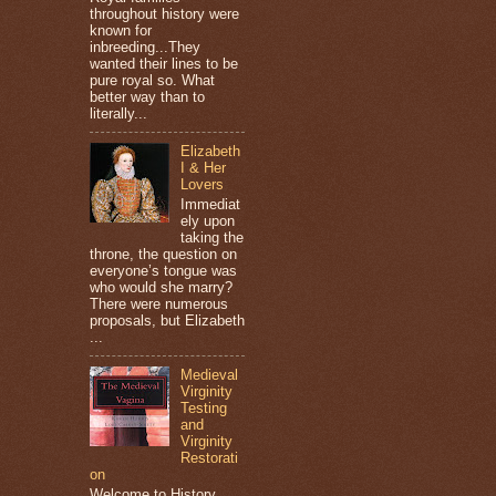
throughout history were
known for
inbreeding...They
wanted their lines to be
pure royal so. What
better way than to
literally...
Elizabeth
I & Her
Lovers
Immediat
ely upon
taking the
throne, the question on
everyone’s tongue was
who would she marry?
There were numerous
proposals, but Elizabeth
...
Medieval
Virginity
Testing
and
Virginity
Restorati
on
Welcome to History