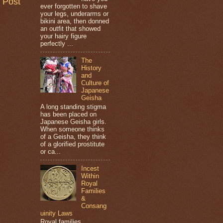
 Post
ever forgotten to shave
your legs, underarms or
bikini area, then donned
an outfit that showed
your hairy figure
perfectly ...
The
History
and
Culture of
Japanese
Geisha
A long standing stigma
has been placed on
Japanese Geisha girls.
When someone thinks
of a Geisha, they think
of a glorified prostitute
or ca...
Incest
Within
Royal
Families
&
Consang
uinity Laws
Royal families