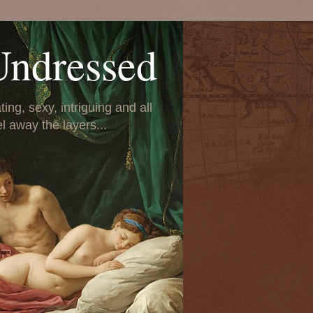
Undressed
ing, sexy, intriguing and all
el away the layers...