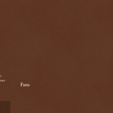
ic
cture
Fans