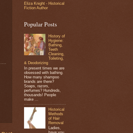
Eliza Knight - Historical
Fiction Author
Popular Posts
History of
Hygiene:
Bathing,
Teeth
Cleaning,
Toileting,
& Deodorizing
In present times we are
obsessed with bathing.
How many shampoo
brands are there?
Soaps, razors,
perfumes? Hundreds,
thousands! People
make ...
Historical
Methods
of Hair
Removal
Ladies,
have you