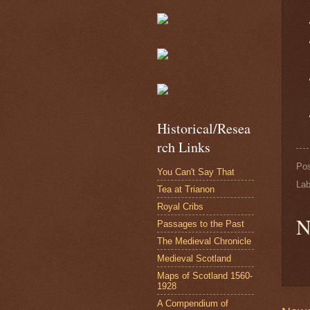
Historical/Resea
rch Links
Po
You Can't Say That
Lab
Tea at Trianon
Royal Cribs
N
Passages to the Past
The Medieval Chronicle
Medieval Scotland
Maps of Scotland 1560-
1928
A Compendium of