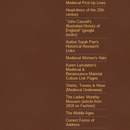
Medieval Pick-Up Lines
Head-dress of the 15th
century
"John Cassell's
Illustrated History of
England" (google
books)
Author Sarah Parr's
Historical Research
Links
Medieval Women's Hats
Karen Larsdatter's
Medieval &
Renaissance Material
Culture Link Pages
Sherts, Trewes & Hose
(Medieval Underwear)
The Ladies' Monthly
Musuem (article from
1819 on Fashion)
The Middle Ages
Correct Forms of
Address