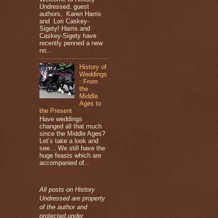
Undressed, guest
authors, Karen Harris
and Lori Caskey-
Sigety! Harris and
Caskey-Sigety have
recently penned a new
no...
History of
Weddings
: From
the
Middle
Ages to
the Present
Have weddings
changed all that much
since the Middle Ages?
Let’s take a look and
see… We still have the
huge feasts which are
accompanied of...
All posts on History
Undressed are property
of the author and
protected under