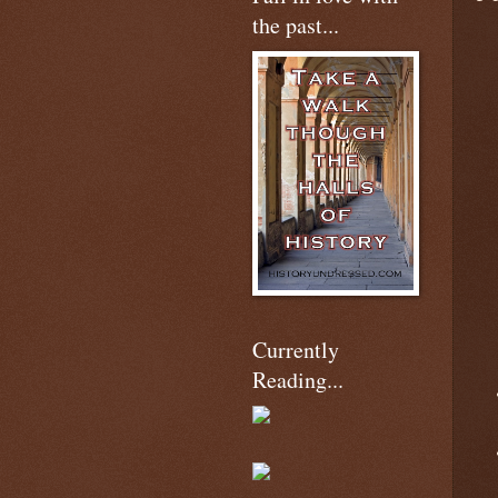
the past...
Currently
Reading...