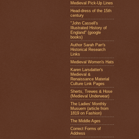
Medieval Pick-Up Lines
Head-dress of the 15th
century
"John Cassell's
Illustrated History of
England" (google
books)
Author Sarah Parr's
Historical Research
Links
Medieval Women's Hats
Karen Larsdatter's
Medieval &
Renaissance Material
Culture Link Pages
Sherts, Trewes & Hose
(Medieval Underwear)
The Ladies' Monthly
Musuem (article from
1819 on Fashion)
The Middle Ages
Correct Forms of
Address