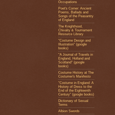
Occupations
Poet's Corner: Ancient
Poems, Ballads and
Songs of the Peasantry
of England
The Knighthood,
Chivalry & Tournament
Resource Library
"Costume Design and
Illustration" (google
books)
"A Journal of Travels in
England, Holland and
Scotland" (google
books)
Costume History at The
Costumer's Manifesto
"Costume in England: A
History of Dress to the
End of the Eighteenth
Century" (google books)
Dictionary of Sexual
Terms
Albion Swords