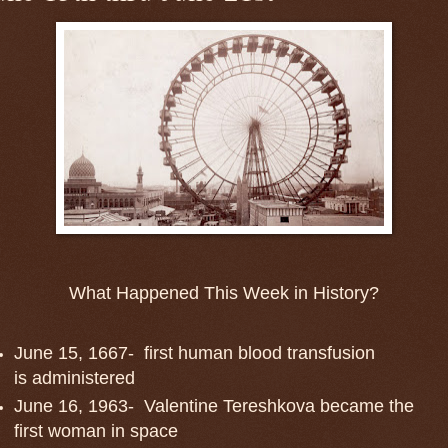
What Happened This Week in History?
June 15, 1667- first human blood transfusion
is administered
June 16, 1963- Valentine Tereshkova became the
first woman in space