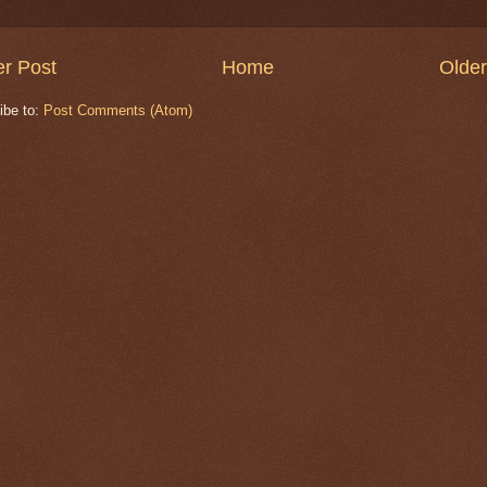
r Post
Home
Older
ibe to:
Post Comments (Atom)