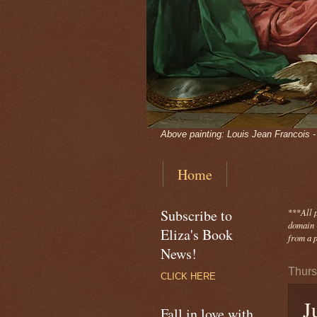
Above painting: Louis Jean Francois 
Home
Subscribe to
***
All 
domain -
Eliza's Book
from a p
News!
Thurs
CLICK HERE
J
Fall in love with