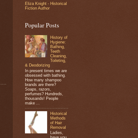
Eliza Knight - Historical
Fiction Author
Popular Posts
History of
Hygiene:
Bathing,
Teeth
Cleaning,
Toileting,
& Deodorizing
In present times we are
obsessed with bathing.
How many shampoo
brands are there?
Soaps, razors,
perfumes? Hundreds,
thousands! People
make ...
Historical
Methods
of Hair
Removal
Ladies,
have you