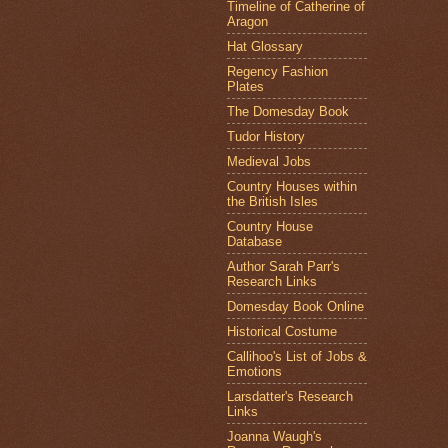
Timeline of Catherine of
Aragon
Hat Glossary
Regency Fashion
Plates
The Domesday Book
Tudor History
Medieval Jobs
Country Houses within
the British Isles
Country House
Database
Author Sarah Parr's
Research Links
Domesday Book Online
Historical Costume
Callihoo's List of Jobs &
Emotions
Larsdatter's Research
Links
Joanna Waugh's