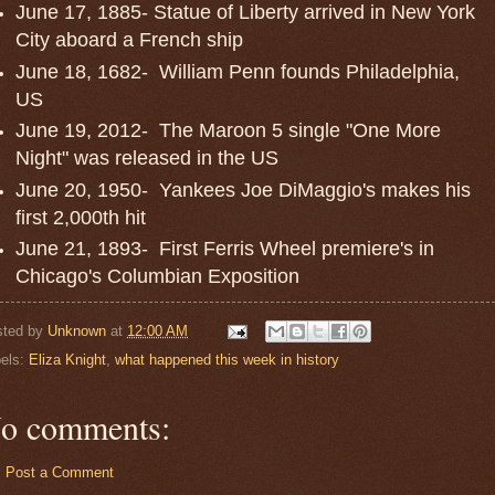
June 17, 1885- Statue of Liberty arrived in New York
City aboard a French ship
June 18, 1682- William Penn founds Philadelphia,
US
June 19, 2012- The Maroon 5 single "One More
Night" was released in the US
June 20, 1950- Yankees Joe DiMaggio's makes his
first 2,000th hit
June 21, 1893- First Ferris Wheel premiere's in
Chicago's Columbian Exposition
sted by
Unknown
at
12:00 AM
els:
Eliza Knight
,
what happened this week in history
o comments:
Post a Comment