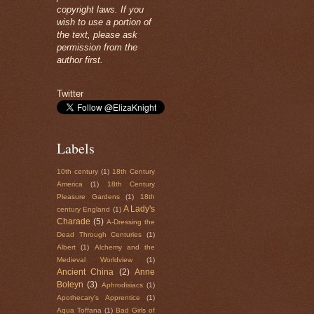
copyright laws. If you
wish to use a portion of
the text, please ask
permission from the
author first.
Twitter
Labels
10th century
(1)
18th Century
America
(1)
18th Century
Pleasure Gardens
(1)
18th
A Lady's
century England
(1)
Charade
(5)
A-Dressing the
Dead Through Centuries
(1)
Albert
(1)
Alchemy and the
Medieval Worldview
(1)
Ancient China
(2)
Anne
Boleyn
(3)
Aphrodisiacs
(1)
Apothecary's Apprentice
(1)
Aqua Toffana
(1)
Bad Girls of