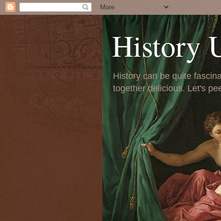
History 
History can be quite fascinat
together delicious. Let's pe