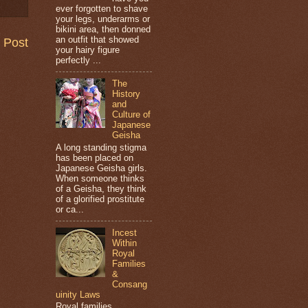
ever forgotten to shave
your legs, underarms or
bikini area, then donned
an outfit that showed
 Post
your hairy figure
perfectly ...
The
History
and
Culture of
Japanese
Geisha
A long standing stigma
has been placed on
Japanese Geisha girls.
When someone thinks
of a Geisha, they think
of a glorified prostitute
or ca...
Incest
Within
Royal
Families
&
Consang
uinity Laws
Royal families