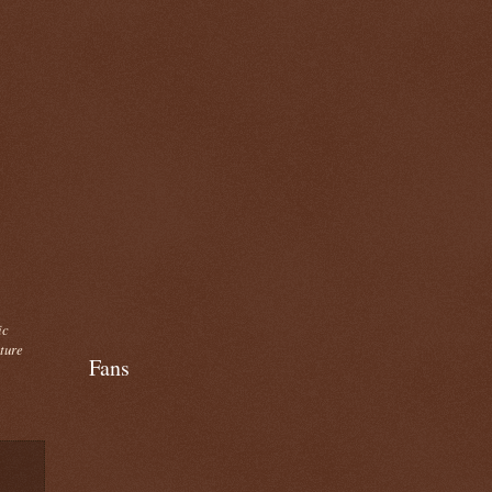
ic
cture
Fans