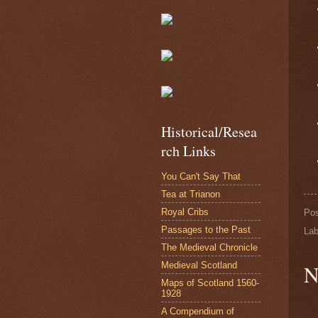
Historical/Resea
rch Links
You Can't Say That
Tea at Trianon
Royal Cribs
Po
Passages to the Past
Lab
The Medieval Chronicle
Medieval Scotland
N
Maps of Scotland 1560-
1928
A Compendium of