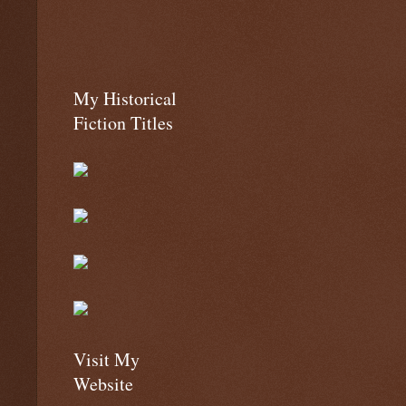
My Historical
Fiction Titles
Visit My
Website