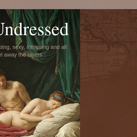
Undressed
ing, sexy, intriguing and all
el away the layers...