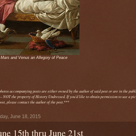
- Mars and Venus an Allegory of Peace
photos
accompanying
posts are either owned by the author of said post or are in the publ
- NOT the property of History Undressed. If you'd like to obtain permission to use a pi
ost, please contact the author of the post.
***
day, June 18, 2015
une 15th thru June 21st