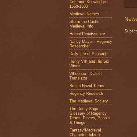
Common Knowledge:
1558-1603
Medieval Names
Newe
Storm the Castle -
Medieval Info
Subscr
Herbal Renaissance
Nancy Mayer - Regency
Researcher
Daily Life of Peasants
Henry VIII and His Six
Wives
Whoohoo - Dialect
Translator
British Naval Terms
Regency Research
The Medieval Society
The Darcy Saga:
Glossary of Regency
Terms, Places, People
& Things
Fantasy/Medieval
Character Jobs or