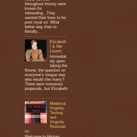
throughout history were
known for
inbreeding...They
wanted their lines to be
pure royal so. What
better way than to
literally...
Elizabeth
I & Her
Lovers
Immediat
ely upon
taking the
throne, the question on
everyone’s tongue was
who would she marry?
There were numerous
proposals, but Elizabeth
...
Medieval
Virginity
Testing
and
Virginity
Restorati
on
Welcome to History