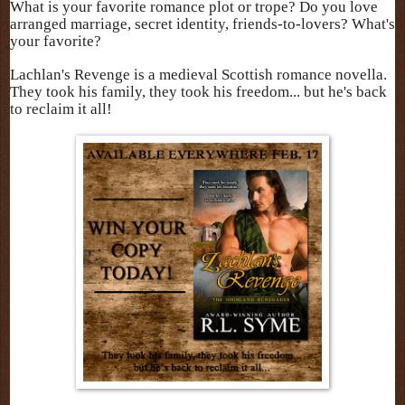
What is your favorite romance plot or trope? Do you love
arranged marriage, secret identity, friends-to-lovers? What's
your favorite?
Lachlan's Revenge is a medieval Scottish romance novella.
They took his family, they took his freedom... but he's back
to reclaim it all!