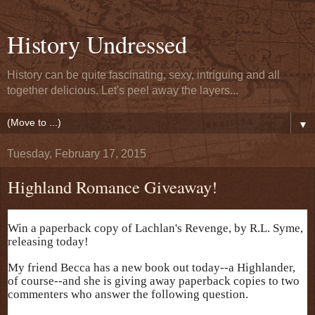
History Undressed
History can be quite fascinating, sexy, intriguing and all
together delicious. Let's peel away the layers...
▼
Tuesday, February 17, 2015
Highland Romance Giveaway!
Win a paperback copy of Lachlan's Revenge, by R.L. Syme,
releasing today!
My friend Becca has a new book out today--a Highlander,
of course--and she is giving away paperback copies to two
commenters who answer the following question.