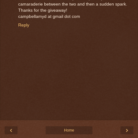
camaraderie between the two and then a sudden spark.
Thanks for the giveaway!
campbellamyd at gmail dot com
Reply
‹
›
Home