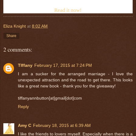
Read it now!
Eliza Knight
at
8:02 AM
Share
2 comments:
TIffany
February 17, 2015 at 7:24 PM
I am a sucker for the arranged marriage - I love the
unexpected attraction and the road to get there. This looks
like a great new book - thank you for the giveaway!
tiffanyannbutton[at]gmail[dot]com
Reply
Amy C
February 18, 2015 at 6:39 AM
I like the friends to lovers myself. Especially when there is a