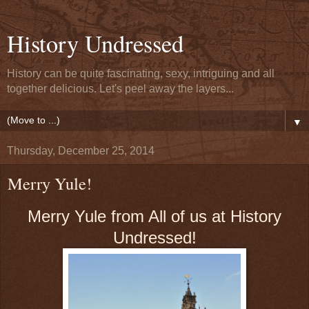
History Undressed
History can be quite fascinating, sexy, intriguing and all
together delicious. Let's peel away the layers...
▼
Thursday, December 25, 2014
Merry Yule!
Merry Yule from All of us at History
Undressed!