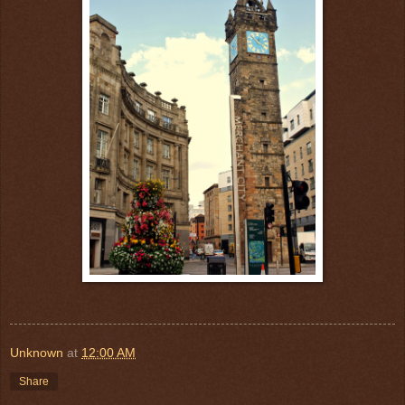
Unknown
at
12:00 AM
Share