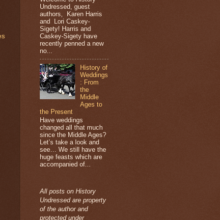
Undressed, guest
authors, Karen Harris
and Lori Caskey-
Sigety! Harris and
Caskey-Sigety have
es
recently penned a new
no...
History of
Weddings
: From
the
Middle
Ages to
the Present
Have weddings
changed all that much
since the Middle Ages?
Let’s take a look and
see… We still have the
huge feasts which are
accompanied of...
All posts on History
Undressed are property
of the author and
protected under