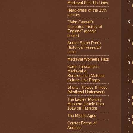
Medieval Pick-Up Lines
7
.
Head-dress of the 15th
century
8
"John Cassell's
Illustrated History of
.
England" (google
books)
9
Author Sarah Parr's
.
Historical Research
Links
1
Medieval Women's Hats
0
Karen Larsdatter's
.
Medieval &
Renaissance Material
1
Culture Link Pages
1
Sherts, Trewes & Hose
.
(Medieval Underwear)
1
The Ladies' Monthly
2
Musuem (article from
.
1819 on Fashion)
1
The Middle Ages
3
Correct Forms of
.
Address
1