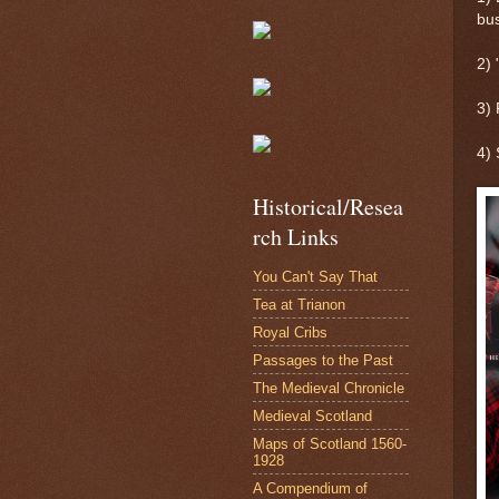
bus
2)
3) 
4) 
Historical/Resea
rch Links
You Can't Say That
Tea at Trianon
Royal Cribs
Passages to the Past
The Medieval Chronicle
Medieval Scotland
Maps of Scotland 1560-
1928
A Compendium of