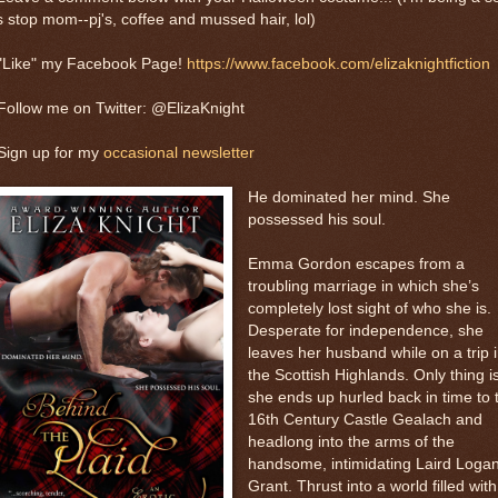
 stop mom--pj's, coffee and mussed hair, lol)
 "Like" my Facebook Page!
https://www.facebook.com/elizaknightfiction
Follow me on Twitter: @ElizaKnight
Sign up for my
occasional newsletter
He dominated her mind. She
possessed his soul.
Emma Gordon escapes from a
troubling marriage in which she’s
completely lost sight of who she is.
Desperate for independence, she
leaves her husband while on a trip 
the Scottish Highlands. Only thing is
she ends up hurled back in time to 
16th Century Castle Gealach and
headlong into the arms of the
handsome, intimidating Laird Loga
Grant. Thrust into a world filled with