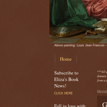
Above painting: Louis Jean Francois 
Home
Subscribe to
***
All 
domain -
Eliza's Book
from a p
News!
Monda
CLICK HERE
G
Fall in love with