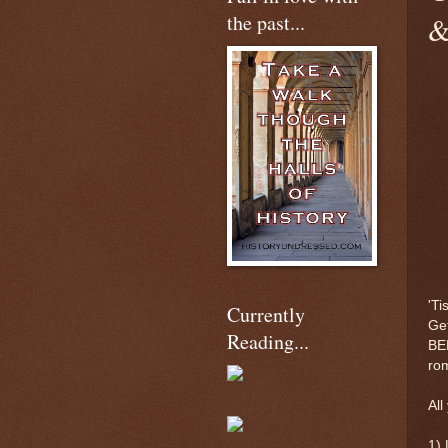
the past...
&
'Ti
Currently
Get
Reading...
BEH
ro
All
1) 