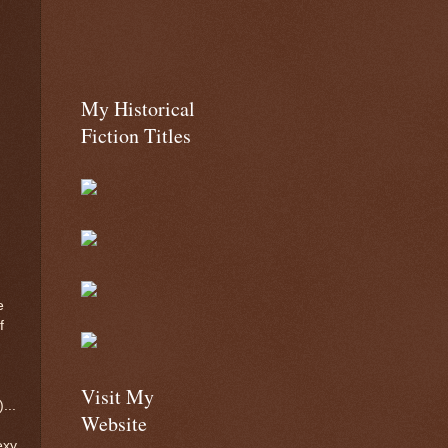
My Historical
Fiction Titles
e
f
Visit My
...
Website
exy