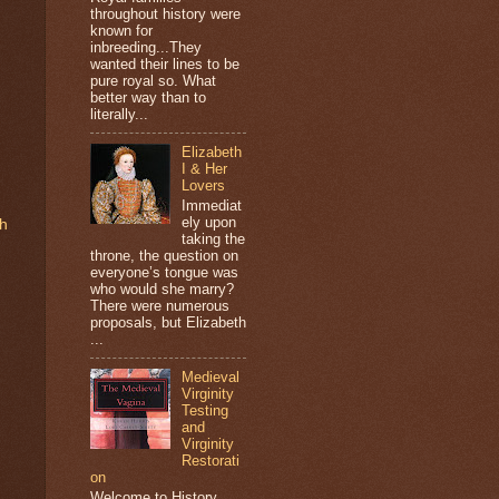
throughout history were
known for
inbreeding...They
wanted their lines to be
pure royal so. What
better way than to
literally...
Elizabeth
I & Her
Lovers
Immediat
ely upon
th
taking the
throne, the question on
everyone’s tongue was
who would she marry?
There were numerous
proposals, but Elizabeth
...
Medieval
Virginity
Testing
and
Virginity
Restorati
on
Welcome to History