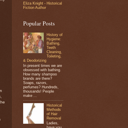
Eliza Knight - Historical
Fiction Author
Popular Posts
History of
Hygiene:
Bathing,
Teeth
Cleaning,
Toileting,
& Deodorizing
In present times we are
obsessed with bathing.
How many shampoo
brands are there?
Soaps, razors,
perfumes? Hundreds,
in
thousands! People
make ...
,
the
Historical
Methods
of Hair
Removal
n
Ladies,
have you