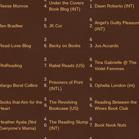
Under the Covers
Reese Monroe
4.
1.
Dawn Roberto (INT)
Book Blog (INT)
3
6
Angel's Guilty Pleasur
Jen Bradlee
5.
JK Coi
2.
(INT)
3
6
Read-Love-Blog
6.
Becky on Books
3.
Jus Accardo
3
6
Tina Gabrielle @ The
RhiReading
7.
Rabid Reads (US)
4.
Violet Femmes
3
6
Prisoners of Print
Margo Bond Collins
8.
5.
Ophelia London (int)
(INTL)
3
6
Books that Aim for the
The Revolving
Reading Between the
9.
6.
Heart
Bookcase (US)
Wines Book Club
4
6
Heather Ayala (Not
The Reading Slump
0.
7.
Book Nook Nuts
Everyone's Mama)
(INT)
4
6