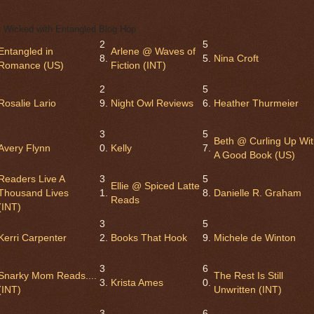
 Wicked with Entangled Blog Hop
2
5
Entangled in
Arlene @ Waves of
8.
5.
Nina Croft
Romance (US)
Fiction (INT)
2
5
Rosalie Lario
9.
Night Owl Reviews
6.
Heather Thurmeier
3
5
Beth @ Curling Up Wi
Avery Flynn
0.
Kelly
7.
A Good Book (US)
Readers Live A
3
5
Ellie @ Spiced Latte
Thousand Lives
1.
8.
Danielle R. Graham
Reads
(INT)
3
5
Kerri Carpenter
2.
Books That Hook
9.
Michele de Winton
3
6
Snarky Mom Reads....
The Rest Is Still
3.
Krista Ames
0.
(INT)
Unwritten (INT)
3
6