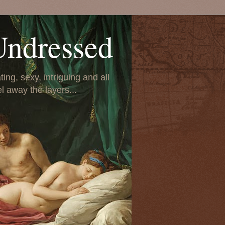
Undressed
ing, sexy, intriguing and all
el away the layers...