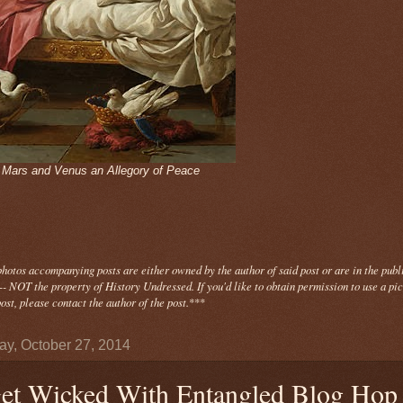
- Mars and Venus an Allegory of Peace
photos
accompanying
posts are either owned by the author of said post or are in the publ
- NOT the property of History Undressed. If you'd like to obtain permission to use a pi
ost, please contact the author of the post.
***
y, October 27, 2014
et Wicked With Entangled Blog Hop