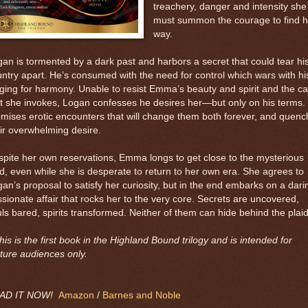
treachery, danger and intensity she
must summon the courage to find h
way.
an is tormented by a dark past and harbors a secret that could tear hi
ntry apart. He’s consumed with the need for control which wars with hi
ging for harmony. Unable to resist Emma’s beauty and spirit and the c
t she invokes, Logan confesses he desires her—but only on his terms.
mises erotic encounters that will change them both forever, and quenc
ir overwhelming desire.
pite her own reservations, Emma longs to get close to the mysterious
rd, even while she is desperate to return to her own era. She agrees to
an’s proposal to satisfy her curiosity, but in the end embarks on a dari
sionate affair that rocks her to the very core. Secrets are uncovered,
ls bared, spirits transformed. Neither of them can hide behind the plaid
his is the first book in the Highland Bound trilogy and is intended for
ture audiences only.
AD IT NOW!
Amazon
/
Barnes and Noble