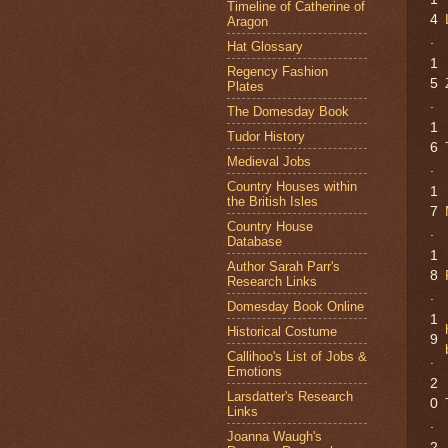
Timeline of Catherine of
4
Aragon
.
Hat Glossary
1
Regency Fashion
5
Plates
.
The Domesday Book
1
Tudor History
6
Medieval Jobs
.
Country Houses within
1
the British Isles
7
Country House
.
Database
1
Author Sarah Parr's
8
Research Links
.
Domesday Book Online
1
Historical Costume
9
Callihoo's List of Jobs &
.
Emotions
2
Larsdatter's Research
0
Links
.
Joanna Waugh's
2