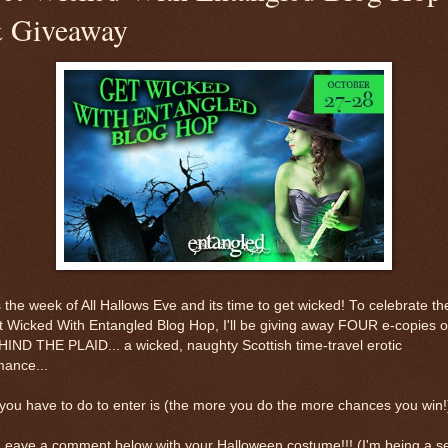
 Giveaway
s the week of All Hallows Eve and its time to get wicked! To celebrate th
 Wicked With Entangled Blog Hop, I'll be giving away FOUR e-copies o
IND THE PLAID... a wicked, naughty Scottish time-travel erotic
mance...
 you have to do to enter is (the more you do the more chances you win!)
Leave a comment below with your Halloween costume!!! (I'm being a s