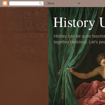
History 
History can be quite fascinat
together delicious. Let's pe