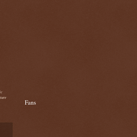
ic
cture
Fans