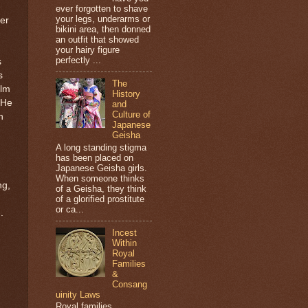
ever forgotten to shave
your legs, underarms or
er
bikini area, then donned
an outfit that showed
your hairy figure
perfectly ...
s
s
The
alm
History
 He
and
Culture of
h
Japanese
Geisha
A long standing stigma
has been placed on
Japanese Geisha girls.
When someone thinks
ng,
of a Geisha, they think
of a glorified prostitute
or ca...
.
Incest
Within
Royal
Families
&
Consang
uinity Laws
Royal families