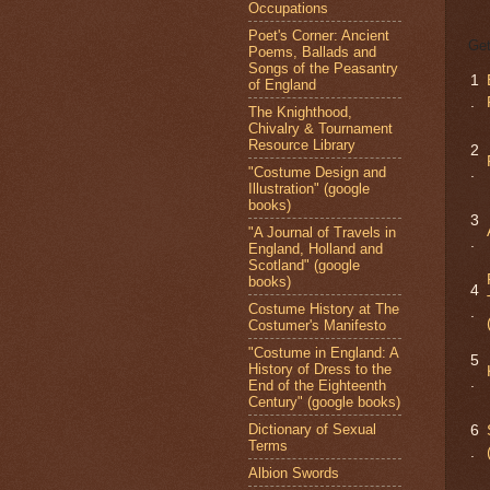
Occupations
Poet's Corner: Ancient
Get
Poems, Ballads and
Songs of the Peasantry
1
of England
.
The Knighthood,
Chivalry & Tournament
Resource Library
2
"Costume Design and
.
Illustration" (google
books)
3
"A Journal of Travels in
.
England, Holland and
Scotland" (google
books)
4
Costume History at The
.
Costumer's Manifesto
"Costume in England: A
5
History of Dress to the
.
End of the Eighteenth
Century" (google books)
Dictionary of Sexual
6
Terms
.
Albion Swords