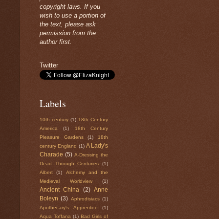
copyright laws. If you
wish to use a portion of
the text, please ask
permission from the
author first.
Twitter
Labels
10th century
(1)
18th Century
America
(1)
18th Century
Pleasure Gardens
(1)
18th
A Lady's
century England
(1)
Charade
(5)
A-Dressing the
Dead Through Centuries
(1)
Albert
(1)
Alchemy and the
Medieval Worldview
(1)
Ancient China
(2)
Anne
Boleyn
(3)
Aphrodisiacs
(1)
Apothecary's Apprentice
(1)
Aqua Toffana
(1)
Bad Girls of