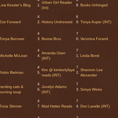
Urban Girl Reader
Lisa Kessler's Blog
1.
8.
Books Unhinged
(Int)
4
6
Zoe Forward
2.
History Undressed
9.
Tonya Kuper (INT)
4
7
Tonya Burrows
3.
Boone Brux
0.
Veronica Forand
4
7
Amanda Usen
Michelle McLean
4.
1.
Linda Bond
(INT)
4
7
Kim @ kimberlyfaye
Shannon Lee
Robin Bielman
5.
2.
reads (INT)
Alexander
4
7
herding cats &
Jocelyn Adams
6.
3.
Sonya Weiss
burning soup
(INT)
4
7
Tricia Skinner
7.
Mad Hatter Reads
4.
Dori Lavelle (INT)
4
7