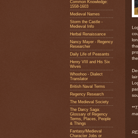
Common Knowledge:
1558-1603
Medieval Names
Storm the Castle -
Medieval Info
Log
cou
Herbal Renaissance
lon
Nancy Mayer - Regency
tha
Researcher
pro
Daily Life of Peasants
the
Henry VIII and His Six
Wives
Des
Whoohoo - Dialect
lai
Translator
Log
British Naval Terms
pas
Regency Research
sou
The Medieval Society
**
T
The Darcy Saga:
ma
Glossary of Regency
Terms, Places, People
& Things
Fantasy/Medieval
RE
Character Jobs or