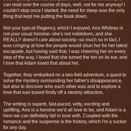
can read over the course of days, well, not for me anyway! I
couldn't stop once I started, the need for sleep was the only
thing that kept me putting the book down.
Not your typical Regency, which I enjoyed. Aria Whitney is
not your usual heroine--she's not nobleborn, and she
REALLY doesn't care about society--so much so in fact, I
was cringing at how the people would shun her for her latest
escapade, but having said that, I was cheering her on every
step of the way. I loved that she turned the ton on its ear, and
I love that Adam loved that about her.
Together, they embarked on a two-fold adventure, a quest to
solve the mystery surrounding her father's disappearance,
but also to discover who each other was and to explore a
love that was based firstly off a steamy attraction.
The writing is superb, fast-paced, witty, exciting and
uplifting. Aria is a heroine we'd all love to be, and Adam is a
hero we can definitely fall in love with. Coupled with the
romance and the suspense is the history, which I'm a sucker
for any day.