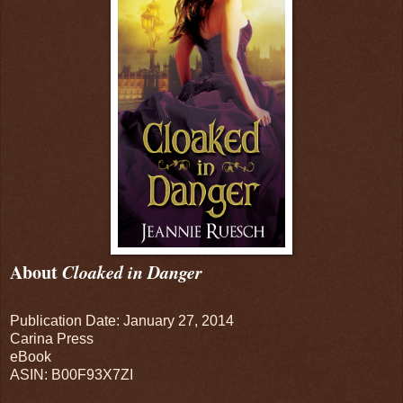
About
Cloaked in Danger
Publication Date: January 27, 2014
Carina Press
eBook
ASIN: B00F93X7ZI