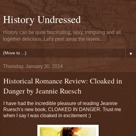
History Undressed
History can be quite fascinating, sexy, intriguing and all
together delicious. Let's peel away the layers...
▼
Thursday, January 30, 2014
Historical Romance Review: Cloaked in
Danger by Jeannie Ruesch
I have had the incredible pleasure of reading Jeannie
Ruesch's new book, CLOAKED IN DANGER. Trust me
when I say I was cloaked in excitement :)