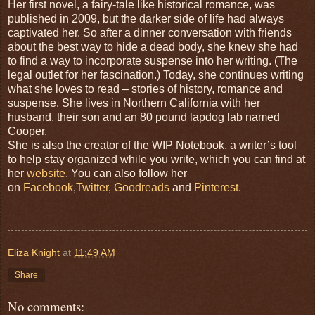
Her first novel, a fairy-tale like historical romance, was
published in 2009, but the darker side of life had always
captivated her. So after a dinner conversation with friends
about the best way to hide a dead body, she knew she had
to find a way to incorporate suspense into her writing. (The
legal outlet for her fascination.) Today, she continues writing
what she loves to read – stories of history, romance and
suspense. She lives in Northern California with her
husband, their son and an 80 pound lapdog lab named
Cooper.
She is also the creator of the WIP Notebook, a writer’s tool
to help stay organized while you write, which you can find at
her
website
. You can also follow her
on
Facebook
,
Twitter
,
Goodreads
and
Pinterest
.
Eliza Knight
at
11:49 AM
Share
No comments: