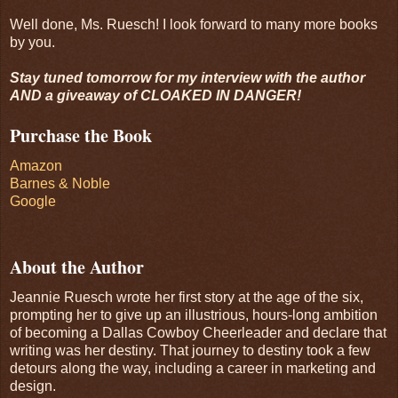
Well done, Ms. Ruesch! I look forward to many more books
by you.
Stay tuned tomorrow for my interview with the author
AND a giveaway of CLOAKED IN DANGER!
Purchase the Book
Amazon
Barnes & Noble
Google
About the Author
Jeannie Ruesch wrote her first story at the age of the six,
prompting her to give up an illustrious, hours-long ambition
of becoming a Dallas Cowboy Cheerleader and declare that
writing was her destiny. That journey to destiny took a few
detours along the way, including a career in marketing and
design.