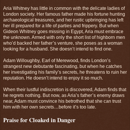
Aria Whitney has little in common with the delicate ladies of
London society. Her famous father made his fortune hunting
archaeological treasures, and her rustic upbringing has left
her ill prepared for a life of parties and frippery. But when
Gideon Whitney goes missing in Egypt, Aria must embrace
the unknown. Armed with only the short list of highborn men
who’d backed her father’s venture, she poses as a woman
looking for a husband. She doesn’t intend to find one.
Adam Willoughby, Earl of Merewood, finds London’s
strangest new debutante fascinating, but when he catches
her investigating his family’s secrets, he threatens to ruin her
reputation. He doesn’t intend to enjoy it so much.
When their lustful indiscretion is discovered, Adam finds that
he regrets nothing. But now, as Aria’s father’s enemy draws
near, Adam must convince his betrothed that she can trust
him with her own secrets…before it’s too late.
Praise for Cloaked in Danger