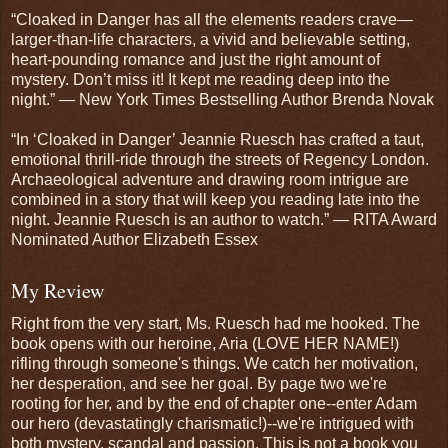
“Cloaked in Danger has all the elements readers crave—
larger-than-life characters, a vivid and believable setting,
heart-pounding romance and just the right amount of
mystery. Don’t miss it! It kept me reading deep into the
night.” — New York Times Bestselling Author Brenda Novak
“In ‘Cloaked in Danger’ Jeannie Ruesch has crafted a taut,
emotional thrill-ride through the streets of Regency London.
Archaeological adventure and drawing room intrigue are
combined in a story that will keep you reading late into the
night. Jeannie Ruesch is an author to watch.” — RITA Award
Nominated Author Elizabeth Essex
My Review
Right from the very start, Ms. Ruesch had me hooked. The
book opens with our heroine, Aria (LOVE HER NAME!)
rifling through someone's things. We catch her motivation,
her desperation, and see her goal. By page two we're
rooting for her, and by the end of chapter one--enter Adam
our hero (devastatingly charismatic!)--we're intrigued with
both mystery, scandal and passion. This is not a book you