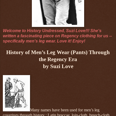
Welcome to History Undressed, Suzi Love!!! She's
written a fascinating piece on Regency clothing for us --
specifically men's leg wear. Love it! Enjoy!
History of Men’s Leg Wear (Pants) Through
the Regency Era
by Suzi Love
Many names have been used for men’s leg
coverings through history : Latin braccae, loin-cloth, breech-cloth,