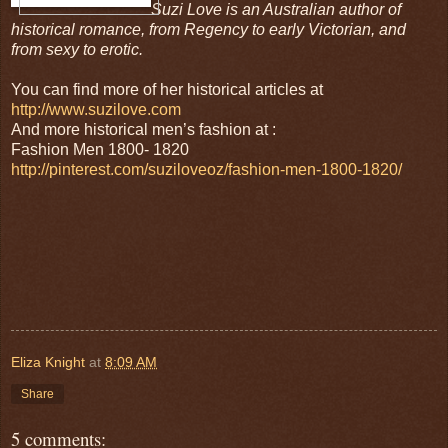
Suzi Love is an Australian author of
historical romance, from Regency to early Victorian, and
from sexy to erotic.
You can find more of her historical articles at
http://www.suzilove.com
And more historical men’s fashion at :
Fashion Men 1800- 1820
http://pinterest.com/suziloveoz/fashion-men-1800-1820/
Eliza Knight
at
8:09 AM
Share
5 comments: