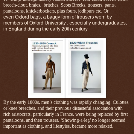
breech-clout, braies, britches, Scots Breeks, trousers, pants,
pantaloons, knickerbockers, plus fours, jodhpurs etc.
Or
even Oxford bags
,
a baggy form of trousers worn by
members of Oxford University , especially undergraduates,
in England during the early 20th century.
By the early 1800s, men’s clothing was rapidly changing.
Culottes,
or knee breeches, and their previous distasteful association with
rich aristocrats, particularly in France, were being replaced by first
pantaloons, and then trousers. ‘Showing-a-leg’ no longer seemed
important as clothing, and lifestyles, became more relaxed.