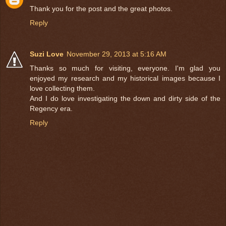
Thank you for the post and the great photos.
Reply
Suzi Love
November 29, 2013 at 5:16 AM
Thanks so much for visiting, everyone. I'm glad you
enjoyed my research and my historical images because I
love collecting them.
And I do love investigating the down and dirty side of the
Regency era.
Reply