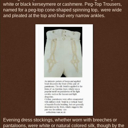
white or black kerseymere or cashmere. Peg-Top Trousers,
named for a peg-top cone-shaped spinning top, were wide
and pleated at the top and had very narrow ankles.
Evening dress stockings, whether worn with breeches or
pantaloons, were white or natural colored silk, though by the