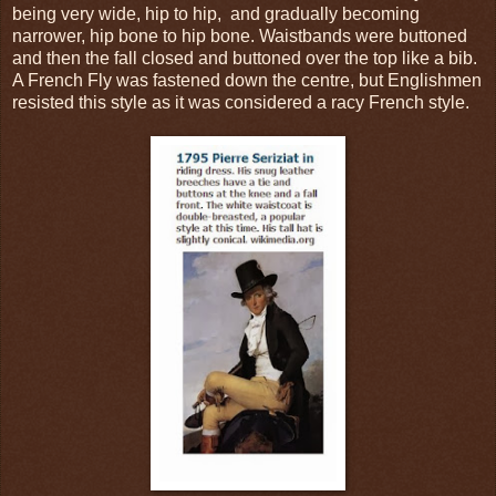
being very wide, hip to hip, and gradually becoming
narrower, hip bone to hip bone. Waistbands were buttoned
and then the fall closed and buttoned over the top like a bib.
A French Fly was fastened down the centre, but Englishmen
resisted this style as it was considered a racy French style.