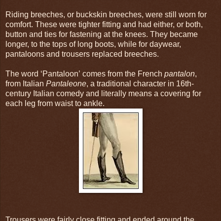
Riding breeches, or buckskin breeches, were still worn for
comfort. These were tighter fitting and had either, or both,
button and ties for fastening at the knees. They became
longer, to the tops of long boots, while for daywear,
pantaloons and trousers replaced breeches.
The word ‘Pantaloon’
comes from the French
pantalon
,
from Italian
Pantaleone
, a traditional character in 16th-
century Italian comedy and literally means a covering for
each leg from waist to ankle.
Trousers were fairly close fitting and ended around the