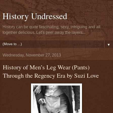
History Undressed
History can be quite fascinating, sexy, intriguing and all
together delicious. Let's peel away the layers...
▼
Wednesday, November 27, 2013
History of Men’s Leg Wear (Pants)
Through the Regency Era by Suzi Love