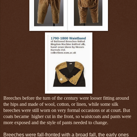
Breeches before the turn of the century were looser fitting around
the hips and made of wool, cotton, or linen, while some silk
breeches were still worn on very formal occasions or at court. But
coats became higher cut in the front, so waistcoats and pants were
more exposed and the style of pants needed to change.
Breeches were fall-fronted with a broad fall, the early ones