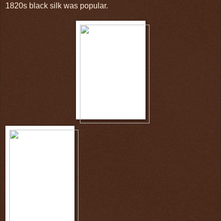
1820s black silk was popular.