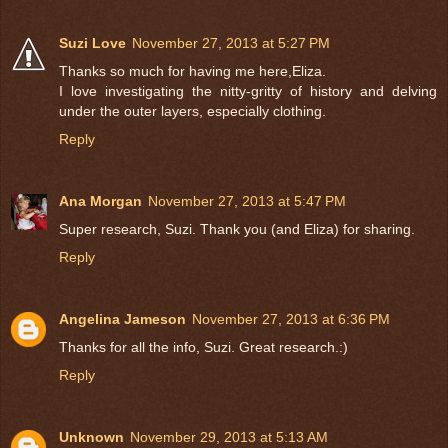
Suzi Love
November 27, 2013 at 5:27 PM
Thanks so much for having me here,Eliza.
I love investigating the nitty-gritty of history and delving
under the outer layers, especially clothing.
Reply
Ana Morgan
November 27, 2013 at 5:47 PM
Super research, Suzi. Thank you (and Eliza) for sharing.
Reply
Angelina Jameson
November 27, 2013 at 6:36 PM
Thanks for all the info, Suzi. Great research.:)
Reply
Unknown
November 29, 2013 at 5:13 AM