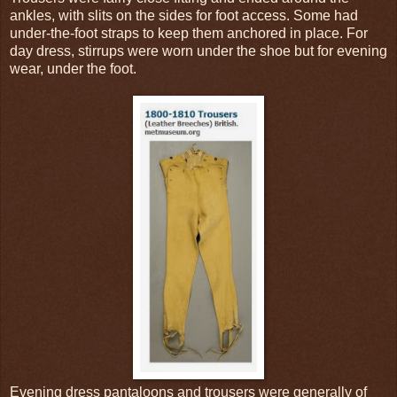
ankles, with slits on the sides for foot access. Some had
under-the-foot straps to keep them anchored in place. For
day dress, stirrups were worn under the shoe but for evening
wear, under the foot.
Evening dress pantaloons and trousers were generally of