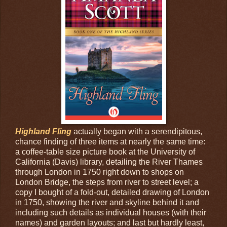
Highland Fling
actually began with a serendipitous,
chance finding of three items at nearly the same time:
a coffee-table size picture book at the University of
California (Davis) library, detailing the River Thames
through London in 1750 right down to shops on
London Bridge, the steps from river to street level; a
copy I bought of a fold-out, detailed drawing of London
in 1750, showing the river and skyline behind it and
including such details as individual houses (with their
names) and garden layouts; and last but hardly least,