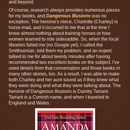
and beyond.
Of course, research always provides numerous pieces
for my books, and
Dangerous Illusions
was no
exception. The heroine's niece, Charlotte (Charley) is
horse-mad, and it occurred to me that at the time I
knew almost nothing about training horses or how
women learned to ride sidesaddle. So, when the local
libraries failed me (no Google yet), I called the
Smithsonian, told them my problem, and an expert
talked to me for about twenty minutes after having
recommended two excellent books on the subject. I've
used details from that conversation and those books in
many other stories, too. As a result, I was able to make
both Charley and her aunt sound as if they knew what
they were doing and what they were talking about. The
heroine of Dangerous Illusions is Daintry Tarrant.
Tarrant is a Cornish name, and when I traveled to
England and Wales