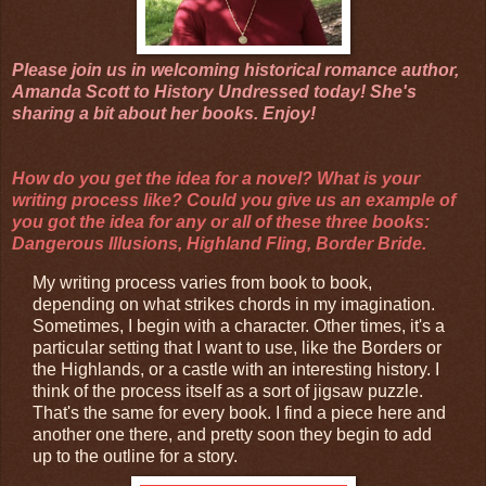
Please join us in welcoming historical romance author,
Amanda Scott to History Undressed today! She's
sharing a bit about her books. Enjoy!
How do you get the idea for a novel? What is your
writing process like? Could you give us an example of
you got the idea for any or all of these three books:
Dangerous Illusions, Highland Fling, Border Bride.
My writing process varies from book to book,
depending on what strikes chords in my imagination.
Sometimes, I begin with a character. Other times, it's a
particular setting that I want to use, like the Borders or
the Highlands, or a castle with an interesting history. I
think of the process itself as a sort of jigsaw puzzle.
That's the same for every book. I find a piece here and
another one there, and pretty soon they begin to add
up to the outline for a story.