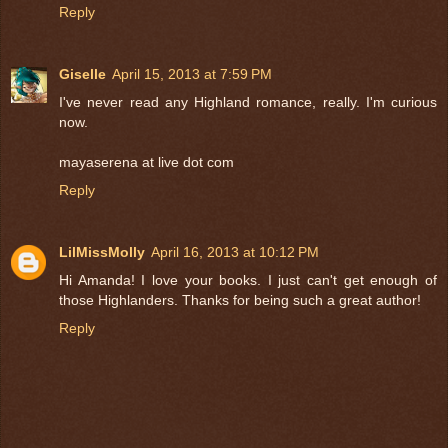
Reply
Giselle
April 15, 2013 at 7:59 PM
I've never read any Highland romance, really. I'm curious
now.
mayaserena at live dot com
Reply
LilMissMolly
April 16, 2013 at 10:12 PM
Hi Amanda! I love your books. I just can't get enough of
those Highlanders. Thanks for being such a great author!
Reply