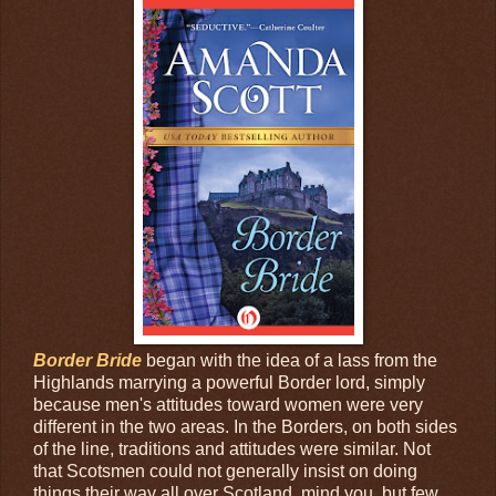
Border Bride
began with the idea of a lass from the
Highlands marrying a powerful Border lord, simply
because men's attitudes toward women were very
different in the two areas. In the Borders, on both sides
of the line, traditions and attitudes were similar. Not
that Scotsmen could not generally insist on doing
things their way all over Scotland, mind you, but few