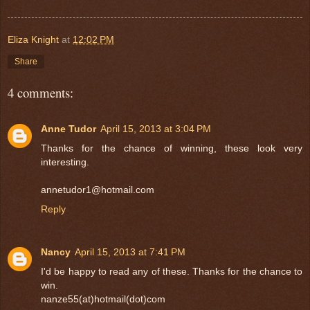
Eliza Knight
at
12:02 PM
Share
4 comments:
Anne Tudor
April 15, 2013 at 3:04 PM
Thanks for the chance of winning, these look very
interesting.
annetudor1@hotmail.com
Reply
Nancy
April 15, 2013 at 7:41 PM
I'd be happy to read any of these. Thanks for the chance to
win.
nanze55(at)hotmail(dot)com