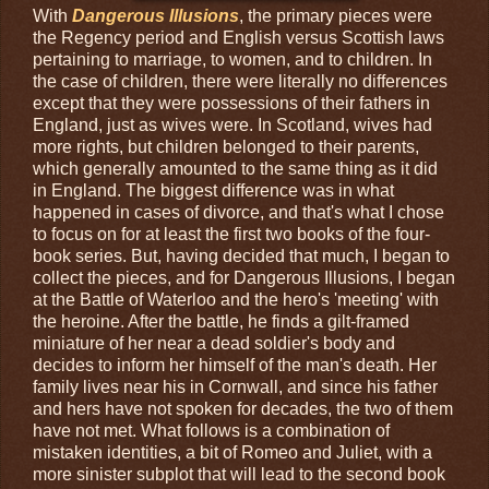
With
Dangerous Illusions
, the primary pieces were
the Regency period and English versus Scottish laws
pertaining to marriage, to women, and to children. In
the case of children, there were literally no differences
except that they were possessions of their fathers in
England, just as wives were. In Scotland, wives had
more rights, but children belonged to their parents,
which generally amounted to the same thing as it did
in England. The biggest difference was in what
happened in cases of divorce, and that's what I chose
to focus on for at least the first two books of the four-
book series. But, having decided that much, I began to
collect the pieces, and for Dangerous Illusions, I began
at the Battle of Waterloo and the hero's 'meeting' with
the heroine. After the battle, he finds a gilt-framed
miniature of her near a dead soldier's body and
decides to inform her himself of the man's death. Her
family lives near his in Cornwall, and since his father
and hers have not spoken for decades, the two of them
have not met. What follows is a combination of
mistaken identities, a bit of Romeo and Juliet, with a
more sinister subplot that will lead to the second book