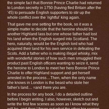
the simple fact that Bonnie Prince Charlie had returned
to London secretly in 1750 (having fled Britain after the
'45) to persuade English supporters to stir up the
whole conflict over the 'rightful' king again.
That gave me one setting for the book, so it was a
simple matter to decide that the heroine should be
another Highland lass but one whose father had lost
his land when the English surged into Scotland. The
hero, naturally, would be the English lord who had
acquired their land for his own service in defeating the
Scots. Add a father who is making illegal whisky, mix
with wonderful stories of how such men smuggled their
product past English officers wanting to seize it, send
the heroine to London to meet her hero Bonnie Prince
Charlie to offer Highland support and get herself
arrested in the process…Then, when the only name
she knows in London is the beast who stole her
father's land… =and there you are.
In the process for any book, I do a detailed outline
before I begin writing. I also, however, sketch out and
write the first few scenes as soon as I know what they
will be, and then I figure out what the other big scenes