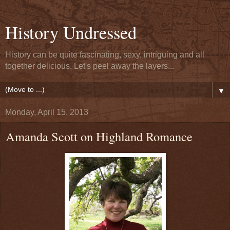
History Undressed
History can be quite fascinating, sexy, intriguing and all
together delicious. Let's peel away the layers...
▼
Monday, April 15, 2013
Amanda Scott on Highland Romance