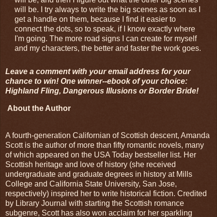
will be. I try always to write the big scenes as soon as I
get a handle on them, because I find it easier to
connect the dots, so to speak, if I know exactly where
I'm going. The more road signs I can create for myself
and my characters, the better and faster the work goes.
Leave a comment with your email address for your
chance to win! One winner--ebook of your choice:
Highland Fling, Dangerous Illusions or Border Bride!
About the Author
A fourth-generation Californian of Scottish descent, Amanda
Scott is the author of more than fifty romantic novels, many
of which appeared on the USA Today bestseller list. Her
Scottish heritage and love of history (she received
undergraduate and graduate degrees in history at Mills
College and California State University, San Jose,
respectively) inspired her to write historical fiction. Credited
by Library Journal with starting the Scottish romance
subgenre, Scott has also won acclaim for her sparkling