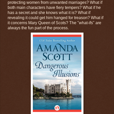
protecting women from unwanted marriages? What if
both main characters have fiery tempers? What if he
has a secret and she knows what it is? What if
revealing it could get him hanged for treason? What if
it concerns Mary Queen of Scots? The "what-ifs" are
always the fun part of the process.