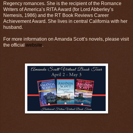
Regency romances. She is the recipient of the Romance
Writers of America’s RITA Award (for Lord Abberley’s
Nemesis, 1986) and the RT Book Reviews Career
Achievement Award. She lives in central California with her
husband.
For more information on Amanda Scott’s novels, please visit
the official
website
.