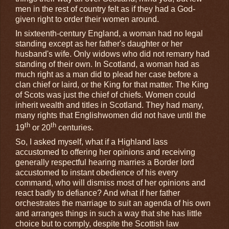
men in the rest of country felt as if they had a God-
given right to order their women around.
In sixteenth-century England, a woman had no legal
standing except as her father's daughter or her
husband's wife. Only widows who did not remarry had
standing of their own. In Scotland, a woman had as
much right as a man did to plead her case before a
clan chief or laird, or the King for that matter. The King
of Scots was just the chief of chiefs. Women could
inherit wealth and titles in Scotland. They had many,
many rights that Englishwomen did not have until the
th
th
19
or 20
centuries.
So, I asked myself, what if a Highland lass
accustomed to offering her opinions and receiving
generally respectful hearing marries a Border lord
accustomed to instant obedience of his every
command, who will dismiss most of her opinions and
react badly to defiance? And what if her father
orchestrates the marriage to suit an agenda of his own
and arranges things in such a way that she has little
choice but to comply, despite the Scottish law