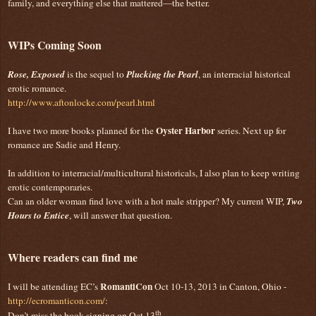
family, and everything else that mattered—the better.
WIPs Coming Soon
Rose, Exposed
is the sequel to
Plucking the Pearl
, an interracial historical
erotic romance.
http://www.aftonlocke.com/pearl.html
Oyster Harbor
I have two more books planned for the
series. Next up for
romance are Sadie and Henry.
In addition to interracial/multicultural historicals, I also plan to keep writing
erotic contemporaries.
Can an older woman find love with a hot male stripper? My current WIP,
Two
Hours to Entice
, will answer that question.
Where readers can find me
RomantiCon
I will be attending EC’s
Oct 10-13, 2013 in Canton, Ohio -
http://ecromanticon.com/
:
th
Don’t miss the book signing on Oct 13
.