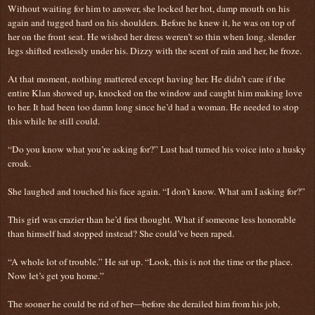
Without waiting for him to answer, she locked her hot, damp mouth on his
again and tugged hard on his shoulders. Before he knew it, he was on top of
her on the front seat. He wished her dress weren’t so thin when long, slender
legs shifted restlessly under his. Dizzy with the scent of rain and her, he froze.
At that moment, nothing mattered except having her. He didn’t care if the
entire Klan showed up, knocked on the window and caught him making love
to her. It had been too damn long since he’d had a woman. He needed to stop
this while he still could.
“Do you know what you’re asking for?” Lust had turned his voice into a husky
croak.
She laughed and touched his face again. “I don’t know. What am I asking for?”
This girl was crazier than he’d first thought. What if someone less honorable
than himself had stopped instead? She could’ve been raped.
“A whole lot of trouble.” He sat up. “Look, this is not the time or the place.
Now let’s get you home.”
The sooner he could be rid of her—before she derailed him from his job,