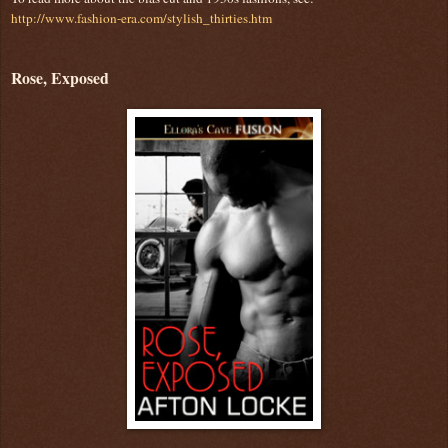
http://www.fashion-era.com/stylish_thirties.htm
Rose, Exposed