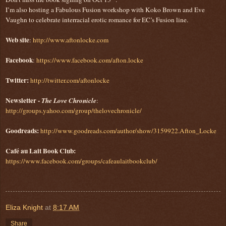
I’m also hosting a Fabulous Fusion workshop with Koko Brown and Eve
Vaughn to celebrate interracial erotic romance for EC’s Fusion line.
Web site
:
http://www.aftonlocke.com
Facebook
:
https://www.facebook.com/afton.locke
Twitter:
http://twitter.com/aftonlocke
Newsletter -
The Love Chronicle
:
http://groups.yahoo.com/group/thelovechronicle/
Goodreads:
http://www.goodreads.com/author/show/3159922.Afton_Locke
Café au Lait Book Club:
https://www.facebook.com/groups/cafeaulaitbookclub/
Eliza Knight
at
8:17 AM
Share