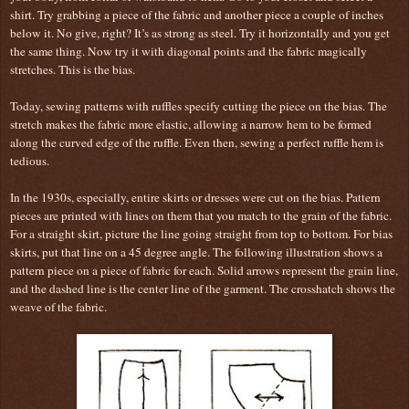
shirt. Try grabbing a piece of the fabric and another piece a couple of inches
below it. No give, right? It’s as strong as steel. Try it horizontally and you get
the same thing. Now try it with diagonal points and the fabric magically
stretches. This is the bias.
Today, sewing patterns with ruffles specify cutting the piece on the bias. The
stretch makes the fabric more elastic, allowing a narrow hem to be formed
along the curved edge of the ruffle. Even then, sewing a perfect ruffle hem is
tedious.
In the 1930s, especially, entire skirts or dresses were cut on the bias. Pattern
pieces are printed with lines on them that you match to the grain of the fabric.
For a straight skirt, picture the line going straight from top to bottom. For bias
skirts, put that line on a 45 degree angle. The following illustration shows a
pattern piece on a piece of fabric for each. Solid arrows represent the grain line,
and the dashed line is the center line of the garment. The crosshatch shows the
weave of the fabric.