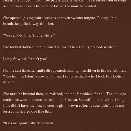
as if he were a bee. The more he tasted, the more he wanted.
She opened, giving him access to her even sweeter tongue. Taking a big
breath, he pulled away from her.
“We can’t do this. You’re white.”
She looked down at her upturned palms. “Then I really do look white?”
Leroy frowned. “Aren’t you?”
For the first time, her smile disappeared, making him shiver in his wet clothes.
“The truth is, I don’t know what I am. I suppose that’s why I took this foolish
drive.”
She must be biracial then, he realized, and not forbidden after all. The thought
made him want to dance on the hood of the car. She still looked white, though.
If he didn’t have the time to court a girl his own color, he sure didn’t have any
for a complicated one like this.
“Kiss me again,” she demanded.