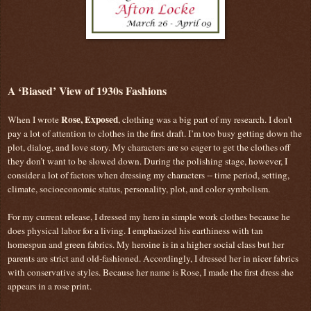
A ‘Biased’ View of 1930s Fashions
Rose, Exposed
When I wrote
, clothing was a big part of my research. I don’t
pay a lot of attention to clothes in the first draft. I’m too busy getting down the
plot, dialog, and love story. My characters are so eager to get the clothes off
they don’t want to be slowed down. During the polishing stage, however, I
consider a lot of factors when dressing my characters -- time period, setting,
climate, socioeconomic status, personality, plot, and color symbolism.
For my current release, I dressed my hero in simple work clothes because he
does physical labor for a living. I emphasized his earthiness with tan
homespun and green fabrics. My heroine is in a higher social class but her
parents are strict and old-fashioned. Accordingly, I dressed her in nicer fabrics
with conservative styles. Because her name is Rose, I made the first dress she
appears in a rose print.