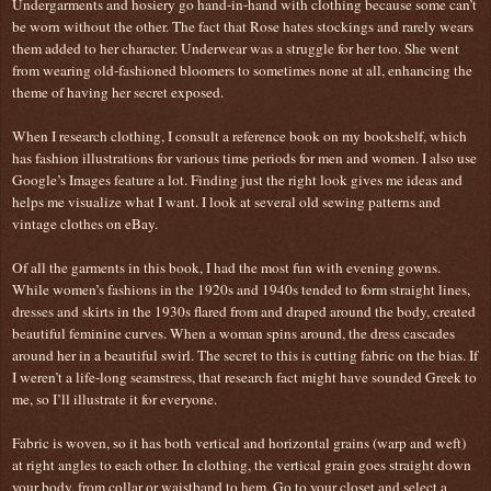
Undergarments and hosiery go hand-in-hand with clothing because some can’t
be worn without the other. The fact that Rose hates stockings and rarely wears
them added to her character. Underwear was a struggle for her too. She went
from wearing old-fashioned bloomers to sometimes none at all, enhancing the
theme of having her secret exposed.
When I research clothing, I consult a reference book on my bookshelf, which
has fashion illustrations for various time periods for men and women. I also use
Google’s Images feature a lot. Finding just the right look gives me ideas and
helps me visualize what I want. I look at several old sewing patterns and
vintage clothes on eBay.
Of all the garments in this book, I had the most fun with evening gowns.
While women’s fashions in the 1920s and 1940s tended to form straight lines,
dresses and skirts in the 1930s flared from and draped around the body, created
beautiful feminine curves. When a woman spins around, the dress cascades
around her in a beautiful swirl. The secret to this is cutting fabric on the bias. If
I weren’t a life-long seamstress, that research fact might have sounded Greek to
me, so I’ll illustrate it for everyone.
Fabric is woven, so it has both vertical and horizontal grains (warp and weft)
at right angles to each other. In clothing, the vertical grain goes straight down
your body, from collar or waistband to hem. Go to your closet and select a