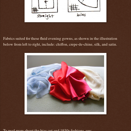
Fabrics suited for these fluid evening gowns, as shown in the illustration
below from left to right, include: chiffon, crepe-de-chine, silk, and satin.
To read more about the bias cut and 1930s fashions, see: