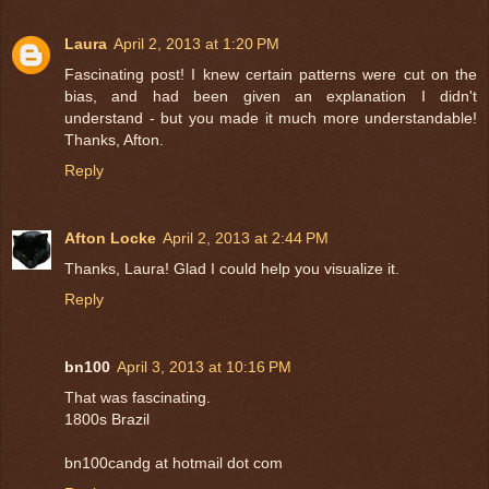
Laura
April 2, 2013 at 1:20 PM
Fascinating post! I knew certain patterns were cut on the
bias, and had been given an explanation I didn't
understand - but you made it much more understandable!
Thanks, Afton.
Reply
Afton Locke
April 2, 2013 at 2:44 PM
Thanks, Laura! Glad I could help you visualize it.
Reply
bn100
April 3, 2013 at 10:16 PM
That was fascinating.
1800s Brazil
bn100candg at hotmail dot com