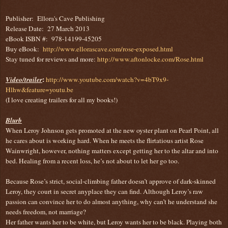
Publisher: Ellora's Cave Publishing
Release Date: 27 March 2013
eBook ISBN #: 978-14199-45205
Buy eBook:
http://www.ellorascave.com/rose-exposed.html
Stay tuned for reviews and more:
http://www.aftonlocke.com/Rose.html
:
Video/trailer
http://www.youtube.com/watch?v=4bT9x9-
Hlhw&feature=youtu.be
(I love creating trailers for all my books!)
Blurb
When Leroy Johnson gets promoted at the new oyster plant on Pearl Point, all
he cares about is working hard. When he meets the flirtatious artist Rose
Wainwright, however, nothing matters except getting her to the altar and into
bed. Healing from a recent loss, he’s not about to let her go too.
Because Rose’s strict, social-climbing father doesn’t approve of dark-skinned
Leroy, they court in secret anyplace they can find. Although Leroy’s raw
passion can convince her to do almost anything, why can’t he understand she
needs freedom, not marriage?
Her father wants her to be white, but Leroy wants her to be black. Playing both