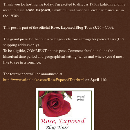
Thank you for hosting me today. I’m excited to discuss 1930s fashions and my
Rose, Exposed
recent release,
, a multicultural historical erotic romance set in
the 1930s.
Rose, Exposed Blog Tour
This post is part of the official
(3/26 - 4/09).
The grand prize for the tour is vintage-style rose earrings for pierced ears (U.S.
shipping address only).
To be eligible, COMMENT on this post. Comment should include the
historical time period and geographical setting (when and where) you’d most
like to see in a romance.
The tour winner will be announced at
April 11th
http://www.aftonlocke.com/RoseExposedTour.html
on
.