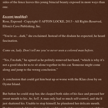
sides of the fence leaves this young biracial beauty exposed in more ways than
one.
Excerpt (modified)
Rose, Exposed - Copyright © AFTON LOCKE, 2013 - All Rights Reserved,
Ellora's Cave Publishing, Inc.
“You’re so…dark,” she exclaimed. Instead of the disdain he expected, he heard
fascination.
Come on, lady. Don’t tell me you’ve never seen a colored man before.
“Yes, I’m dark,” he agreed as he politely removed her hand, “which is why it’s
not a good idea for us to sit alone together in this car. Someone might come
along and jump to the wrong conclusion.”
A conclusion that could get him beat up or worse with the Klan close by on
Oyster Island.
But before he could stop her, she clasped both sides of his face and pressed her
sweet mouth to his.
Aw, hell.
A man only had so much self-control, and she’d
just shattered his. Unable to stop himself, he plundered her delicate mouth.
Her lips reminded him of rose petals, and he sucked the sweetness out of them