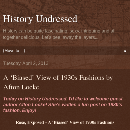
History Undressed
History can be quite fascinating, sexy, intriguing and all
together delicious. Let's peel away the layers...
▼
Tuesday, April 2, 2013
A ‘Biased’ View of 1930s Fashions by
Afton Locke
Today on History Undressed, I'd like to welcome guest
author Afton Locke! She's written a fun post on 1930's
fashion. Enjoy!
Rose, Exposed - A ‘Biased’ View of 1930s Fashions