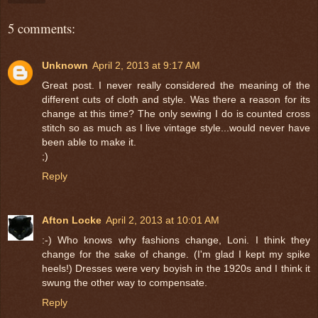
5 comments:
Unknown
April 2, 2013 at 9:17 AM
Great post. I never really considered the meaning of the
different cuts of cloth and style. Was there a reason for its
change at this time? The only sewing I do is counted cross
stitch so as much as I live vintage style...would never have
been able to make it.
;)
Reply
Afton Locke
April 2, 2013 at 10:01 AM
:-) Who knows why fashions change, Loni. I think they
change for the sake of change. (I'm glad I kept my spike
heels!) Dresses were very boyish in the 1920s and I think it
swung the other way to compensate.
Reply