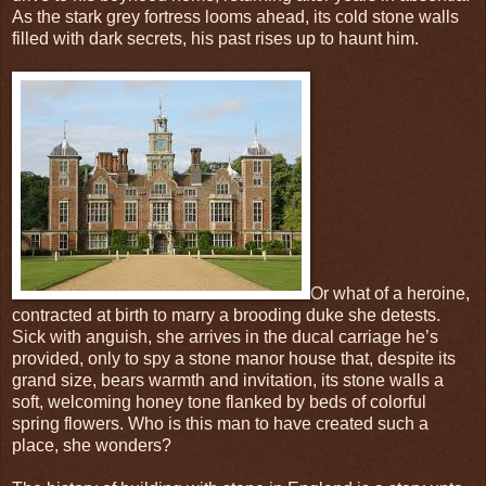
As the stark grey fortress looms ahead, its cold stone walls
filled with dark secrets, his past rises up to haunt him.
Or what of a heroine,
contracted at birth to marry a brooding duke she detests.
Sick with anguish, she arrives in the ducal carriage he’s
provided, only to spy a stone manor house that, despite its
grand size, bears warmth and invitation, its stone walls a
soft, welcoming honey tone flanked by beds of colorful
spring flowers. Who is this man to have created such a
place, she wonders?