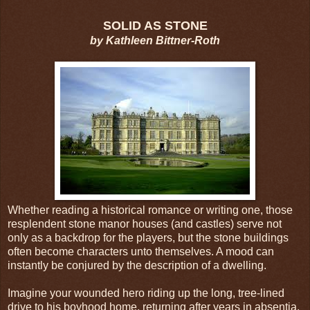
SOLID AS STONE
by Kathleen Bittner-Roth
Whether reading a historical romance or writing one, those
resplendent stone manor houses (and castles) serve not
only as a backdrop for the players, but the stone buildings
often become characters unto themselves. A mood can
instantly be conjured by the description of a dwelling.
Imagine your wounded hero riding up the long, tree-lined
drive to his boyhood home, returning after years in absentia.