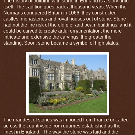
The history of building with stone in England is a story unto
itself. The tradition goes back a thousand years. When the
Normans conquered Britain in 1066, they constructed
castles, monasteries and royal houses out of stone. Stone
had not the fire risk of the old pier and beam buildings, and it
could be carved to create artful ornamentation, the more
intricate and extensive the carvings, the greater the
standing. Soon, stone became a symbol of high status.
The grandest of stones was imported from France or carted
across the countryside from quarries established as the
finest in England. The way the stone was laid and the