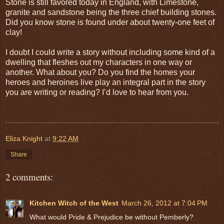
Stone is still favored today in England, with Limestone,
granite and sandstone being the three chief building stones.
Did you know stone is found under about twenty-one feet of
clay!
I doubt I could write a story without including some kind of a
dwelling that fleshes out my characters in one way or
another. What about you? Do you find the homes your
heroes and heroines live play an integral part in the story
you are writing or reading? I’d love to hear from you.
Eliza Knight
at
9:22 AM
Share
2 comments:
Kitchen Witch of the West
March 26, 2012 at 7:04 PM
What would Pride & Prejudice be without Pemberly?