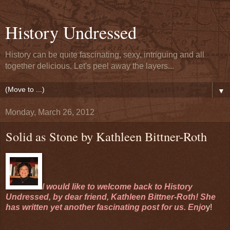
History Undressed
History can be quite fascinating, sexy, intriguing and all
together delicious. Let's peel away the layers...
▼
Monday, March 26, 2012
Solid as Stone by Kathleen Bittner-Roth
I would like to welcome back to History
Undressed, by dear friend, Kathleen Bittner-Roth! She
has written yet another fascinating post for us. Enjo
y!