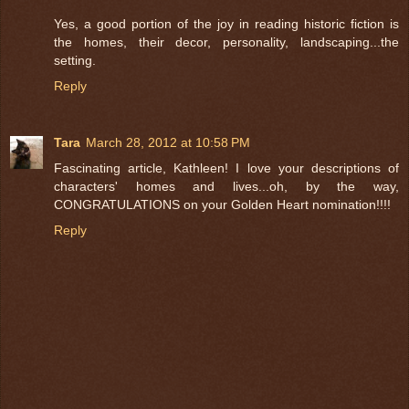
Yes, a good portion of the joy in reading historic fiction is
the homes, their decor, personality, landscaping...the
setting.
Reply
Tara
March 28, 2012 at 10:58 PM
Fascinating article, Kathleen! I love your descriptions of
characters' homes and lives...oh, by the way,
CONGRATULATIONS on your Golden Heart nomination!!!!
Reply