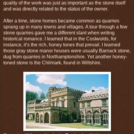
quality of the work was just as important as the stone itself
and was directly related to the status of the owner.
After a time, stone homes became common as quarries
sprang up in many towns and villages. A tour through a few
stone quarries gave me a different slant when writing
historical romance. I learned that in the Costwolds, for
instance, it’s the rich, honey tones that prevail. I learned
those gray stone manor houses were usually Barnack stone,
dug from quarries in Northamptonshire. Yet another honey-
toned stone is the Chilmark, found in Wiltshire.