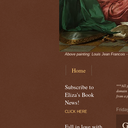
Above painting: Louis Jean Francois 
Home
Subscribe to
***
All 
domain -
Eliza's Book
from a p
News!
Frida
CLICK HERE
G
Fall in love with