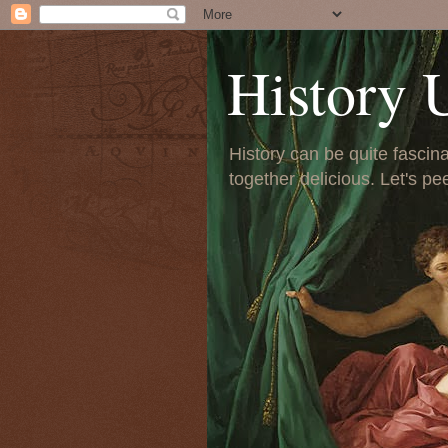
History 
History can be quite fascinat
together delicious. Let's pe