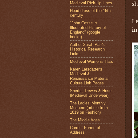
sh
Medieval Pick-Up Lines
Head-dress of the 15th
L
century
Le
"John Cassell's
Illustrated History of
i
England" (google
books)
Author Sarah Parr's
Historical Research
Links
Medieval Women's Hats
Karen Larsdatter's
Medieval &
Renaissance Material
Culture Link Pages
Sherts, Trewes & Hose
(Medieval Underwear)
The Ladies' Monthly
Musuem (article from
1819 on Fashion)
The Middle Ages
Correct Forms of
Address