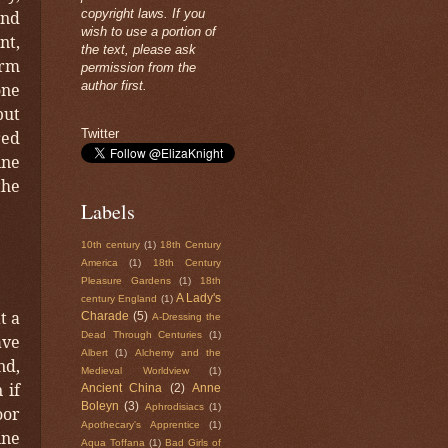
copyright laws. If you
and
wish to use a portion of
nt,
the text, please ask
arm
permission from the
author first.
one
but
Twitter
red
ine
the
Labels
10th century
(1)
18th Century
America
(1)
18th Century
Pleasure Gardens
(1)
18th
A Lady's
century England
(1)
t a
Charade
(5)
A-Dressing the
Dead Through Centuries
(1)
ave
Albert
(1)
Alchemy and the
nd,
Medieval Worldview
(1)
 if
Ancient China
(2)
Anne
Boleyn
(3)
Aphrodisiacs
(1)
oor
Apothecary's Apprentice
(1)
ine
Aqua Toffana
(1)
Bad Girls of