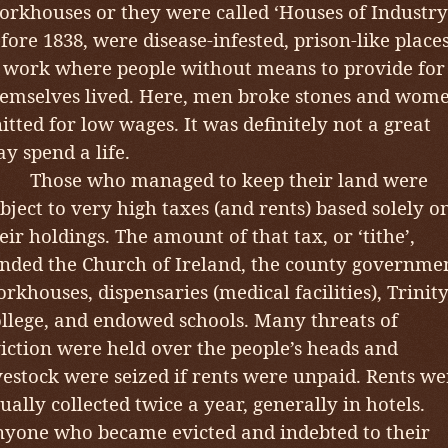
rkhouses or they were called ‘Houses of Industry
fore 1838, were disease-infested, prison-like place
 work where people without means to provide for
emselves lived. Here, men broke stones and wom
itted for low wages. It was definitely not a great
y spend a life.
hose who managed to keep their land were
bject to very high taxes (and rents) based solely o
eir holdings. The amount of that tax, or ‘tithe’,
nded the Church of Ireland, the county governme
rkhouses, dispensaries (medical facilities), Trinit
llege, and endowed schools. Many threats of
iction were held over the people’s heads and
vestock were seized if rents were unpaid. Rents we
ually collected twice a year, generally in hotels.
yone who became evicted and indebted to their