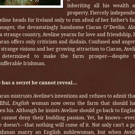
inheriting all his wealth 
property. Fiercely independe
eline heads for Ireland only to run afoul of her father’s f
nager, the devastatingly handsome Ciaran O’'Devlin. Al
 a strange country, Aveline yearns for love and friendship, 
aran offers only criticism and disdain. Confused and ange
 strange visions and her growing attraction to Ciaran, Avel
 determined to make the farm prosper—despite 
sufferable Irishman.
 has a secret he cannot reveal...
aran mistrusts Aveline’s intentions and refuses to admit tha
llful,
English
woman now owns the farm that should h
en his. Although he insists Aveline should go back to Engla
 cannot deny their budding passion. Yet, he knows—even
e doesn’t—that nothing will come of it. Not only can’t a p
ishman marry an English noblewoman, but when Avel