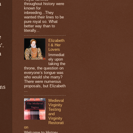
n
throughout history were
known for
inbreeding...They
wanted their lines to be
pure royal so. What
better way than to
literally...
e
Elizabeth
’.
I & Her
Lovers
a
Immediat
ely upon
taking the
throne, the question on
everyone’s tongue was
who would she marry?
There were numerous
ms
proposals, but Elizabeth
...
Medieval
Virginity
Testing
and
Virginity
Restorati
on
Welcome to History