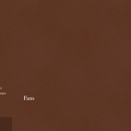
ic
cture
Fans