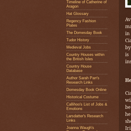
Timeline of Catherine of
Aragon
Hat Glossary
Av
Regency Fashion
Plates
ma
in
The Domesday Book
Ci
Tudor History
by
Medieval Jobs
is
Country Houses within
the British Isles
in
Country House
Database
Author Sarah Parr's
He
Research Links
Domesday Book Online
Ci
Historical Costume
wi
Callihoo's List of Jobs &
be
Emotions
he
Larsdatter's Research
sh
Links
Ir
Joanna Waugh's