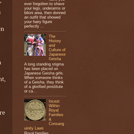
’
ever forgotten to shave
your legs, underarms or
s
bikini area, then donned
an outfit that showed
your hairy figure
perfectly ...
en
The
History
and
Culture of
Japanese
Geisha
n
A long standing stigma
has been placed on
Japanese Geisha girls.
nt,
When someone thinks
of a Geisha, they think
y
of a glorified prostitute
or ca...
Incest
Within
Royal
re
Families
&
Consang
uinity Laws
Royal families