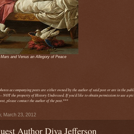
- Mars and Venus an Allegory of Peace
photos
accompanying
posts are either owned by the author of said post or are in the publ
- NOT the property of History Undressed. If you'd like to obtain permission to use a pi
ost, please contact the author of the post.
***
y, March 23, 2012
uest Author Diva Jefferson