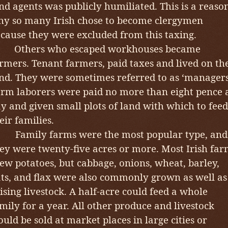
nd agents was publicly humiliated. This is a reaso
y so many Irish chose to become clergymen
cause they were excluded from this taxing.
Others who escaped workhouses became
rmers. Tenant farmers, paid taxes and lived on th
nd. They were sometimes referred to as ‘managers
rm laborers were paid no more than eight pence 
y and given small plots of land with which to feed
eir families.
amily farms were the most popular type, and
ey were twenty-five acres or more. Most Irish far
ew potatoes, but cabbage, onions, wheat, barley,
ts, and flax were also commonly grown as well as
ising livestock. A half-acre could feed a whole
mily for a year. All other produce and livestock
uld be sold at market places in large cities or