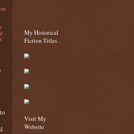
I'd
e
My Historical
ry
Fiction Titles
N
e
to
Visit My
Website
l