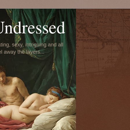
Undressed
ing, sexy, intriguing and all
el away the layers...