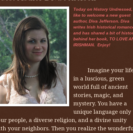
Today on History Undressed, 
like to welcome a new guest
author, Diva Jefferson. Diva
writes Irish historical romanc
and has shared a bit of histo
behind her book, TO LOVE A
IRISHMAN. Enjoy!
Imagine your lif
in a luscious, green
world full of ancient
stories, magic, and
mystery. You have a
unique language only 
ur people, a diverse religion, and a divine unity
th your neighbors. Then you realize the wonderfu