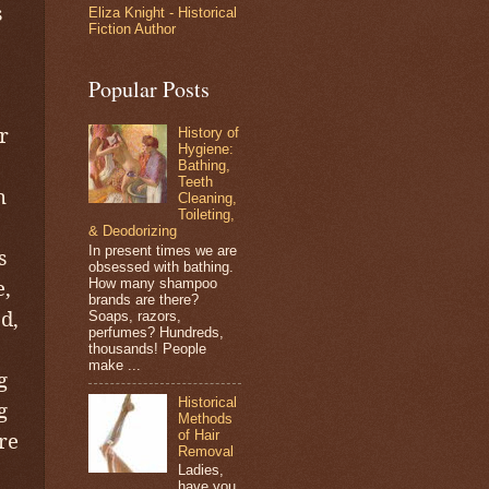
s
Eliza Knight - Historical
Fiction Author
Popular Posts
r
History of
Hygiene:
Bathing,
Teeth
n
Cleaning,
Toileting,
& Deodorizing
In present times we are
s
obsessed with bathing.
e,
How many shampoo
brands are there?
d,
Soaps, razors,
perfumes? Hundreds,
thousands! People
make ...
g
Historical
g
Methods
of Hair
re
Removal
Ladies,
have you