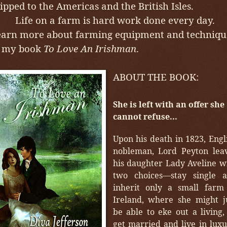
ipped to the Americas and the British Isles.
ife on a farm is hard work done every day.
arn more about farming equipment and techniqu
n my book
To Love An Irishman
.
ABOUT THE BOOK:
She is left with an offer she
cannot refuse...
Upon his death in 1823, Engl
nobleman, Lord Peyton lea
his daughter Lady Aveline w
two choices—stay single 
inherit only a small farm
Ireland, where she might j
be able to eke out a living,
get married and live in luxu