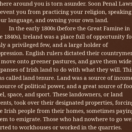
here around you is torn asunder. Soon Penal Law
event you from practicing your religion, speaking
ur language, and owning your own land.
n the early 1800s (before the Great Famine in
e 1840s), Ireland was a place full of opportunity fo
ly a privileged few, and a large holder of
pression. English rulers dictated their countryme
 move onto greener pastures, and gave them wide
panses of Irish land to do with what they will. Thi
s called land tenure. Land was a source of incom
source of political power, and a great source of foo
el, space, and sport. These landowners, or land
ents, took over their designated properties, forcin
e Irish people from their homes, sometimes payin
em to emigrate. Those who had nowhere to go we
rted to workhouses or worked in the quarries.