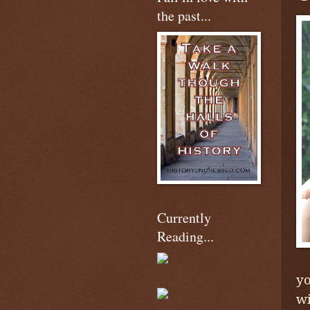
the past...
Currently
Reading...
yo
wi