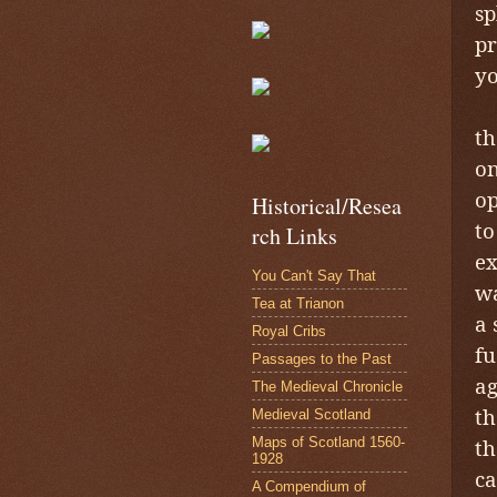
sp
pr
yo
I
th
on
op
Historical/Resea
to
rch Links
ex
You Can't Say That
wa
Tea at Trianon
a 
Royal Cribs
fu
Passages to the Past
ag
The Medieval Chronicle
th
Medieval Scotland
Maps of Scotland 1560-
th
1928
ca
A Compendium of