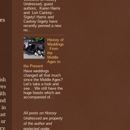
Undressed, guest
authors, Karen Harris
and Lori Caskey-
Sigety! Harris and
es
Caskey-Sigety have
recently penned a new
no...
History of
Weddings
: From
the
Middle
Ages to
the Present
Have weddings
changed all that much
ish
since the Middle Ages?
Let’s take a look and
ves
see… We still have the
ith
huge feasts which are
accompanied of...
and
 in
All posts on History
ust
Undressed are property
 or
of the author and
ry,
protected under