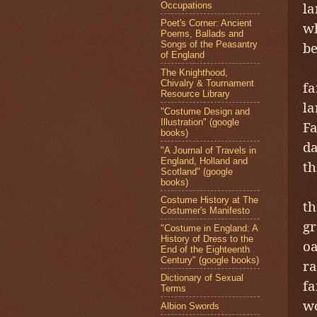
la
Occupations
Poet's Corner: Ancient
wh
Poems, Ballads and
Songs of the Peasantry
be
of England
The Knighthood,
Chivalry & Tournament
fa
Resource Library
la
"Costume Design and
Illustration" (google
Fa
books)
da
"A Journal of Travels in
England, Holland and
th
Scotland" (google
books)
F
Costume History at The
th
Costumer's Manifesto
gr
"Costume in England: A
History of Dress to the
oa
End of the Eighteenth
Century" (google books)
ra
Dictionary of Sexual
fa
Terms
wo
Albion Swords