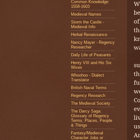
Common Knowledge:
Wo
1558-1603
be
Medieval Names
of
Storm the Castle -
Medieval Info
th
Herbal Renaissance
kn
Nancy Mayer - Regency
wa
Researcher
T
Daily Life of Peasants
Henry VIII and His Six
su
Wives
th
Whoohoo - Dialect
Translator
fu
British Naval Terms
wo
Regency Research
Co
The Medieval Society
ev
The Darcy Saga:
Glossary of Regency
li
Terms, Places, People
us
& Things
Fantasy/Medieval
An
Character Jobs or