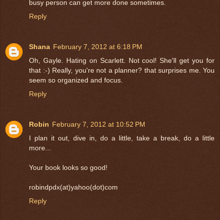
busy person can get more done sometimes.
Reply
Shana
February 7, 2012 at 6:18 PM
Oh, Gayle. Hating on Scarlett. Not cool! She'll get you for
that :-) Really, you're not a planner? that surprises me. You
seem so organized and focus.
Reply
Robin
February 7, 2012 at 10:52 PM
I plan it out, dive in, do a little, take a break, do a little
more...
Your book looks so good!
robindpdx(at)yahoo(dot)com
Reply