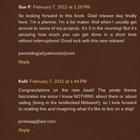
Sue P.
February 7, 2012 at 1:20 PM
So looking forward to this book. Glad release day finally
here. I'm a planner. I'm a list maker. And when I usually get
around to some of my projects, it's 3 in the morning! But it's
amazing how much you can get done in a short time
without interruptions! Good luck with this new release!
pennsdog(at)yahoo(dot)com
Reply
Kelli
February 7, 2012 at 1:44 PM
Congratulations on the new book! The pirate theme
fascinates me since I know NOTHING about them or about
sailing (living in the landlocked Midwest!), so I look forward
to reading this and imagining what it's like to live on a ship!
prolvaag@aol.com
Reply