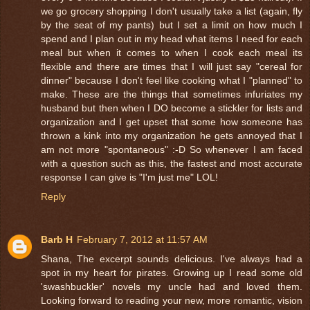
we go grocery shopping I don't usually take a list (again, fly
by the seat of my pants) but I set a limit on how much I
spend and I plan out in my head what items I need for each
meal but when it comes to when I cook each meal its
flexible and there are times that I will just say "cereal for
dinner" because I don't feel like cooking what I "planned" to
make. These are the things that sometimes infuriates my
husband but then when I DO become a stickler for lists and
organization and I get upset that some how someone has
thrown a kink into my organization he gets annoyed that I
am not more "spontaneous" :-D So whenever I am faced
with a question such as this, the fastest and most accurate
response I can give is "I'm just me" LOL!
Reply
Barb H
February 7, 2012 at 11:57 AM
Shana, The excerpt sounds delicious. I've always had a
spot in my heart for pirates. Growing up I read some old
'swashbuckler' novels my uncle had and loved them.
Looking forward to reading your new, more romantic, vision