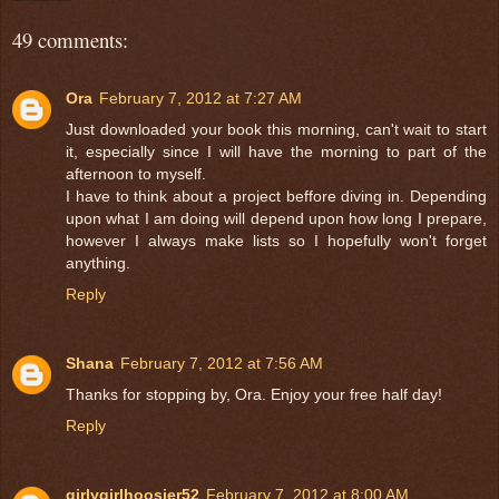
49 comments:
Ora
February 7, 2012 at 7:27 AM
Just downloaded your book this morning, can't wait to start
it, especially since I will have the morning to part of the
afternoon to myself.
I have to think about a project beffore diving in. Depending
upon what I am doing will depend upon how long I prepare,
however I always make lists so I hopefully won't forget
anything.
Reply
Shana
February 7, 2012 at 7:56 AM
Thanks for stopping by, Ora. Enjoy your free half day!
Reply
girlygirlhoosier52
February 7, 2012 at 8:00 AM