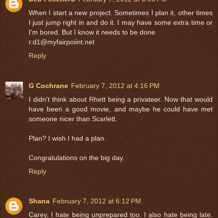
When I start a new project. Sometimes I plan it, other times
I just jump right in and do it. I may have some extra time or
I'm bored. But I know it needs to be done.
r.d1@myfairpoiint.net
Reply
G Cochrane
February 7, 2012 at 4:16 PM
I didn't think about Rhett being a privateer. Now that would
have been a good movie, and maybe he could have met
someone nicer than Scarlett.
Plan? I wish I had a plan.
Congratulations on the big day.
Reply
Shana
February 7, 2012 at 6:12 PM
Carey, I hate being unprepared too. I also hate being late.