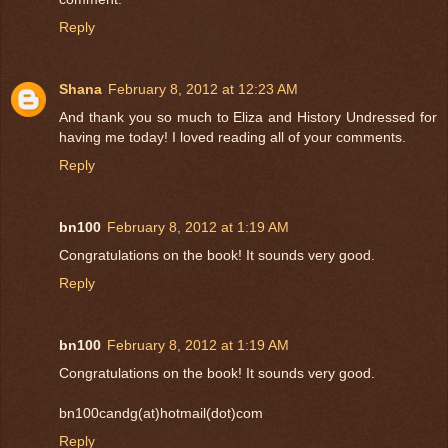
Reply
Shana
February 8, 2012 at 12:23 AM
And thank you so much to Eliza and History Undressed for
having me today! I loved reading all of your comments.
Reply
bn100
February 8, 2012 at 1:19 AM
Congratulations on the book! It sounds very good.
Reply
bn100
February 8, 2012 at 1:19 AM
Congratulations on the book! It sounds very good.
bn100candg(at)hotmail(dot)com
Reply