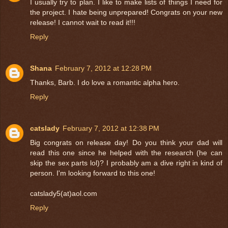
I usually try to plan. I like to make lists of things I need for
the project. I hate being unprepared! Congrats on your new
release! I cannot wait to read it!!!
Reply
Shana
February 7, 2012 at 12:28 PM
Thanks, Barb. I do love a romantic alpha hero.
Reply
catslady
February 7, 2012 at 12:38 PM
Big congrats on release day! Do you think your dad will
read this one since he helped with the research (he can
skip the sex parts lol)? I probably am a dive right in kind of
person. I'm looking forward to this one!
catslady5(at)aol.com
Reply