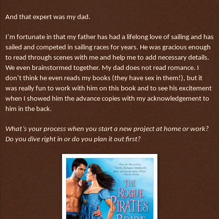
And that expert was my dad.
I’m fortunate in that my father has had a lifelong love of sailing and has
sailed and competed in sailing races for years. He was gracious enough
to read through scenes with me and help me to add necessary details.
We even brainstormed together. My dad does not read romance. I
don’t think he even reads my books (they have sex in them!), but it
was really fun to work with him on this book and to see his excitement
when I showed him the advance copies with my acknowledgement to
him in the back.
What’s your process when you start a new project at home or work?
Do you dive right in or do you plan it out first?