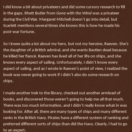
I did know a bit about privateers and did some cursory research to fill
in the gaps. Rhett Butler from
Gone with the Wind
was a privateer
during the Civil War. Margaret Mitchell doesn’t go into detail, but
Scarlett mentions several times she knows this is how he made his
post-war fortune.
So I knew quite a lot about my hero, but not my heroine, Raeven. She’s
the daughter of a British admiral, and she wants Bastien dead because
he killed her fiancé. Raeven has lived all of her life on ships, and she
knows every aspect of sailing. Unfortunately, I didn’t know every
aspect of sailing, and as I wrote in Raeven’s point of view, I realized the
book was never going to work if I didn’t also do some research on
ships.
I made another trek to the library, checked out another armload of
books, and discovered those weren’t going to help me all that much.
There was too much information, and I didn’t really know what in was
looking for. After all, there are many types of ships and many different
ranks in the British Navy. Pirates have a different system of ranking and
preferred different sorts of ships than did the Navy. Clearly, I had to go
to an expert.