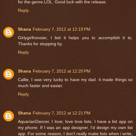
for the genre.LOL. Good luck with the release.
Reply
Shana
February 7, 2012 at 12:19 PM
Girlygirlhoosier, I bet it helps you to accomplish it to.
Thanks for stopping by.
Reply
Shana
February 7, 2012 at 12:20 PM
Callie, I was very lucky to have my dad. it made things so
much faster and easier.
Reply
Shana
February 7, 2012 at 12:21 PM
AquarianDancer, I love, love love lists. I have a list app on
my phone. If I was an app designer, I'd design my own list
app. For some reason, I don't really make lists when i write,