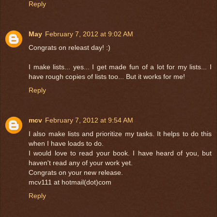
Reply
May
February 7, 2012 at 9:02 AM
Congrats on releast day! :)
I make lists... yes... I get made fun of a lot for my lists... I
have rough copies of lists too... But it works for me!
Reply
mcv
February 7, 2012 at 9:54 AM
I also make lists and prioritize my tasks. It helps to do this
when I have loads to do.
I would love to read your book. I have heard of you, but
haven't read any of your work yet.
Congrats on your new release.
mcv111 at hotmail(dot)com
Reply