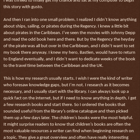
I was thrilled to finally get my chance and sat at my computer to begin
this story with gusto.
And then I ran into one small problem. I realized I didn’t know anything
about ships, sailing, or pirates during the Regency. I knew a little bit
about pirates in the Caribbean. I’ve seen the movies with Johnny Depp
and read the odd book here and there. But by the Regency the heyday
of the pirate was all but over in the Caribbean, and I didn’t want to set
my book there anyway. I knew my hero, Bastien, would have to return
to England eventually, and I didn’t want to dedicate weeks of the book
to the travel time between the Caribbean and the UK.
This is how my research usually starts. I wish I were the kind of writer
who foresaw knowledge gaps, but I’m not. I research as it becomes
necessary, and I usually start with the library. I can always look up a
quick fact on the internet, but if I need to know anything in depth, I get
a few research books and start there. So I ordered the books that
sounded useful from the library’s online catalogue and then picked
them up a few days later. The children’s books were the most helpful.
It might surprise readers to know that children’s books are often the
most valuable resources a writer can find when beginning research on
a topic. They give a great overview and often have really interesting