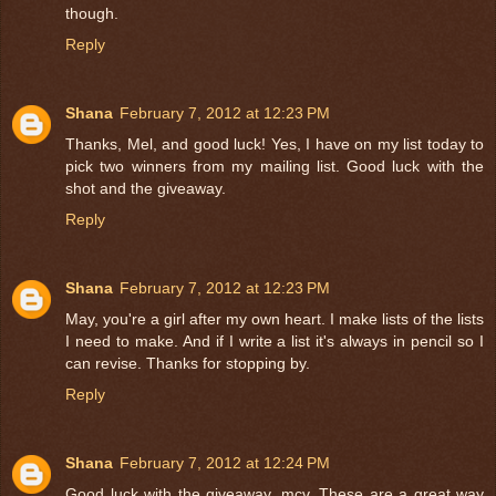
though.
Reply
Shana
February 7, 2012 at 12:23 PM
Thanks, Mel, and good luck! Yes, I have on my list today to
pick two winners from my mailing list. Good luck with the
shot and the giveaway.
Reply
Shana
February 7, 2012 at 12:23 PM
May, you're a girl after my own heart. I make lists of the lists
I need to make. And if I write a list it's always in pencil so I
can revise. Thanks for stopping by.
Reply
Shana
February 7, 2012 at 12:24 PM
Good luck with the giveaway, mcv. These are a great way