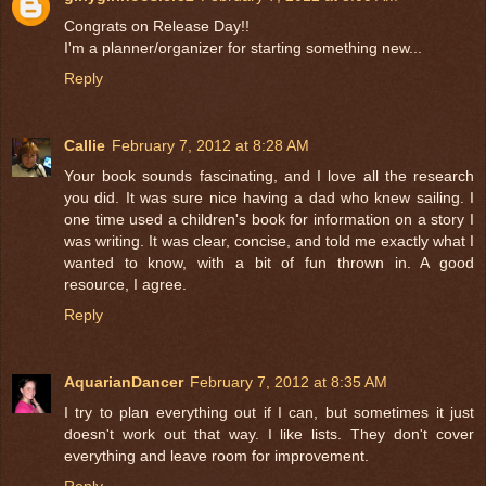
Congrats on Release Day!!
I'm a planner/organizer for starting something new...
Reply
Callie
February 7, 2012 at 8:28 AM
Your book sounds fascinating, and I love all the research
you did. It was sure nice having a dad who knew sailing. I
one time used a children's book for information on a story I
was writing. It was clear, concise, and told me exactly what I
wanted to know, with a bit of fun thrown in. A good
resource, I agree.
Reply
AquarianDancer
February 7, 2012 at 8:35 AM
I try to plan everything out if I can, but sometimes it just
doesn't work out that way. I like lists. They don't cover
everything and leave room for improvement.
Reply