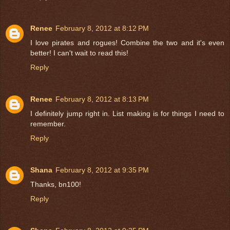
Renee
February 8, 2012 at 8:12 PM
I love pirates and rogues! Combine the two and it's even
better! I can't wait to read this!
Reply
Renee
February 8, 2012 at 8:13 PM
I definitely jump right in. List making is for things I need to
remember.
Reply
Shana
February 8, 2012 at 9:35 PM
Thanks, bn100!
Reply