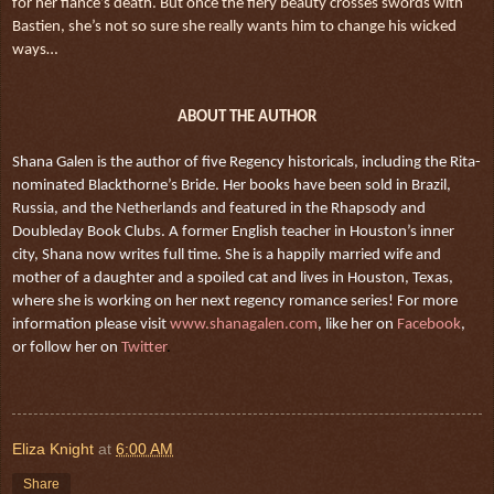
for her fiancé’s death. But once the fiery beauty crosses swords with
Bastien, she’s not so sure she really wants him to change his wicked
ways…
ABOUT THE AUTHOR
Shana Galen is the author of five Regency historicals, including the Rita-
nominated Blackthorne’s Bride. Her books have been sold in Brazil,
Russia, and the Netherlands and featured in the Rhapsody and
Doubleday Book Clubs. A former English teacher in Houston’s inner
city, Shana now writes full time. She is a happily married wife and
mother of a daughter and a spoiled cat and lives in Houston, Texas,
where she is working on her next regency romance series! For more
information please visit
www.shanagalen.com
, like her on
Facebook
,
or follow her on
Twitter
.
Eliza Knight
at
6:00 AM
Share