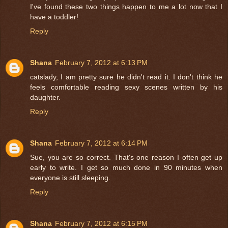
I've found these two things happen to me a lot now that I
have a toddler!
Reply
Shana
February 7, 2012 at 6:13 PM
catslady, I am pretty sure he didn't read it. I don't think he
feels comfortable reading sexy scenes written by his
daughter.
Reply
Shana
February 7, 2012 at 6:14 PM
Sue, you are so correct. That's one reason I often get up
early to write. I get so much done in 90 minutes when
everyone is still sleeping.
Reply
Shana
February 7, 2012 at 6:15 PM