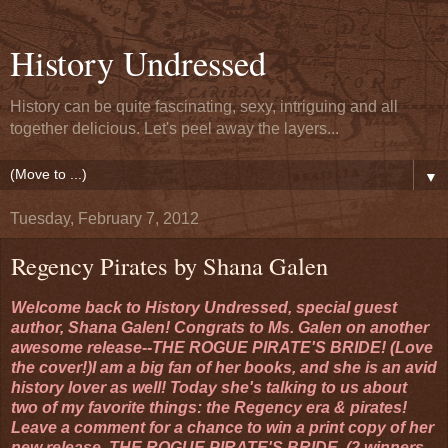
History Undressed
History can be quite fascinating, sexy, intriguing and all
together delicious. Let's peel away the layers...
▼
Tuesday, February 7, 2012
Regency Pirates by Shana Galen
Welcome back to History Undressed, special guest
author, Shana Galen! Congrats to Ms. Galen on another
awesome release--THE ROGUE PIRATE'S BRIDE! (Love
the cover!)I am a big fan of her books, and she is an avid
history lover as well! Today she's talking to us about
two of my favorite things: the Regency era & pirates!
Leave a comment for a chance to win a print copy of her
new release, THE ROGUE PIRATE'S BRIDE. (2 winners,