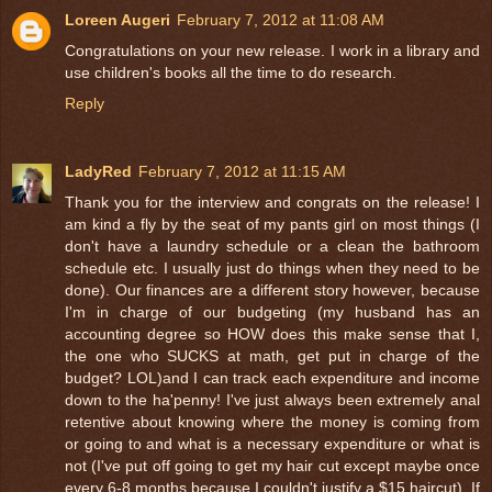
Loreen Augeri
February 7, 2012 at 11:08 AM
Congratulations on your new release. I work in a library and
use children's books all the time to do research.
Reply
LadyRed
February 7, 2012 at 11:15 AM
Thank you for the interview and congrats on the release! I
am kind a fly by the seat of my pants girl on most things (I
don't have a laundry schedule or a clean the bathroom
schedule etc. I usually just do things when they need to be
done). Our finances are a different story however, because
I'm in charge of our budgeting (my husband has an
accounting degree so HOW does this make sense that I,
the one who SUCKS at math, get put in charge of the
budget? LOL)and I can track each expenditure and income
down to the ha'penny! I've just always been extremely anal
retentive about knowing where the money is coming from
or going to and what is a necessary expenditure or what is
not (I've put off going to get my hair cut except maybe once
every 6-8 months because I couldn't justify a $15 haircut). If