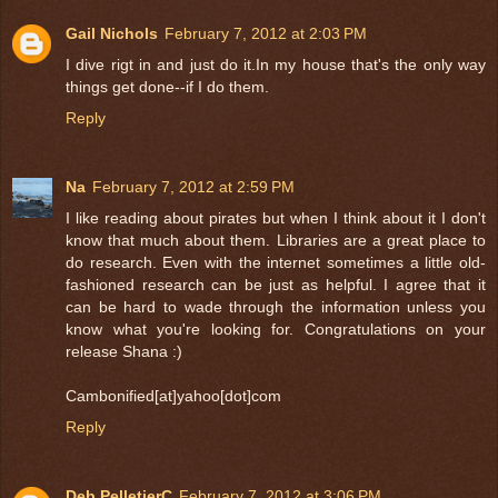
Gail Nichols
February 7, 2012 at 2:03 PM
I dive rigt in and just do it.In my house that's the only way
things get done--if I do them.
Reply
Na
February 7, 2012 at 2:59 PM
I like reading about pirates but when I think about it I don't
know that much about them. Libraries are a great place to
do research. Even with the internet sometimes a little old-
fashioned research can be just as helpful. I agree that it
can be hard to wade through the information unless you
know what you're looking for. Congratulations on your
release Shana :)
Cambonified[at]yahoo[dot]com
Reply
Deb PelletierC
February 7, 2012 at 3:06 PM