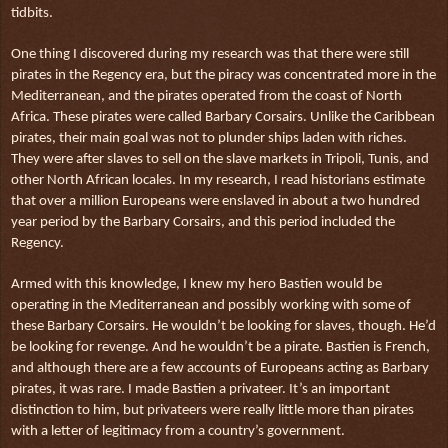
tidbits.
One thing I discovered during my research was that there were still
pirates in the Regency era, but the piracy was concentrated more in the
Mediterranean, and the pirates operated from the coast of North
Africa. These pirates were called Barbary Corsairs. Unlike the Caribbean
pirates, their main goal was not to plunder ships laden with riches.
They were after slaves to sell on the slave markets in Tripoli, Tunis, and
other North African locales. In my research, I read historians estimate
that over a million Europeans were enslaved in about a two hundred
year period by the Barbary Corsairs, and this period included the
Regency.
Armed with this knowledge, I knew my hero Bastien would be
operating in the Mediterranean and possibly working with some of
these Barbary Corsairs. He wouldn’t be looking for slaves, though. He’d
be looking for revenge. And he wouldn’t be a pirate. Bastien is French,
and although there are a few accounts of Europeans acting as Barbary
pirates, it was rare. I made Bastien a privateer. It’s an important
distinction to him, but privateers were really little more than pirates
with a letter of legitimacy from a country’s government.