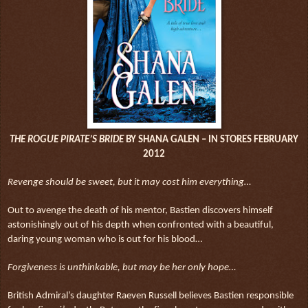
THE ROGUE PIRATE’S BRIDE
BY SHANA GALEN – IN STORES FEBRUARY
2012
Revenge should be sweet, but it may cost him everything…
Out to avenge the death of his mentor, Bastien discovers himself
astonishingly out of his depth when confronted with a beautiful,
daring young woman who is out for his blood…
Forgiveness is unthinkable, but may be her only hope…
British Admiral’s daughter Raeven Russell believes Bastien responsible