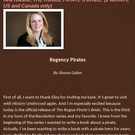
US and Canada only)
Regency Pirates
By Shana Galen
First of all, I want to thank Eliza for inviting me back. It’s great to visit
with
History Undressed
again. And I’m especially excited because
today is the official release of
The Rogue Pirate’s Bride
. This is the third
in my Sons of the Revolution series and my favorite. I knew from the
beginning of the series I wanted to write a book about a pirate.
Actually, I’ve been wanting to write a book with a pirate hero for years.