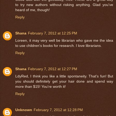
to try new authors without risking anything. Glad you've
heard of me, though!
Reply
Shana
February 7, 2012 at 12:25 PM
Loreen, it may very well be librarian who gave me the idea
to use children's books for research. I love librarians.
Reply
Shana
February 7, 2012 at 12:27 PM
LdyRed, I think you like a little spontaneity. That's fun! But
you should definitely get your hair done and spend way
more than $15! You're worth it!
Reply
Unknown
February 7, 2012 at 12:28 PM