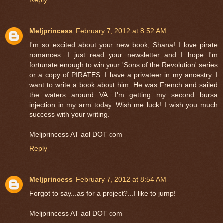
Meljprincess
February 7, 2012 at 8:52 AM
I'm so excited about your new book, Shana! I love pirate
romances. I just read your newsletter and I hope I'm
fortunate enough to win your 'Sons of the Revolution' series
or a copy of PIRATES. I have a privateer in my ancestry. I
want to write a book about him. He was French and sailed
the waters around VA. I'm getting my second bursa
injection in my arm today. Wish me luck! I wish you much
success with your writing.
Meljprincess AT aol DOT com
Reply
Meljprincess
February 7, 2012 at 8:54 AM
Forgot to say...as for a project?...I like to jump!
Meljprincess AT aol DOT com