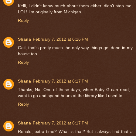
Kelli, I didn't know much about them either. didn't stop me,
LOL! I'm originally from Michigan.
Reply
Shana
February 7, 2012 at 6:16 PM
Gail, that's pretty much the only way things get done in my
house too.
Reply
Shana
February 7, 2012 at 6:17 PM
Thanks, Na. One of these days, when Baby G can read, I
want to go and spend hours at the library like I used to.
Reply
Shana
February 7, 2012 at 6:17 PM
Renald, extra time? What is that? But i always find that a