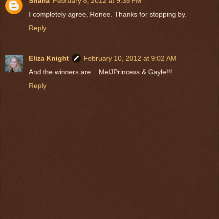
Shana
February 8, 2012 at 9:35 PM
I completely agree, Renee. Thanks for stopping by.
Reply
Eliza Knight
February 10, 2012 at 9:02 AM
And the winners are... MelJPrincess & Gayle!!!
Reply