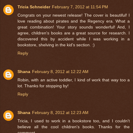
Tricia Schneider
February 7, 2012 at 11:54 PM
Congrats on your newest release! The cover is beautiful! I
love reading about pirates and the Regency era. What a
great combination! Your story sounds wonderful! And, I
agree, children's books are a great source for research. I
discovered this by accident while I was working in a
bookstore, shelving in the kid's section. :)
Reply
Shana
February 8, 2012 at 12:22 AM
Robin, with an active toddler, I kind of work that way too a
lot. Thanks for stopping by!
Reply
Shana
February 8, 2012 at 12:23 AM
Tricia, I used to work in a bookstore too, and I couldn't
believe all the cool children's books. Thanks for the
comment.