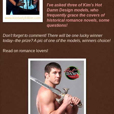
I've asked three of Kim's
Hot
Damn Design
models, who
frequently grace the covers of
www.kimberlykillion.com
historical romance novels, some
questions!
Don't forget to comment! There will be one lucky winner
today--the prize? A pic of one of the models, winners choice!
Read on romance lovers!