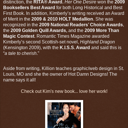
distinction, the
RITA® Award.
Her One Desire
won the
2009
Booksellers Best Award
for both Long Historical and Best
First Book. In addition, Kimberly’s writing received an Award
of Merit in the
2009 & 2010 HOLT Medallion
. She was
recognized in the
2009 National Readers’ Choice Awards
,
the
2009 Golden Quill Awards,
and the
2009 More Than
Magic Contest
. Romantic Times Magazine awarded
Kimberly’s second Scottish-set novel,
Highland Dragon
(Kensington 2009), with the
K.I.S.S. Award
and said this is
“
a tale to cherish
.”
Aside from writing, Killion teaches graphic/web design in St.
Louis, MO and she the owner of Hot Damn Designs! The
name says it all!
Check out Kim's new book... love her work!