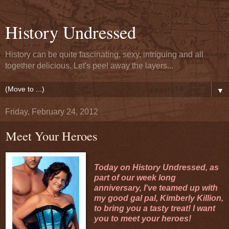
History Undressed
History can be quite fascinating, sexy, intriguing and all
together delicious. Let's peel away the layers...
▼
Friday, February 24, 2012
Meet Your Heroes
Today on History Undressed, as
part of our week long
anniversary, I've teamed up with
my good gal pal,
Kimberly Killion
,
to bring you a tasty treat! I want
you to meet your heroes!