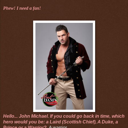
Phew! I need a fan!
Hello... John Michael.
If you could go back in time, which
hero would you be: a Laird (Scottish Chief), A Duke, a
Prince or a Warrior?
A warrior.