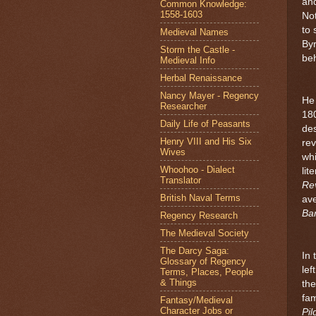
and
Common Knowledge:
1558-1603
Not
to 
Medieval Names
Byr
Storm the Castle -
beh
Medieval Info
Herbal Renaissance
Nancy Mayer - Regency
He 
Researcher
18
Daily Life of Peasants
des
Henry VIII and His Six
re
Wives
wh
Whoohoo - Dialect
lit
Translator
Re
British Naval Terms
ave
Ba
Regency Research
The Medieval Society
The Darcy Saga:
In 
Glossary of Regency
lef
Terms, Places, People
& Things
the
fam
Fantasy/Medieval
Character Jobs or
Pi