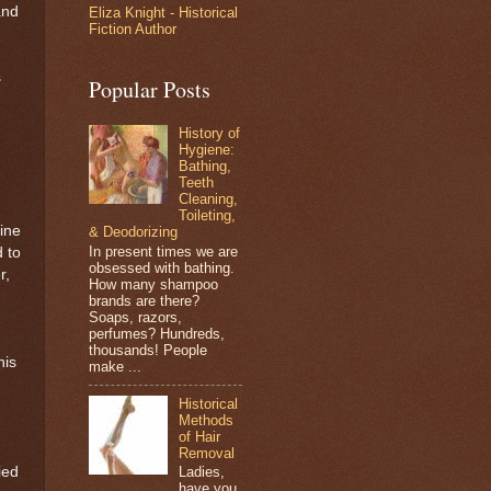
and
Eliza Knight - Historical
Fiction Author
s
Popular Posts
History of
Hygiene:
Bathing,
Teeth
Cleaning,
Toileting,
ine
& Deodorizing
In present times we are
d to
obsessed with bathing.
r,
How many shampoo
brands are there?
Soaps, razors,
perfumes? Hundreds,
thousands! People
his
make ...
Historical
Methods
of Hair
Removal
ied
Ladies,
have you