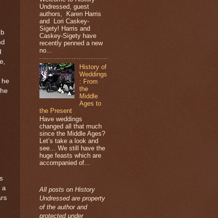
Undressed, guest
authors, Karen Harris
and Lori Caskey-
Sigety! Harris and
ub
Caskey-Sigety have
nd
recently penned a new
no...
d
e,
History of
Weddings
t he
: From
the
the
Middle
Ages to
the Present
Have weddings
changed all that much
since the Middle Ages?
Let’s take a look and
see… We still have the
huge feasts which are
accompanied of...
s
 a
All posts on History
ars
Undressed are property
of the author and
protected under