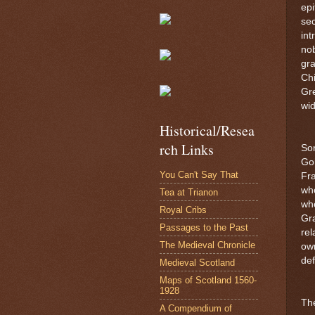
epi
se
int
nob
gra
Chi
Gre
wid
Historical/Resea
rch Links
Son
Gor
You Can't Say That
Fra
wh
Tea at Trianon
whe
Royal Cribs
Gr
Passages to the Past
rel
The Medieval Chronicle
own
def
Medieval Scotland
Maps of Scotland 1560-
1928
The
A Compendium of