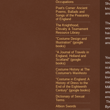
Occupations
Sha
Poet's Corner: Ancient
kn
Poems, Ballads and
an
Songs of the Peasantry
of England
The
The Knighthood,
wom
Chivalry & Tournament
Resource Library
hav
and
"Costume Design and
Illustration" (google
and
books)
"A Journal of Travels in
England, Holland and
You
Scotland" (google
soc
books)
sca
Costume History at The
att
Costumer's Manifesto
lov
"Costume in England: A
mid
History of Dress to the
End of the Eighteenth
Mil
Century" (google books)
and
Dictionary of Sexual
enc
Terms
Th
Albion Swords
Byr