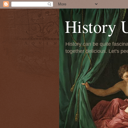
History 
History can be quite fascinat
together delicious. Let's pe