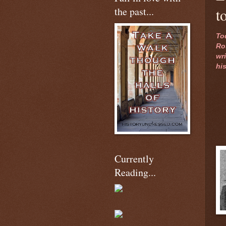
the past...
t
To
Ro
wri
hi
Currently
Reading...