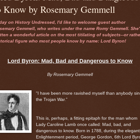
o Know by Rosemary Gemmell
day on History Undressed, I'd like to welcome guest author
semary Gemmell, who writes under the name Romy Gemmell. She'
tten a wonderful article on the most titilating of subjects--or rathe
storical figure who most people know by name: Lord Byron!
Lord Byron: Mad, Bad and Dangerous to Know
By Rosemary Gemmell
“I have been more ravished myself than anybody si
the Trojan War.”
This is, perhaps, a fitting epitaph for the man whom
Lady Caroline Lamb once called: Mad, bad, and
dangerous to know. Born in 1788, during the elegant
Enlightenment period, George Gordon, 6th Lord Byr