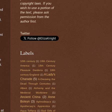
copyright laws. If you
wish to use a portion of
nd
the text, please ask
permission from the
t.
author first.
Twitter
nt
Labels
n
10th century
(1)
18th Century
t.
America
(1)
18th Century
Pleasure Gardens
(1)
18th
A Lady's
century England
(1)
Charade
(5)
A-Dressing the
Dead Through Centuries
(1)
Albert
(1)
Alchemy and the
Medieval Worldview
(1)
Ancient China
(2)
Anne
Boleyn
(3)
Aphrodisiacs
(1)
Apothecary's Apprentice
(1)
 at
Aqua Toffana
(1)
Bad Girls of