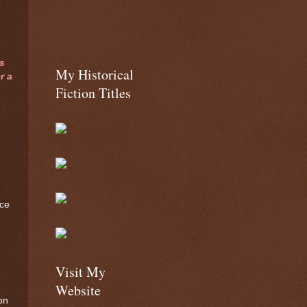
s
My Historical
r a
Fiction Titles
nce
Visit My
Website
on