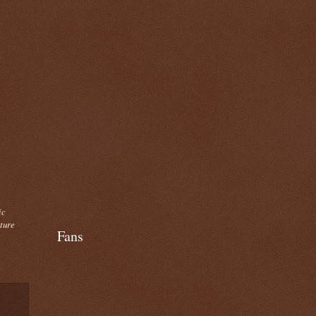
ic
cture
Fans