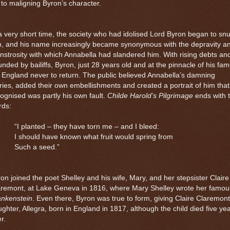
e to maligning Byron’s character.
a very short time, the society who had idolised Lord Byron began to sn
m, and his name increasingly became synonymous with the depravity a
strosity with which Annabella had slandered him. With rising debts an
nded by bailiffs, Byron, just 28 years old and at the pinnacle of his fam
t England never to return. The public believed Annabella’s damning
ries, added their own embellishments and created a portrait of him tha
ognised was partly his own fault.
Childe Harold’s Pilgrimage
ends with 
rds:
“I planted – they have torn me – and I bleed:
I should have known what fruit would spring from
Such a seed.”
on joined the poet Shelley and his wife, Mary, and her stepsister Claire
aremont, at Lake Geneva in 1816, where Mary Shelley wrote her famou
ankenstein
. Even there, Byron was true to form, giving Claire Claremont
ghter, Allegra, born in
England
in 1817, although the child died five ye
er.