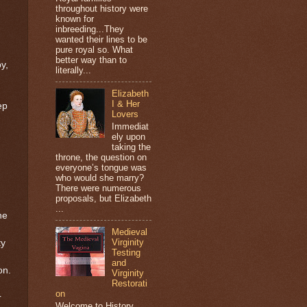
throughout history were
known for
g
inbreeding...They
wanted their lines to be
pure royal so. What
better way than to
y,
literally...
Elizabeth
I & Her
ep
Lovers
Immediat
ely upon
taking the
throne, the question on
everyone’s tongue was
who would she marry?
There were numerous
proposals, but Elizabeth
...
he
Medieval
Virginity
ty
Testing
and
on.
Virginity
Restorati
on
r
Welcome to History