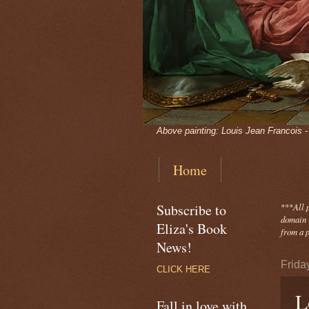
Above painting: Louis Jean Francois 
Home
Subscribe to
***
All 
domain -
Eliza's Book
from a p
News!
Frida
CLICK HERE
L
Fall in love with