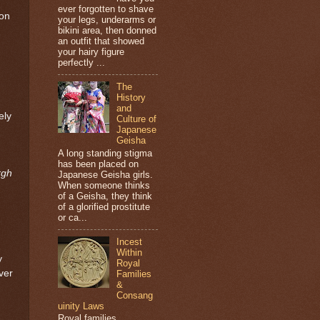
ever forgotten to shave
 on
your legs, underarms or
bikini area, then donned
an outfit that showed
your hairy figure
perfectly ...
The
History
and
ely
Culture of
Japanese
Geisha
A long standing stigma
has been placed on
rgh
Japanese Geisha girls.
When someone thinks
of a Geisha, they think
of a glorified prostitute
or ca...
Incest
Within
y
Royal
ver
Families
&
Consang
uinity Laws
Royal families