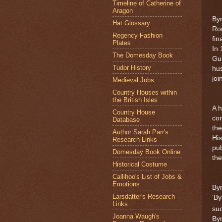
Timeline of Catherine of
Aragon
Byr
Hat Glossary
Rom
Regency Fashion
fin
Plates
In
The Domesday Book
Gui
Tudor History
hus
jo
Medieval Jobs
Country Houses within
the British Isles
A h
Country House
con
Database
the
Author Sarah Parr's
His
Research Links
pub
Domesday Book Online
the
Historical Costume
Callihoo's List of Jobs &
Emotions
Byr
Larsdatter's Research
‘By
Links
suc
Joanna Waugh's
Byr