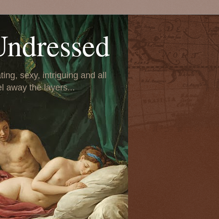
Undressed
ing, sexy, intriguing and all
el away the layers...