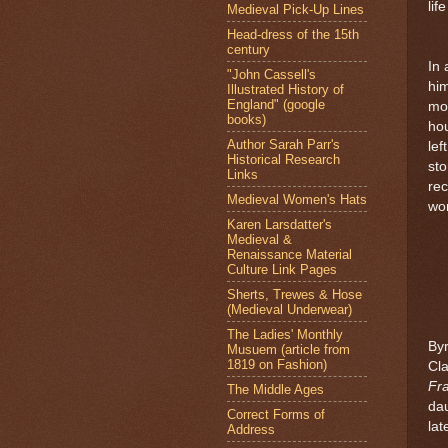
lif
Medieval Pick-Up Lines
Head-dress of the 15th
century
In 
"John Cassell's
hi
Illustrated History of
England" (google
mon
books)
hou
Author Sarah Parr's
lef
Historical Research
sto
Links
rec
Medieval Women's Hats
wo
Karen Larsdatter's
Medieval &
Renaissance Material
Culture Link Pages
Sherts, Trewes & Hose
(Medieval Underwear)
The Ladies' Monthly
Byr
Musuem (article from
1819 on Fashion)
Cl
Fr
The Middle Ages
dau
Correct Forms of
lat
Address