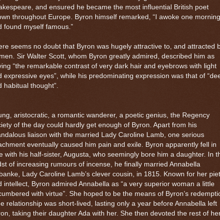
kespeare, and ensured he became the most influential British poet
own throughout Europe. Byron himself remarked, “I awoke one mornin
d found myself famous.”
re seems no doubt that Byron was hugely attractive to, and attracted b
en. Sir Walter Scott, whom Byron greatly admired, described him as
ing “the remarkable contrast of very dark hair and eyebrows with light
 expressive eyes”, while his predominating expression was that of “de
 habitual thought”.
ng, aristocratic, a romantic wanderer, a poetic genius, the Regency
iety of the day could hardly get enough of Byron. Apart from his
ndalous liaison with the married Lady Caroline Lamb, one serious
achment eventually caused him pain and exile. Byron apparently fell in
e with his half-sister, Augusta, who seemingly bore him a daughter. In t
st of increasing rumours of incense, he finally married Annabella
banke, Lady Caroline Lamb’s clever cousin, in 1815. Known for her pie
 intellect, Byron admired Annabella as “a very superior woman a little
umbered with virtue”. She hoped to be the means of Byron’s redempti
e relationship was short-lived, lasting only a year before Annabella left
on, taking their daughter Ada with her. She then devoted the rest of he