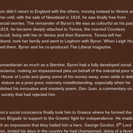
on didn’t return to England with the others, moving instead to Venice a
e until, with the sale of Newstead in 1818, he was finally free from
ancial worries. The remainder of Byron’s life was as colourful as his pas
 1819, he became deeply attached to Teresa, the married Countess
ccioli, living with her in
Venice
and then
Ravenna
. Teresa left her
band, took her family and went to
Leghorn
with Byron. When Leigh Hu
ined them, Byron and he co-produced
The Liberal
magazine.
umanitarian as much as a libertine, Byron had a fully developed social
science, making an impassioned plea on behalf of the industrial poor i
 House of Lords and giving some of his money away, even while in deb
 stature as a poet grew, notoriety notwithstanding, especially when he
lished his innovative and masterly poem,
Don Juan
, a commentary on
 society that had rejected him.
on’s social conscience finally took him to Greece where he formed the
ron Brigade’ to support to the Greeks’ fight for independence. He made
th
h an impression that they hailed him a hero. George Gordon, 6
Lord
on, ended his days in the country he had championed, dying of a fever