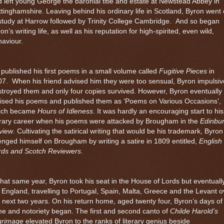
 left young George the baronial title and estate at Newstead Abbey in
tinghamshire. Leaving behind his ordinary life in
Scotland
, Byron went
study at
Harrow
followed by Trinity College Cambridge.
And so began
on’s writing life, as well as his reputation for high-spirited, even wild,
aviour.
published his first poems in a small volume called
Fugitive Pieces
in
07.
When his friend advised him they were too sensual, Byron impulsiv
troyed them and only four copies survived. However, Byron eventually
vised his poems and published them as ‘Poems on Various Occasions’,
ich became
Hours of Idleness
. It was hardly an encouraging start to his
erary career when his poems were attacked by Brougham in the
Edinbu
view
. Cultivating the satirical writing that would be his trademark, Byron
nged himself on Brougham by writing a satire in 1809 entitled,
English
rds and Scotch Reviewers
.
that same year, Byron took his seat in the House of Lords but eventuall
t England, travelling to Portugal, Spain, Malta, Greece and the Levant o
 next two years. On his return home, aged twenty four, Byron’s days of
e and notoriety began. The first and second canto of
Childe Harold’s
lgrimage
elevated Byron to the ranks of literary genius beside