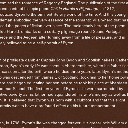
tomised the romance of Regency England. The publication of the first 
cond canto of his epic poem
Childe Harold’s Pilgrimage
, in 1812,
roduced Byron to the eminent literary world of the time. And this young
leman embodied the very essence of the romantic villain-hero that ha
ced the pages of fiction ever since. The melancholy hero of the poem,
lde Harold, embarks on a solitary pilgrimage round Spain, Portugal,
ece and the Aegean after turning away from a life of pleasure, and is
ely believed to be a self-portrait of Byron.
 of profligate gambler Captain John Byron and Scottish heiress Cather
don, Byron’s early life was spent in Aberdeenshire, when his father fle
nce soon after the birth where he died three years later. Byron’s mothe
o was descended from James 1 of Scotland, took him to her hometown
re she began educating her son before he took his place at
Aberdeen
ammar School
. The first ten years of Byron’s life were surrounded by
ative poverty as his father had squandered his wife’s money as well as 
. It is believed that Byron was born with a clubfoot and that this slight
ormity was to have a profound effect on his future temperament.
n, in 1798, Byron’s life was changed forever. His great-uncle William d