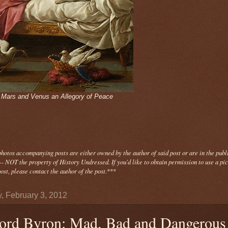
- Mars and Venus an Allegory of Peace
photos
accompanying
posts are either owned by the author of said post or are in the publ
- NOT the property of History Undressed. If you'd like to obtain permission to use a pi
ost, please contact the author of the post.
***
y, February 3, 2012
ord Byron: Mad, Bad and Dangerous