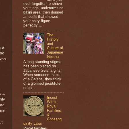
ever forgotten to shave
your legs, underarms or
bikini area, then donned
an outfit that showed
your hairy figure
perfectly ...
The
History
and
ere
Culture of
Japanese
 so
Geisha
was
A long standing stigma
has been placed on
Japanese Geisha girls.
When someone thinks
of a Geisha, they think
of a glorified prostitute
or ca...
s a
Incest
nly
Within
oad
Royal
Families
void
&
Consang
ut
uinity Laws
Royal families