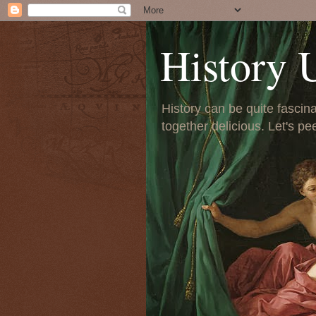
History 
History can be quite fascinat
together delicious. Let's pe