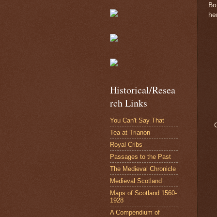
Bo
he
Historical/Resea
rch Links
You Can't Say That
Tea at Trianon
Royal Cribs
Passages to the Past
The Medieval Chronicle
Medieval Scotland
Maps of Scotland 1560-
1928
A Compendium of