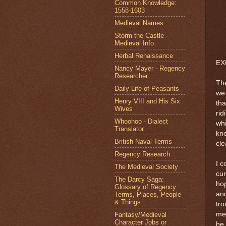
Common Knowledge:
1558-1603
Medieval Names
Storm the Castle -
Medieval Info
Herbal Renaissance
EX
Nancy Mayer - Regency
Researcher
The
Daily Life of Peasants
we
Henry VIII and His Six
tha
Wives
rid
Whoohoo - Dialect
whi
Translator
kn
British Naval Terms
cl
Regency Research
I c
The Medieval Society
cur
The Darcy Saga:
ho
Glossary of Regency
and
Terms, Places, People
& Things
tro
mel
Fantasy/Medieval
Character Jobs or
he 