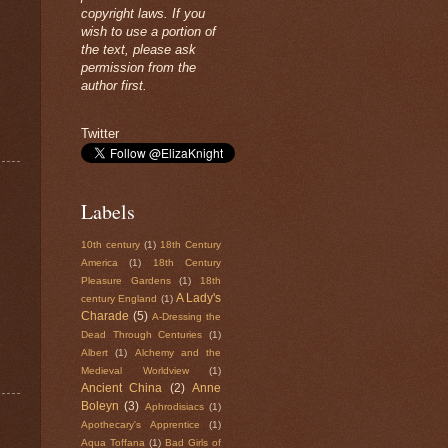
copyright laws. If you
wish to use a portion of
the text, please ask
permission from the
author first.
Twitter
Labels
10th century
(1)
18th Century
America
(1)
18th Century
Pleasure Gardens
(1)
18th
A Lady's
century England
(1)
Charade
(5)
A-Dressing the
Dead Through Centuries
(1)
Albert
(1)
Alchemy and the
Medieval Worldview
(1)
Ancient China
(2)
Anne
Boleyn
(3)
Aphrodisiacs
(1)
Apothecary's Apprentice
(1)
Aqua Toffana
(1)
Bad Girls of