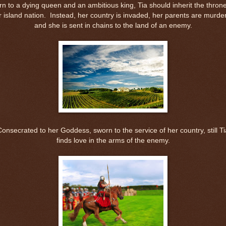
rn to a dying queen and an ambitious king, Tia should inherit the throne
r island nation.
Instead, her country is invaded, her parents are murde
and she is sent in chains to the land of an enemy.
Consecrated to her Goddess, sworn to the service of her country, still Ti
finds love in the arms of the enemy.