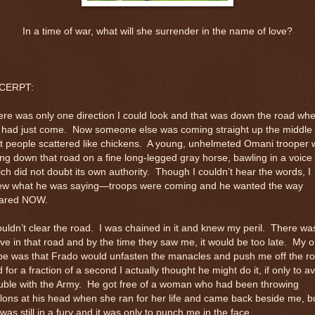
In a time of war, what will she surrender in the name of love?
CERPT:
re was only one direction I could look and that was down the road wh
 had just come.
Now someone else was coming straight up the middle
t people scattered like chickens.
A young, unhelmeted Omani trooper 
ing down that road on a fine long-legged gray horse, bawling in a voice
ch did not doubt its own authority.
Though I couldn’t hear the words, I
ew what he was saying—troops were coming and he wanted the way
eared NOW.
ouldn’t clear the road.
I was chained in it and knew my peril.
There wa
ve in that road and by the time they saw me, it would be too late.
My o
pe was that Frado would unfasten the manacles and push me off the r
 for a fraction of a second I actually thought he might do it, if only to a
uble with the Army.
He got free of a woman who had been throwing
ons at his head when she ran for her life and came back beside me, b
was still in a fury and it was only to punch me in the face.