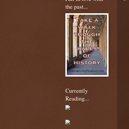
the past...
Currently
Reading...