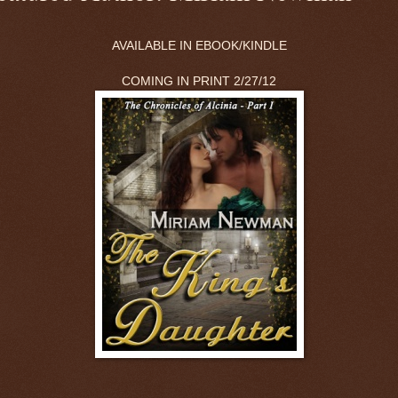
AVAILABLE IN EBOOK/KINDLE
COMING IN PRINT 2/27/12