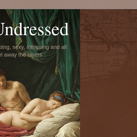
Undressed
ing, sexy, intriguing and all
el away the layers...