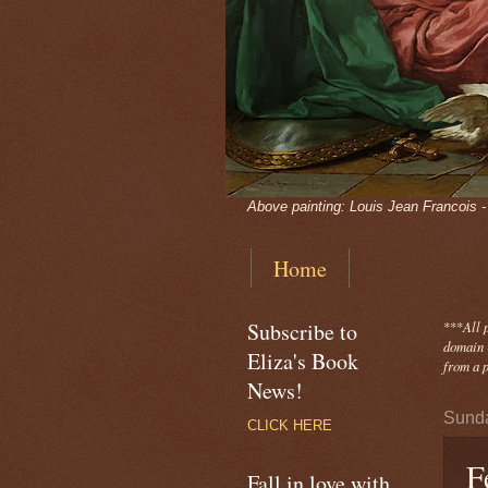
Above painting: Louis Jean Francois 
Home
Subscribe to
***
All 
domain -
Eliza's Book
from a p
News!
Sunda
CLICK HERE
F
Fall in love with