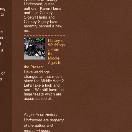
Undressed, guest
authors, Karen Harris
ting
and Lori Caskey-
 to
Sigety! Harris and
Caskey-Sigety have
recently penned a new
e
no...
ce
us
History of
d
Weddings
: From
ng
the
Middle
Ages to
the Present
Have weddings
 of
changed all that much
as
since the Middle Ages?
Let’s take a look and
see… We still have the
huge feasts which are
accompanied of...
All posts on History
Undressed are property
of the author and
protected under