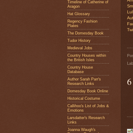
Am
Timeline of Catherine of
Sm
Aragon
Lu
Hat Glossary
Au
Regency Fashion
Fa
Plates
Twi
The Domesday Book
Tudor History
Medieval Jobs
Country Houses within
Po
the British Isles
Lab
Country House
Database
6
Author Sarah Parr's
Research Links
Domesday Book Online
Historical Costume
Callihoo's List of Jobs &
Emotions
Larsdatter's Research
Links
Joanna Waugh's