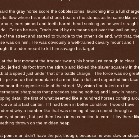
eard the gray horse score the cobblestones, launching into a full charge
rks flew where his metal shoes beat on the stones as he came like evi
arnate, ears pinned and teeth bared, head snaking as he went straight 
ado.
Fat as he was, Frado could by no means get over the wall on my
e of the street and started to trundle to the other side and, with that, th
rse was on him.
He was obviously a well-trained cavalry mount and I
ught the rider meant to let him savage his target.
 at the last moment the trooper swung his horse just enough to clear
do, jerked his foot from the stirrup and kicked the slaver squarely in th
k at a speed just under that of a battle charge.
The force was so grea
t it picked up that mountain of a man like a doll and deposited him face
n near the opposite side of the street. My vision had taken on the
ternatural sharpness that precedes seeing nothing and I saw in heart-
pping detail the first of what seemed like a hundred horses coming ar
 curve at a fast canter.
If I had been in better condition, I would have
ndered why a number like that was coming at such speed through a
ntry at peace, but just then I was in no condition to care.
I lay there lik
mething thrown on the midden heap.
t point man didn’t have the job, though, because he was slow or stupid