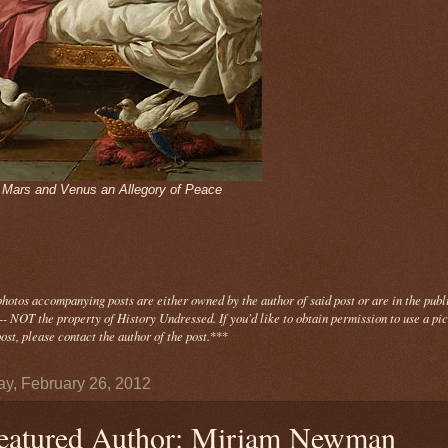
- Mars and Venus an Allegory of Peace
photos
accompanying
posts are either owned by the author of said post or are in the publ
- NOT the property of History Undressed. If you'd like to obtain permission to use a pi
ost, please contact the author of the post.
***
y, February 26, 2012
eatured Author: Miriam Newman