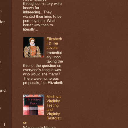
throughout history were
known for
.
inbreeding...They
l
wanted their lines to be
pure royal so. What
for
better way than to
literally...
e
Elizabeth
I & Her
Lovers
Immediat
ely upon
taking the
e
throne, the question on
t
everyone’s tongue was
who would she marry?
There were numerous
proposals, but Elizabeth
...
ound
Medieval
Virginity
Testing
e
and
Virginity
Restorati
on
.
I
Welcome to History