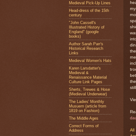
hea
Medieval Pick-Up Lines
mys
Head-dress of the 15th
mou
century
spa
"John Cassell's
shi
Illustrated History of
England" (google
was
books)
int
Author Sarah Parr's
din
Historical Research
the
Links
me 
Medieval Women's Hats
inc
Karen Larsdatter's
tro
Medieval &
bet
Renaissance Material
the
Culture Link Pages
stil
Sherts, Trewes & Hose
(Medieval Underwear)
Vie
The Ladies' Monthly
Musuem (article from
1819 on Fashion)
Re
da
The Middle Ages
Correct Forms of
All
Address