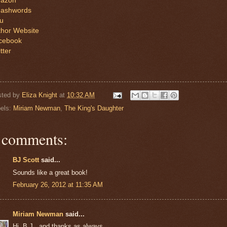
azon
ashwords
lu
thor Website
cebook
tter
sted by
Eliza Knight
at
10:32 AM
els:
Miriam Newman
,
The King's Daughter
 comments:
BJ Scott
said...
Sounds like a great book!
February 26, 2012 at 11:35 AM
Miriam Newman
said...
Hi, B.J., and thanks as always.