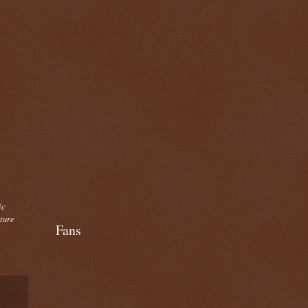
ic
cture
Fans