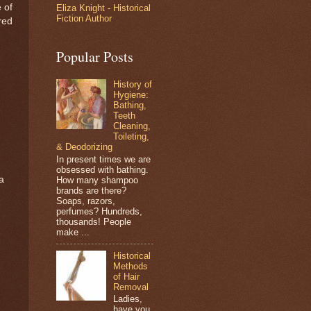
 of
Eliza Knight - Historical
Fiction Author
red
Popular Posts
History of
Hygiene:
Bathing,
Teeth
Cleaning,
Toileting,
& Deodorizing
In present times we are
obsessed with bathing.
a
How many shampoo
brands are there?
Soaps, razors,
perfumes? Hundreds,
thousands! People
make ...
Historical
Methods
of Hair
Removal
Ladies,
have you