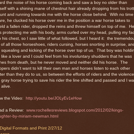
rd the noise of his horse coming back and saw a boy no older than
elf with a shining mane of chestnut hair already dropping from his trot
nt and running towards me with the horse close behind.
With no time
re, he clucked his horse over me in the position a war horse takes to
eld a fallen rider, dropped the reins and threw himself on top of me.
H
 protecting me with his body, arms curled over my head, pulling my fa
o his chest, so I saw little of what followed, but I heard it:
the tremendo
 of all those horseshoes, riders cursing, horses snorting in surprise, an
 squealing and kicking of the horse over top of us.
That boy was holdi
like a lover and I could feel from his involuntary shudders that he was
hes from death, but he never moved and neither did his horse.
The
opers didn’t want to kill their own man and horses listen to each other
ter than they do to us, so between the efforts of riders and the violence
 gray horse trying to save his rider the line shifted and passed and I w
l alive.
w the Video:
http://youtu.be/JOLyEv1eHow
ad a Review:
www.rochellesreviews.blogspot.com/2012/02/kings-
ughter-by-miriam-newman.html
 Digital Formats and Print 2/27/12