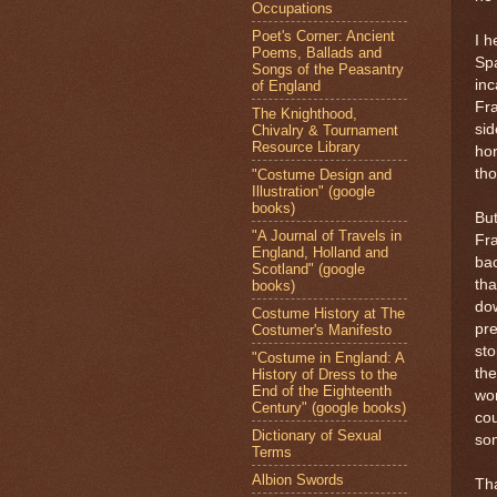
Occupations
Poet's Corner: Ancient
I h
Poems, Ballads and
Spa
Songs of the Peasantry
inc
of England
Fr
The Knighthood,
sid
Chivalry & Tournament
Resource Library
ho
tho
"Costume Design and
Illustration" (google
books)
But
"A Journal of Travels in
Fra
England, Holland and
bac
Scotland" (google
tha
books)
dow
Costume History at The
pre
Costumer's Manifesto
sto
"Costume in England: A
the
History of Dress to the
End of the Eighteenth
wo
Century" (google books)
cou
Dictionary of Sexual
so
Terms
Albion Swords
Tha