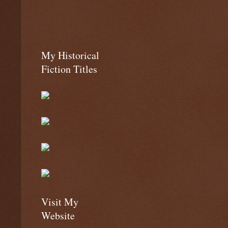
My Historical
Fiction Titles
Visit My
Website