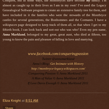
Conquest, but in some ways, the Montbryces have become
my
family. I’m
almost as caught up in their lives as I am in my own! I’ve used the Legacy
Genealogical Software program to create an extensive family tree for them, and
have included in it the families who were the stewards of the Montbryce
castles for several generations, the Bonhommes and the Cormants. I have a
wikispaces
page designed to keep track of them all, so that when I get to my
fiftieth book, I can look back and sort out who was who! Even my pen name,
Anna Markland
, belonged to my great, great aunt, who died at fifteen, too
young to know the pain and pleasure of falling in love and marrying.
www.facebook.com/conqueringpassion
Twitter @annamarkland
Anna's Blog:
Get Intimate with History
http://montbryce-legacy.wikispaces.com/
Conquering Passion © Anna Markland 2011
A Man of Value © Anna Markland 2011
If Love Dares Enough © Anna Markland 2011
Eliza Knight
at
8:51 AM
Share