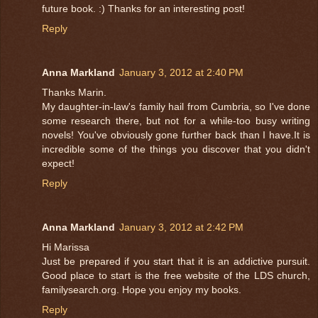
future book. :) Thanks for an interesting post!
Reply
Anna Markland
January 3, 2012 at 2:40 PM
Thanks Marin.
My daughter-in-law's family hail from Cumbria, so I've done
some research there, but not for a while-too busy writing
novels! You've obviously gone further back than I have.It is
incredible some of the things you discover that you didn't
expect!
Reply
Anna Markland
January 3, 2012 at 2:42 PM
Hi Marissa
Just be prepared if you start that it is an addictive pursuit.
Good place to start is the free website of the LDS church,
familysearch.org. Hope you enjoy my books.
Reply