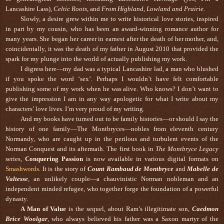
Lancashire Lass),
Celtic Roots
, and
From Highland, Lowland and Prairie.
Slowly, a desire grew within me to write historical love stories, inspired
in part by my cousin, who has been an award-winning romance author for
many years. She began her career in earnest after the death of her mother, and,
coincidentally, it was the death of my father in August 2010 that provided the
spark for my plunge into the world of actually publishing my work.
I digress here—my dad was a typical Lancashire lad, a man who blushed
if you spoke the word ‘sex’. Perhaps I wouldn’t have felt comfortable
publishing some of my work when he was alive. Who knows? I don’t want to
give the impression I am in any way apologetic for what I write about my
characters’ love lives. I’m very proud of my writing.
And my books have turned out to be family histories—or should I say the
history of one family—The Montbryces—nobles from eleventh century
Normandy, who are caught up in the perilous and turbulent events of the
Norman Conquest and its aftermath. The first book in
The Montbryce Legacy
series,
Conquering Passion
is now available in various digital formats on
Smashwords
. It is the story of
Count Rambaud de Montbryce
and
Mabelle de
Valtesse
, an unlikely couple—a chauvinistic Norman nobleman and an
independent minded refugee, who together forge the foundation of a powerful
dynasty.
A Man of Value
is the sequel, about Ram’s illegitimate son,
Caedmon
Brice Woolgar
, who always believed his father was a Saxon martyr of the