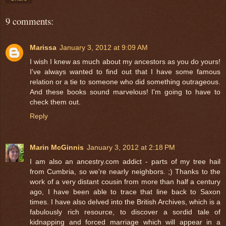
9 comments:
Marissa
January 3, 2012 at 9:09 AM
I wish I knew as much about my ancestors as you do yours!
I've always wanted to find out that I have some famous
relation or a tie to someone who did something outrageous.
And these books sound marvelous! I'm going to have to
check them out.
Reply
Marin McGinnis
January 3, 2012 at 2:18 PM
I am also an ancestry.com addict - parts of my tree hail
from Cumbria, so we're nearly neighbors. ;) Thanks to the
work of a very distant cousin from more than half a century
ago, I have been able to trace that line back to Saxon
times. I have also delved into the British Archives, which is a
fabulously rich resource, to discover a sordid tale of
kidnapping and forced marriage which will appear in a