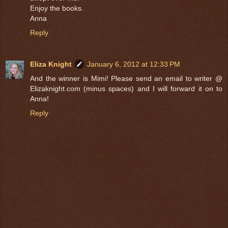
Enjoy the books.
Anna
Reply
Eliza Knight
January 6, 2012 at 12:33 PM
And the winner is Mimi! Please send an email to writer @
Elizaknight.com (minus spaces) and I will forward it on to
Anna!
Reply