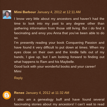
Mimi Barbour
January 4, 2012 at 12:11 AM
I know very little about my ancestors and haven't had the
time to look into my past to any degree other than
gathering information from those still living. But i do find it
fascinating and envy you Anna that you've been able to do
so.
I'm presently reading your book Conquering Passion and
have found it very difficult to put down at times. When my
eyes close on their own and the kindle falls out of my
hands, I give up, but I am looking forward to finding out
what happens to Ram and his Maybelle.
Good luck with your wonderful books and your career!
Mimi
Reply
Renee
January 4, 2012 at 11:32 AM
I also am a genealogy buff and have found several
fascinating stories about my ancestors! I can't wait to read