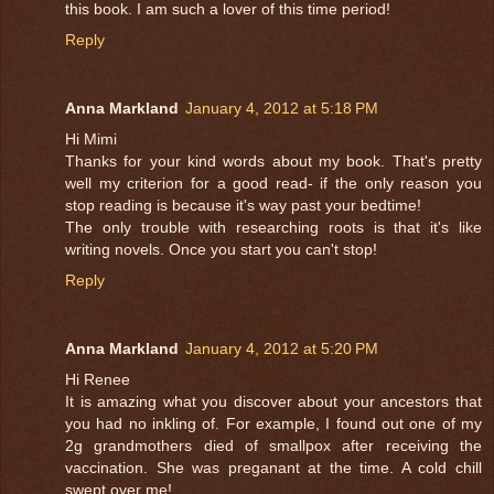
this book. I am such a lover of this time period!
Reply
Anna Markland
January 4, 2012 at 5:18 PM
Hi Mimi
Thanks for your kind words about my book. That's pretty
well my criterion for a good read- if the only reason you
stop reading is because it's way past your bedtime!
The only trouble with researching roots is that it's like
writing novels. Once you start you can't stop!
Reply
Anna Markland
January 4, 2012 at 5:20 PM
Hi Renee
It is amazing what you discover about your ancestors that
you had no inkling of. For example, I found out one of my
2g grandmothers died of smallpox after receiving the
vaccination. She was preganant at the time. A cold chill
swept over me!