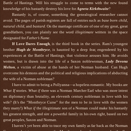
Battle of Hastings. Will his struggle to come to terms with the new found
knowledge of his bastardy destroy his love for
Agneta Kirkthwaite
?
Bastardy is, of course, something the genealogical researcher cannot
avoid. The pages of parish registers are full of entries such as
base born child
,
natural child
, and
bastard
. On the marriage certificate of one of my great, great
grandfathers, you can plainly see the word
illegitimate
written in the space
designated for
Father’s Name
.
If Love Dares Enough
, is the third book in the series
.
Ram’s youngest
brother
Hugh de Montbryce
, is haunted by a deep fear, engendered by his
experiences at the Battle of Hastings, that violence arouses him. He avoids
women, but is drawn into the life of a Saxon noblewoman,
Lady
Devona
Melton
, a victim of abuse at the hands of her Norman husband. Can Hugh
overcome his demons and the political and religious implications of abducting
the wife of a Norman nobleman?
I have to admit to being a Pollyanna—a hopeless romantic. My books are
What If
stories.
What if
there was a Norman Marcher Earl who was more intent
on diplomacy than brutality, an eleventh century nobleman in love with his
wife? (It’s the “Montbryce Curse” for the men to be in love with the women
they marry!)
What if
the illegitimate son of a Norman could make his bastardy
his greatest strength, and sire a powerful family in his own right, based on two
great peoples, Saxon and Norman.
I haven’t yet been able to trace my own family as far back as the Norman