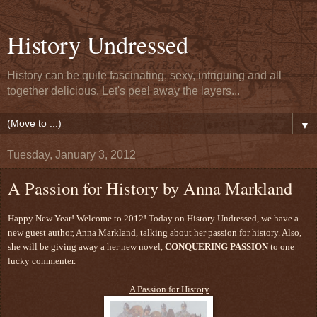
History Undressed
History can be quite fascinating, sexy, intriguing and all
together delicious. Let's peel away the layers...
▼
Tuesday, January 3, 2012
A Passion for History by Anna Markland
Happy New Year! Welcome to 2012! Today on History Undressed, we have a
new guest author, Anna Markland, talking about her passion for history. Also,
she will be giving away a her new novel,
CONQUERING PASSION
to one
lucky commenter.
A Passion for History