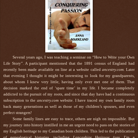
Several years ago, I was teaching a seminar on “How to Write your Own
Life Story”. A participant mentioned that the 1891 census of England had
recently been made available on line at a website called
ancestry.com
. Later
that evening I thought it might be interesting to look for my grandparents,
about whom I knew very little, having only ever met one of them. That
decision marked the end of ‘spare time’ in my life. I became completely
addicted to the pursuit of my roots, and since that day have had a continuous
subscription to the
ancestry.com
website. I have traced my own family roots
back many generations as well as those of my children’s spouses, and even
perfect strangers!
Some family lines are easy to trace, others are nigh on impossible. But
my journey into history instilled in me an urgent need to pass on the stories of
my English heritage to my Canadian born children. This led to the publication
of genealogical histories, including
Lancashire Heritage
(yes, I’m a