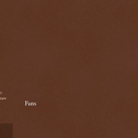
ic
cture
Fans