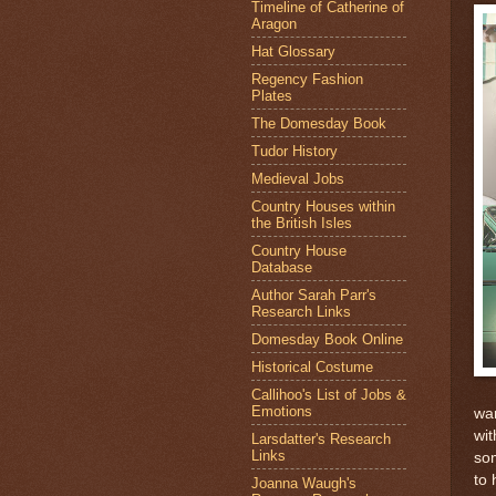
Timeline of Catherine of
Aragon
Hat Glossary
Regency Fashion
Plates
The Domesday Book
Tudor History
Medieval Jobs
Country Houses within
the British Isles
Country House
Database
Author Sarah Parr's
Research Links
Domesday Book Online
Historical Costume
Callihoo's List of Jobs &
Emotions
war
wit
Larsdatter's Research
Links
som
to 
Joanna Waugh's