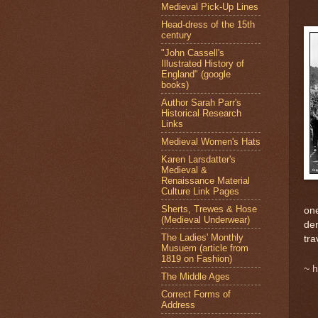
Medieval Pick-Up Lines
Head-dress of the 15th
century
"John Cassell's
Illustrated History of
England" (google
books)
Author Sarah Parr's
Historical Research
Links
Medieval Women's Hats
Karen Larsdatter's
Medieval &
Renaissance Material
Culture Link Pages
Sherts, Trewes & Hose
one
(Medieval Underwear)
dem
The Ladies' Monthly
tra
Musuem (article from
1819 on Fashion)
~
h
The Middle Ages
Correct Forms of
Address