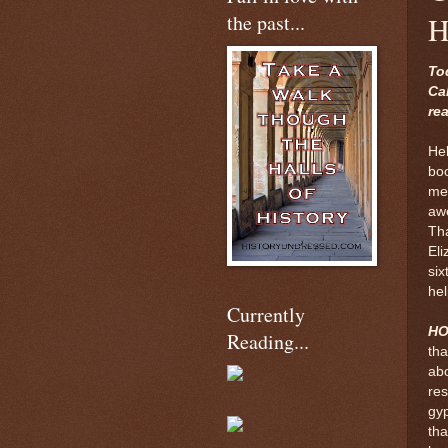
the past...
H
To
Ca
re
Hel
bo
met
awe
Th
Eli
six
hel
Currently
H
Reading...
tha
abo
res
gyp
tha