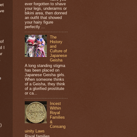
ever forgotten to shave
et
your legs, underarms or
ave
bikini area, then donned
an outfit that showed
your hairy figure
perfectly ...
The
of
History
and
d I
Culture of
ar
Japanese
s
Geisha
A long standing stigma
has been placed on
Japanese Geisha girls.
e
When someone thinks
of a Geisha, they think
of a glorified prostitute
or ca...
Incest
Within
Royal
Families
&
)
Consang
uinity Laws
Royal families