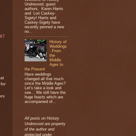
Undressed, guest
authors, Karen Harris
and Lori Caskey-
Sigety! Harris and
Caskey-Sigety have
recently penned a new
no...
967
History of
Weddings
: From
the
Middle
Ages to
the Present
Have weddings
hat
changed all that much
since the Middle Ages?
for
Let’s take a look and
see… We still have the
ors
huge feasts which are
accompanied of...
All posts on History
Undressed are property
of the author and
protected under