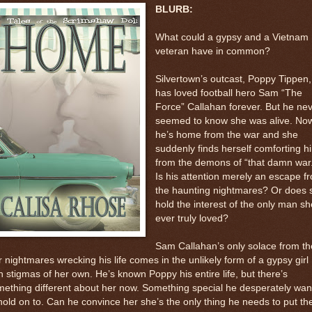
BLURB:
What could a gypsy and a Vietnam
veteran have in common?
Silvertown’s outcast, Poppy Tippen,
has loved football hero Sam “The
Force” Callahan forever. But he ne
seemed to know she was alive. No
he’s home from the war and she
suddenly finds herself comforting h
from the demons of “that damn war.
Is his attention merely an escape f
the haunting nightmares? Or does 
hold the interest of the only man sh
ever truly loved?
Sam Callahan’s only solace from th
 nightmares wrecking his life comes in the unlikely form of a gypsy girl
h stigmas of her own. He’s known Poppy his entire life, but there’s
ething different about her now. Something special he desperately wan
hold on to. Can he convince her she’s the only thing he needs to put th