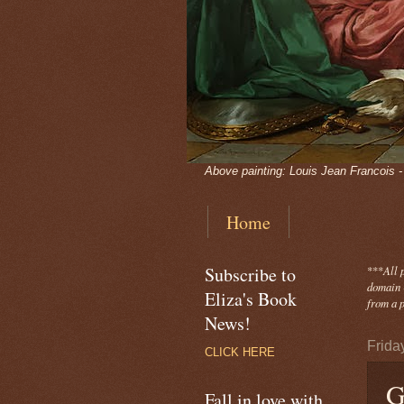
Above painting: Louis Jean Francois 
Home
Subscribe to
***
All 
domain -
Eliza's Book
from a p
News!
Frida
CLICK HERE
G
Fall in love with