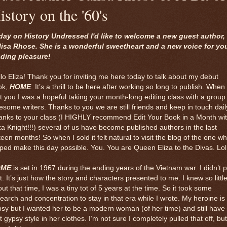
istory on the '60's
day on History Undressed I'd like to welcome a new guest author,
lisa Rhose. She is a wonderful sweetheart and a new voice for yo
ading pleasure!
lo Eliza! Thank you for inviting me here today to talk about my debut
ok,
HOME
. It’s a thrill to be here after working so long to publish. When 
 you I was a hopeful taking your month-long editing class with a group
some writers. Thanks to you we are still friends and keep in touch dail
anks to your class (I HIGHLY recommend Edit Your Book in a Month wi
za Knight!!!) several of us have become published authors in the last
teen months! So when I sold it felt natural to visit the blog of the one w
ped make this day possible. You. You are Queen Eliza to the Divas. Lol
OME
is set in 1967 during the ending years of the Vietnam war. I didn’t 
t. It’s just how the story and characters presented to me. I knew so littl
ut that time, I was a tiny tot of 5 years at the time. So it took some
earch and concentration to stay in that era while I wrote. My heroine is
sy but I wanted her to be a modern woman (of her time) and still have
t gypsy style in her clothes. I’m not sure I completely pulled that off, but