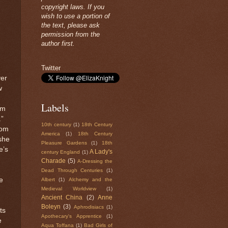
copyright laws. If you
wish to use a portion of
the text, please ask
permission from the
author first.
Twitter
ver
w
Labels
im
”
10th century
(1)
18th Century
rom
America
(1)
18th Century
she
Pleasure Gardens
(1)
18th
e’s
A Lady's
century England
(1)
Charade
(5)
A-Dressing the
Dead Through Centuries
(1)
e
Albert
(1)
Alchemy and the
Medieval Worldview
(1)
Ancient China
(2)
Anne
Boleyn
(3)
Aphrodisiacs
(1)
ts
Apothecary's Apprentice
(1)
e
Aqua Toffana
(1)
Bad Girls of