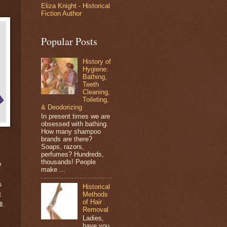
Eliza Knight - Historical
Fiction Author
Popular Posts
History of
Hygiene:
Bathing,
Teeth
Cleaning,
Toileting,
& Deodorizing
In present times we are
obsessed with bathing.
How many shampoo
brands are there?
Soaps, razors,
perfumes? Hundreds,
thousands! People
e
make ...
d
s
Historical
Methods
t
of Hair
l.
Removal
Ladies,
have you