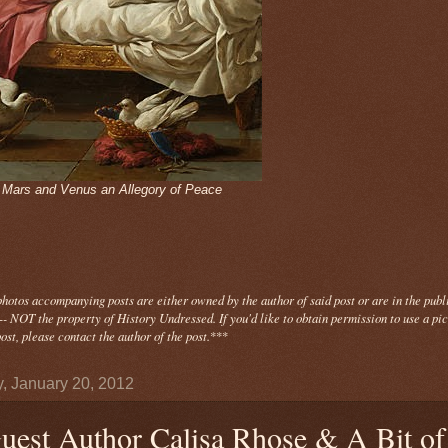
- Mars and Venus an Allegory of Peace
photos
accompanying
posts are either owned by the author of said post or are in the publ
- NOT the property of History Undressed. If you'd like to obtain permission to use a pi
ost, please contact the author of the post.
***
y, January 20, 2012
uest Author Calisa Rhose & A Bit of