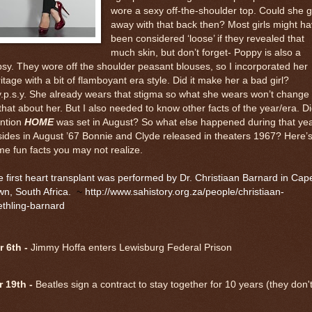
wore a sexy off-the-shoulder top. Could she g
away with that back then? Most girls might h
been considered ‘loose’ if they revealed that
much skin, but don’t forget- Poppy is also a
sy. They wore off the shoulder peasant blouses, so I incorporated her
itage with a bit of flamboyant era style. Did it make her a bad girl?
.p.s.y. She already wears that stigma so what she wears won’t change 
 that about her. But I also needed to know other facts of the year/era. Di
ntion
HOME
was set in August? So what else happened during that ye
ides in August ’67 Bonnie and Clyde released in theaters 1967? Here’
e fun facts you may not realize.
 first heart transplant was performed by Dr. Christiaan Barnard in Cap
wn, South Africa.
~
http://www.sahistory.org.za/people/christiaan-
thling-barnard
 6th -
Jimmy Hoffa enters Lewisburg Federal Prison
r 19th -
Beatles sign a contract to stay together for 10 years (they don't