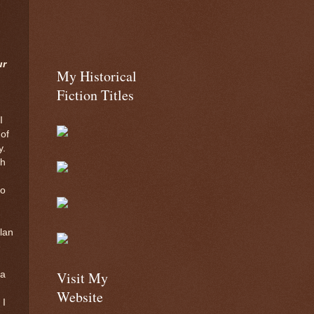
ur
My Historical
Fiction Titles
I
 of
y.
th
ho
plan
e
Visit My
 a
Website
 I