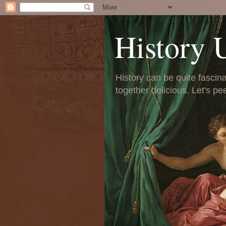
History 
History can be quite fascinat
together delicious. Let's pe