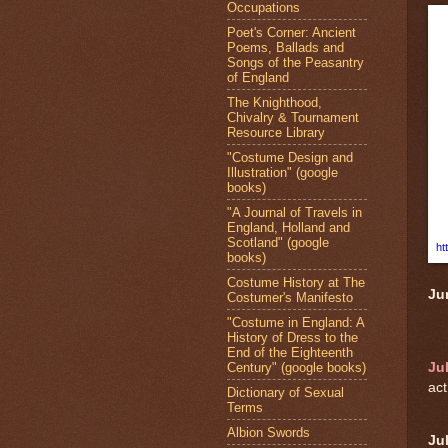
Occupations
Poet's Corner: Ancient
Poems, Ballads and
Songs of the Peasantry
of England
The Knighthood,
Chivalry & Tournament
Resource Library
"Costume Design and
Illustration" (google
books)
"A Journal of Travels in
England, Holland and
Scotland" (google
ht
books)
Costume History at The
Ju
Costumer's Manifesto
"Costume in England: A
History of Dress to the
End of the Eighteenth
Century" (google books)
Ju
act
Dictionary of Sexual
Terms
Albion Swords
Ju