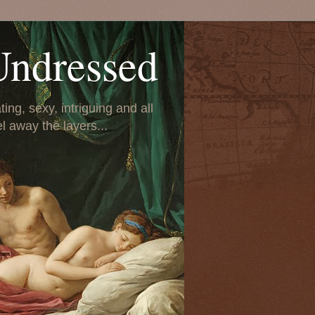
Undressed
ing, sexy, intriguing and all
el away the layers...