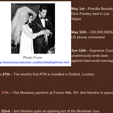
May 1st -
Priscilla Beauli
Elvis Presley wed in Las
Vegas
May 11th -
100,000,000th
US phone connected
Jun 12th -
Supreme Cour
unanimously ends laws
Photo From:
against interracial marria
tp://www.elvispresleynews.com/ElvisWeddingPhotos.html
n 27th -
The world's first ATM is installed in Enfield, London.
l 17th
–
The Monkees perform at Forest Hills, NY. Jimi Hendrix is open
l 22nd -
Jimi Hendrix quits as opening act of the Monkees' tour