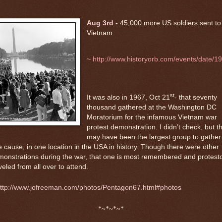
Aug 3rd
-
45,000 more US soldiers sent to
Vietnam
~
http://www.historyorb.com/events/date/1
st
It was also in 1967, Oct 21
- that seventy
thousand gathered at the Washington DC
Moratorium for the infamous Vietnam war
protest demonstration. I didn’t check, but t
may have been the largest group to gather 
 cause, in one location in the USA in history. Though there were other
onstrations during the war, that one is most remembered and protest
veled from all over to attend.
ttp://www.jofreeman.com/photos/Pentagon67.html#photos
*~*~*~*