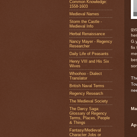
Common Knowledge:
1558-1603
Medieval Names
Storm the Castle -
Medieval Info
gyp
Herbal Renaissance
her
Nancy Mayer - Regency
G.y
Researcher
fix
Daily Life of Peasants
me
bes
Henry VIII and His Six
Wives
som
Whoohoo - Dialect
Translator
The
To
British Naval Terms
nee
Regency Research
The Medieval Society
The Darcy Saga:
Mar
Glossary of Regency
Terms, Places, People
& Things
Ap
Fantasy/Medieval
Character Jobs or