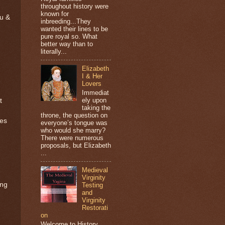
throughout history were
known for
eu &
inbreeding...They
wanted their lines to be
pure royal so. What
better way than to
literally...
Elizabeth
I & Her
Lovers
Immediat
ely upon
t
taking the
throne, the question on
ges
everyone’s tongue was
who would she marry?
There were numerous
proposals, but Elizabeth
...
Medieval
Virginity
ing
Testing
and
Virginity
Restorati
on
Welcome to History