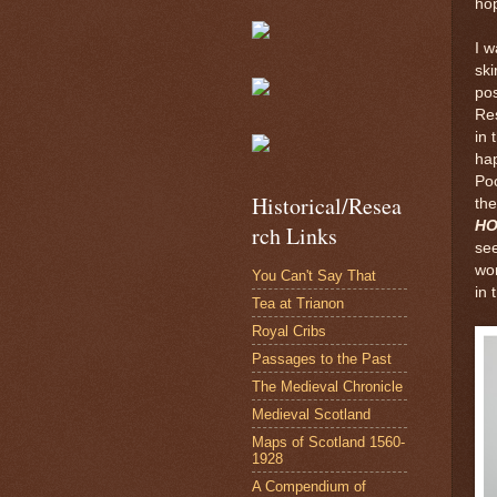
hop
I 
ski
pos
Re
in 
hap
Poo
Historical/Resea
the
H
rch Links
see
wor
You Can't Say That
in 
Tea at Trianon
Royal Cribs
Passages to the Past
The Medieval Chronicle
Medieval Scotland
Maps of Scotland 1560-
1928
A Compendium of