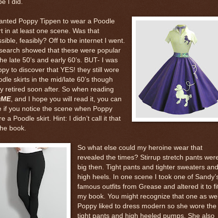
e I did.
wanted Poppy Tippen to wear a Poodle
rt in at least one scene. Was that
sible, feasibly? Off to the internet I went.
search showed that these were popular
the late 50’s and early 60’s. BUT- I was
py to discover that YES! they still wore
dle skirts in the mid/late 60’s though
y retired soon after. So when reading
OME
, and I hope you will read it, you can
 if you notice the scene when Poppy
e a Poodle skirt. Hint: I didn’t call it that
the book.
So what else could my heroine wear that
revealed the times? Stirrup stretch pants wer
big then. Tight pants and tighter sweaters an
high heels. In one scene I took one of Sandy’
famous outfits from Grease and altered it to fi
my book. You might recognize that one as wel
Poppy liked to dress modern so she wore the
tight pants and high heeled pumps. She also