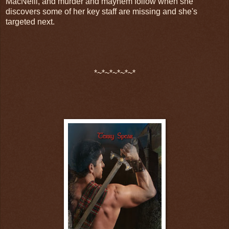
MacNeill, and murder and mayhem follow when she
discovers some of her key staff are missing and she's
targeted next.
*~*~*~*~*~*