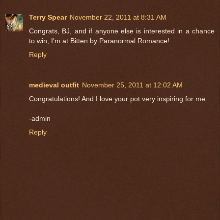
Terry Spear
November 22, 2011 at 8:31 AM
Congrats, BJ, and if anyone else is interested in a chance
to win, I'm at Bitten by Paranormal Romance!
Reply
medieval outfit
November 25, 2011 at 12:02 AM
Congratulations! And I love your pot very inspiring for me.
-admin
Reply