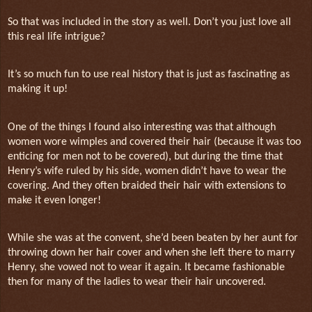
So that was included in the story as well. Don’t you just love all
this real life intrigue?
It’s so much fun to use real history that is just as fascinating as
making it up!
One of the things I found also interesting was that although
women wore wimples and covered their hair (because it was too
enticing for men not to be covered), but during the time that
Henry’s wife ruled by his side, women didn’t have to wear the
covering. And they often braided their hair with extensions to
make it even longer!
While she was at the convent, she’d been beaten by her aunt for
throwing down her hair cover and when she left there to marry
Henry, she vowed not to wear it again. It became fashionable
then for many of the ladies to wear their hair uncovered.