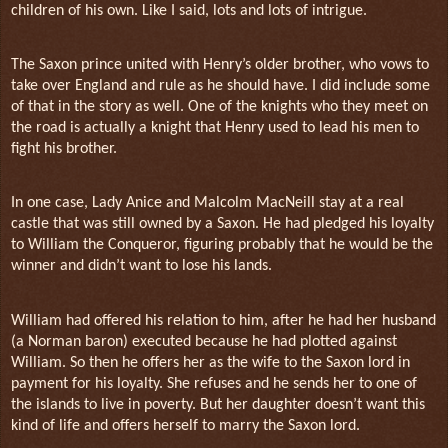
children of his own. Like I said, lots and lots of intrigue.
The Saxon prince united with Henry’s older brother, who vows to
take over England and rule as he should have. I did include some
of that in the story as well. One of the knights who they meet on
the road is actually a knight that Henry used to lead his men to
fight his brother.
In one case, Lady Anice and Malcolm MacNeill stay at a real
castle that was still owned by a Saxon. He had pledged his loyalty
to William the Conqueror, figuring probably that he would be the
winner and didn’t want to lose his lands.
William had offered his relation to him, after he had her husband
(a Norman baron) executed because he had plotted against
William. So then he offers her as the wife to the Saxon lord in
payment for his loyalty. She refuses and he sends her to one of
the islands to live in poverty. But her daughter doesn’t want this
kind of life and offers herself to marry the Saxon lord.