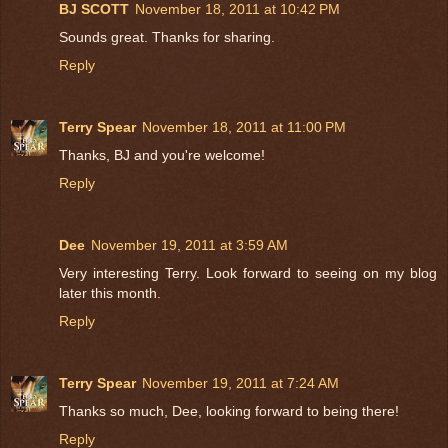
BJ SCOTT
November 18, 2011 at 10:42 PM
Sounds great. Thanks for sharing.
Reply
Terry Spear
November 18, 2011 at 11:00 PM
Thanks, BJ and you're welcome!
Reply
Dee
November 19, 2011 at 3:59 AM
Very interesting Terry. Look forward to seeing on my blog
later this month.
Reply
Terry Spear
November 19, 2011 at 7:24 AM
Thanks so much, Dee, looking forward to being there!
Reply