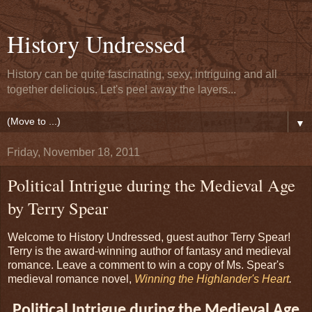
History Undressed
History can be quite fascinating, sexy, intriguing and all
together delicious. Let's peel away the layers...
▼
Friday, November 18, 2011
Political Intrigue during the Medieval Age
by Terry Spear
Welcome to History Undressed, guest author Terry Spear!
Terry is the award-winning author of fantasy and medieval
romance. Leave a comment to win a copy of Ms. Spear's
medieval romance novel,
Winning the Highlander's Heart
.
Political Intrigue during the Medieval Age