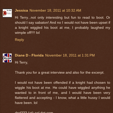
Jessica
November 18, 2011 at 10:32 AM
Hi Terry...not only interesting but fun to read to boot. Or
should I say sabaton! And no I would not have been upset if
a knight wiggled his boot at me, I probably laughed my
wimple off!!!! lol
Reply
Diane D - Florida
November 18, 2011 at 1:31 PM
Hi Terry,
Thank you for a great interview and also for the excerpt.
I would not have been offended if a knight had chosen to
wiggle his boot at me. He could have wiggled anything he
wanted to in front of me, and I would have been very
flattered and accepting - I know, what a little hussy I would
have been. lol
dpd333 (at) aol dot com