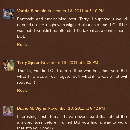
Vonda Sinclair
November 18, 2011 at 3:10 PM
Fantastic and entertaining post, Terry! I suppose it would
depend on the knight who wiggled his toes at me. LOL If he
was hot, I wouldn't be offended. I'd take it as a compliment.
LOL
Reply
Terry Spear
November 18, 2011 at 5:09 PM
Thanks, Vonda! LOL I agree. If he was hot, then yep. But
what if he was an evil rogue...well, what if he was a hot evil
rogue... :)
Reply
Diane M. Wylie
November 18, 2011 at 6:42 PM
Interesting post, Terry. I have never heard that about the
armored toes before. Funny! Did you find a way to work
that into your book?