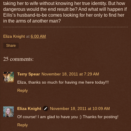
taking her to wife without knowing her true identity. But how
dangerous would the end result be? And what will happen if
Eilis’s husband-to-be comes looking for her only to find her
in the arms of another man?
Eliza Knight
at
6:00 AM
Share
25 comments:
Terry Spear
November 18, 2011 at 7:29 AM
Eliza, thanks so much for having me here today!!!
Reply
Eliza Knight
November 18, 2011 at 10:09 AM
Of course! I am glad to have you :) Thanks for posting!
Reply