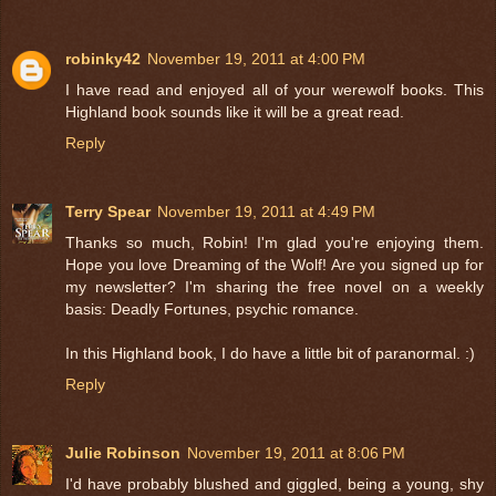
robinky42
November 19, 2011 at 4:00 PM
I have read and enjoyed all of your werewolf books. This
Highland book sounds like it will be a great read.
Reply
Terry Spear
November 19, 2011 at 4:49 PM
Thanks so much, Robin! I'm glad you're enjoying them.
Hope you love Dreaming of the Wolf! Are you signed up for
my newsletter? I'm sharing the free novel on a weekly
basis: Deadly Fortunes, psychic romance.
In this Highland book, I do have a little bit of paranormal. :)
Reply
Julie Robinson
November 19, 2011 at 8:06 PM
I'd have probably blushed and giggled, being a young, shy