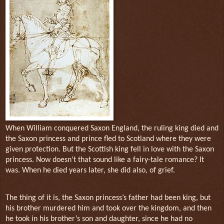
When William conquered Saxon England, the ruling king died and
the Saxon princess and prince fled to Scotland where they were
given protection. But the Scottish king fell in love with the Saxon
princess. Now doesn’t that sound like a fairy-tale romance? It
was. When he died years later, she did also, of grief.
The thing of it is, the Saxon princess’s father had been king, but
his brother murdered him and took over the kingdom, and then
he took in his brother’s son and daughter, since he had no