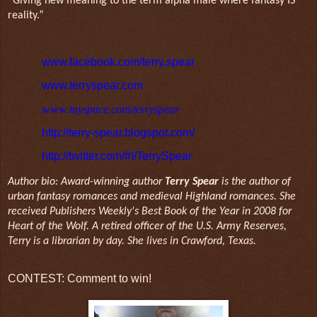
“Giving new meaning to the term alpha male where fantasy IS
reality.”
www.facebook.com/terry.spear
www.terryspear.com
www.
myspace
.com/
terryspear
http://terry-spear.blogspot.com/
http://twitter.com/#!/TerrySpear
Author bio: Award-winning author
Terry Spear
is the author of
urban fantasy romances and medieval Highland romances. She
received Publishers Weekly's Best Book of the Year in 2008 for
Heart of the Wolf. A retired officer of the U.S. Army Reserves,
Terry is a librarian by day. She lives in Crawford, Texas.
CONTEST: Comment to win!