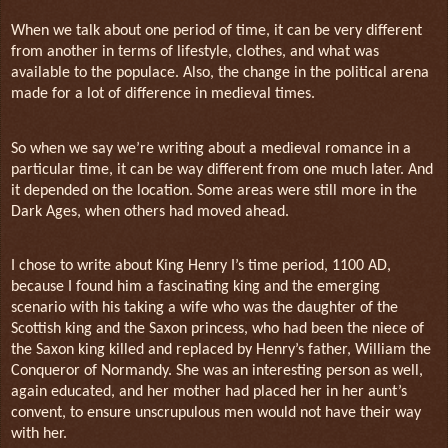
When we talk about one period of time, it can be very different
from another in terms of lifestyle, clothes, and what was
available to the populace. Also, the change in the political arena
made for a lot of difference in medieval times.
So when we say we’re writing about a medieval romance in a
particular time, it can be way different from one much later. And
it depended on the location. Some areas were still more in the
Dark Ages, when others had moved ahead.
I chose to write about King Henry I’s time period, 1100 AD,
because I found him a fascinating king and the emerging
scenario with his taking a wife who was the daughter of the
Scottish king and the Saxon princess, who had been the niece of
the Saxon king killed and replaced by Henry’s father, William the
Conqueror of Normandy. She was an interesting person as well,
again educated, and her mother had placed her in her aunt’s
convent, to ensure unscrupulous men would not have their way
with her.