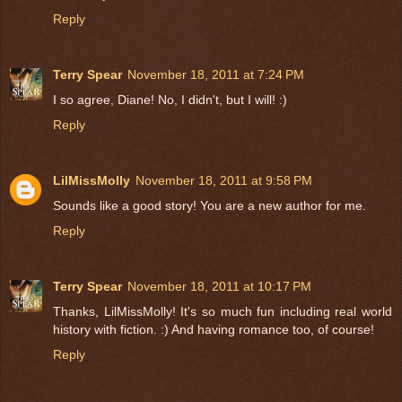
Reply
Terry Spear
November 18, 2011 at 7:24 PM
I so agree, Diane! No, I didn't, but I will! :)
Reply
LilMissMolly
November 18, 2011 at 9:58 PM
Sounds like a good story! You are a new author for me.
Reply
Terry Spear
November 18, 2011 at 10:17 PM
Thanks, LilMissMolly! It's so much fun including real world
history with fiction. :) And having romance too, of course!
Reply