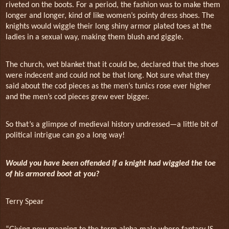
riveted on the boots. For a period, the fashion was to make them
longer and longer, kind of like women’s pointy dress shoes. The
knights would wiggle their long shiny armor plated toes at the
ladies in a sexual way, making them blush and giggle.
The church, wet blanket that it could be, declared that the shoes
were indecent and could not be that long. Not sure what they
said about the cod pieces as the men’s tunics rose ever higher
and the men’s cod pieces grew ever bigger.
So that’s a glimpse of medieval history undressed—a little bit of
political intrigue can go a long way!
Would you have been offended if a knight had wiggled the toe
of his armored boot at you?
Terry Spear