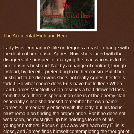
The Accidental Highland Hero
Lady Eilis Dunbarton’s life undergoes a drastic change with
the death of her cousin, Agnes. Now she’s faced with the
disagreeable prospect of marrying the man who was to be
her cousin’s husband. Not by a change of contract, though.
Instead, by deceit—pretending to be her cousin. But if her
husband-to-be discovers she’s not really Agnes, her life is
forfeit. So what choice does Eilis have but to flee? When
Laird James MacNeill’s clan rescues a half-drowned lass
from the sea, there is speculation she is of the enemy clan,
especially since she doesn’t remember her own name.
James is immediately enticed with the lady, but his focus
must remain on finding the proper bride. For if he does not
wed soon, he must give up his holdings to one of his
younger brothers. Focus slips away with each day Eilis is
close, and James finds himself contemplating the thought of