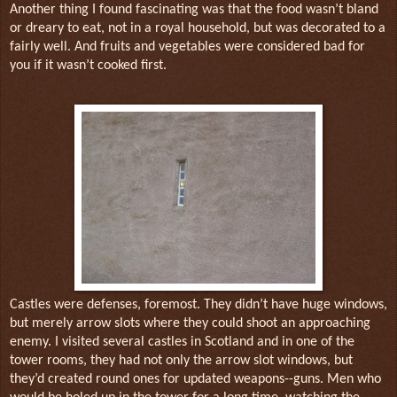
Another thing I found fascinating was that the food wasn’t bland
or dreary to eat, not in a royal household, but was decorated to a
fairly well. And fruits and vegetables were considered bad for
you if it wasn’t cooked first.
Castles were defenses, foremost. They didn’t have huge windows,
but merely arrow slots where they could shoot an approaching
enemy. I visited several castles in Scotland and in one of the
tower rooms, they had not only the arrow slot windows, but
they’d created round ones for updated weapons--guns. Men who