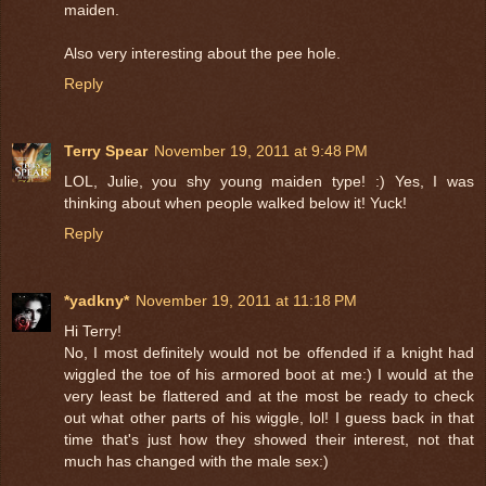
maiden.
Also very interesting about the pee hole.
Reply
Terry Spear
November 19, 2011 at 9:48 PM
LOL, Julie, you shy young maiden type! :) Yes, I was
thinking about when people walked below it! Yuck!
Reply
*yadkny*
November 19, 2011 at 11:18 PM
Hi Terry!
No, I most definitely would not be offended if a knight had
wiggled the toe of his armored boot at me:) I would at the
very least be flattered and at the most be ready to check
out what other parts of his wiggle, lol! I guess back in that
time that's just how they showed their interest, not that
much has changed with the male sex:)