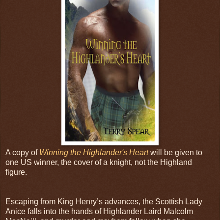
A copy of
Winning the Highlander's Heart
will be given to
one US winner, the cover of a knight, not the Highland
figure.
Escaping from King Henry’s advances, the Scottish Lady
Anice falls into the hands of Highlander Laird Malcolm