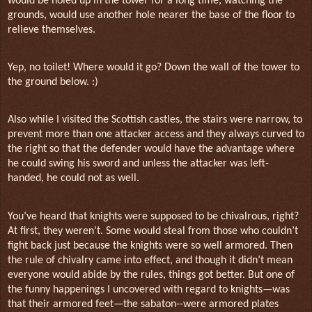
would be holed up in the tower for a long time, watching the
grounds, would use another hole nearer the base of the floor to
relieve themselves.
Yep, no toilet! Where would it go? Down the wall of the tower to
the ground below. :)
Also while I visited the Scottish castles, the stairs were narrow, to
prevent more than one attacker access and they always curved to
the right so that the defender would have the advantage where
he could swing his sword and unless the attacker was left-
handed, he could not as well.
You’ve heard that knights were supposed to be chivalrous, right?
At first, they weren’t. Some would steal from those who couldn’t
fight back just because the knights were so well armored. Then
the rule of chivalry came into effect, and though it didn’t mean
everyone would abide by the rules, things got better. But one of
the funny happenings I uncovered with regard to knights—was
that their armored feet—the sabaton--were armored plates