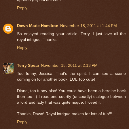
Reply
Dawn Marie Hamilron
November 18, 2011 at 1:44 PM
So enjoyed reading your article, Terry. I just love all the
royal intrigue. Thanks!
Reply
Terry Spear
November 18, 2011 at 2:13 PM
Too funny, Jessica! That's the spirit. I can see a scene
coming on for another book. LOL Too cute!
Diane, too funny also! You could have been a heroine back
then too. :) I read one courtly (uncourtly) dialogue between
a lord and lady that was quite risque. I loved it!
Thanks, Dawn! Royal intrigue makes for lots of fun!!!
Reply