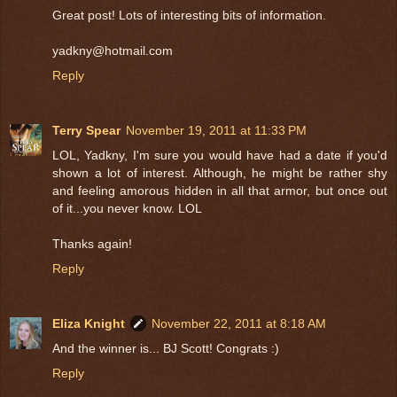
Great post! Lots of interesting bits of information.
yadkny@hotmail.com
Reply
Terry Spear
November 19, 2011 at 11:33 PM
LOL, Yadkny, I'm sure you would have had a date if you'd
shown a lot of interest. Although, he might be rather shy
and feeling amorous hidden in all that armor, but once out
of it...you never know. LOL
Thanks again!
Reply
Eliza Knight
November 22, 2011 at 8:18 AM
And the winner is... BJ Scott! Congrats :)
Reply