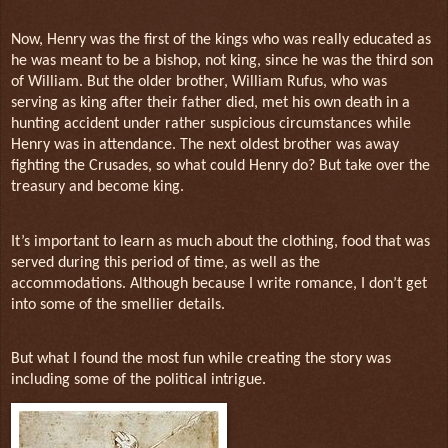
Now, Henry was the first of the kings who was really educated as
he was meant to be a bishop, not king, since he was the third son
of William. But the older brother, William Rufus, who was
serving as king after their father died, met his own death in a
hunting accident under rather suspicious circumstances while
Henry was in attendance. The next oldest brother was away
fighting the Crusades, so what could Henry do? But take over the
treasury and become king.
It’s important to learn as much about the clothing, food that was
served during this period of time, as well as the
accommodations. Although because I write romance, I don’t get
into some of the smellier details.
But what I found the most fun while creating the story was
including some of the political intrigue.