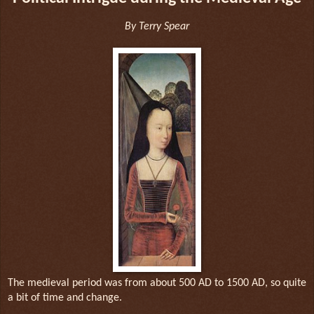
By Terry Spear
The medieval period was from about 500 AD to 1500 AD, so quite
a bit of time and change.