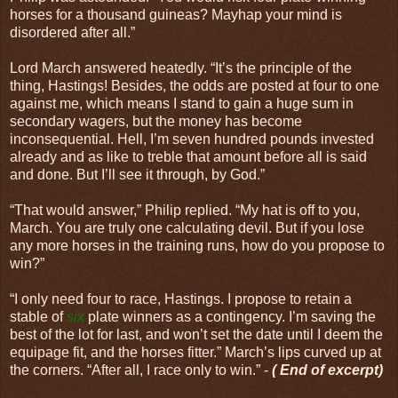
horses for a thousand guineas? Mayhap your mind is
disordered after all.”
Lord March answered heatedly. “It’s the principle of the
thing, Hastings! Besides, the odds are posted at four to one
against me, which means I stand to gain a huge sum in
secondary wagers, but the money has become
inconsequential. Hell, I’m seven hundred pounds invested
already and as like to treble that amount before all is said
and done. But I’ll see it through, by God.”
“That would answer,” Philip replied. “My hat is off to you,
March. You are truly one calculating devil. But if you lose
any more horses in the training runs, how do you propose to
win?”
“I only need four to race, Hastings. I propose to retain a
stable of
six
plate winners as a contingency. I’m saving the
best of the lot for last, and won’t set the date until I deem the
equipage fit, and the horses fitter.” March’s lips curved up at
the corners. “After all, I race only to win.” -
( End of excerpt)