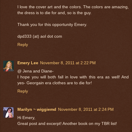
I love the cover art and the colors. The colors are amazing,
the dress is to die for and, so is the guy.
Thank you for this opportunity Emery.
dpd333 (at) aol dot com
Reply
Emery Lee
November 8, 2011 at 2:22 PM
@ Jena and Diane-
I hope you will both fall in love with this era as well! And
yes- Georgain era clothes are to die for!
Reply
Marilyn ~ wiggiemd
November 8, 2011 at 2:24 PM
Hi Emery,
Great post and excerpt! Another book on my TBR list!