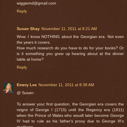
wiggiemd@gmail.com
Reply
Susan Shay
November 11, 2011 at 8:21 AM
Wow. I know NOTHING about the Georgian era. Not even
the years it covers.
How much research do you have to do for your books? Or
is it something you grew up hearing about at the dinner
table at home?
Reply
Emery Lee
November 11, 2011 at 8:38 AM
@ Susan-
To answer your first question, the Georgian era covers the
reigns of George I (1715) until the Regency era (1811)
when the Prince of Wales who woudl later become George
IV had to rule as his father's proxy due to George III's
madness.