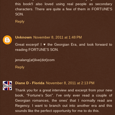
this book!I also loved using real people as secondary
characters. There are quite a few of them in FORTUNE'S
SON.
Reply
Unknown
November 8, 2011 at 1:48 PM
Great excerpt! I ♥ the Georgian Era, and look forward to
reading FORTUNE'S SON.
jenalang(at)live(dot)com
Reply
Diane D - Florida
November 8, 2011 at 2:13 PM
Thank you for a great interview and excerpt from your new
book, "Fortune's Son". I've only ever read a couple of
Georgian romances, the ones' that I normally read are
Regency. I want to branch out into another era and this
sounds like the perfect opportunity for me to do this.