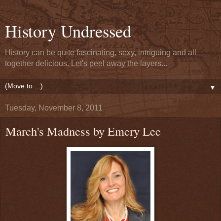
History Undressed
History can be quite fascinating, sexy, intriguing and all
together delicious. Let's peel away the layers...
▼
Tuesday, November 8, 2011
March's Madness by Emery Lee