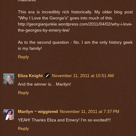
This era is incredibly rich historically. My older blog post
"Why I Love the George's" goes into much of this.
http://georgianjunkie.wordpress.com/2011/04/02/why-i-love-
the-georges-by-emery-lee/
As to the second question - No. I am the only history geek
in my family!
Reply
Eliza Knight
November 11, 2011 at 10:51 AM
And the winner is... Marilyn!
Reply
Marilyn ~ wiggiemd
November 11, 2011 at 7:37 PM
YEAH! Thanks Eliza and Emery! I'm so excited!!!
Reply