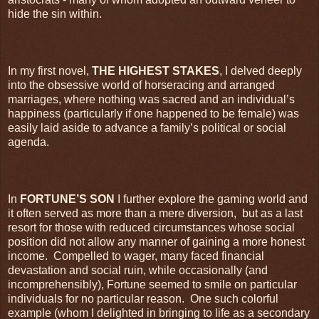
hide the sin within.
In my first novel,
THE HIGHEST STAKES
, I delved deeply
into the obsessive world of horseracing and arranged
marriages, where nothing was sacred and an individual’s
happiness (particularly if one happened to be female) was
easily laid aside to advance a family’s political or social
agenda.
In
FORTUNE’S SON
I further explore the gaming world and
it often served as more than a mere diversion,
but as a last
resort for those with reduced circumstances whose social
position did not allow any manner of gaining a more honest
income.
Compelled to wager, many faced financial
devastation and social ruin, while occasionally (and
incomprehensibly), Fortune seemed to smile on particular
individuals for no particular reason.
One such colorful
example (whom I delighted in bringing to life as a secondary