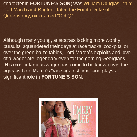
character in
FORTUNE’S SON
) was
William Douglas - third
Earl March and Ruglen,
later
the Fourth Duke of
Queensbury, nicknamed “Old Q”.
Although many young, aristocrats lacking more worthy
pursuits, squandered their days at race tracks, cockpits, or
over the green baize tables, Lord March’s exploits and love
of a wager are legendary even for the gaming Georgians.
His most infamous wager has come to be known over the
ages as Lord March’s “race against time” and plays a
significant role in
FORTUNE’S SON.