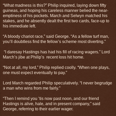
“What madness is this?” Philip inquired, laying down fifty
guineas, and hoping his careless manner belied the near-
emptiness of his pockets. March and Selwyn matched his
stakes, and he absently dealt the first two cards, face-up to
his immediate left.
“A bloody chariot race,” said George. “As a fellow turf man,
you’ll doubtless find the fellow’s scheme most diverting.”
“I daresay Hastings has had his fill of racing wagers.” Lord
March’s jibe at Philip’s
recent loss hit home.
“Not at all, my lord,” Philip replied coolly. “When one plays,
one must expect eventually to pay.”
Lord March regarded Philip speculatively. “I never begrudge
a man who wins from me fairly.”
“Then I remind you ’tis now past noon, and our friend
Hastings is alive, hale, and in present company,” said
George, referring to their earlier wager.