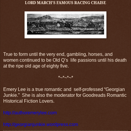
LORD MARCH’S FAMOUS RACING CHAISE
True to form until the very end, g
ambling, horses, and
women continued to be Old Q’s
life passions until his death
at the ripe old age of eighty five.
*~*~*~*
Emery Lee is a true romantic and
self-professed “Georgian
Junkie.”
She is also the moderator for Goodreads Romantic
Historical Fiction Lovers.
http://authoremerylee.com
http://georgianjunkie.wordpress.com