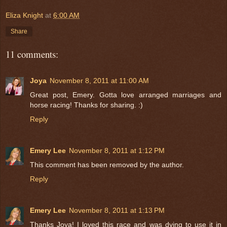
Eliza Knight
at
6:00 AM
Share
11 comments:
Joya
November 8, 2011 at 11:00 AM
Great post, Emery. Gotta love arranged marriages and
horse racing! Thanks for sharing. :)
Reply
Emery Lee
November 8, 2011 at 1:12 PM
This comment has been removed by the author.
Reply
Emery Lee
November 8, 2011 at 1:13 PM
Thanks Joya! I loved this race and was dying to use it in