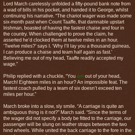
Lord March carelessly unfolded a fifty-pound bank note from
a wad of bills in his pocket, and handed it to George, whilst
continuing his narrative. “The chariot wager was made some
six-month past when Count Taaffe, that damnable upstart
Irishman, boasted of having the fastest chaise and four in
the country. When challenged to prove the claim, he
asserted he’d clocked them at twelve miles in an hour.
‘Twelve miles?’ says I. ‘Why I’ll lay you a thousand guineas,
I can produce a chaise and team half again as fast.’
Believing me out of my head, Taaffe readily accepted my
wage.”
Philip replied with a chuckle, “You
are
out of your head,
March! Eighteen miles in an hour? An impossible feat. The
fastest coach pulled by a team of six doesn’t exceed ten
miles per hour.”
March broke into a slow, sly smile. “A carriage is quite an
ambiguous thing is it not?” March said. “Since the terms of
the wager did not specify a body be fitted to the carriage, our
passenger will be slung on leather straps between the two
hind wheels. While united the back carriage to the fore in the