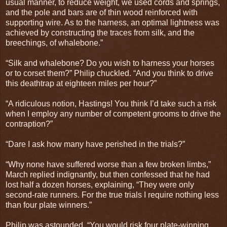
usual manner, to reduce weight, we used cords and springs,
and the pole and bars are of thin wood reinforced with
supporting wire. As to the harness, an optimal lightness was
achieved by constructing the traces from silk, and the
breechings, of whalebone.”
“Silk and whalebone? Do you wish to harness your horses
or to corset them?” Philip chuckled. “And you think to drive
this deathtrap at eighteen miles per hour?”
“A ridiculous notion, Hastings! You think I’d take such a risk
when I employ any number of competent grooms to drive the
contraption?”
“Dare I ask how many have perished in the trials?”
“Why none have suffered worse than a few broken limbs,”
March replied indignantly, but then confessed that he had
lost half a dozen horses, explaining, “They were only
second-rate runners. For the true trials I require nothing less
than four plate winners.”
Philip was astounded. “You would risk four plate-winning