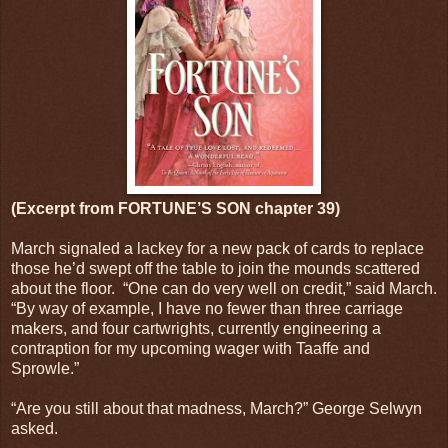
(Excerpt from FORTUNE’S SON chapter 39)
March signaled a lackey for a new pack of cards to replace
those he’d swept off the table to join the mounds scattered
about the floor.
“One can do very well on credit,” said March.
“By way of example, I have no fewer than three carriage
makers, and four cartwrights, currently engineering a
contraption for my upcoming wager with Taaffe and
Sprowle.”
“Are you still about that madness, March?” George Selwyn
asked.