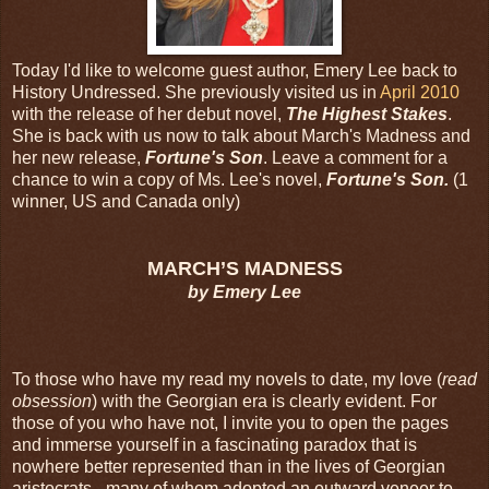
Today I'd like to welcome guest author, Emery Lee back to
History Undressed. She previously visited us in
April 2010
with the release of her debut novel,
The Highest Stakes
.
She is back with us now to talk about March's Madness and
her new release,
Fortune's Son
. Leave a comment for a
chance to win a copy of Ms. Lee's novel,
Fortune's Son.
(1
winner, US and Canada only)
MARCH’S MADNESS
by Emery Lee
To those who have my read my novels to date, my love (
read
obsession
) with the Georgian era is clearly evident. For
those of you who have not, I invite you to open the pages
and immerse yourself in a fascinating paradox that is
nowhere better represented than in the lives of Georgian
aristocrats - many of whom adopted an outward veneer to