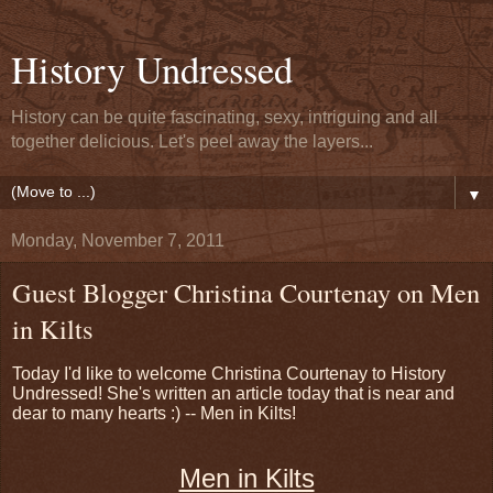
History Undressed
History can be quite fascinating, sexy, intriguing and all
together delicious. Let's peel away the layers...
▼
Monday, November 7, 2011
Guest Blogger Christina Courtenay on Men
in Kilts
Today I'd like to welcome Christina Courtenay to History
Undressed! She's written an article today that is near and
dear to many hearts :) -- Men in Kilts!
Men in Kilts