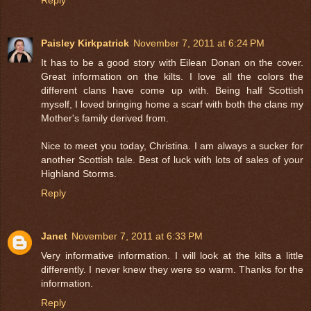
Paisley Kirkpatrick
November 7, 2011 at 6:24 PM
It has to be a good story with Eilean Donan on the cover.
Great information on the kilts. I love all the colors the
different clans have come up with. Being half Scottish
myself, I loved bringing home a scarf with both the clans my
Mother's family derived from.
Nice to meet you today, Christina. I am always a sucker for
another Scottish tale. Best of luck with lots of sales of your
Highland Storms.
Reply
Janet
November 7, 2011 at 6:33 PM
Very informative information. I will look at the kilts a little
differently. I never knew they were so warm. Thanks for the
information.
Reply