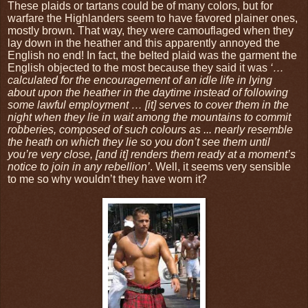
These plaids or tartans could be of many colors, but for
warfare the Highlanders seem to have favored plainer ones,
mostly brown. That way, they were camouflaged when they
lay down in the heather and this apparently annoyed the
English no end! In fact, the belted plaid was the garment the
English objected to the most because they said it was
‘…
calculated for the encouragement of an idle life in lying
about upon the heather in the daytime instead of following
some lawful employment … [it] serves to cover them in the
night when they lie in wait among the mountains to commit
robberies, composed of such colours as ... nearly resemble
the heath on which they lie so you don’t see them until
you’re very close, [and it] renders them ready at a moment’s
notice to join in any rebellion’
. Well, it seems very sensible
to me so why wouldn’t they have worn it?