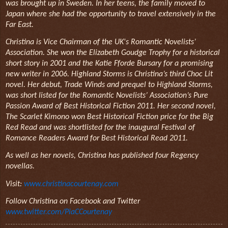
was brought up in Sweden. In her teens, the family moved to
Japan where she had the opportunity to travel extensively in the
Far East.
Christina is Vice Chairman of the UK's Romantic Novelists’
Association. She won the Elizabeth Goudge Trophy for a historical
short story in 2001 and the Katie Fforde Bursary for a promising
new writer in 2006. Highland Storms is Christina’s third Choc Lit
novel. Her debut, Trade Winds and prequel to Highland Storms,
was short listed for the Romantic Novelists’ Association’s Pure
Passion Award of Best Historical Fiction 2011. Her second novel,
The Scarlet Kimono won Best Historical Fiction price for the Big
Red Read and was shortlisted for the inaugural Festival of
Romance Readers Award for Best Historical Read 2011.
As well as her novels, Christina has published four Regency
novellas.
Visit:
www.christinacourtenay.com
Follow Christina on Facebook and Twitter
www.twitter.com/PiaCCourtenay