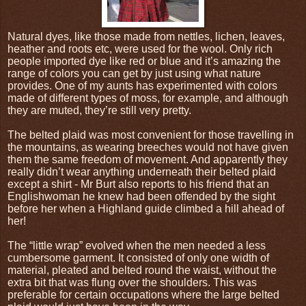
Natural dyes, like those made from nettles, lichen, leaves,
heather and roots etc, were used for the wool. Only rich
people imported dye like red or blue and it’s amazing the
range of colors you can get by just using what nature
provides. One of my aunts has experimented with colors
made of different types of moss, for example, and although
they are muted, they’re still very pretty.
The belted plaid was most convenient for those travelling in
the mountains, as wearing breeches would not have given
them the same freedom of movement. And apparently they
really didn’t wear anything underneath their belted plaid
except a shirt - Mr Burt also reports to his friend that an
Englishwoman he knew had been offended by the sight
before her when a Highland guide climbed a hill ahead of
her!
The “little wrap” evolved when the men needed a less
cumbersome garment. It consisted of only one width of
material, pleated and belted round the waist, without the
extra bit that was flung over the shoulders. This was
preferable for certain occupations where the large belted