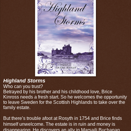
Highland Storms
Who can you trust?
Betrayed by his brother and his childhood love, Brice
Kinross needs a fresh start. So he welcomes the opportunity
to leave Sweden for the Scottish Highlands to take over the
family estate.
But there’s trouble afoot at Rosyth in 1754 and Brice finds
himself unwelcome. The estate is in ruin and money is
disappearing. He discovers an ally in Marsaili Buchanan,