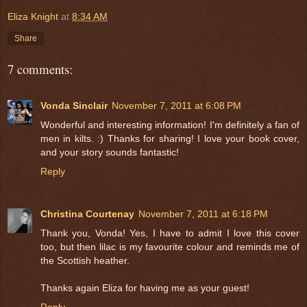
Eliza Knight
at
8:34 AM
Share
7 comments:
Vonda Sinclair
November 7, 2011 at 6:08 PM
Wonderful and interesting information! I'm definitely a fan of
men in kilts. :) Thanks for sharing! I love your book cover,
and your story sounds fantastic!
Reply
Christina Courtenay
November 7, 2011 at 6:18 PM
Thank you, Vonda! Yes, I have to admit I love this cover
too, but then lilac is my favourite colour and reminds me of
the Scottish heather.
Thanks again Eliza for having me as your guest!
Reply