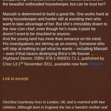
the beautiful redheaded housekeeper, but can he trust her?
Marsaili is determined to build a good life. She works hard at
being housekeeper and harder still at avoiding men who
want to take advantage of her. But she’s irresistibly drawn to
the new clan chief, even though he’s made it plain he
doesn’t want to be shackled to anyone.
And the young laird has more than romance on his mind.
His investigations are stirring up an enemy. Someone who
will stop at nothing to get what he wants – including Marsaili
– even if that means destroying Brice’s life forever …
Highland Storms,
ISBN: 978-1-906931-71-1, published by
st
Choc Lit 1
November 2011, available now from
Amazon
Link to excerpt
Christina Courtenay lives in London, UK, and is married with two
children. Although born in England she has a Swedish mother and