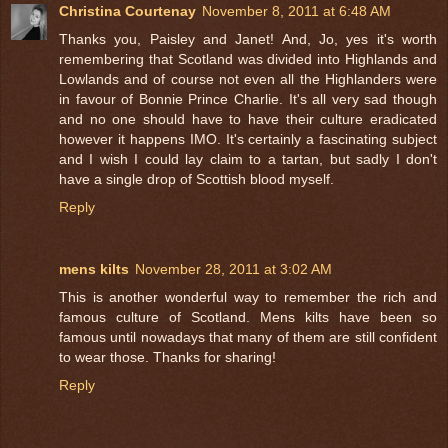
Christina Courtenay
November 8, 2011 at 6:48 AM
Thanks you, Paisley and Janet! And, Jo, yes it's worth
remembering that Scotland was divided into Highlands and
Lowlands and of course not even all the Highlanders were
in favour of Bonnie Prince Charlie. It's all very sad though
and no one should have to have their culture eradicated
however it happens IMO. It's certainly a fascinating subject
and I wish I could lay claim to a tartan, but sadly I don't
have a single drop of Scottish blood myself.
Reply
mens kilts
November 28, 2011 at 3:02 AM
This is another wonderful way to remember the rich and
famous culture of Scotland. Mens kilts have been so
famous until nowadays that many of them are still confident
to wear those. Thanks for sharing!
Reply