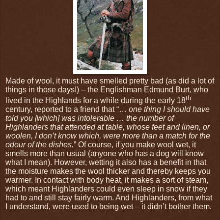
Made of wool, it must have smelled pretty bad (as did a lot of
things in those days!) – the Englishman Edmund Burt, who
th
lived in the Highlands for a while during the early 18
century, reported to a friend that “…
one thing I should have
told you [which] was intolerable … the number of
Highlanders that attended at table, whose feet and linen, or
woolen, I don’t know which, were more than a match for the
odour of the dishes.
” Of course, if you make wool wet, it
smells more than usual (anyone who has a dog will know
what I mean). However, wetting it also has a benefit in that
the moisture makes the wool thicker and thereby keeps you
warmer. In contact with body heat, it makes a sort of steam,
which meant Highlanders could even sleep in snow if they
had to and still stay fairly warm. And Highlanders, from what
I understand, were used to being wet – it didn’t bother them.