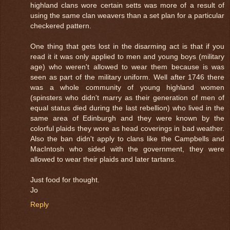
highland clans wore certain setts was more of a result of
using the same clan weavers than a set plan for a particular
checkered pattern.
One thing that gets lost in the disarming act is that if you
read it it was only applied to men and young boys (military
age) who weren't allowed to wear them because is was
seen as part of the military uniform. Well after 1746 there
was a whole community of young highland women
(spinsters who didn't marry as their generation of men of
equal status died during the last rebellion) who lived in the
same area of Edinburgh and they were known by the
colorful plaids they wore as head coverings in bad weather.
Also the ban didn't apply to clans like the Campbells and
MacIntosh who sided with the government, they were
allowed to wear their plaids and later tartans.
Just food for thought.
Jo
Reply