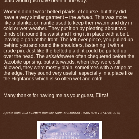
plaid would just have been in the way.
Women didn’t wear belted plaids, of course, but they did
have a very similar garment – the
arisaid
. This was more
like a blanket or mantle used to keep them warm and dry in
cold or wet weather. They put it on by pleating about two
thirds of it round the waist and fixing it in place with a belt,
leaving a gap at the front. The left-over piece, you pulled up
behind you and round the shoulders, fastening it with a
crude pin. Just like the belted plaid, it could be pulled up
over the head. The
arisaids
were often chequered before the
Jacobite uprising, but afterwards, when they were still
allowed, they were mostly plain, sometimes with a stripe at
the edge. They sound very useful, especially in a place like
the Highlands which is so often wet and cold!
Many thanks for having me as your guest, Eliza!
(Quote from “Burt’s Letters from the North
of Scotland”, ISBN 978-1-874744-90-0)