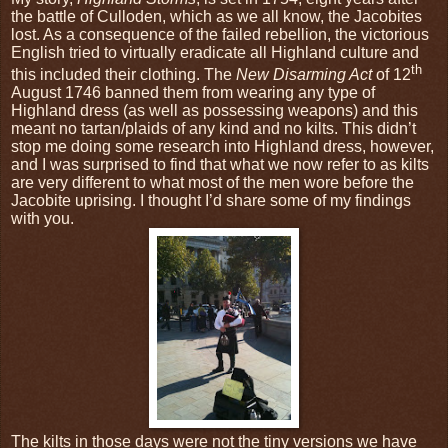
the battle of Culloden, which as we all know, the Jacobites
lost. As a consequence of the failed rebellion, the victorious
English tried to virtually eradicate all Highland culture and
th
this included their clothing. The
New Disarming Act
of 12
August 1746 banned them from wearing any type of
Highland dress (as well as possessing weapons) and this
meant no tartan/plaids of any kind and no kilts. This didn’t
stop me doing some research into Highland dress, however,
and I was surprised to find that what we now refer to as kilts
are very different to what most of the men wore before the
Jacobite uprising. I thought I’d share some of my findings
with you.
The kilts in those days were not the tiny versions we have