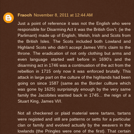
Fraoch
November 8, 2011 at 12:44 AM
Just a point of reference it was not the English who were
responsible for Disarming Act it was the British Gov't. (ie the
Parlimant) made up of English, Welsh, Irish and Scots from
the British Isles. The Scots included both Lowland and
Highland Scots who didn't accept James VIII's claim to the
throne. The eradication of not only clothing but arms and
even language started well before in 1690's and the
disarming act in 1746 was a continuation of the act from the
rebellion in 1715 only now it was enforced brutally. This
attack in large part on the culture of the highlands had been
going on since 1587 (same as the Border cullture which
was gone by 1625) surprisingly enough by the very same
family the Jacobites wanted back in 1745... the reign of a
Stuart King, James VI/I.
Not all checkered or plaid material were tartans, tartans
were registed and still are patterns or setts for a particular
clan or family and evolved actually by the weavers in the
lowlands (the Pringles were one of the first). That certain