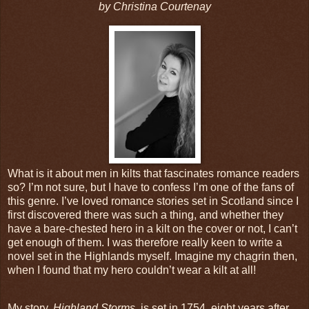
by Christina Courtenay
What is it about men in kilts that fascinates romance readers
so? I’m not sure, but I have to confess I’m one of the fans of
this genre. I’ve loved romance stories set in Scotland since I
first discovered there was such a thing, and whether they
have a bare-chested hero in a kilt on the cover or not, I can’t
get enough of them. I was therefore really keen to write a
novel set in the Highlands myself. Imagine my chagrin then,
when I found that my hero couldn’t wear a kilt at all!
My story,
Highland Storms
, is set in 1754, eight years after