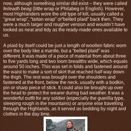
now, although something similar did exist – they were called
feileadh beag
(little wrap or Philabeg in English). However,
most Highlanders wore the old type of kilt, usually called a
“great wrap”, “tartan wrap” or“belted plaid” back then. They
were a much larger and rougher version and wouldn’t have
looked as neat and tidy as the ready-made ones available to
us.
A plaid by itself could be just a length of woollen fabric worn
over the body like a mantle, but a “belted plaid” was
different. It was made of a piece of material from about three
to five yards long and two loom breadths wide, which equals
around 50 inches. This was set in folds and fastened around
the waist to make a sort of skirt that reached half way down
the thigh. The rest was brought over the shoulders and
fastened at the front, below the neck, usually with a bodkin,
pin or sharp piece of stick. It could also be brought up over
the head to protect the wearer during bad weather. It was a
wonderful outfit for any soldier (especially the guerilla type,
sleeping rough in the mountains) or anyone else travelling
through the Highlands, as it served as bedding by night and
clothes in the day time.