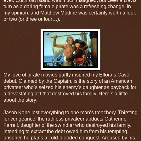
ever. Cutthroat Island was much maligned, but Geena Davis’
turn as a daring female pirate was a refreshing change, in
my opinion, and Matthew Modine was certainly worth a look
or two (or three or four…).
My love of pirate movies partly inspired my Ellora’s Cave
debut, Claimed by the Captain, is the story of an American
privateer who’s seized his enemy’s daughter as payback for
a devastating act that destroyed his family. Here’s a little
about the story:
Jason Kane lost everything to one man’s treachery. Thirsting
for vengeance, the ruthless privateer abducts Catherine
Farrell, daughter of the swindler who destroyed his family.
Intending to extract the debt owed him from his tempting
prisoner, he plans a cold-blooded conquest. Aroused by his