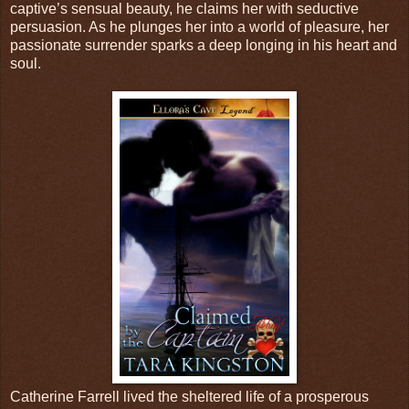
captive’s sensual beauty, he claims her with seductive
persuasion. As he plunges her into a world of pleasure, her
passionate surrender sparks a deep longing in his heart and
soul.
Catherine Farrell lived the sheltered life of a prosperous