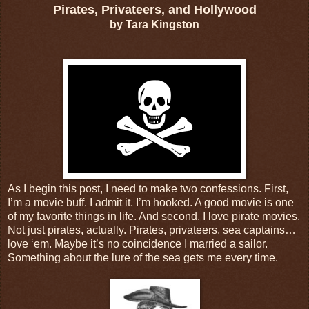
Pirates, Privateers, and Hollywood
by Tara Kingston
As I begin this post, I need to make two confessions. First,
I’m a movie buff. I admit it. I’m hooked. A good movie is one
of my favorite things in life. And second, I love pirate movies.
Not just pirates, actually. Pirates, privateers, sea captains…
love ‘em. Maybe it’s no coincidence I married a sailor.
Something about the lure of the sea gets me every time.