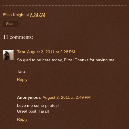
Eliza Knight
at
8:24 AM
Share
11 comments:
Tara
August 2, 2011 at 2:28 PM
So glad to be here today, Eliza! Thanks for having me.
Tara
Reply
Anonymous
August 2, 2011 at 2:49 PM
Love me some pirates!
Great post, Tara!!
Reply