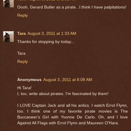
Oooh, Gerard Butler as a pirate...I think I have palpitations!
Reply
Tara
August 3, 2011 at 1:33 AM
Thanks for stopping by today...
Tara
Reply
Anonymous
August 3, 2011 at 8:08 AM
Hi Tara!
I, too, write about pirates. I'm fascinated by them!
I LOVE Captain Jack and all his antics. I watch Errol Flynn,
too. I think one of my favorite pirate movies is The
Buccaneer's Girl with Yvonne De Carlo. Oh, and I love
Against All Flags with Errol Flynn and Maureen O'Hara.