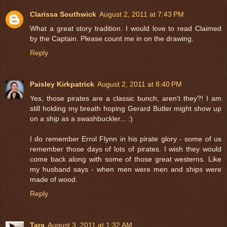
Clarissa Southwick
August 2, 2011 at 7:43 PM
What a great story tradition. I would love to read Claimed
by the Captain. Please count me in on the drawing.
Reply
Paisley Kirkpatrick
August 2, 2011 at 8:40 PM
Yes, those pirates are a classic bunch, aren't they?! I am
still holding my breath hoping Gerard Butler might show up
on a ship as a swashbuckler... :)
I do remember Errol Flynn in his pirate glory - some of us
remember those days of lots of pirates. I wish they would
come back along with some of those great westerns. Like
my husband says - when men were men and ships were
made of wood.
Reply
Tara
August 3, 2011 at 1:32 AM