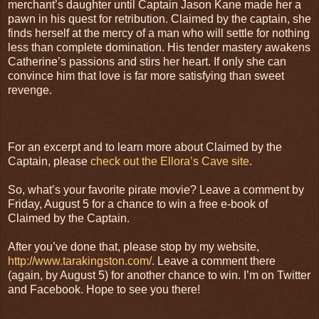
merchant’s daughter until Captain Jason Kane made her a
pawn in his quest for retribution. Claimed by the captain, she
finds herself at the mercy of a man who will settle for nothing
less than complete domination. His tender mastery awakens
Catherine’s passions and stirs her heart. If only she can
convince him that love is far more satisfying than sweet
revenge.
For an excerpt and to learn more about Claimed by the
Captain, please
check out the Ellora’s Cave site
.
So, what’s your favorite pirate movie? Leave a comment by
Friday, August 5 for a chance to win a free e-book of
Claimed by the Captain.
After you’ve done that, please stop by my website,
http://www.tarakingston.com/
. Leave a comment there
(again, by August 5) for another chance to win. I’m on Twitter
and Facebook. Hope to see you there!