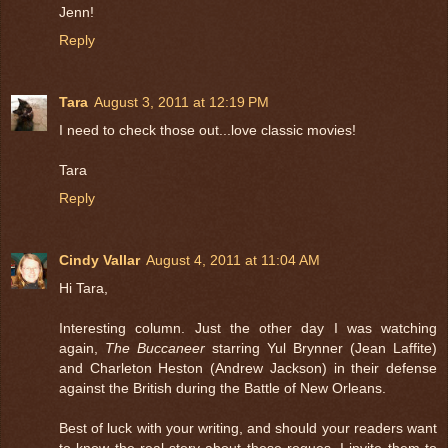
Jenn!
Reply
Tara
August 3, 2011 at 12:19 PM
I need to check those out...love classic movies!
Tara
Reply
Cindy Vallar
August 4, 2011 at 11:04 AM
Hi Tara,
Interesting column. Just the other day I was watching
again,
The Buccaneer
starring Yul Brynner (Jean Laffite)
and Charleton Heston (Andrew Jackson) in their defense
against the British during the Battle of New Orleans.
Best of luck with your writing, and should your readers want
to know the real story about these rogues, I invite them to