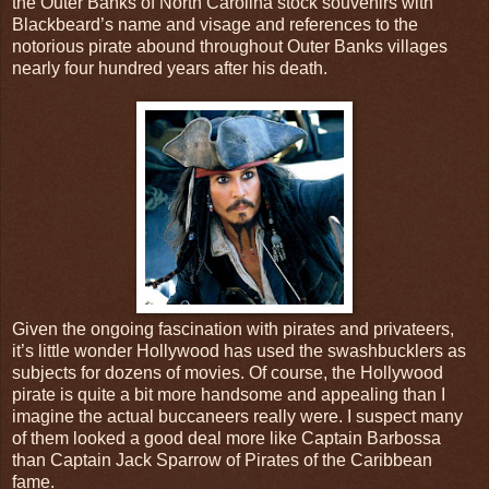
the Outer Banks of North Carolina stock souvenirs with
Blackbeard’s name and visage and references to the
notorious pirate abound throughout Outer Banks villages
nearly four hundred years after his death.
Given the ongoing fascination with pirates and privateers,
it’s little wonder Hollywood has used the swashbucklers as
subjects for dozens of movies. Of course, the Hollywood
pirate is quite a bit more handsome and appealing than I
imagine the actual buccaneers really were. I suspect many
of them looked a good deal more like Captain Barbossa
than Captain Jack Sparrow of Pirates of the Caribbean
fame.