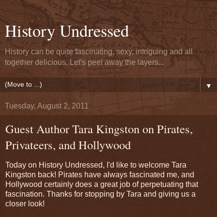
History Undressed
History can be quite fascinating, sexy, intriguing and all
together delicious. Let's peel away the layers...
▼
Tuesday, August 2, 2011
Guest Author Tara Kingston on Pirates,
Privateers, and Hollywood
Today on History Undressed, I'd like to welcome Tara
Kingston back! Pirates have always fascinated me, and
Hollywood certainly does a great job of perpetuating that
fascination. Thanks for stopping by Tara and giving us a
closer look!