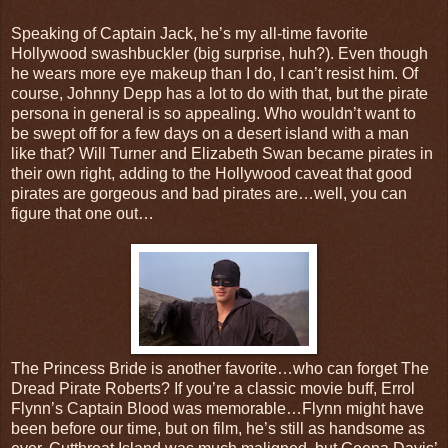
Speaking of Captain Jack, he’s my all-time favorite
Hollywood swashbuckler (big surprise, huh?). Even though
he wears more eye makeup than I do, I can’t resist him. Of
course, Johnny Depp has a lot to do with that, but the pirate
persona in general is so appealing. Who wouldn’t want to
be swept off for a few days on a desert island with a man
like that? Will Turner and Elizabeth Swan became pirates in
their own right, adding to the Hollywood caveat that good
pirates are gorgeous and bad pirates are…well, you can
figure that one out…
The Princess Bride is another favorite…who can forget The
Dread Pirate Roberts? If you’re a classic movie buff, Errol
Flynn’s Captain Blood was memorable…Flynn might have
been before our time, but on film, he’s still as handsome as