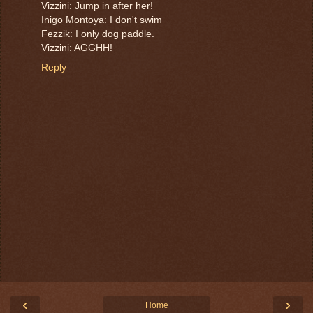
Vizzini: Jump in after her!
Inigo Montoya: I don't swim
Fezzik: I only dog paddle.
Vizzini: AGGHH!
Reply
‹
›
Home