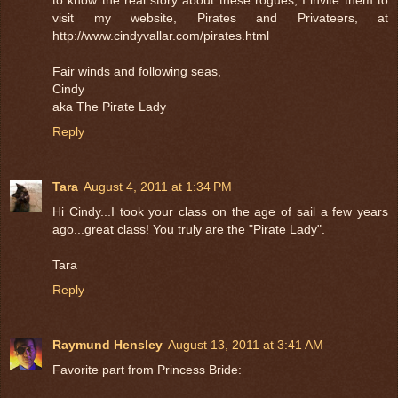
visit my website, Pirates and Privateers, at
http://www.cindyvallar.com/pirates.html
Fair winds and following seas,
Cindy
aka The Pirate Lady
Reply
Tara
August 4, 2011 at 1:34 PM
Hi Cindy...I took your class on the age of sail a few years
ago...great class! You truly are the "Pirate Lady".
Tara
Reply
Raymund Hensley
August 13, 2011 at 3:41 AM
Favorite part from Princess Bride: