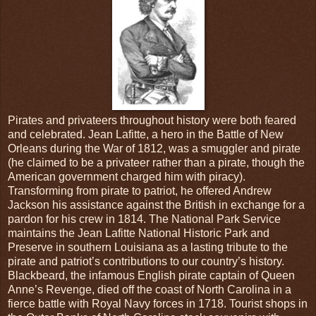
Pirates and privateers throughout history were both feared
and celebrated. Jean Lafitte, a hero in the Battle of New
Orleans during the War of 1812, was a smuggler and pirate
(he claimed to be a privateer rather than a pirate, though the
American government charged him with piracy).
Transforming from pirate to patriot, he offered Andrew
Jackson his assistance against the British in exchange for a
pardon for his crew in 1814. The National Park Service
maintains the Jean Lafitte National Historic Park and
Preserve in southern Louisiana as a lasting tribute to the
pirate and patriot’s contributions to our country’s history.
Blackbeard, the infamous English pirate captain of Queen
Anne’s Revenge, died off the coast of North Carolina in a
fierce battle with Royal Navy forces in 1718. Tourist shops in